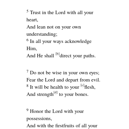
5
Trust in the
Lord
with all your
heart,
And lean not on your own
understanding;
6
In all your ways acknowledge
Him,
[
b
]
And He shall
direct your paths.
7
Do not be wise in your own eyes;
Fear the
Lord
and depart from evil.
[
c
]
8
It will be health to your
flesh,
[
d
]
And strength
to your bones.
9
Honor the
Lord
with your
possessions,
And with the firstfruits of all your