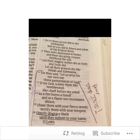
Reblog
Subscribe