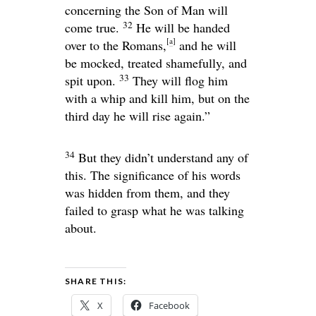
concerning the Son of Man will
32
come true.
He will be handed
[
a
]
over to the Romans,
and he will
be mocked, treated shamefully, and
33
spit upon.
They will flog him
with a whip and kill him, but on the
third day he will rise again.”
34
But they didn’t understand any of
this. The significance of his words
was hidden from them, and they
failed to grasp what he was talking
about.
SHARE THIS:
X
Facebook