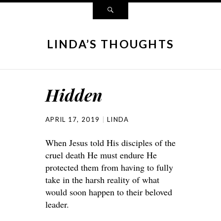
LINDA’S THOUGHTS
Hidden
APRIL 17, 2019
LINDA
When Jesus told His disciples of the
cruel death He must endure He
protected them from having to fully
take in the harsh reality of what
would soon happen to their beloved
leader.