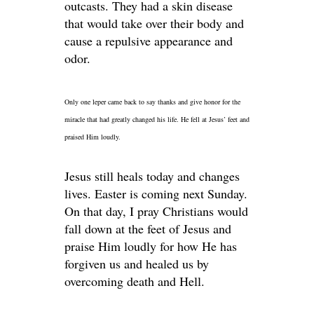
outcasts. They had a skin disease
that would take over their body and
cause a repulsive appearance and
odor.
Only one leper came back to say thanks and give honor for the
miracle that had greatly changed his life. He fell at Jesus’ feet and
praised Him loudly.
Jesus still heals today and changes
lives. Easter is coming next Sunday.
On that day, I pray Christians would
fall down at the feet of Jesus and
praise Him loudly for how He has
forgiven us and healed us by
overcoming death and Hell.