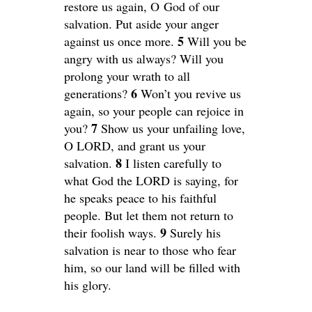
restore us again, O God of our
salvation. Put aside your anger
5
against us once more.
Will you be
angry with us always? Will you
prolong your wrath to all
6
generations?
Won’t you revive us
again, so your people can rejoice in
7
you?
Show us your unfailing love,
O LORD, and grant us your
8
salvation.
I listen carefully to
what God the LORD is saying, for
he speaks peace to his faithful
people. But let them not return to
9
their foolish ways.
Surely his
salvation is near to those who fear
him, so our land will be filled with
his glory.