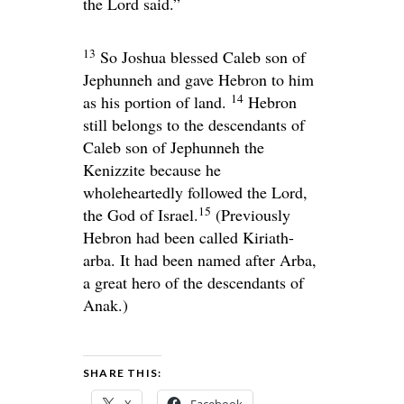
the
Lord
said.”
13
So Joshua blessed Caleb son of
Jephunneh and gave Hebron to him
14
as his portion of land.
Hebron
still belongs to the descendants of
Caleb son of Jephunneh the
Kenizzite because he
wholeheartedly followed the
Lord
,
15
the God of Israel.
(Previously
Hebron had been called Kiriath-
arba. It had been named after Arba,
a great hero of the descendants of
Anak.)
SHARE THIS:
X
Facebook