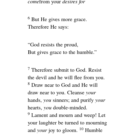
come
from your
desires for
6
But He gives more grace.
Therefore He says:
“God resists the proud,
But gives grace to the humble.”
7
Therefore submit to God. Resist
the devil and he will flee from you.
8
Draw near to God and He will
draw near to you. Cleanse
your
hands,
you
sinners; and purify
your
hearts,
you
double-minded.
9
Lament and mourn and weep! Let
your laughter be turned to mourning
10
and
your
joy to gloom.
Humble