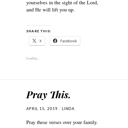
yourselves in the sight of the Lord,
and He will lift you up.
SHARE THIS:
X
Facebook
Loading...
Pray This.
APRIL 15, 2019
LINDA
Pray these verses over your family.