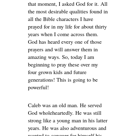
that moment, I asked God for it. All
the most desirable qualities found in
all the Bible characters I have
prayed for in my life for about thirty
years when I come across them.
God has heard every one of those
prayers and will answer them in
amazing ways. So, today I am
beginning to pray these over my
four grown kids and future
generations! This is going to be
powerful!
Caleb was an old man. He served
God wholeheartedly. He was still
strong like a young man in his latter
years. He was also adventurous and
wanted to conquer for himself his