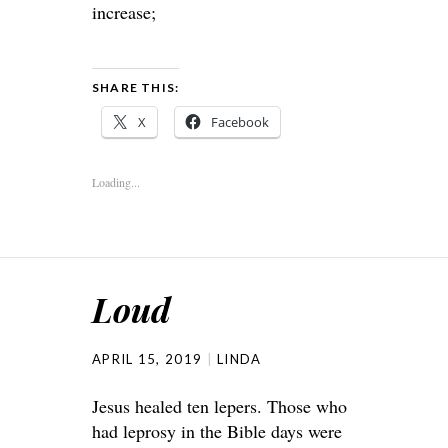
increase;
SHARE THIS:
X
Facebook
Loading...
Loud
APRIL 15, 2019
LINDA
Jesus healed ten lepers. Those who
had leprosy in the Bible days were