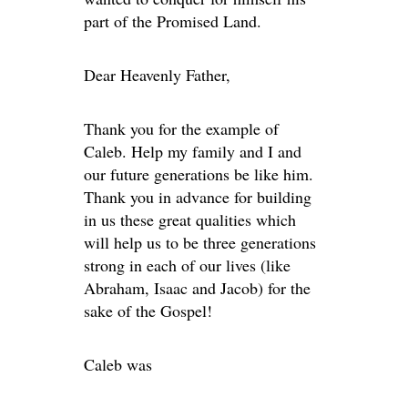
part of the Promised Land.
Dear Heavenly Father,
Thank you for the example of
Caleb. Help my family and I and
our future generations be like him.
Thank you in advance for building
in us these great qualities which
will help us to be three generations
strong in each of our lives (like
Abraham, Isaac and Jacob) for the
sake of the Gospel!
Caleb was