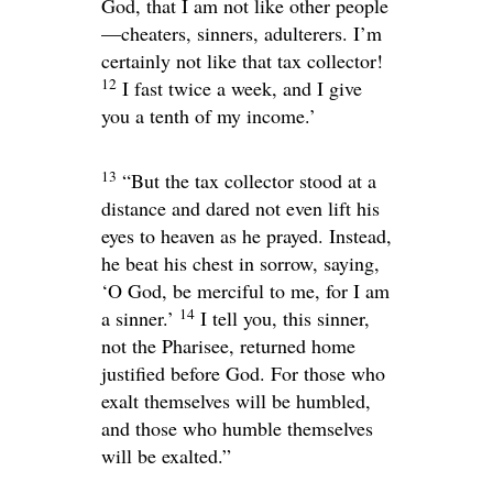
God, that I am not like other people
—cheaters, sinners, adulterers. I’m
certainly not like that tax collector!
12
I fast twice a week, and I give
you a tenth of my income.’
13
“But the tax collector stood at a
distance and dared not even lift his
eyes to heaven as he prayed. Instead,
he beat his chest in sorrow, saying,
‘O God, be merciful to me, for I am
14
a sinner.’
I tell you, this sinner,
not the Pharisee, returned home
justified before God. For those who
exalt themselves will be humbled,
and those who humble themselves
will be exalted.”