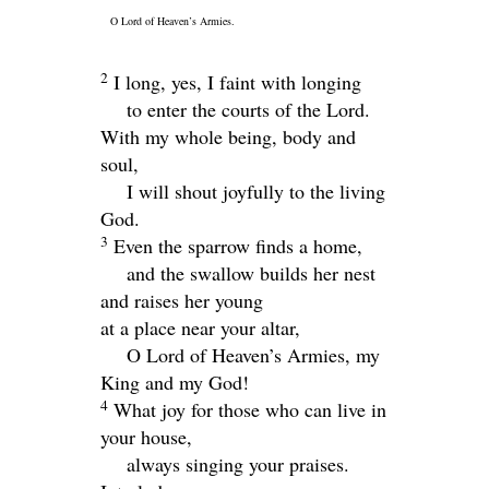
O
Lord
of Heaven’s Armies.
2
I long, yes, I faint with longing
to enter the courts of the
Lord
.
With my whole being, body and
soul,
I will shout joyfully to the living
God.
3
Even the sparrow finds a home,
and the swallow builds her nest
and raises her young
at a place near your altar,
O
Lord
of Heaven’s Armies, my
King and my God!
4
What joy for those who can live in
your house,
always singing your praises.