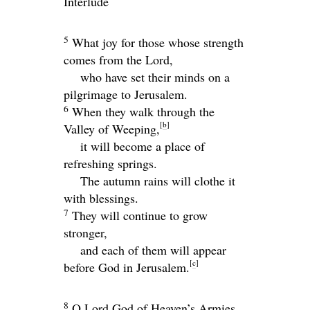
Interlude
5
What joy for those whose strength
comes from the
Lord
,
who have set their minds on a
pilgrimage to Jerusalem.
6
When they walk through the
[
b
]
Valley of Weeping,
it will become a place of
refreshing springs.
The autumn rains will clothe it
with blessings.
7
They will continue to grow
stronger,
and each of them will appear
[
c
]
before God in Jerusalem.
8
O
Lord
God of Heaven’s Armies,