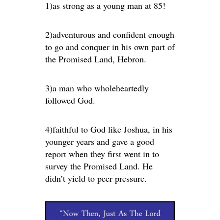
1)as strong as a young man at 85!
2)adventurous and confident enough
to go and conquer in his own part of
the Promised Land, Hebron.
3)a man who wholeheartedly
followed God.
4)faithful to God like Joshua, in his
younger years and gave a good
report when they first went in to
survey the Promised Land. He
didn’t yield to peer pressure.