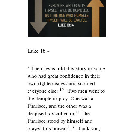
Luke 18 ~
9
Then Jesus told this story to some
who had great confidence in their
own righteousness and scorned
10
everyone else:
“Two men went to
the Temple to pray. One was a
Pharisee, and the other was a
11
despised tax collector.
The
Pharisee stood by himself and
[
a
]
prayed this prayer
: ‘I thank you,