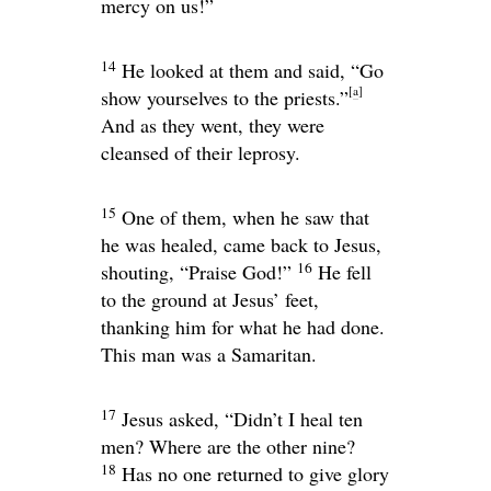
mercy on us!”
14
He looked at them and said,
“Go
[
a
]
show yourselves to the priests.”
And as they went, they were
cleansed of their leprosy.
15
One of them, when he saw that
he was healed, came back to Jesus,
16
shouting, “Praise God!”
He fell
to the ground at Jesus’ feet,
thanking him for what he had done.
This man was a Samaritan.
17
Jesus asked,
“Didn’t I heal ten
men? Where are the other nine?
18
Has no one returned to give glory