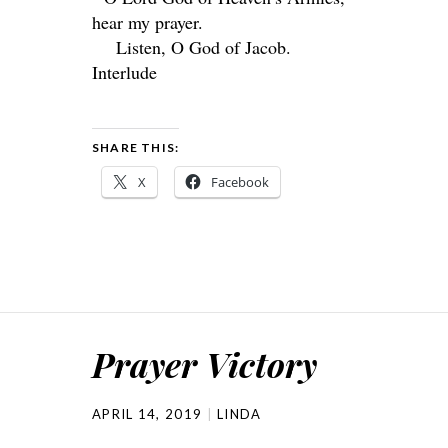
hear my prayer.
Listen, O God of Jacob.
Interlude
SHARE THIS:
X
Facebook
Prayer Victory
APRIL 14, 2019
LINDA