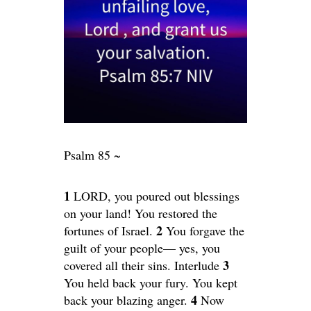
Psalm 85 ~
1
LORD, you poured out blessings
on your land! You restored the
2
fortunes of Israel.
You forgave the
guilt of your people— yes, you
3
covered all their sins. Interlude
You held back your fury. You kept
4
back your blazing anger.
Now