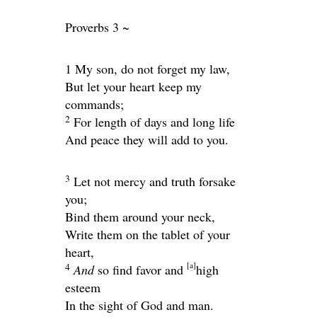
Proverbs 3 ~
1 My son, do not forget my law,
But let your heart keep my
commands;
2
For length of days and long life
And peace they will add to you.
3
Let not mercy and truth forsake
you;
Bind them around your neck,
Write them on the tablet of your
heart,
[
a
]
4
And
so find favor and
high
esteem
In the sight of God and man.