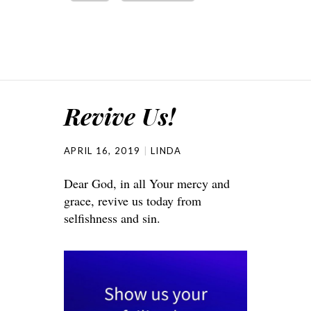
Revive Us!
APRIL 16, 2019
LINDA
Dear God, in all Your mercy and
grace, revive us today from
selfishness and sin.