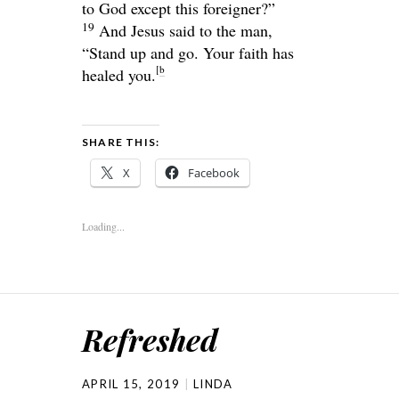
to God except this foreigner?”
19
And Jesus said to the man,
“Stand up and go. Your faith has
[
b
healed you.
SHARE THIS:
X
Facebook
Loading...
Refreshed
APRIL 15, 2019
LINDA