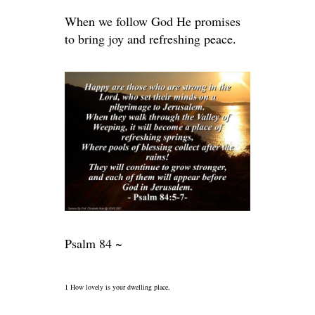
When we follow God He promises
to bring joy and refreshing peace.
Psalm 84 ~
1 How lovely is your dwelling place,