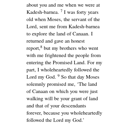
about you and me when we were at
7
Kadesh-barnea.
I was forty years
old when Moses, the servant of the
Lord
, sent me from Kadesh-barnea
to explore the land of Canaan. I
returned and gave an honest
8
report,
but my brothers who went
with me frightened the people from
entering the Promised Land. For my
part, I wholeheartedly followed the
9
Lord
my God.
So that day Moses
solemnly promised me, ‘The land
of Canaan on which you were just
walking will be your grant of land
and that of your descendants
forever, because you wholeheartedly
followed the
Lord
my God.’