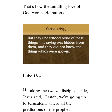
That’s how the unfailing love of
God works. He buffers us.
Luke 18 ~
31
Taking the twelve disciples aside,
Jesus said,
“Listen, we’re going up
to Jerusalem, where all the
predictions of the prophets