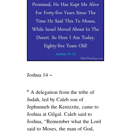
Joshua 14 ~
6
A delegation from the tribe of
Judah, led by Caleb son of
Jephunneh the Kenizzite, came to
Joshua at Gilgal. Caleb said to
Joshua, “Remember what the
Lord
said to Moses, the man of God,