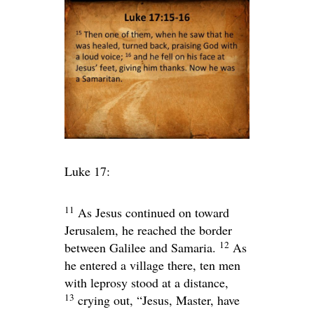
Luke 17:
11
As Jesus continued on toward
Jerusalem, he reached the border
12
between Galilee and Samaria.
As
he entered a village there, ten men
with leprosy stood at a distance,
13
crying out, “Jesus, Master, have