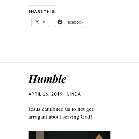
SHARE THIS:
X
Facebook
Humble
APRIL 16, 2019
LINDA
Jesus cautioned us to not get
arrogant about serving God!