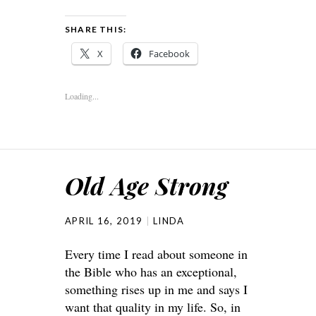
SHARE THIS:
X
Facebook
Loading...
Old Age Strong
APRIL 16, 2019
LINDA
Every time I read about someone in
the Bible who has an exceptional,
something rises up in me and says I
want that quality in my life. So, in