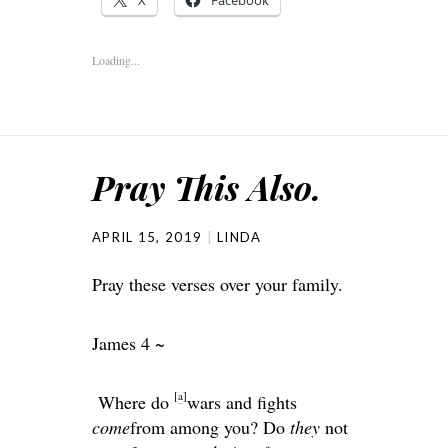
Loading...
Pray This Also.
APRIL 15, 2019
LINDA
Pray these verses over your family.
James 4 ~
[
a
]
Where do
wars and fights
come
from among you? Do
they
not