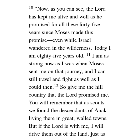
10
“Now, as you can see, the
Lord
has kept me alive and well as he
promised for all these forty-five
years since Moses made this
promise—even while Israel
wandered in the wilderness. Today I
11
am eighty-five years old.
I am as
strong now as I was when Moses
sent me on that journey, and I can
still travel and fight as well as I
12
could then.
So give me the hill
country that the
Lord
promised me.
You will remember that as scouts
we found the descendants of Anak
living there in great, walled towns.
But if the
Lord
is with me, I will
drive them out of the land, just as