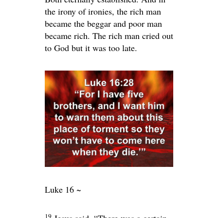
the irony of ironies, the rich man
became the beggar and poor man
became rich. The rich man cried out
to God but it was too late.
Luke 16 ~
19
Jesus said,
“There was a certain