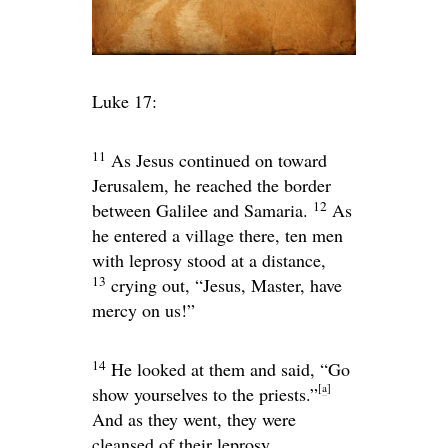
Luke 17:
11
As Jesus continued on toward
Jerusalem, he reached the border
12
between Galilee and Samaria.
As
he entered a village there, ten men
with leprosy stood at a distance,
13
crying out, “Jesus, Master, have
mercy on us!”
14
He looked at them and said,
“Go
[
a
]
show yourselves to the priests.”
And as they went, they were
cleansed of their leprosy.