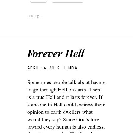
Loading...
Forever Hell
APRIL 14, 2019
LINDA
Sometimes people talk about having
to go through Hell on earth. There
is a true Hell and it lasts forever. If
someone in Hell could express their
opinion to earth dwellers what
would they say? Since God’s love
toward every human is also endless,