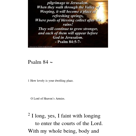
Psalm 84 ~
1 How lovely is your dwelling place,
O
Lord
of Heaven’s Armies.
2
I long, yes, I faint with longing
to enter the courts of the
Lord
.
With my whole being, body and