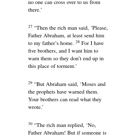
no one can cross over to us from
there.’
27
“Then the rich man said, ‘Please,
Father Abraham, at least send him
28
to my father’s home.
For I have
five brothers, and I want him to
warn them so they don’t end up in
this place of torment.’
29
“But Abraham said, ‘Moses and
the prophets have warned them.
Your brothers can read what they
wrote.’
30
“The rich man replied, ‘No,
Father Abraham! But if someone is