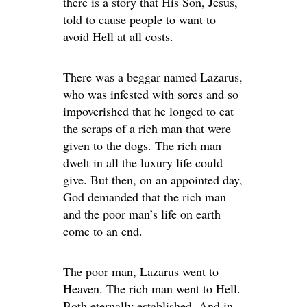
there is a story that His Son, Jesus,
told to cause people to want to
avoid Hell at all costs.
There was a beggar named Lazarus,
who was infested with sores and so
impoverished that he longed to eat
the scraps of a rich man that were
given to the dogs. The rich man
dwelt in all the luxury life could
give. But then, on an appointed day,
God demanded that the rich man
and the poor man’s life on earth
come to an end.
The poor man, Lazarus went to
Heaven. The rich man went to Hell.
Both eternally established. And in