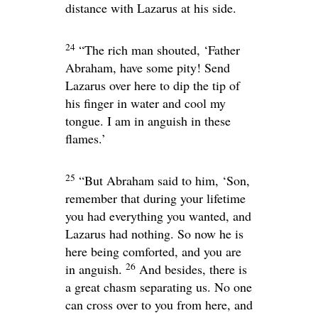
distance with Lazarus at his side.
24
“The rich man shouted, ‘Father
Abraham, have some pity! Send
Lazarus over here to dip the tip of
his finger in water and cool my
tongue. I am in anguish in these
flames.’
25
“But Abraham said to him, ‘Son,
remember that during your lifetime
you had everything you wanted, and
Lazarus had nothing. So now he is
here being comforted, and you are
26
in anguish.
And besides, there is
a great chasm separating us. No one
can cross over to you from here, and