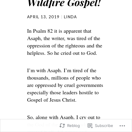
Wildfire Gospel!
APRIL 13, 2019
LINDA
In Psalm 82 it is apparent that
Asaph, the writer, was tired of the
oppression of the righteous and the
helpless. So he cried out to God.
I’m with Asaph. I’m tired of the
thousands, millions of people who
are oppressed by cruel governments
especially those leaders hostile to
Gospel of Jesus Christ.
So, along with Asaph, I cry out to
the God of the universe, who
Reblog
Subscribe
created it all. All power and