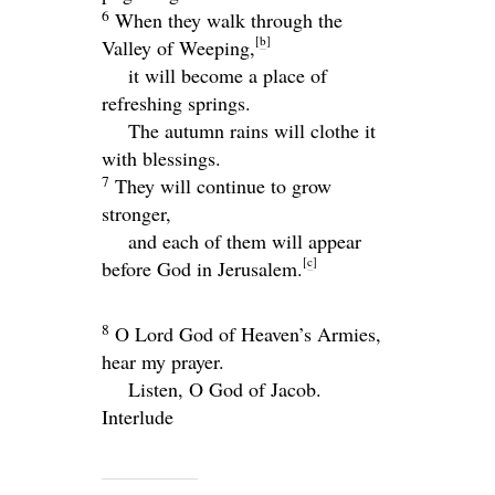
6
When they walk through the
[
b
]
Valley of Weeping,
it will become a place of
refreshing springs.
The autumn rains will clothe it
with blessings.
7
They will continue to grow
stronger,
and each of them will appear
[
c
]
before God in Jerusalem.
8
O
Lord
God of Heaven’s Armies,
hear my prayer.
Listen, O God of Jacob.
Interlude