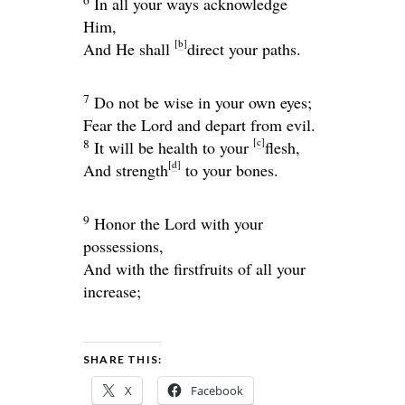
In all your ways acknowledge
Him,
[
b
]
And He shall
direct your paths.
7
Do not be wise in your own eyes;
Fear the
Lord
and depart from evil.
[
c
]
8
It will be health to your
flesh,
[
d
]
And strength
to your bones.
9
Honor the
Lord
with your
possessions,
And with the firstfruits of all your
increase;
SHARE THIS:
X
Facebook