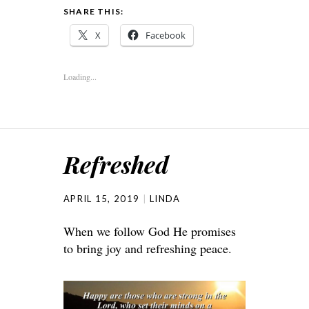
SHARE THIS:
X
Facebook
Loading...
Refreshed
APRIL 15, 2019
LINDA
When we follow God He promises
to bring joy and refreshing peace.