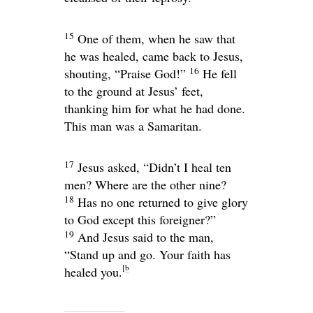
15
One of them, when he saw that
he was healed, came back to Jesus,
16
shouting, “Praise God!”
He fell
to the ground at Jesus’ feet,
thanking him for what he had done.
This man was a Samaritan.
17
Jesus asked,
“Didn’t I heal ten
men? Where are the other nine?
18
Has no one returned to give glory
to God except this foreigner?”
19
And Jesus said to the man,
“Stand up and go. Your faith has
[
b
healed you.