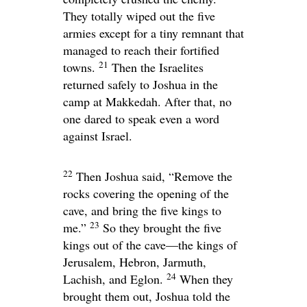
They totally wiped out the five
armies except for a tiny remnant that
managed to reach their fortified
21
towns.
Then the Israelites
returned safely to Joshua in the
camp at Makkedah. After that, no
one dared to speak even a word
against Israel.
22
Then Joshua said, “Remove the
rocks covering the opening of the
cave, and bring the five kings to
23
me.”
So they brought the five
kings out of the cave—the kings of
Jerusalem, Hebron, Jarmuth,
24
Lachish, and Eglon.
When they
brought them out, Joshua told the