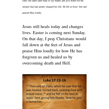
Only one leper came back to say thanks and give honor for the
miracle that had greatly changed his life. He fell at Jesus’ feet and
praised Him loudly.
Jesus still heals today and changes
lives. Easter is coming next Sunday.
On that day, I pray Christians would
fall down at the feet of Jesus and
praise Him loudly for how He has
forgiven us and healed us by
overcoming death and Hell.