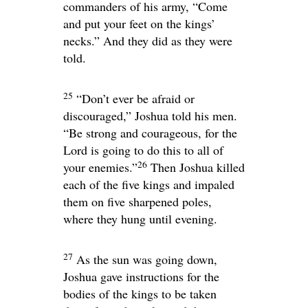
commanders of his army, “Come
and put your feet on the kings’
necks.” And they did as they were
told.
25
“Don’t ever be afraid or
discouraged,” Joshua told his men.
“Be strong and courageous, for the
Lord
is going to do this to all of
26
your enemies.”
Then Joshua killed
each of the five kings and impaled
them on five sharpened poles,
where they hung until evening.
27
As the sun was going down,
Joshua gave instructions for the
bodies of the kings to be taken