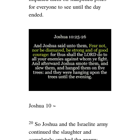
for everyone to see until the day
ended.
Joshua 10 ~
20
So Joshua and the Israelite army
continued the slaughter and
completely crushed the enemy.