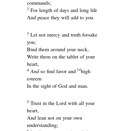
commands;
2
For length of days and long life
And peace they will add to you.
3
Let not mercy and truth forsake
you;
Bind them around your neck,
Write them on the tablet of your
heart,
[
a
]
4
And
so find favor and
high
esteem
In the sight of God and man.
5
Trust in the
Lord
with all your
heart,
And lean not on your own
understanding;
6