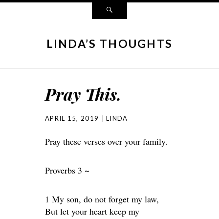
LINDA’S THOUGHTS
Pray This.
APRIL 15, 2019
LINDA
Pray these verses over your family.
Proverbs 3 ~
1 My son, do not forget my law,
But let your heart keep my