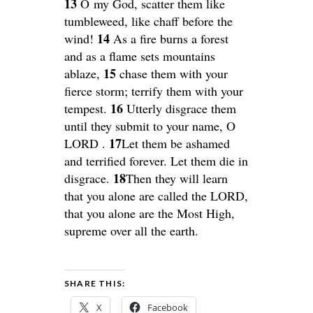
13
O my God, scatter them like
tumbleweed, like chaff before the
14
wind!
As a fire burns a forest
and as a flame sets mountains
15
ablaze,
chase them with your
fierce storm; terrify them with your
16
tempest.
Utterly disgrace them
until they submit to your name, O
17
LORD .
Let them be ashamed
and terrified forever. Let them die in
18
disgrace.
Then they will learn
that you alone are called the LORD,
that you alone are the Most High,
supreme over all the earth.
SHARE THIS:
X
Facebook