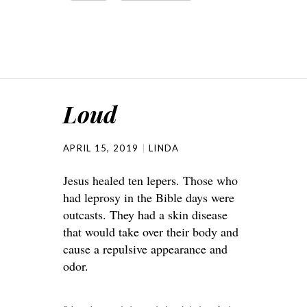
Loud
APRIL 15, 2019
LINDA
Jesus healed ten lepers. Those who
had leprosy in the Bible days were
outcasts. They had a skin disease
that would take over their body and
cause a repulsive appearance and
odor.