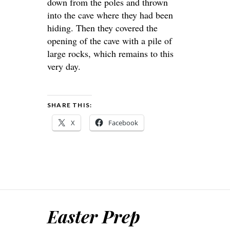
down from the poles and thrown
into the cave where they had been
hiding. Then they covered the
opening of the cave with a pile of
large rocks, which remains to this
very day.
SHARE THIS:
X
Facebook
Easter Prep