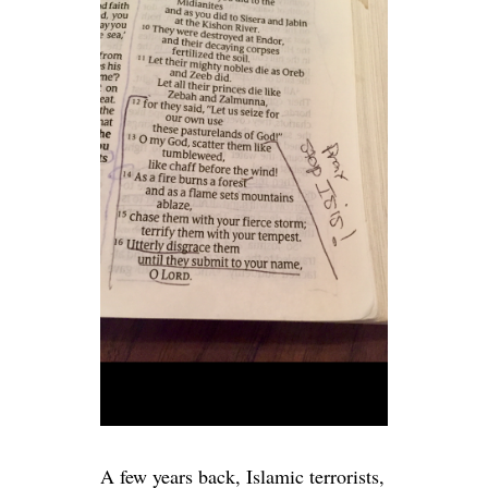
A few years back, Islamic terrorists,