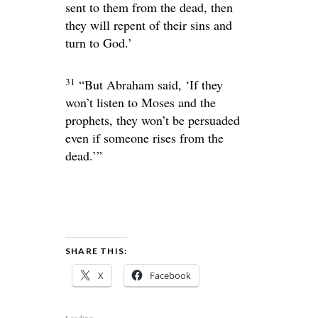
sent to them from the dead, then
they will repent of their sins and
turn to God.’
31
“But Abraham said, ‘If they
won’t listen to Moses and the
prophets, they won’t be persuaded
even if someone rises from the
dead.’”
SHARE THIS:
X
Facebook
Loading...