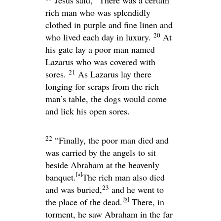
rich man who was splendidly
clothed in purple and fine linen and
20
who lived each day in luxury.
At
his gate lay a poor man named
Lazarus who was covered with
21
sores.
As Lazarus lay there
longing for scraps from the rich
man’s table, the dogs would come
and lick his open sores.
22
“Finally, the poor man died and
was carried by the angels to sit
beside Abraham at the heavenly
[
a
]
banquet.
The rich man also died
23
and was buried,
and he went to
[
b
]
the place of the dead.
There, in
torment, he saw Abraham in the far