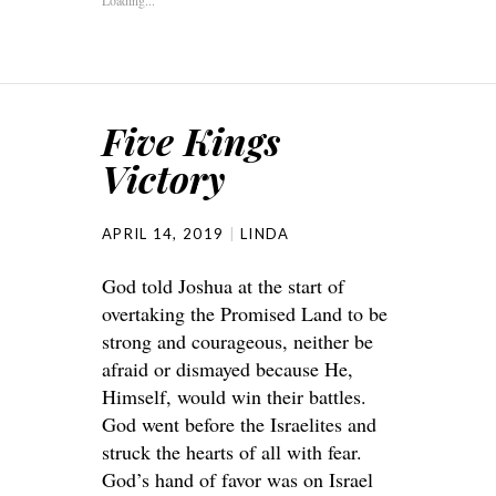
Five Kings
Victory
APRIL 14, 2019
LINDA
God told Joshua at the start of
overtaking the Promised Land to be
strong and courageous, neither be
afraid or dismayed because He,
Himself, would win their battles.
God went before the Israelites and
struck the hearts of all with fear.
God’s hand of favor was on Israel