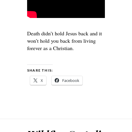
Death didn’t hold Jesus back and it
won’t hold you back from living
forever as a Christian.
SHARE THIS:
X
Facebook