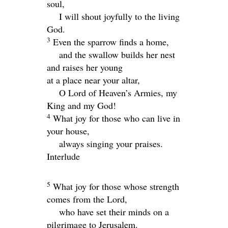
soul,
I will shout joyfully to the living
God.
3
Even the sparrow finds a home,
and the swallow builds her nest
and raises her young
at a place near your altar,
O
Lord
of Heaven’s Armies, my
King and my God!
4
What joy for those who can live in
your house,
always singing your praises.
Interlude
5
What joy for those whose strength
comes from the
Lord
,
who have set their minds on a
pilgrimage to Jerusalem.