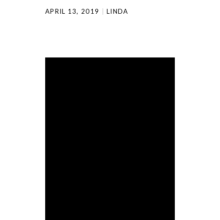
APRIL 13, 2019
LINDA