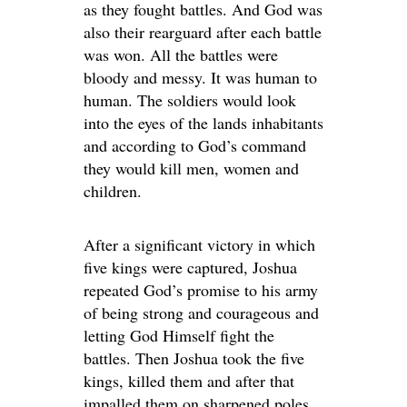
as they fought battles. And God was
also their rearguard after each battle
was won. All the battles were
bloody and messy. It was human to
human. The soldiers would look
into the eyes of the lands inhabitants
and according to God’s command
they would kill men, women and
children.
After a significant victory in which
five kings were captured, Joshua
repeated God’s promise to his army
of being strong and courageous and
letting God Himself fight the
battles. Then Joshua took the five
kings, killed them and after that
impalled them on sharpened poles