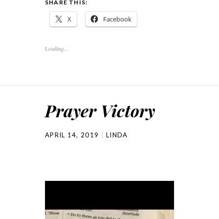
SHARE THIS:
X
Facebook
Loading...
Prayer Victory
APRIL 14, 2019
LINDA