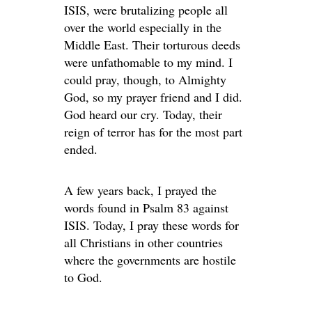
ISIS, were brutalizing people all
over the world especially in the
Middle East. Their torturous deeds
were unfathomable to my mind. I
could pray, though, to Almighty
God, so my prayer friend and I did.
God heard our cry. Today, their
reign of terror has for the most part
ended.
A few years back, I prayed the
words found in Psalm 83 against
ISIS. Today, I pray these words for
all Christians in other countries
where the governments are hostile
to God.