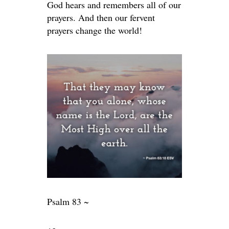
God hears and remembers all of our
prayers. And then our fervent
prayers change the world!
Psalm 83 ~