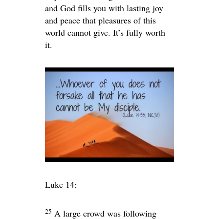
and God fills you with lasting joy
and peace that pleasures of this
world cannot give. It’s fully worth
it.
Luke 14:
25
A large crowd was following