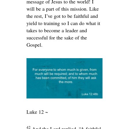
message of Jesus to the world! I
will be a part of this mission. Like
the rest, I’ve got to be faithful and
yield to training so I can do what it
takes to become a leader and
successful for the sake of the
Gospel.
Luke 12 ~
42
And the Lord replied,
“A faithful,