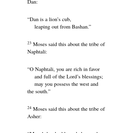
Dan:
“Dan is a lion’s cub,
leaping out from Bashan.”
23
Moses said this about the tribe of
Naphtali:
“O Naphtali, you are rich in favor
and full of the
Lord
’s blessings;
may you possess the west and
the south.”
24
Moses said this about the tribe of
Asher: