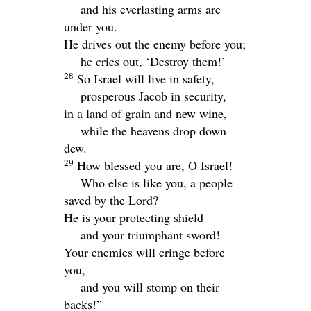
and his everlasting arms are
under you.
He drives out the enemy before you;
he cries out, ‘Destroy them!’
28
So Israel will live in safety,
prosperous Jacob in security,
in a land of grain and new wine,
while the heavens drop down
dew.
29
How blessed you are, O Israel!
Who else is like you, a people
saved by the
Lord
?
He is your protecting shield
and your triumphant sword!
Your enemies will cringe before
you,
and you will stomp on their
backs!”