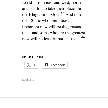
world—from east and west, north
and south—to take their places in
30
the Kingdom of God.
And note
this: Some who seem least
important now will be the greatest
then, and some who are the greatest
[
a
]
now will be least important then.
”
SHARE THIS:
X
Facebook
Loading...