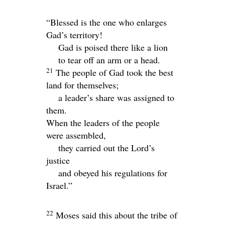
“Blessed is the one who enlarges
Gad’s territory!
Gad is poised there like a lion
to tear off an arm or a head.
21
The people of Gad took the best
land for themselves;
a leader’s share was assigned to
them.
When the leaders of the people
were assembled,
they carried out the
Lord
’s
justice
and obeyed his regulations for
Israel.”
22
Moses said this about the tribe of