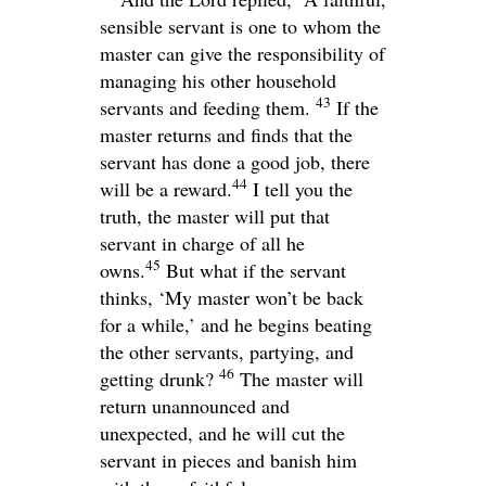
sensible servant is one to whom the
master can give the responsibility of
managing his other household
43
servants and feeding them.
If the
master returns and finds that the
servant has done a good job, there
44
will be a reward.
I tell you the
truth, the master will put that
servant in charge of all he
45
owns.
But what if the servant
thinks, ‘My master won’t be back
for a while,’ and he begins beating
the other servants, partying, and
46
getting drunk?
The master will
return unannounced and
unexpected, and he will cut the
servant in pieces and banish him