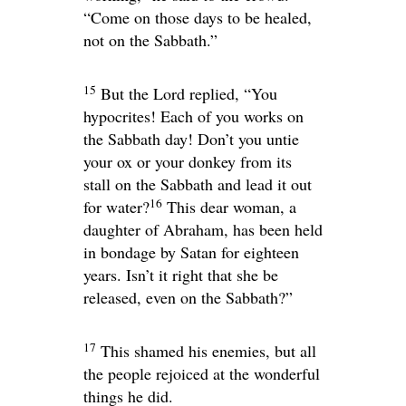
“Come on those days to be healed,
not on the Sabbath.”
15
But the Lord replied,
“You
hypocrites! Each of you works on
the Sabbath day! Don’t you untie
your ox or your donkey from its
stall on the Sabbath and lead it out
16
for water?
This dear woman, a
daughter of Abraham, has been held
in bondage by Satan for eighteen
years. Isn’t it right that she be
released, even on the Sabbath?”
17
This shamed his enemies, but all
the people rejoiced at the wonderful
things he did.