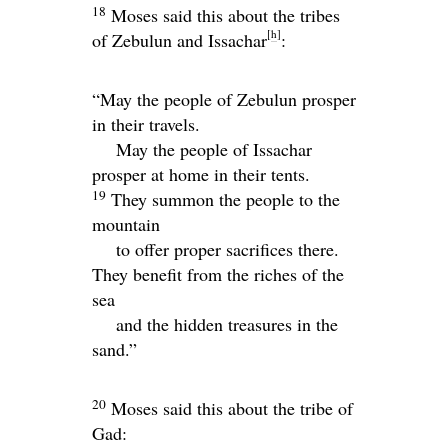
18
Moses said this about the tribes
[
h
]
of Zebulun and Issachar
:
“May the people of Zebulun prosper
in their travels.
May the people of Issachar
prosper at home in their tents.
19
They summon the people to the
mountain
to offer proper sacrifices there.
They benefit from the riches of the
sea
and the hidden treasures in the
sand.”
20
Moses said this about the tribe of
Gad: