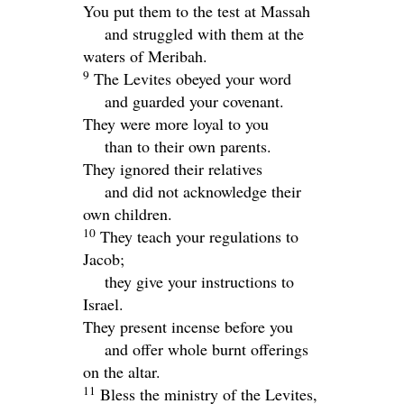
You put them to the test at Massah
and struggled with them at the
waters of Meribah.
9
The Levites obeyed your word
and guarded your covenant.
They were more loyal to you
than to their own parents.
They ignored their relatives
and did not acknowledge their
own children.
10
They teach your regulations to
Jacob;
they give your instructions to
Israel.
They present incense before you
and offer whole burnt offerings
on the altar.
11
Bless the ministry of the Levites,