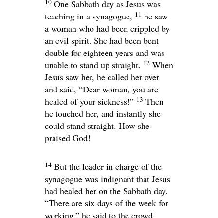
10
One Sabbath day as Jesus was
11
teaching in a synagogue,
he saw
a woman who had been crippled by
an evil spirit. She had been bent
double for eighteen years and was
12
unable to stand up straight.
When
Jesus saw her, he called her over
and said,
“Dear woman, you are
13
healed of your sickness!”
Then
he touched her, and instantly she
could stand straight. How she
praised God!
14
But the leader in charge of the
synagogue was indignant that Jesus
had healed her on the Sabbath day.
“There are six days of the week for
working,” he said to the crowd.