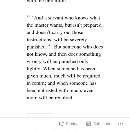
with the unfaithful.
47
“And a servant who knows what
the master wants, but isn’t prepared
and doesn’t carry out those
instructions, will be severely
48
punished.
But someone who does
not know, and then does something
wrong, will be punished only
lightly. When someone has been
given much, much will be required
in return; and when someone has
been entrusted with much, even
more will be required.
SHARE THIS:
Reblog
Subscribe
X
Facebook