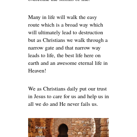
Many in life will walk the easy
route which is a broad way which
will ultimately lead to destruction
but as Christians we walk through a
narrow gate and that narrow way
leads to life, the best life here on
earth and an awesome eternal life in
Heaven!
We as Christians daily put our trust
in Jesus to care for us and help us in
all we do and He never fails us.