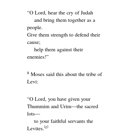
“O
Lord
, hear the cry of Judah
and bring them together as a
people.
Give them strength to defend their
cause;
help them against their
enemies!”
8
Moses said this about the tribe of
Levi:
“O
Lord
, you have given your
Thummim and Urim—the sacred
lots—
to your faithful servants the
[
g
]
Levites.