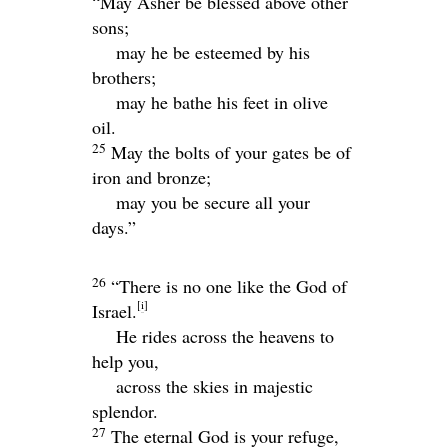
“May Asher be blessed above other
sons;
may he be esteemed by his
brothers;
may he bathe his feet in olive
oil.
25
May the bolts of your gates be of
iron and bronze;
may you be secure all your
days.”
26
“There is no one like the God of
[
i
]
Israel.
He rides across the heavens to
help you,
across the skies in majestic
splendor.
27
The eternal God is your refuge,