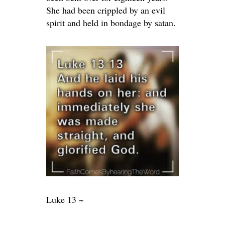
She had been crippled by an evil
spirit and held in bondage by satan.
Luke 13 ~