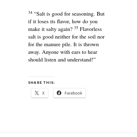
34
“Salt is good for seasoning. But
if it loses its flavor, how do you
35
make it salty again?
Flavorless
salt is good neither for the soil nor
for the manure pile. It is thrown
away. Anyone with ears to hear
should listen and understand!”
SHARE THIS:
X
Facebook