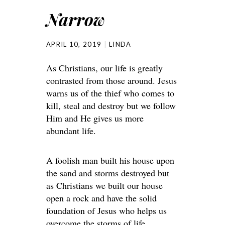
Narrow
APRIL 10, 2019
LINDA
As Christians, our life is greatly
contrasted from those around. Jesus
warns us of the thief who comes to
kill, steal and destroy but we follow
Him and He gives us more
abundant life.
A foolish man built his house upon
the sand and storms destroyed but
as Christians we built our house
open a rock and have the solid
foundation of Jesus who helps us
overcome the storms of life.