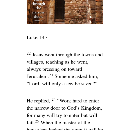
Luke 13 ~
22
Jesus went through the towns and
villages, teaching as he went,
always pressing on toward
23
Jerusalem.
Someone asked him,
“Lord, will only a few be saved?”
24
He replied,
“Work hard to enter
the narrow door to God’s Kingdom,
for many will try to enter but will
25
fail.
When the master of the
house has locked the door, it will be