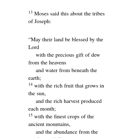
13
Moses said this about the tribes
of Joseph:
“May their land be blessed by the
Lord
with the precious gift of dew
from the heavens
and water from beneath the
earth;
14
with the rich fruit that grows in
the sun,
and the rich harvest produced
each month;
15
with the finest crops of the
ancient mountains,
and the abundance from the