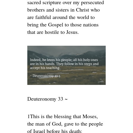
sacred scripture over my persecuted
brothers and sisters in Christ who
are faithful around the world to
bring the Gospel to those nations
that are hostile to Jesus.
Deuteronomy 33 ~
1
This is the blessing that Moses,
the man of God, gave to the people
of Israel before his death: