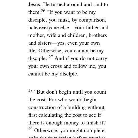
Jesus. He turned around and said to
26
them,
“If you want to be my
disciple, you must, by comparison,
hate everyone else—your father and
mother, wife and children, brothers
and sisters—yes, even your own
life. Otherwise, you cannot be my
27
disciple.
And if you do not carry
your own cross and follow me, you
cannot be my disciple.
28
“But don’t begin until you count
the cost. For who would begin
construction of a building without
first calculating the cost to see if
there is enough money to finish it?
29
Otherwise, you might complete
only the foundation before running