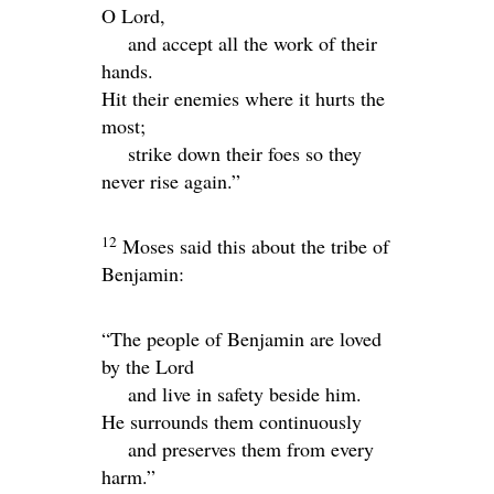
O
Lord
,
and accept all the work of their
hands.
Hit their enemies where it hurts the
most;
strike down their foes so they
never rise again.”
12
Moses said this about the tribe of
Benjamin:
“The people of Benjamin are loved
by the
Lord
and live in safety beside him.
He surrounds them continuously
and preserves them from every
harm.”