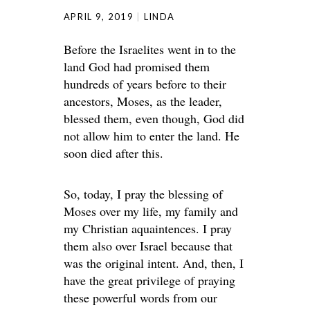
APRIL 9, 2019
LINDA
Before the Israelites went in to the
land God had promised them
hundreds of years before to their
ancestors, Moses, as the leader,
blessed them, even though, God did
not allow him to enter the land. He
soon died after this.
So, today, I pray the blessing of
Moses over my life, my family and
my Christian aquaintences. I pray
them also over Israel because that
was the original intent. And, then, I
have the great privilege of praying
these powerful words from our