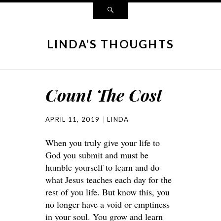
LINDA’S THOUGHTS
Count The Cost
APRIL 11, 2019
LINDA
When you truly give your life to
God you submit and must be
humble yourself to learn and do
what Jesus teaches each day for the
rest of you life. But know this, you
no longer have a void or emptiness
in your soul. You grow and learn