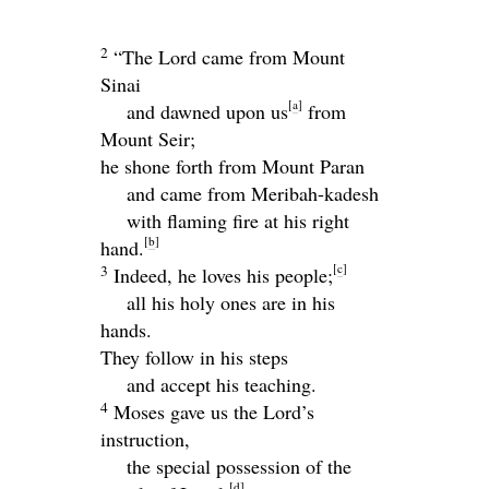
2
“The
Lord
came from Mount
Sinai
[
a
]
and dawned upon us
from
Mount Seir;
he shone forth from Mount Paran
and came from Meribah-kadesh
with flaming fire at his right
[
b
]
hand.
[
c
]
3
Indeed, he loves his people;
all his holy ones are in his
hands.
They follow in his steps
and accept his teaching.
4
Moses gave us the
Lord
’s
instruction,
the special possession of the
[
d
]