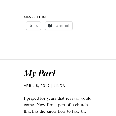
SHARE THIS:
X
Facebook
My Part
APRIL 8, 2019
LINDA
I prayed for years that revival would
come. Now I’m a part of a church
that has the know how to take the