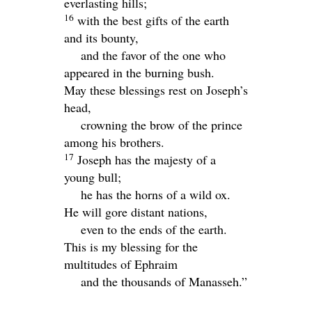
everlasting hills;
16
with the best gifts of the earth
and its bounty,
and the favor of the one who
appeared in the burning bush.
May these blessings rest on Joseph’s
head,
crowning the brow of the prince
among his brothers.
17
Joseph has the majesty of a
young bull;
he has the horns of a wild ox.
He will gore distant nations,
even to the ends of the earth.
This is my blessing for the
multitudes of Ephraim
and the thousands of Manasseh.”