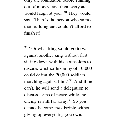
out of money, and then everyone
30
would laugh at you.
They would
say, ‘There’s the person who started
that building and couldn’t afford to
finish it!’
31
“Or what king would go to war
against another king without first
sitting down with his counselors to
discuss whether his army of 10,000
could defeat the 20,000 soldiers
32
marching against him?
And if he
can’t, he will send a delegation to
discuss terms of peace while the
33
enemy is still far away.
So you
cannot become my disciple without
giving up everything you own.