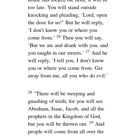
too late. You will stand outside
knocking and pleading, ‘Lord, open
the door for us!’ But he will reply,
‘I don’t know you or where you
26
come from.’
Then you will say,
‘But we ate and drank with you, and
27
you taught in our streets.’
And he
will reply, ‘I tell you, I don’t know
you or where you come from. Get
away from me, all you who do evil.’
28
“There will be weeping and
gnashing of teeth, for you will see
Abraham, Isaac, Jacob, and all the
prophets in the Kingdom of God,
29
but you will be thrown out.
And
people will come from all over the