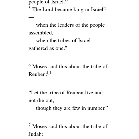
people of Israel.
[
e
]
5
The
Lord
became king in Israel
—
when the leaders of the people
assembled,
when the tribes of Israel
gathered as one.”
6
Moses said this about the tribe of
[
f
]
Reuben:
“Let the tribe of Reuben live and
not die out,
though they are few in number.”
7
Moses said this about the tribe of
Judah: