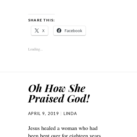
SHARE THIS:
X
Facebook
Loading...
Oh How She
Praised God!
APRIL 9, 2019
LINDA
Jesus healed a woman who had
been bent over for eighteen years.