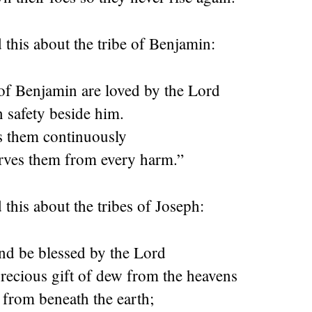
 this about the tribe of Benjamin:
of Benjamin are loved by the
Lord
n safety beside him.
 them continuously
rves them from every harm.”
 this about the tribes of Joseph:
and be blessed by the
Lord
precious gift of dew from the heavens
 from beneath the earth;