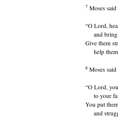
7
Moses said 
“O
Lord
, he
and bring
Give them str
help them
8
Moses said t
“O
Lord
, yo
to your fa
You put them 
and strug