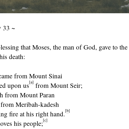
 33 ~
blessing that Moses, the man of God, gave to the
his death:
ame from Mount Sinai
[
a
]
ed upon us
from Mount Seir;
th from Mount Paran
 from Meribah-kadesh
[
b
]
ng fire at his right hand.
[
c
]
loves his people;