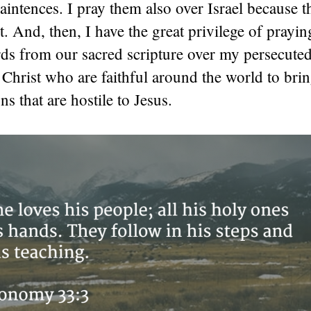
aintences. I pray them also over Israel because t
nt. And, then, I have the great privilege of prayin
ds from our sacred scripture over my persecuted
n Christ who are faithful around the world to bri
ns that are hostile to Jesus.