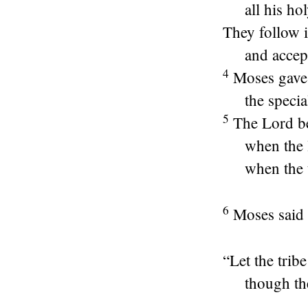
all his ho
They follow i
and accep
4
Moses gave
the specia
5
The
Lord
be
when the 
when the t
6
Moses said 
“Let the trib
though th