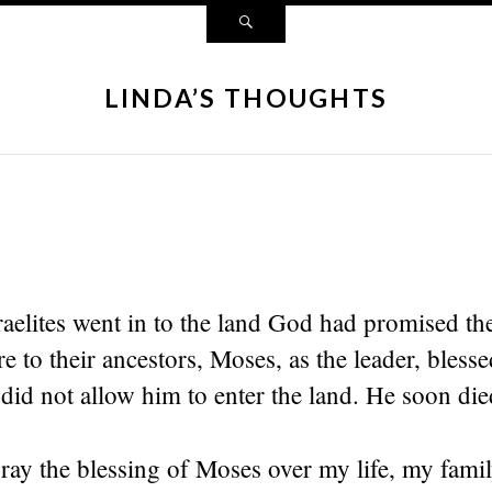
LINDA’S THOUGHTS
sraelites went in to the land God had promised 
re to their ancestors, Moses, as the leader, bless
id not allow him to enter the land. He soon died
pray the blessing of Moses over my life, my fam