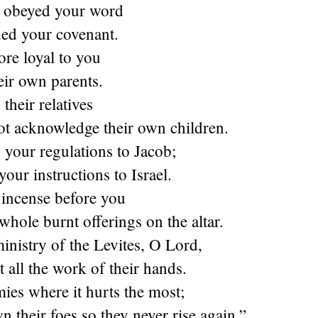
s obeyed your word
ed your covenant.
re loyal to you
eir own parents.
their relatives
ot acknowledge their own children.
 your regulations to Jacob;
your instructions to Israel.
 incense before you
whole burnt offerings on the altar.
ministry of the Levites, O
Lord
,
 all the work of their hands.
mies where it hurts the most;
n their foes so they never rise again.”