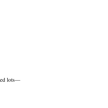
red lots—