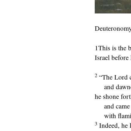
Deuteronomy
1
This is the 
Israel before 
2
“The
Lord
c
and dawn
he shone for
and came
with flami
3
Indeed, he 