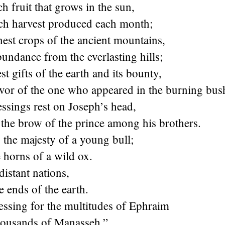
ch fruit that grows in the sun,
ich harvest produced each month;
inest crops of the ancient mountains,
bundance from the everlasting hills;
st gifts of the earth and its bounty,
avor of the one who appeared in the burning bus
ssings rest on Joseph’s head,
the brow of the prince among his brothers.
 the majesty of a young bull;
 horns of a wild ox.
distant nations,
e ends of the earth.
essing for the multitudes of Ephraim
housands of Manasseh.”