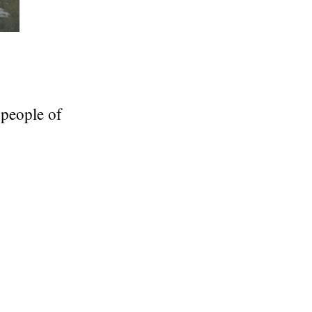
 people of