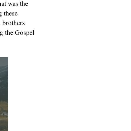
hat was the
g these
 brothers
ng the Gospel