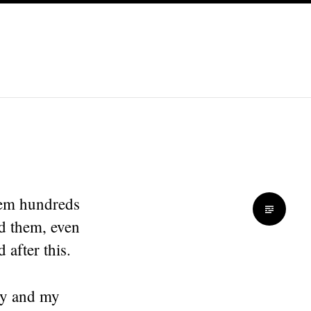
them hundreds
ed them, even
 after this.
ily and my