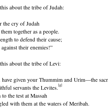
this about the tribe of Judah:
ar the cry of Judah
 them together as a people.
ength to defend their cause;
 against their enemies!”
his about the tribe of Levi:
u have given your Thummim and Urim—the sac
[
g
]
ithful servants the Levites.
to the test at Massah
gled with them at the waters of Meribah.