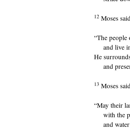
12
Moses said
“The people 
and live i
He surrounds
and prese
13
Moses said
“May their l
with the 
and water