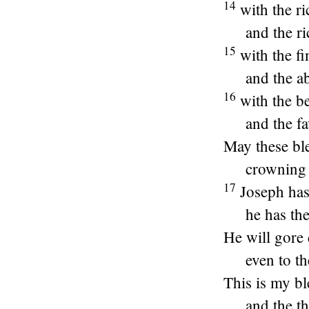
14
with the ri
and the r
15
with the f
and the a
16
with the be
and the f
May these ble
crowning 
17
Joseph has
he has the
He will gore 
even to th
This is my bl
and the t