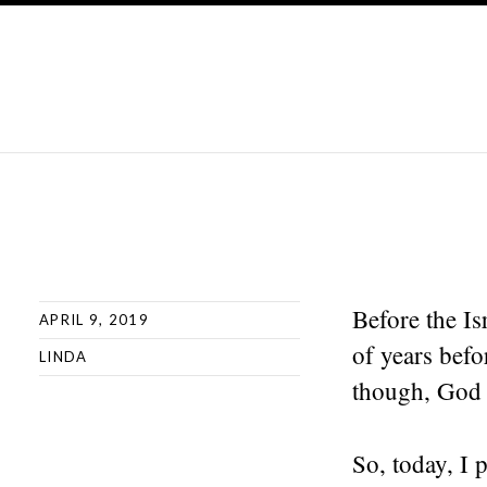
Before the I
APRIL 9, 2019
of years befo
LINDA
though, God d
So, today, I 