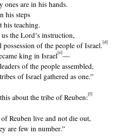
ly ones are in his hands.
n his steps
t his teaching.
 us the
Lord
’s instruction,
[
d
]
l possession of the people of Israel.
[
e
]
came king in Israel
—
leaders of the people assembled,
ribes of Israel gathered as one.”
[
f
]
this about the tribe of Reuben:
e of Reuben live and not die out,
ey are few in number.”