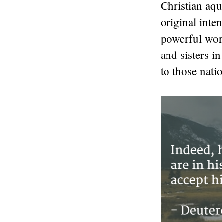
Christian aqu
original inte
powerful wor
and sisters i
to those natio