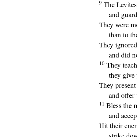
9
The Levite
and guard
They were mo
than to th
They ignored 
and did n
10
They teach
they give 
They present
and offer 
11
Bless the 
and accept
Hit their ene
strike dow