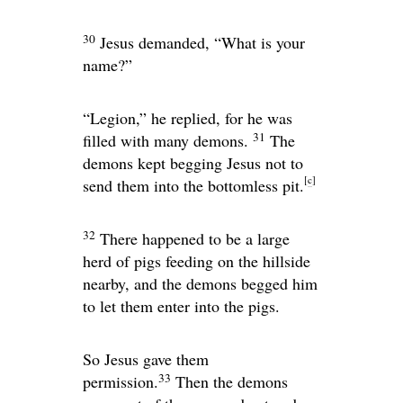
30
Jesus demanded,
“What is your
name?”
“Legion,” he replied, for he was
31
filled with many demons.
The
demons kept begging Jesus not to
[
c
]
send them into the bottomless pit.
32
There happened to be a large
herd of pigs feeding on the hillside
nearby, and the demons begged him
to let them enter into the pigs.
So Jesus gave them
33
permission.
Then the demons