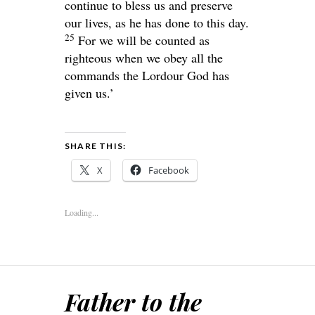
continue to bless us and preserve
our lives, as he has done to this day.
25
For we will be counted as
righteous when we obey all the
commands the
Lord
our God has
given us.’
SHARE THIS:
X
Facebook
Loading...
Father to the