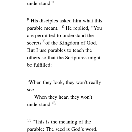
understand.”
9
His disciples asked him what this
10
parable meant.
He replied,
“You
are permitted to understand the
[
a
]
secrets
of the Kingdom of God.
But I use parables to teach the
others so that the Scriptures might
be fulfilled:
‘When they look, they won’t really
see.
When they hear, they won’t
[
b
]
understand.’
11
“This is the meaning of the
parable: The seed is God’s word.