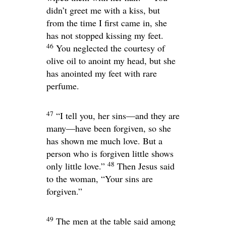
didn’t greet me with a kiss, but
from the time I first came in, she
has not stopped kissing my feet.
46
You neglected the courtesy of
olive oil to anoint my head, but she
has anointed my feet with rare
perfume.
47
“I tell you, her sins—and they are
many—have been forgiven, so she
has shown me much love. But a
person who is forgiven little shows
48
only little love.”
Then Jesus said
to the woman,
“Your sins are
forgiven.”
49
The men at the table said among