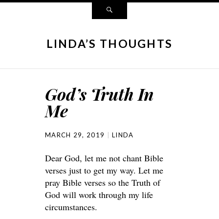
LINDA’S THOUGHTS
God’s Truth In
Me
MARCH 29, 2019
LINDA
Dear God, let me not chant Bible
verses just to get my way. Let me
pray Bible verses so the Truth of
God will work through my life
circumstances.