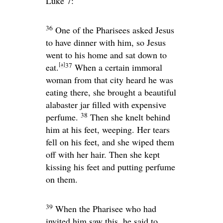
Luke 7:
36
One of the Pharisees asked Jesus
to have dinner with him, so Jesus
went to his home and sat down to
[
a
]
37
eat.
When a certain immoral
woman from that city heard he was
eating there, she brought a beautiful
alabaster jar filled with expensive
38
perfume.
Then she knelt behind
him at his feet, weeping. Her tears
fell on his feet, and she wiped them
off with her hair. Then she kept
kissing his feet and putting perfume
on them.
39
When the Pharisee who had
invited him saw this, he said to