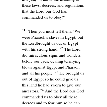
these laws, decrees, and regulations
that the
Lord
our God has
commanded us to obey?’
21
“Then you must tell them, ‘We
were Pharaoh’s slaves in Egypt, but
the
Lord
brought us out of Egypt
22
with his strong hand.
The
Lord
did miraculous signs and wonders
before our eyes, dealing terrifying
blows against Egypt and Pharaoh
23
and all his people.
He brought us
out of Egypt so he could give us
this land he had sworn to give our
24
ancestors.
And the
Lord
our God
commanded us to obey all these
decrees and to fear him so he can