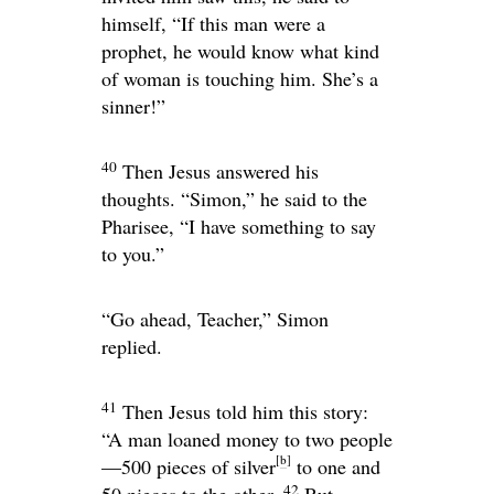
himself, “If this man were a
prophet, he would know what kind
of woman is touching him. She’s a
sinner!”
40
Then Jesus answered his
thoughts.
“Simon,”
he said to the
Pharisee,
“I have something to say
to you.”
“Go ahead, Teacher,” Simon
replied.
41
Then Jesus told him this story:
“A man loaned money to two people
[
b
]
—500 pieces of silver
to one and
42