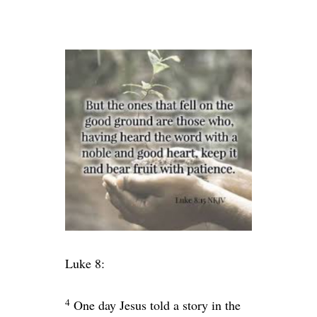
Luke 8:
4
One day Jesus told a story in the