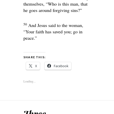
themselves, “Who is this man, that
he goes around forgiving sins?”
50
And Jesus said to the woman,
“Your faith has saved you; go in
peace.”
SHARE THIS:
X
Facebook
Loading...
Three