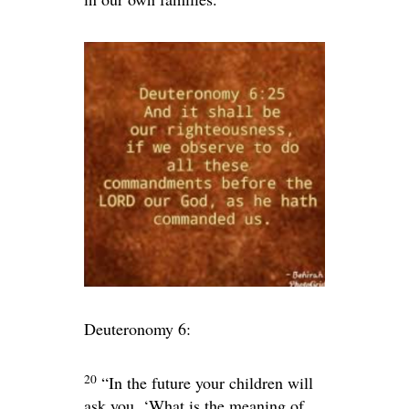
Deuteronomy 6:
20
“In the future your children will
ask you, ‘What is the meaning of