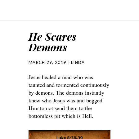
He Scares
Demons
MARCH 29, 2019
LINDA
Jesus healed a man who was
taunted and tormented continuously
by demons. The demons instantly
knew who Jesus was and begged
Him to not send them to the
bottomless pit which is Hell.