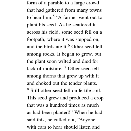
form of a parable to a large crowd
that had gathered from many towns
5
to hear him:
“A farmer went out to
plant his seed. As he scattered it
across his field, some seed fell on a
footpath, where it was stepped on,
6
and the birds ate it.
Other seed fell
among rocks. It began to grow, but
the plant soon wilted and died for
7
lack of moisture.
Other seed fell
among thorns that grew up with it
and choked out the tender plants.
8
Still other seed fell on fertile soil.
This seed grew and produced a crop
that was a hundred times as much
as had been planted!”
When he had
said this, he called out,
“Anyone
with ears to hear should listen and