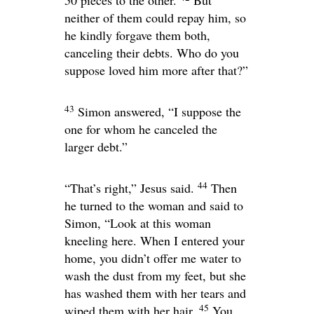
50 pieces to the other.
But
neither of them could repay him, so
he kindly forgave them both,
canceling their debts. Who do you
suppose loved him more after that?”
43
Simon answered, “I suppose the
one for whom he canceled the
larger debt.”
44
“That’s right,”
Jesus said.
Then
he turned to the woman and said to
Simon,
“Look at this woman
kneeling here. When I entered your
home, you didn’t offer me water to
wash the dust from my feet, but she
has washed them with her tears and
45
wiped them with her hair.
You