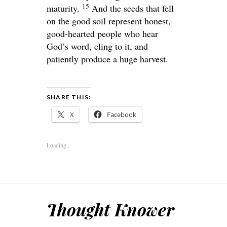
15
maturity.
And the seeds that fell
on the good soil represent honest,
good-hearted people who hear
God’s word, cling to it, and
patiently produce a huge harvest.
SHARE THIS:
X
Facebook
Loading...
Thought Knower