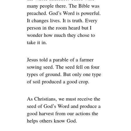
many people there. The Bible was
preached. God’s Word is powerful.
It changes lives. It is truth. Every
person in the room heard but I
wonder how much they chose to
take it in.
Jesus told a parable of a farmer
sowing seed. The seed fell on four
types of ground. But only one type
of soil produced a good crop.
As Christians, we must receive the
seed of God’s Word and produce a
good harvest from our actions the
helps others know God.