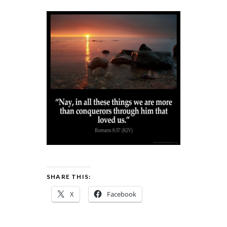
SHARE THIS:
X
Facebook