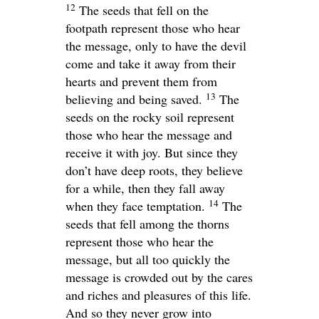
12
The seeds that fell on the
footpath represent those who hear
the message, only to have the devil
come and take it away from their
hearts and prevent them from
13
believing and being saved.
The
seeds on the rocky soil represent
those who hear the message and
receive it with joy. But since they
don’t have deep roots, they believe
for a while, then they fall away
14
when they face temptation.
The
seeds that fell among the thorns
represent those who hear the
message, but all too quickly the
message is crowded out by the cares
and riches and pleasures of this life.
And so they never grow into