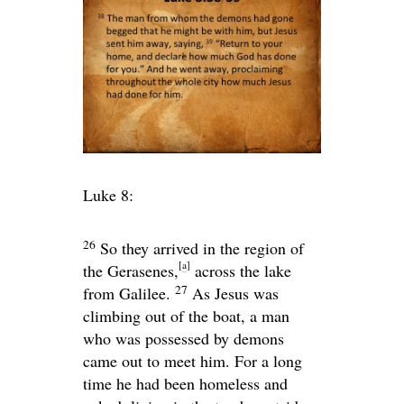
Luke 8:
26
So they arrived in the region of
[
a
]
the Gerasenes,
across the lake
27
from Galilee.
As Jesus was
climbing out of the boat, a man
who was possessed by demons
came out to meet him. For a long
time he had been homeless and