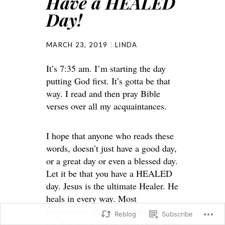
Have a HEALED
Day!
MARCH 23, 2019
LINDA
It’s 7:35 am. I’m starting the day
putting God first. It’s gotta be that
way. I read and then pray Bible
verses over all my acquaintances.
I hope that anyone who reads these
words, doesn’t just have a good day,
or a great day or even a blessed day.
Let it be that you have a HEALED
day. Jesus is the ultimate Healer. He
heals in every way. Most
importantly, He heals us from our
Reblog
Subscribe
sin that separates us from God. May