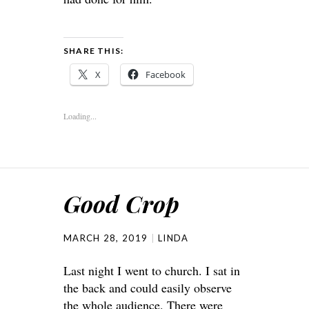
SHARE THIS:
X
Facebook
Loading...
Good Crop
MARCH 28, 2019
LINDA
Last night I went to church. I sat in
the back and could easily observe
the whole audience. There were