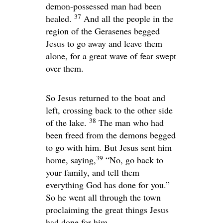
demon-possessed man had been
37
healed.
And all the people in the
region of the Gerasenes begged
Jesus to go away and leave them
alone, for a great wave of fear swept
over them.
So Jesus returned to the boat and
left, crossing back to the other side
38
of the lake.
The man who had
been freed from the demons begged
to go with him. But Jesus sent him
39
home, saying,
“No, go back to
your family, and tell them
everything God has done for you.”
So he went all through the town
proclaiming the great things Jesus
had done for him.