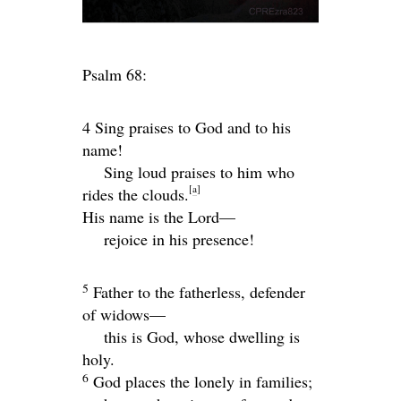
Psalm 68:
4 Sing praises to God and to his
name!
Sing loud praises to him who
[
a
]
rides the clouds.
His name is the
Lord
—
rejoice in his presence!
5
Father to the fatherless, defender
of widows—
this is God, whose dwelling is
holy.
6
God places the lonely in families;