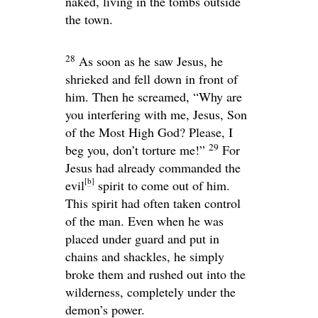
naked, living in the tombs outside
the town.
28
As soon as he saw Jesus, he
shrieked and fell down in front of
him. Then he screamed, “Why are
you interfering with me, Jesus, Son
of the Most High God? Please, I
29
beg you, don’t torture me!”
For
Jesus had already commanded the
[
b
]
evil
spirit to come out of him.
This spirit had often taken control
of the man. Even when he was
placed under guard and put in
chains and shackles, he simply
broke them and rushed out into the
wilderness, completely under the
demon’s power.