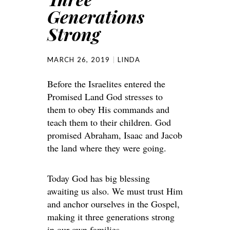
Generations
Strong
MARCH 26, 2019
LINDA
Before the Israelites entered the
Promised Land God stresses to
them to obey His commands and
teach them to their children. God
promised Abraham, Isaac and Jacob
the land where they were going.
Today God has big blessing
awaiting us also. We must trust Him
and anchor ourselves in the Gospel,
making it three generations strong
in our own families.