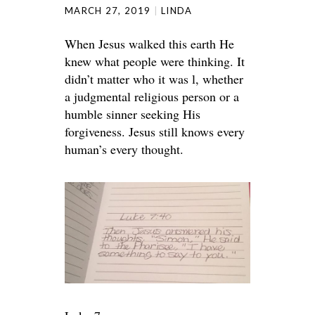
MARCH 27, 2019
LINDA
When Jesus walked this earth He
knew what people were thinking. It
didn’t matter who it was l, whether
a judgmental religious person or a
humble sinner seeking His
forgiveness. Jesus still knows every
human’s every thought.