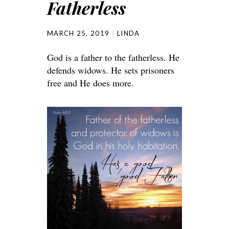
Fatherless
MARCH 25, 2019
LINDA
God is a father to the fatherless. He
defends widows. He sets prisoners
free and He does more.