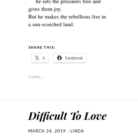
he sets the prisoners free and
gives them joy.
But he makes the rebellious live in
a sun-scorched land.
SHARE THIS:
X
Facebook
Loading...
Difficult To Love
MARCH 24, 2019
LINDA