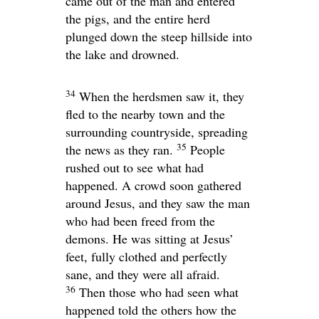
came out of the man and entered
the pigs, and the entire herd
plunged down the steep hillside into
the lake and drowned.
34
When the herdsmen saw it, they
fled to the nearby town and the
surrounding countryside, spreading
35
the news as they ran.
People
rushed out to see what had
happened. A crowd soon gathered
around Jesus, and they saw the man
who had been freed from the
demons. He was sitting at Jesus’
feet, fully clothed and perfectly
sane, and they were all afraid.
36
Then those who had seen what
happened told the others how the