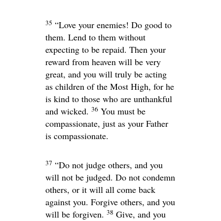
35
“Love your enemies! Do good to
them. Lend to them without
expecting to be repaid. Then your
reward from heaven will be very
great, and you will truly be acting
as children of the Most High, for he
is kind to those who are unthankful
36
and wicked.
You must be
compassionate, just as your Father
is compassionate.
37
“Do not judge others, and you
will not be judged. Do not condemn
others, or it will all come back
against you. Forgive others, and you
38
will be forgiven.
Give, and you