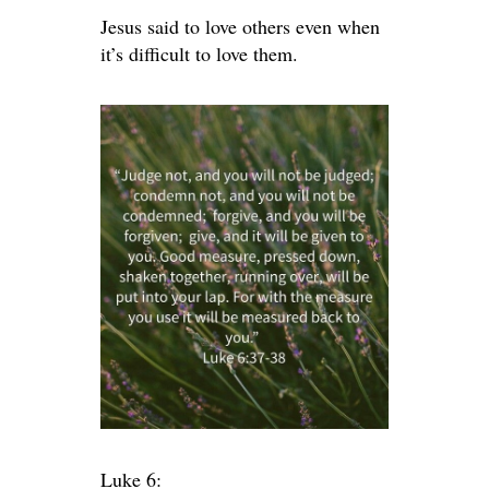
Jesus said to love others even when
it’s difficult to love them.
Luke 6: