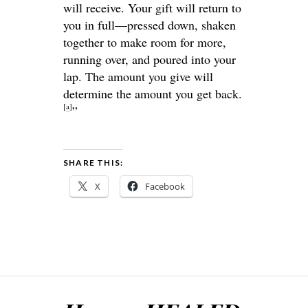
will receive. Your gift will return to
you in full—pressed down, shaken
together to make room for more,
running over, and poured into your
lap. The amount you give will
determine the amount you get back.
[
a
]
”
SHARE THIS:
X
Facebook