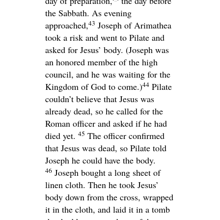
day of preparation,
the day before
the Sabbath. As evening
43
approached,
Joseph of Arimathea
took a risk and went to Pilate and
asked for Jesus’ body. (Joseph was
an honored member of the high
council, and he was waiting for the
44
Kingdom of God to come.)
Pilate
couldn’t believe that Jesus was
already dead, so he called for the
Roman officer and asked if he had
45
died yet.
The officer confirmed
that Jesus was dead, so Pilate told
Joseph he could have the body.
46
Joseph bought a long sheet of
linen cloth. Then he took Jesus’
body down from the cross, wrapped
it in the cloth, and laid it in a tomb