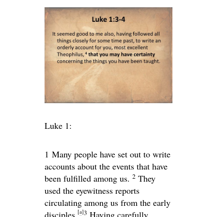
Luke 1:
1
Many people have set out to write
accounts about the events that have
2
been fulfilled among us.
They
used the eyewitness reports
circulating among us from the early
[
a
]
3
disciples.
Having carefully