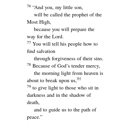
76
“And you, my little son,
will be called the prophet of the
Most High,
because you will prepare the
way for the Lord.
77
You will tell his people how to
find salvation
through forgiveness of their sins.
78
Because of God’s tender mercy,
the morning light from heaven is
[
b
]
about to break upon us,
79
to give light to those who sit in
darkness and in the shadow of
death,
and to guide us to the path of
peace.”