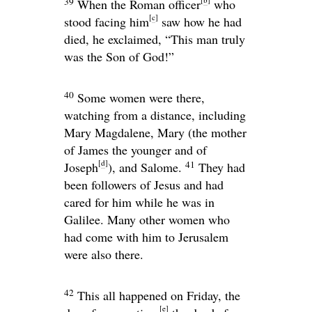
39
When the Roman officer
who
[
c
]
stood facing him
saw how he had
died, he exclaimed, “This man truly
was the Son of God!”
40
Some women were there,
watching from a distance, including
Mary Magdalene, Mary (the mother
of James the younger and of
[
d
]
41
Joseph
), and Salome.
They had
been followers of Jesus and had
cared for him while he was in
Galilee. Many other women who
had come with him to Jerusalem
were also there.
42
This all happened on Friday, the
[
e
]