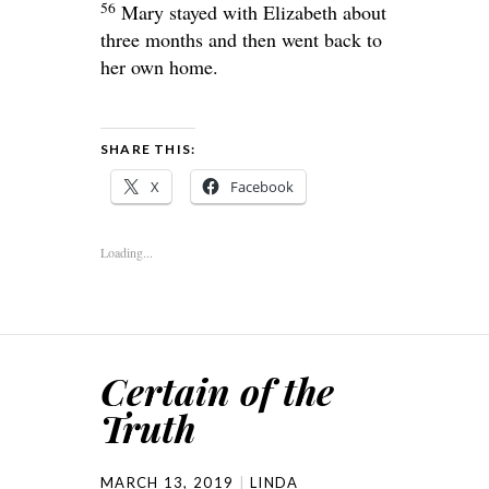
56
Mary stayed with Elizabeth about
three months and then went back to
her own home.
SHARE THIS:
X
Facebook
Loading...
Certain of the
Truth
MARCH 13, 2019
LINDA