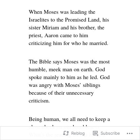
When Moses was leading the
Israelites to the Promised Land, his
sister Miriam and his brother, the
priest, Aaron came to him
criticizing him for who he married.
The Bible says Moses was the most
humble, meek man on earth. God
spoke mainly to him as he led. God
was angry with Moses’ siblings
because of their unnecessary
criticism.
Being human, we all need to keep a
close check on our humbleness.
Reblog
Subscribe
What’s the reading on our humble