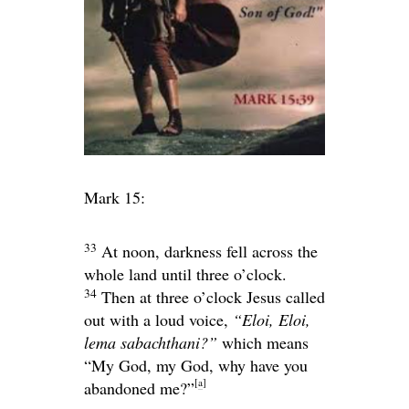
Mark 15:
33
At noon, darkness fell across the
whole land until three o’clock.
34
Then at three o’clock Jesus called
out with a loud voice,
“Eloi, Eloi,
lema sabachthani?”
which means
“My God, my God, why have you
[
a
]
abandoned me?”