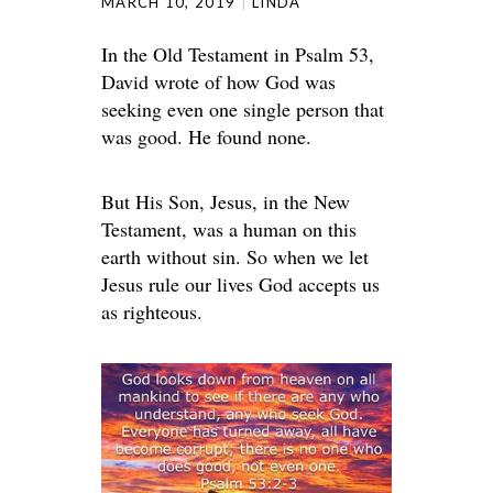
MARCH 10, 2019
LINDA
In the Old Testament in Psalm 53,
David wrote of how God was
seeking even one single person that
was good. He found none.
But His Son, Jesus, in the New
Testament, was a human on this
earth without sin. So when we let
Jesus rule our lives God accepts us
as righteous.