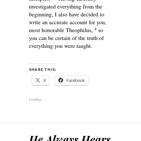
investigated everything from the
beginning, I also have decided to
write an accurate account for you,
4
most honorable Theophilus,
so
you can be certain of the truth of
everything you were taught.
SHARE THIS:
X
Facebook
Loading...
He Always Hears