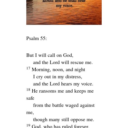
Psalm 55:
But I will call on God,
and the
Lord
will rescue me.
17
Morning, noon, and night
I cry out in my distress,
and the
Lord
hears my voice.
18
He ransoms me and keeps me
safe
from the battle waged against
me,
though many still oppose me.
19
God, who has ruled forever,