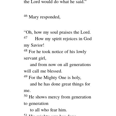
the Lord would do what he said.”
46
Mary responded,
“Oh, how my soul praises the Lord.
47
How my spirit rejoices in God
my Savior!
48
For he took notice of his lowly
servant girl,
and from now on all generations
will call me blessed.
49
For the Mighty One is holy,
and he has done great things for
me.
50
He shows mercy from generation
to generation
to all who fear him.
51