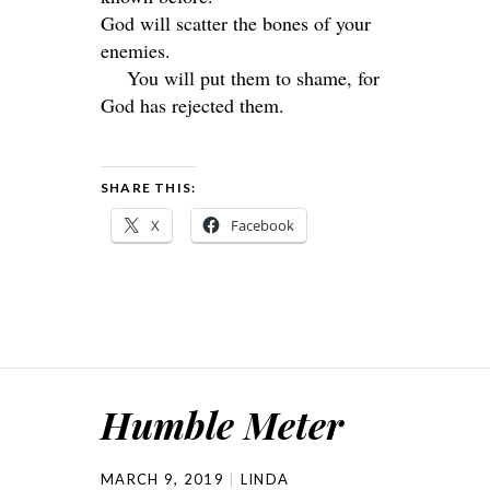
God will scatter the bones of your
enemies.
You will put them to shame, for
God has rejected them.
SHARE THIS:
X
Facebook
Humble Meter
MARCH 9, 2019
LINDA