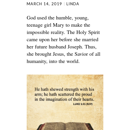
MARCH 14, 2019
LINDA
God used the humble, young,
teenage girl Mary to make the
impossible reality. The Holy Spirit
came upon her before she married
her future husband Joseph. Thus,
she brought Jesus, the Savior of all
humanity, into the world.