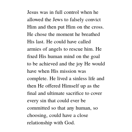
Jesus was in full control when he
allowed the Jews to falsely convict
Him and then put Him on the cross.
He chose the moment he breathed
His last. He could have called
armies of angels to rescue him. He
fixed His human mind on the goal
to be achieved and the joy He would
have when His mission was
complete. He lived a sinless life and
then He offered Himself up as the
final and ultimate sacrifice to cover
every sin that could ever be
committed so that any human, so
choosing, could have a close
relationship with God.