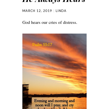
MARCH 12, 2019
LINDA
God hears our cries of distress.