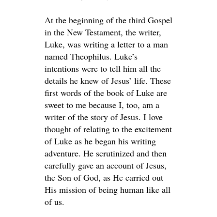
At the beginning of the third Gospel
in the New Testament, the writer,
Luke, was writing a letter to a man
named Theophilus. Luke’s
intentions were to tell him all the
details he knew of Jesus’ life. These
first words of the book of Luke are
sweet to me because I, too, am a
writer of the story of Jesus. I love
thought of relating to the excitement
of Luke as he began his writing
adventure. He scrutinized and then
carefully gave an account of Jesus,
the Son of God, as He carried out
His mission of being human like all
of us.