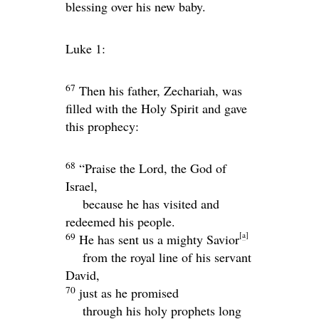
blessing over his new baby.
Luke 1:
67
Then his father, Zechariah, was
filled with the Holy Spirit and gave
this prophecy:
68
“Praise the Lord, the God of
Israel,
because he has visited and
redeemed his people.
[
a
]
69
He has sent us a mighty Savior
from the royal line of his servant
David,
70
just as he promised
through his holy prophets long