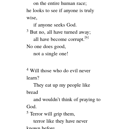
on the entire human race;
he looks to see if anyone is truly
wise,
if anyone seeks God.
3
But no, all have turned away;
[
b
]
all have become corrupt.
No one does good,
not a single one!
4
Will those who do evil never
learn?
They eat up my people like
bread
and wouldn’t think of praying to
God.
5
Terror will grip them,
terror like they have never
known before.