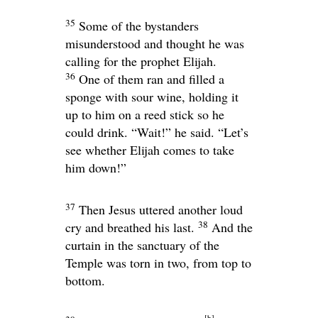
35
Some of the bystanders
misunderstood and thought he was
calling for the prophet Elijah.
36
One of them ran and filled a
sponge with sour wine, holding it
up to him on a reed stick so he
could drink. “Wait!” he said. “Let’s
see whether Elijah comes to take
him down!”
37
Then Jesus uttered another loud
38
cry and breathed his last.
And the
curtain in the sanctuary of the
Temple was torn in two, from top to
bottom.
[
b
]