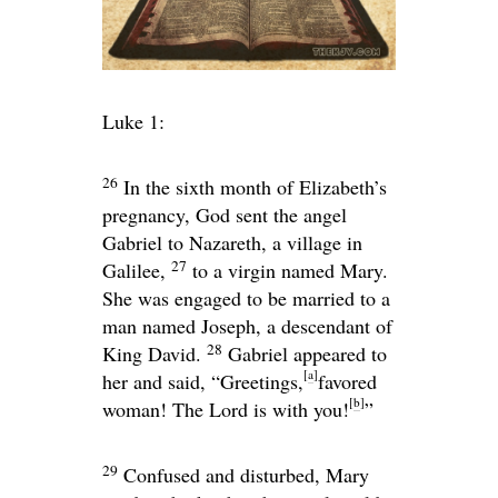
Luke 1:
26
In the sixth month of Elizabeth’s
pregnancy, God sent the angel
Gabriel to Nazareth, a village in
27
Galilee,
to a virgin named Mary.
She was engaged to be married to a
man named Joseph, a descendant of
28
King David.
Gabriel appeared to
[
a
]
her and said, “Greetings,
favored
[
b
]
woman! The Lord is with you!
”
29
Confused and disturbed, Mary