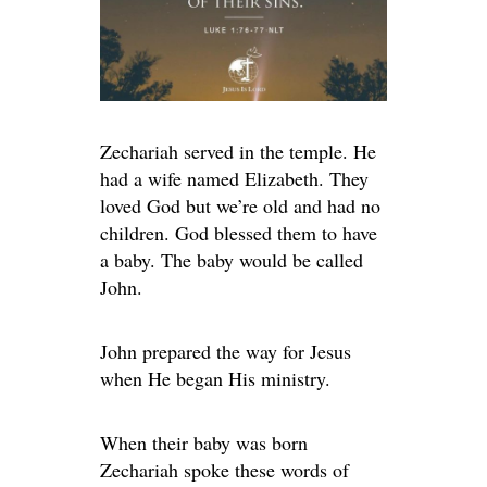
Zechariah served in the temple. He
had a wife named Elizabeth. They
loved God but we’re old and had no
children. God blessed them to have
a baby. The baby would be called
John.
John prepared the way for Jesus
when He began His ministry.
When their baby was born
Zechariah spoke these words of