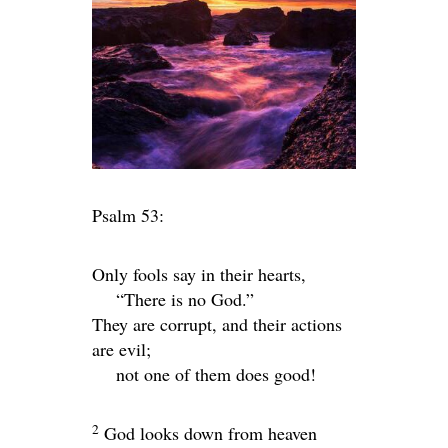
Psalm 53:
Only fools say in their hearts,
“There is no God.”
They are corrupt, and their actions
are evil;
not one of them does good!
2
God looks down from heaven