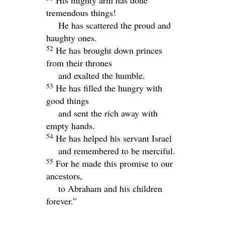
His mighty arm has done
tremendous things!
He has scattered the proud and
haughty ones.
52
He has brought down princes
from their thrones
and exalted the humble.
53
He has filled the hungry with
good things
and sent the rich away with
empty hands.
54
He has helped his servant Israel
and remembered to be merciful.
55
For he made this promise to our
ancestors,
to Abraham and his children
forever.”