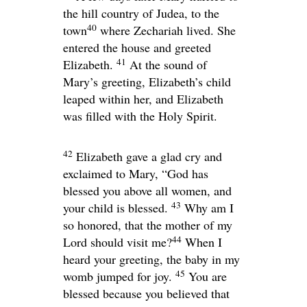
the hill country of Judea, to the
40
town
where Zechariah lived. She
entered the house and greeted
41
Elizabeth.
At the sound of
Mary’s greeting, Elizabeth’s child
leaped within her, and Elizabeth
was filled with the Holy Spirit.
42
Elizabeth gave a glad cry and
exclaimed to Mary, “God has
blessed you above all women, and
43
your child is blessed.
Why am I
so honored, that the mother of my
44
Lord should visit me?
When I
heard your greeting, the baby in my
45
womb jumped for joy.
You are
blessed because you believed that