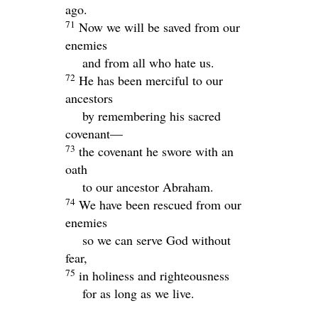
ago.
71
Now we will be saved from our
enemies
and from all who hate us.
72
He has been merciful to our
ancestors
by remembering his sacred
covenant—
73
the covenant he swore with an
oath
to our ancestor Abraham.
74
We have been rescued from our
enemies
so we can serve God without
fear,
75
in holiness and righteousness
for as long as we live.