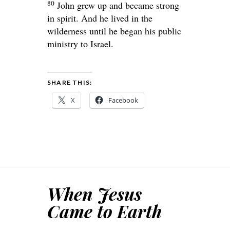
80
John grew up and became strong
in spirit. And he lived in the
wilderness until he began his public
ministry to Israel.
SHARE THIS:
X
Facebook
When Jesus
Came to Earth