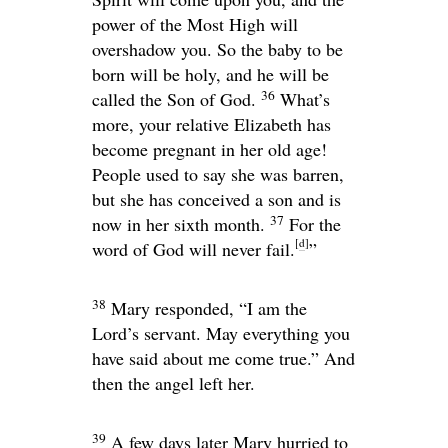
power of the Most High will
overshadow you. So the baby to be
born will be holy, and he will be
36
called the Son of God.
What’s
more, your relative Elizabeth has
become pregnant in her old age!
People used to say she was barren,
but she has conceived a son and is
37
now in her sixth month.
For the
[
d
]
word of God will never fail.
”
38
Mary responded, “I am the
Lord’s servant. May everything you
have said about me come true.” And
then the angel left her.
39
A few days later Mary hurried to