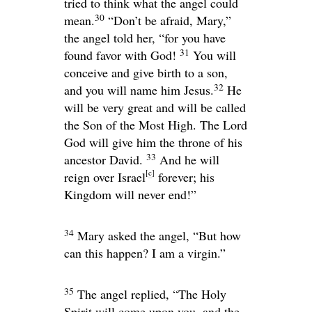
tried to think what the angel could
30
mean.
“Don’t be afraid, Mary,”
the angel told her, “for you have
31
found favor with God!
You will
conceive and give birth to a son,
32
and you will name him Jesus.
He
will be very great and will be called
the Son of the Most High. The Lord
God will give him the throne of his
33
ancestor David.
And he will
[
c
]
reign over Israel
forever; his
Kingdom will never end!”
34
Mary asked the angel, “But how
can this happen? I am a virgin.”
35
The angel replied, “The Holy
Spirit will come upon you, and the