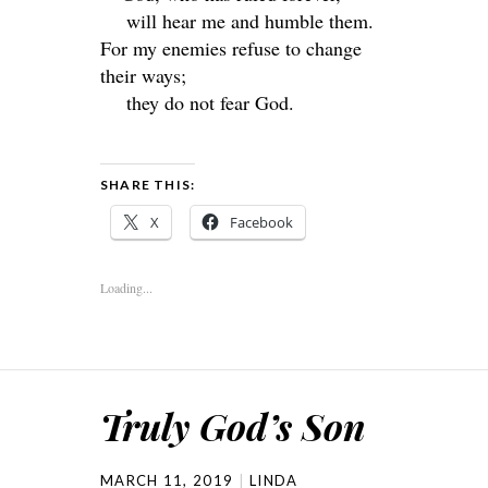
will hear me and humble them.
For my enemies refuse to change
their ways;
they do not fear God.
SHARE THIS:
X
Facebook
Loading...
Truly God’s Son
MARCH 11, 2019
LINDA