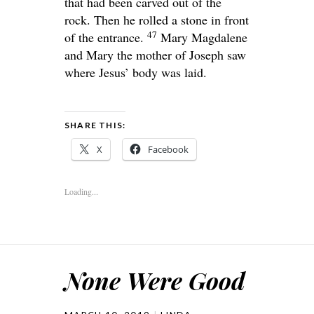
that had been carved out of the
rock. Then he rolled a stone in front
47
of the entrance.
Mary Magdalene
and Mary the mother of Joseph saw
where Jesus’ body was laid.
SHARE THIS:
X
Facebook
Loading...
None Were Good