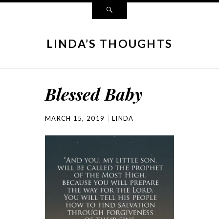
LINDA’S THOUGHTS
Blessed Baby
MARCH 15, 2019
LINDA