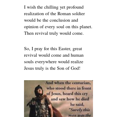
I wish the chilling yet profound
realization of the Roman soldier
would be the conclusion and
opinion of every soul on this planet.
Then revival truly would come.
So, I pray for this Easter, great
revival would come and human
souls everywhere would realize
Jesus truly is the Son of God!