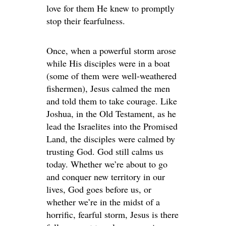
love for them He knew to promptly
stop their fearfulness.
Once, when a powerful storm arose
while His disciples were in a boat
(some of them were well-weathered
fishermen), Jesus calmed the men
and told them to take courage. Like
Joshua, in the Old Testament, as he
lead the Israelites into the Promised
Land, the disciples were calmed by
trusting God. God still calms us
today. Whether we’re about to go
and conquer new territory in our
lives, God goes before us, or
whether we’re in the midst of a
horrific, fearful storm, Jesus is there