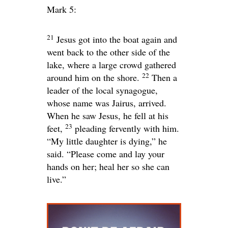
Mark 5:
21
Jesus got into the boat again and
went back to the other side of the
lake, where a large crowd gathered
22
around him on the shore.
Then a
leader of the local synagogue,
whose name was Jairus, arrived.
When he saw Jesus, he fell at his
23
feet,
pleading fervently with him.
“My little daughter is dying,” he
said. “Please come and lay your
hands on her; heal her so she can
live.”