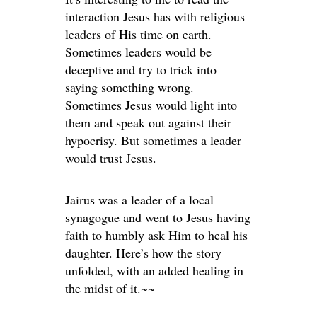
interaction Jesus has with religious
leaders of His time on earth.
Sometimes leaders would be
deceptive and try to trick into
saying something wrong.
Sometimes Jesus would light into
them and speak out against their
hypocrisy. But sometimes a leader
would trust Jesus.
Jairus was a leader of a local
synagogue and went to Jesus having
faith to humbly ask Him to heal his
daughter. Here’s how the story
unfolded, with an added healing in
the midst of it.~~