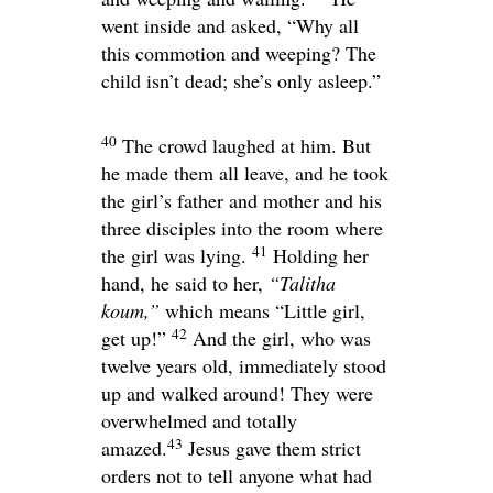
went inside and asked,
“Why all
this commotion and weeping? The
child isn’t dead; she’s only asleep.”
40
The crowd laughed at him. But
he made them all leave, and he took
the girl’s father and mother and his
three disciples into the room where
41
the girl was lying.
Holding her
hand, he said to her,
“Talitha
koum,”
which means
“Little girl,
42
get up!”
And the girl, who was
twelve years old, immediately stood
up and walked around! They were
overwhelmed and totally
43
amazed.
Jesus gave them strict
orders not to tell anyone what had