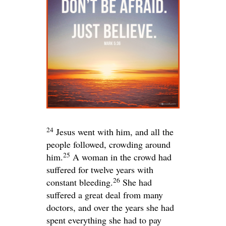
24
Jesus went with him, and all the
people followed, crowding around
25
him.
A woman in the crowd had
suffered for twelve years with
26
constant bleeding.
She had
suffered a great deal from many
doctors, and over the years she had
spent everything she had to pay