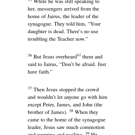
While he was still speaking to
her, messengers arrived from the
home of Jairus, the leader of the
synagogue. They told him, “Your
daughter is dead. There’s no use
troubling the Teacher now.”
[
a
]
36
But Jesus overheard
them and
said to Jairus,
“Don’t be afraid. Just
have faith.”
37
Then Jesus stopped the crowd
and wouldn’t let anyone go with him
except Peter, James, and John (the
38
brother of James).
When they
came to the home of the synagogue
leader, Jesus saw much commotion
39
and weeping and wailing.
He