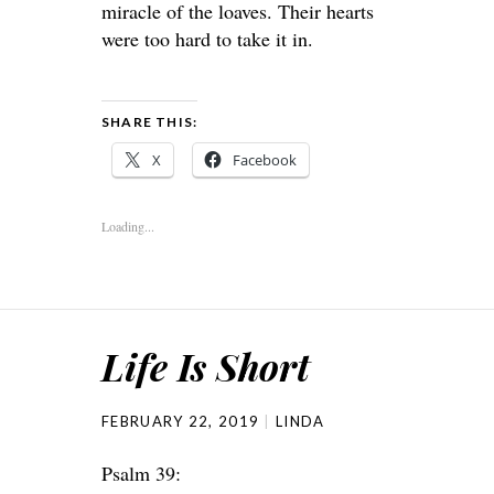
miracle of the loaves. Their hearts
were too hard to take it in.
SHARE THIS:
X
Facebook
Loading...
Life Is Short
FEBRUARY 22, 2019
LINDA
Psalm 39: