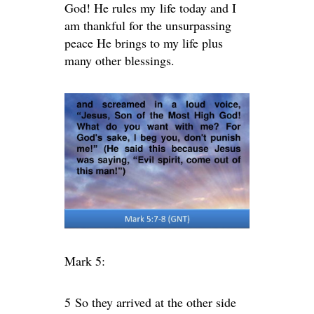
God! He rules my life today and I
am thankful for the unsurpassing
peace He brings to my life plus
many other blessings.
Mark 5:
5
So they arrived at the other side