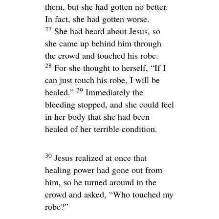
them, but she had gotten no better.
In fact, she had gotten worse.
27
She had heard about Jesus, so
she came up behind him through
the crowd and touched his robe.
28
For she thought to herself, “If I
can just touch his robe, I will be
29
healed.”
Immediately the
bleeding stopped, and she could feel
in her body that she had been
healed of her terrible condition.
30
Jesus realized at once that
healing power had gone out from
him, so he turned around in the
crowd and asked,
“Who touched my
robe?”