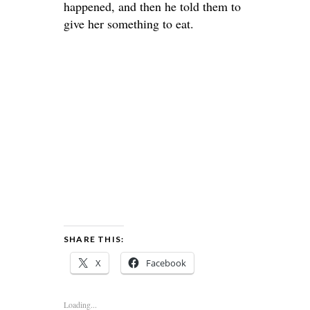
happened, and then he told them to
give her something to eat.
SHARE THIS:
X
Facebook
Loading...