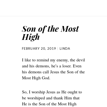
Son of the Most
High
FEBRUARY 20, 2019
LINDA
I like to remind my enemy, the devil
and his demons, he’s a loser. Even
his demons call Jesus the Son of the
Most High God.
So, I worship Jesus as He ought to
be worshiped and thank Him that
He is the Son of the Most High