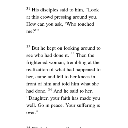
31
His disciples said to him, “Look
at this crowd pressing around you.
How can you ask, ‘Who touched
me?’”
32
But he kept on looking around to
33
see who had done it.
Then the
frightened woman, trembling at the
realization of what had happened to
her, came and fell to her knees in
front of him and told him what she
34
had done.
And he said to her,
“Daughter, your faith has made you
well. Go in peace. Your suffering is
over.”
35