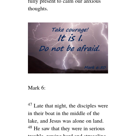
fully present to calm our anxious
thoughts.
Mark 6:
47
Late that night, the disciples were
in their boat in the middle of the
lake, and Jesus was alone on land.
48
He saw that they were in serious
trouble, rowing hard and struggling