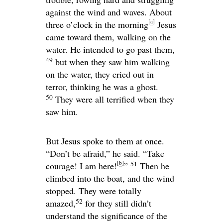
against the wind and waves. About
[
a
]
three o’clock in the morning
Jesus
came toward them, walking on the
water. He intended to go past them,
49
but when they saw him walking
on the water, they cried out in
terror, thinking he was a ghost.
50
They were all terrified when they
saw him.
But Jesus spoke to them at once.
“Don’t be afraid,”
he said.
“Take
[
b
]
51
courage! I am here!
”
Then he
climbed into the boat, and the wind
stopped. They were totally
52
amazed,
for they still didn’t
understand the significance of the