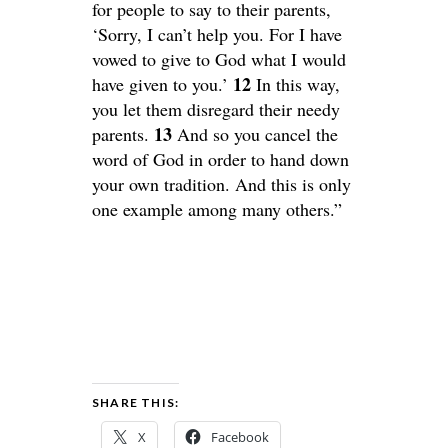
for people to say to their parents,
‘Sorry, I can’t help you. For I have
vowed to give to God what I would
12
have given to you.’
In this way,
you let them disregard their needy
13
parents.
And so you cancel the
word of God in order to hand down
your own tradition. And this is only
one example among many others.”
SHARE THIS:
X
Facebook