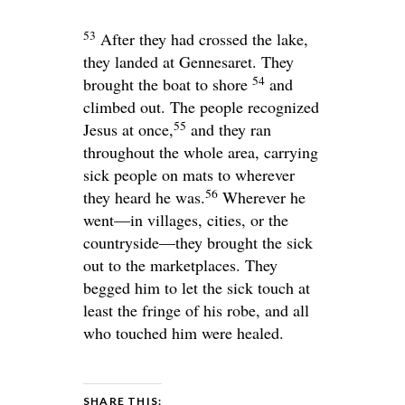
53
After they had crossed the lake,
they landed at Gennesaret. They
54
brought the boat to shore
and
climbed out. The people recognized
55
Jesus at once,
and they ran
throughout the whole area, carrying
sick people on mats to wherever
56
they heard he was.
Wherever he
went—in villages, cities, or the
countryside—they brought the sick
out to the marketplaces. They
begged him to let the sick touch at
least the fringe of his robe, and all
who touched him were healed.
SHARE THIS: