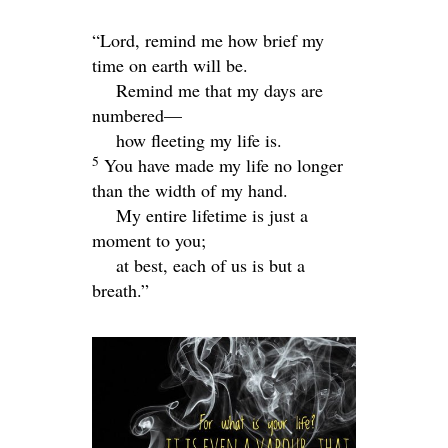
“
Lord
, remind me how brief my
time on earth will be.
Remind me that my days are
numbered—
how fleeting my life is.
5
You have made my life no longer
than the width of my hand.
My entire lifetime is just a
moment to you;
at best, each of us is but a
breath.”