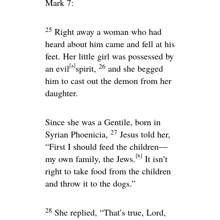
Mark 7:
25
Right away a woman who had
heard about him came and fell at his
feet. Her little girl was possessed by
[
a
]
26
an evil
spirit,
and she begged
him to cast out the demon from her
daughter.
Since she was a Gentile, born in
27
Syrian Phoenicia,
Jesus told her,
“First I should feed the children—
[
b
]
my own family, the Jews.
It isn’t
right to take food from the children
and throw it to the dogs.”
28
She replied, “That’s true, Lord,