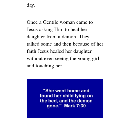
day.
Once a Gentile woman came to
Jesus asking Him to heal her
daughter from a demon. They
talked some and then because of her
faith Jesus healed her daughter
without even seeing the young girl
and touching her.