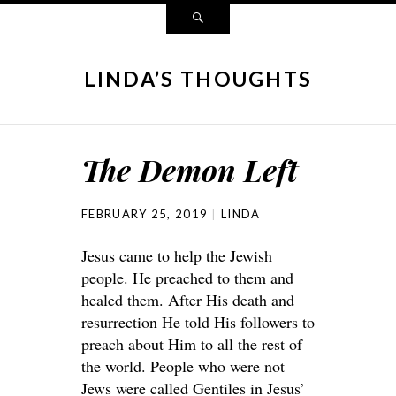
LINDA’S THOUGHTS
The Demon Left
FEBRUARY 25, 2019
LINDA
Jesus came to help the Jewish
people. He preached to them and
healed them. After His death and
resurrection He told His followers to
preach about Him to all the rest of
the world. People who were not
Jews were called Gentiles in Jesus’