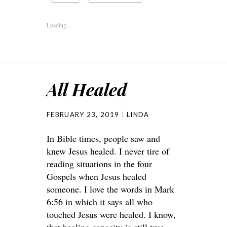
Loading...
All Healed
FEBRUARY 23, 2019
LINDA
In Bible times, people saw and
knew Jesus healed. I never tire of
reading situations in the four
Gospels when Jesus healed
someone. I love the words in Mark
6:56 in which it says all who
touched Jesus were healed. I know,