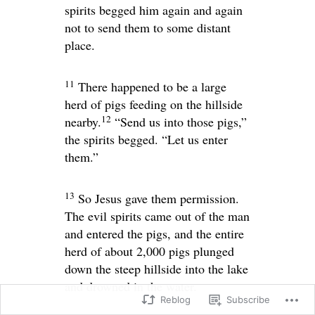
spirits begged him again and again
not to send them to some distant
place.
11
There happened to be a large
herd of pigs feeding on the hillside
12
nearby.
“Send us into those pigs,”
the spirits begged. “Let us enter
them.”
13
So Jesus gave them permission.
The evil spirits came out of the man
and entered the pigs, and the entire
herd of about 2,000 pigs plunged
down the steep hillside into the lake
and drowned in the water.
Reblog
Subscribe