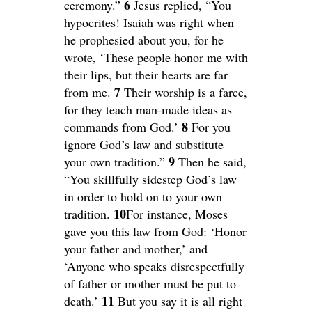
6
ceremony.”
Jesus replied, “You
hypocrites! Isaiah was right when
he prophesied about you, for he
wrote, ‘These people honor me with
their lips, but their hearts are far
7
from me.
Their worship is a farce,
for they teach man-made ideas as
8
commands from God.’
For you
ignore God’s law and substitute
9
your own tradition.”
Then he said,
“You skillfully sidestep God’s law
in order to hold on to your own
10
tradition.
For instance, Moses
gave you this law from God: ‘Honor
your father and mother,’ and
‘Anyone who speaks disrespectfully
of father or mother must be put to
11
death.’
But you say it is all right