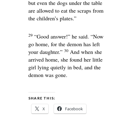
but even the dogs under the table
are allowed to eat the scraps from
the children’s plates.”
29
“Good answer!”
he said.
“Now
go home, for the demon has left
30
your daughter.”
And when she
arrived home, she found her little
girl lying quietly in bed, and the
demon was gone.
SHARE THIS:
X
Facebook