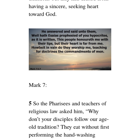
having a sincere, seeking heart
toward God.
Mark 7:
5
So the Pharisees and teachers of
religious law asked him, “Why
don’t your disciples follow our age-
old tradition? They eat without first
performing the hand-washing