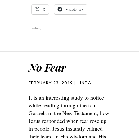
X
Facebook
Loading...
No Fear
FEBRUARY 23, 2019
LINDA
It is an interesting study to notice
while reading through the four
Gospels in the New Testament, how
Jesus responded when fear rose up
in people. Jesus instantly calmed
their fears. In His wisdom and His