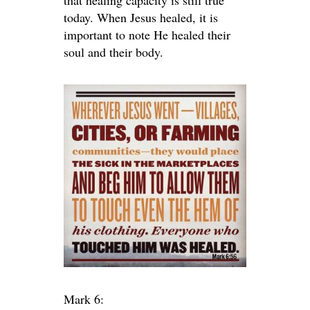
that healing capacity is still true
today. When Jesus healed, it is
important to note He healed their
soul and their body.
Mark 6: