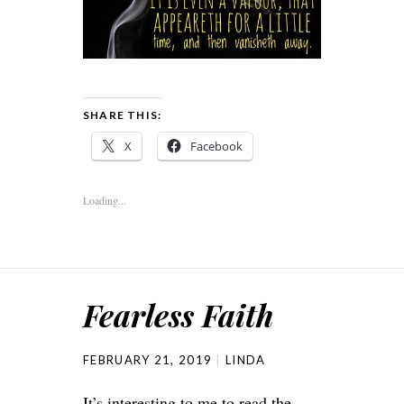
SHARE THIS:
X
Facebook
Loading...
Fearless Faith
FEBRUARY 21, 2019
LINDA
It’s interesting to me to read the