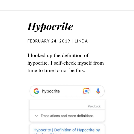
Hypocrite
FEBRUARY 24, 2019
LINDA
I looked up the definition of
hypocrite. I self-check myself from
time to time to not be this.