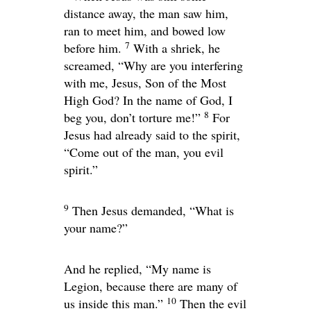
distance away, the man saw him,
ran to meet him, and bowed low
7
before him.
With a shriek, he
screamed, “Why are you interfering
with me, Jesus, Son of the Most
High God? In the name of God, I
8
beg you, don’t torture me!”
For
Jesus had already said to the spirit,
“Come out of the man, you evil
spirit.”
9
Then Jesus demanded,
“What is
your name?”
And he replied, “My name is
Legion, because there are many of
10
us inside this man.”
Then the evil