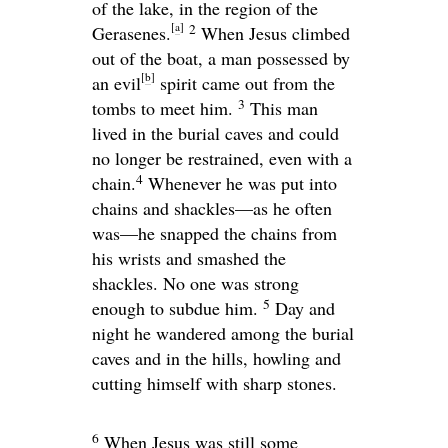
of the lake, in the region of the
[
a
]
2
Gerasenes.
When Jesus climbed
out of the boat, a man possessed by
[
b
]
an evil
spirit came out from the
3
tombs to meet him.
This man
lived in the burial caves and could
no longer be restrained, even with a
4
chain.
Whenever he was put into
chains and shackles—as he often
was—he snapped the chains from
his wrists and smashed the
shackles. No one was strong
5
enough to subdue him.
Day and
night he wandered among the burial
caves and in the hills, howling and
cutting himself with sharp stones.
6
When Jesus was still some