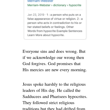
Everyone sins and does wrong. But
if we acknowledge our wrong then
God forgives. God promises that
His mercies are new every morning.
Jesus spoke harshly to the religious
leaders of His day. He called the
Sadducees and Pharisees hypocrites.
They followed strict religious
traditions but they had drifted from