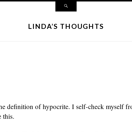
LINDA’S THOUGHTS
he definition of hypocrite. I self-check myself f
 this.