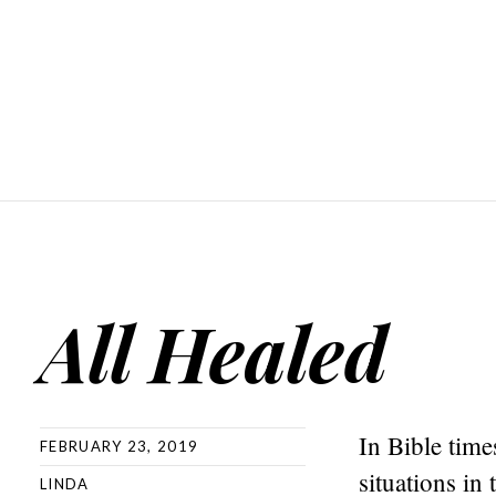
All Healed
In Bible time
FEBRUARY 23, 2019
situations in
LINDA