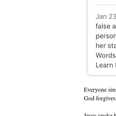
Everyone sin
God forgives
Jesus spoke h