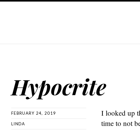
Hypocrite
I looked up t
FEBRUARY 24, 2019
time to not be
LINDA