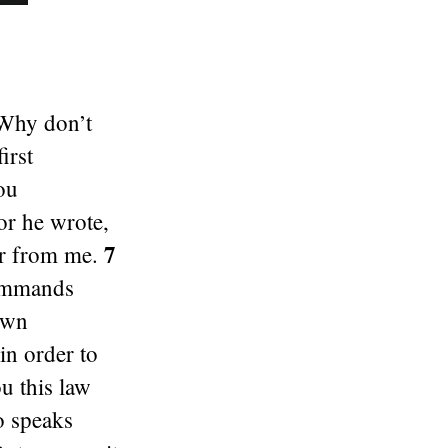
“Why don’t
irst
ou
or he wrote,
7
far from me.
commands
own
in order to
u this law
o speaks