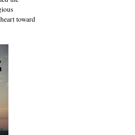
gious
 heart toward