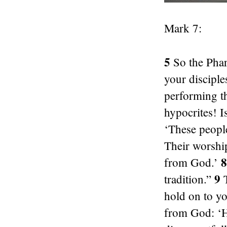
Mark 7:
5
So the Phar
your disciple
performing t
hypocrites! I
‘These people
Their worshi
8
from God.’
9
tradition.”
T
hold on to y
from God: ‘H