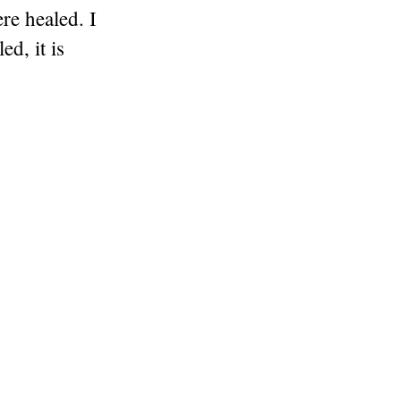
re healed. I
ed, it is