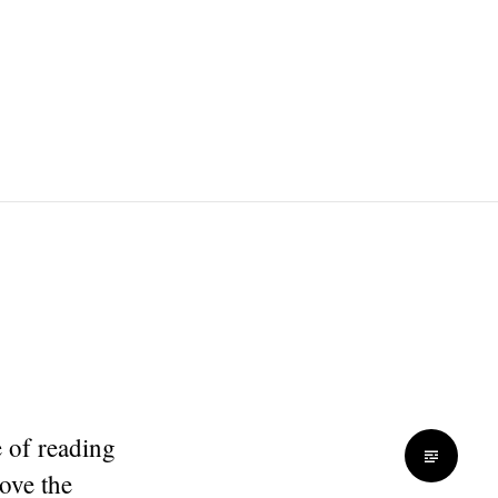
e of reading
ove the