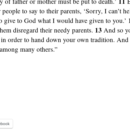
11
ly of father or mother must be put to death.’
B
or people to say to their parents, ‘Sorry, I can’t h
o give to God what I would have given to you.’
13
them disregard their needy parents.
And so yo
in order to hand down your own tradition. And t
 among many others.”
ebook