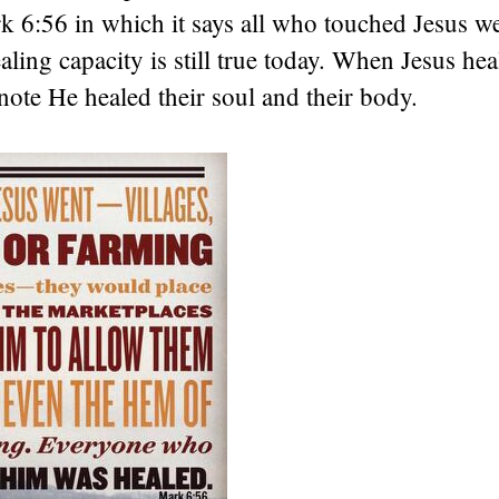
 6:56 in which it says all who touched Jesus we
ling capacity is still true today. When Jesus heal
note He healed their soul and their body.