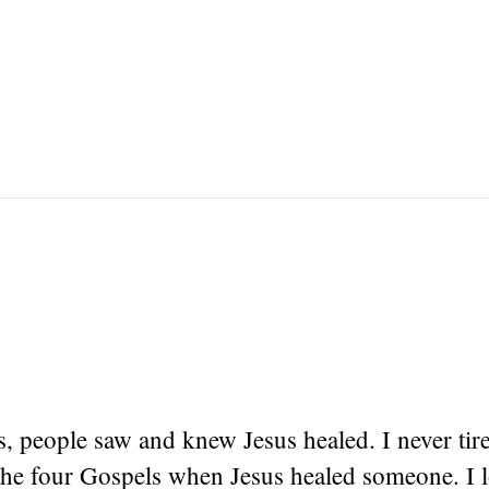
s, people saw and knew Jesus healed. I never tir
 the four Gospels when Jesus healed someone. I l