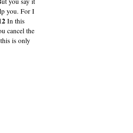
ut you say it
elp you. For I
12
In this
u cancel the
his is only