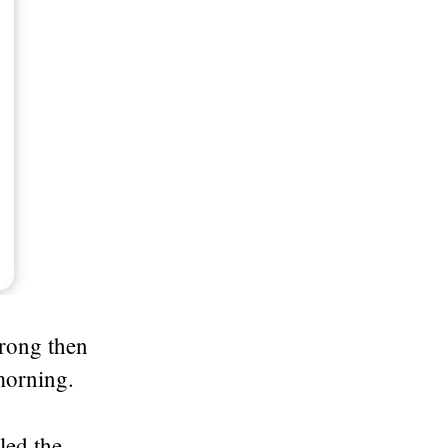
rong then
morning.
led the