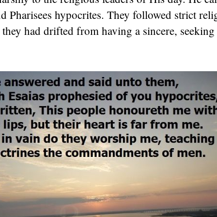
 Pharisees hypocrites. They followed strict reli
t they had drifted from having a sincere, seeking