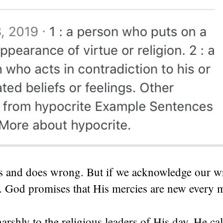
s and does wrong. But if we acknowledge our w
. God promises that His mercies are new every 
arshly to the religious leaders of His day. He cal