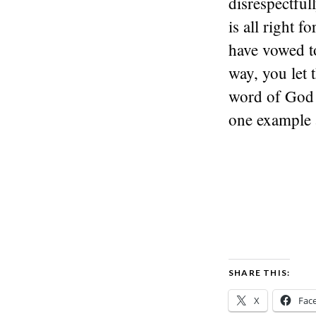
disrespectful
is all right f
have vowed t
way, you let 
word of God 
one example
SHARE THIS:
X
Fac