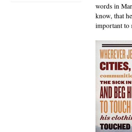
words in Mark
know, that hea
important to 