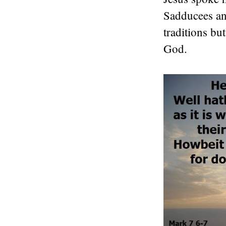
Sadducees and
traditions bu
God.