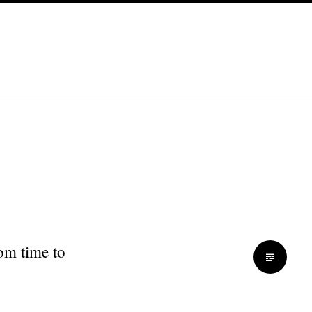
rom time to