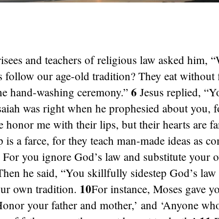
isees and teachers of religious law asked him, 
s follow our age-old tradition? They eat without f
6
he hand-washing ceremony.”
Jesus replied, “Y
saiah was right when he prophesied about you, f
 honor me with their lips, but their hearts are 
p is a farce, for they teach man-made ideas as 
For you ignore God’s law and substitute your 
hen he said, “You skillfully sidestep God’s law 
10
our own tradition.
For instance, Moses gave yo
onor your father and mother,’ and ‘Anyone wh