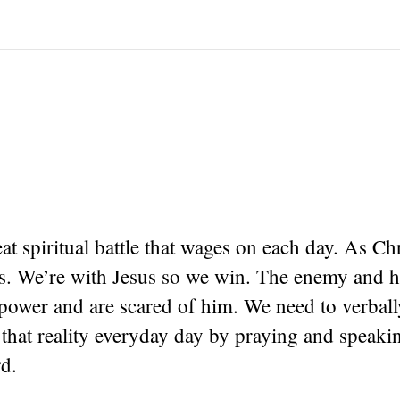
eat spiritual battle that wages on each day. As Ch
ors. We’re with Jesus so we win. The enemy and 
ower and are scared of him. We need to verball
that reality everyday day by praying and speak
d.