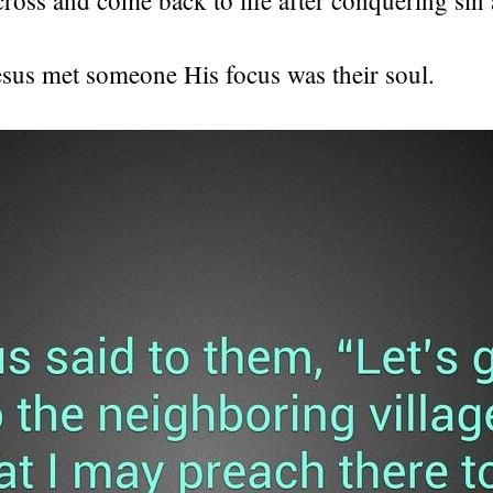
esus met someone His focus was their soul.