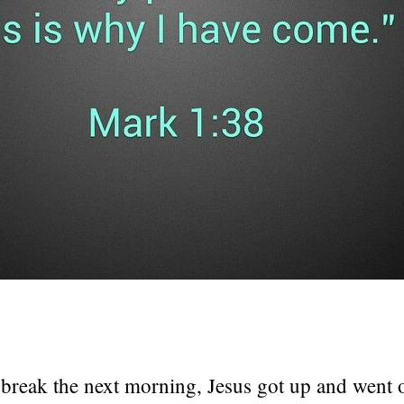
break the next morning, Jesus got up and went o