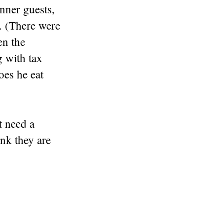
inner guests,
s. (There were
n the
 with tax
oes he eat
t need a
nk they are