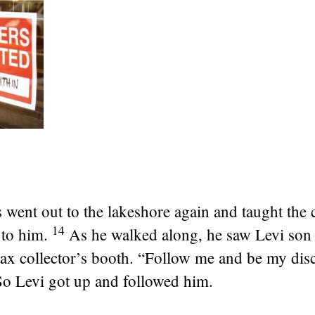
 went out to the lakeshore again and taught the 
14
to him.
As he walked along, he saw Levi son
 tax collector’s booth.
“Follow me and be my disc
So Levi got up and followed him.