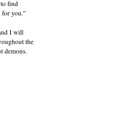
to find
 for you.”
nd I will
hroughout the
ut demons.