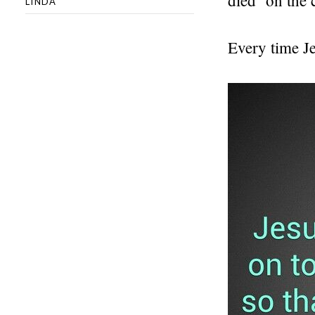
LINDA
Every time J