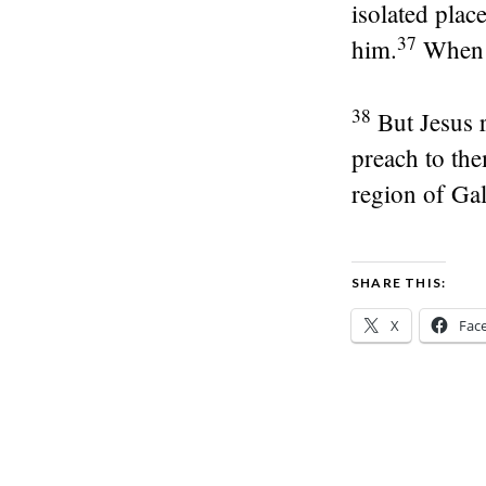
isolated place
37
him.
When t
38
But Jesus 
preach to the
region of Gal
SHARE THIS:
X
Fac