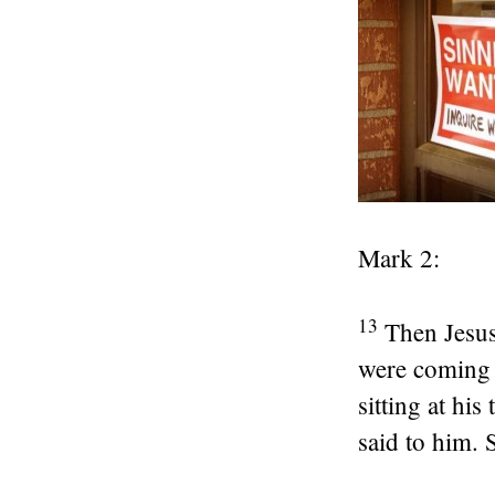
Mark 2:
13
Then Jesus
were coming 
sitting at his
said to him. 