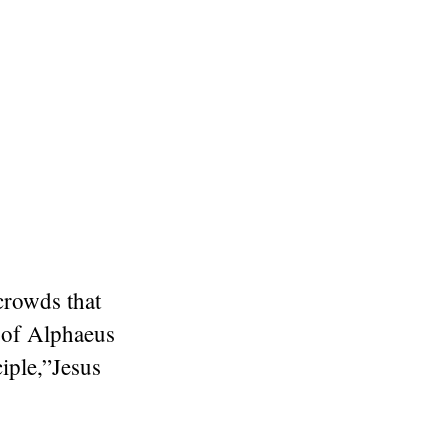
crowds that
 of Alphaeus
iple,”
Jesus