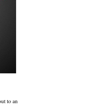
ut to an