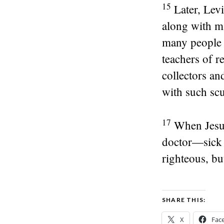
15
Later, Levi
along with ma
many people 
teachers of r
collectors an
with such sc
17
When Jesus
doctor—sick p
righteous, bu
SHARE THIS:
X
Fac