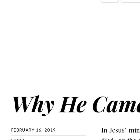
Why He Cam
In Jesus’ mi
FEBRUARY 16, 2019
died on the c