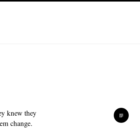
ey knew they
hem change.