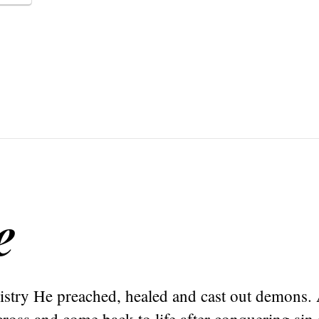
e
nistry He preached, healed and cast out demons.
ross and come back to life after conquering sin