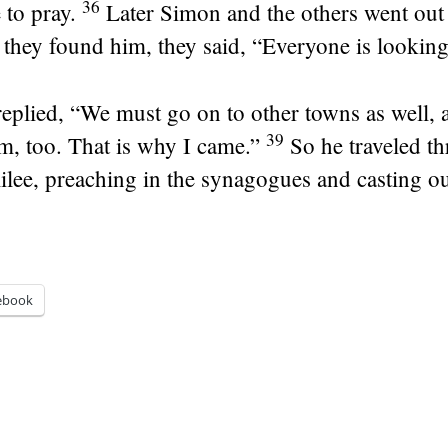
36
 to pray.
Later Simon and the others went out 
hey found him, they said, “Everyone is looking
replied,
“We must go on to other towns as well, a
39
m, too. That is why I came.”
So he traveled t
ilee, preaching in the synagogues and casting o
ebook