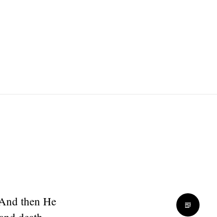
 And then He
 and death.