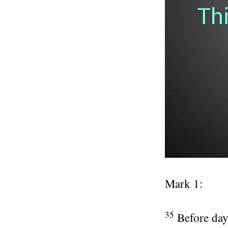
Mark 1:
35
Before day