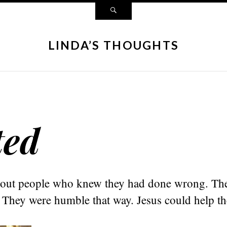
LINDA’S THOUGHTS
ted
 out people who knew they had done wrong. Th
. They were humble that way. Jesus could help t