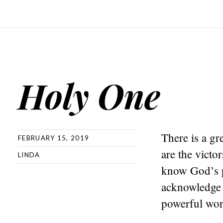
Holy One
There is a gr
FEBRUARY 15, 2019
are the vict
LINDA
know God’s p
acknowledge 
powerful wor