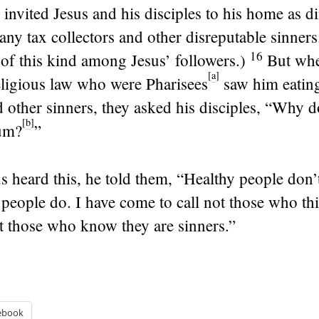
 invited Jesus and his disciples to his home as d
ny tax collectors and other disreputable sinner
16
of this kind among Jesus’ followers.)
But whe
[
a
]
eligious law who were Pharisees
saw him eating
d other sinners, they asked his disciples, “Why d
[
b
]
um?
”
 heard this, he told them,
“Healthy people don’
eople do. I have come to call not those who thi
t those who know they are sinners.”
ebook