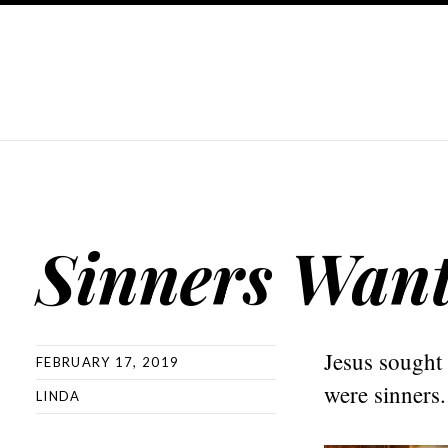
Sinners Wan
Jesus sought
FEBRUARY 17, 2019
were sinners
LINDA