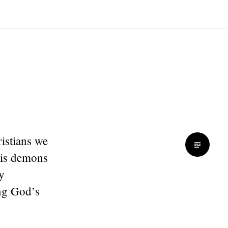
ristians we
his demons
y
ing God’s