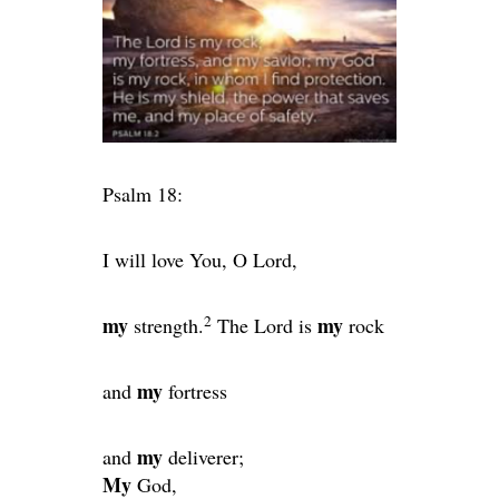
Psalm 18:
I will love You, O
Lord
,
2
my
my
strength.
The
Lord
is
rock
my
and
fortress
my
and
deliverer;
My
God,