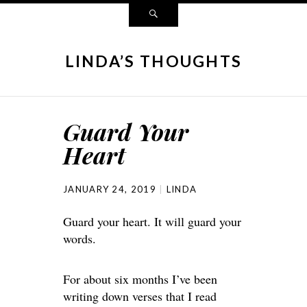
LINDA’S THOUGHTS
Guard Your
Heart
JANUARY 24, 2019
LINDA
Guard your heart. It will guard your
words.
For about six months I’ve been
writing down verses that I read