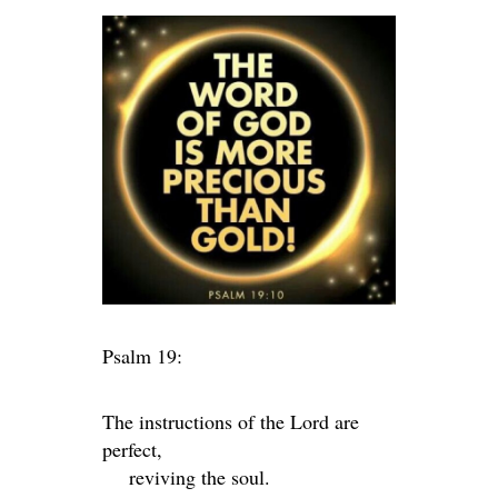
Psalm 19:
The instructions of the
Lord
are
perfect,
reviving the soul.