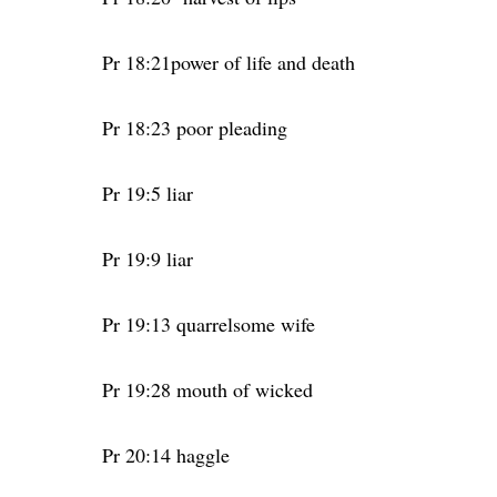
Pr 18:21power of life and death
Pr 18:23 poor pleading
Pr 19:5 liar
Pr 19:9 liar
Pr 19:13 quarrelsome wife
Pr 19:28 mouth of wicked
Pr 20:14 haggle