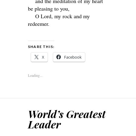
and the meditation of my heart
be pleasing to you,
O
Lord
, my rock and my
redeemer.
SHARE THIS:
X
Facebook
Loading...
World’s Greatest
Leader