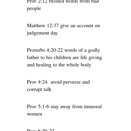
Prov 2:12 twisted words from bad
people
Matthew 12:37 give an account on
judgement day
Proverbs 4:20-22 words of a godly
father to his children are life giving
and healing to the whole body
Prov 4:24
avoid perverse and
corrupt talk
Prov 5:1-6 stay away from immoral
women
Prov 6:20-23