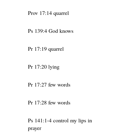
Prov 17:14 quarrel
Ps 139:4 God knows
Pr 17:19 quarrel
Pr 17:20 lying
Pr 17:27 few words
Pr 17:28 few words
Ps 141:1-4 control my lips in
prayer