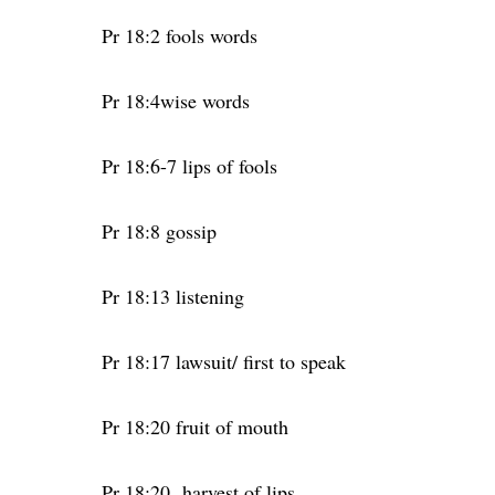
Pr 18:2 fools words
Pr 18:4wise words
Pr 18:6-7 lips of fools
Pr 18:8 gossip
Pr 18:13 listening
Pr 18:17 lawsuit/ first to speak
Pr 18:20 fruit of mouth
Pr 18:20
harvest of lips