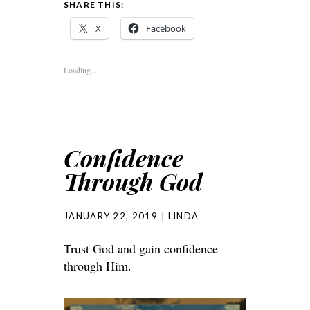
SHARE THIS:
X
Facebook
Loading...
Confidence
Through God
JANUARY 22, 2019
LINDA
Trust God and gain confidence
through Him.