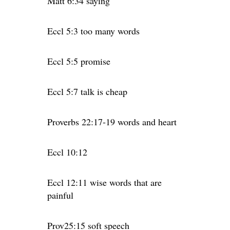
Matt 6:34 saying
Eccl 5:3 too many words
Eccl 5:5 promise
Eccl 5:7 talk is cheap
Proverbs 22:17-19 words and heart
Eccl 10:12
Eccl 12:11 wise words that are
painful
Prov25:15 soft speech