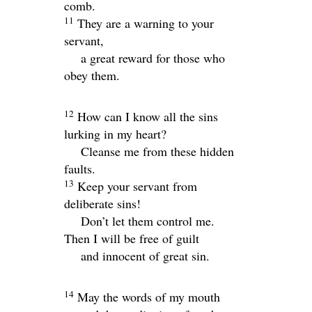
comb.
11
They are a warning to your
servant,
a great reward for those who
obey them.
12
How can I know all the sins
lurking in my heart?
Cleanse me from these hidden
faults.
13
Keep your servant from
deliberate sins!
Don’t let them control me.
Then I will be free of guilt
and innocent of great sin.
14
May the words of my mouth