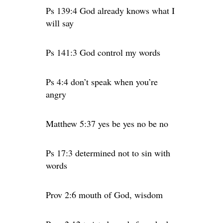
Ps 139:4 God already knows what I
will say
Ps 141:3 God control my words
Ps 4:4 don’t speak when you’re
angry
Matthew 5:37 yes be yes no be no
Ps 17:3 determined not to sin with
words
Prov 2:6 mouth of God, wisdom