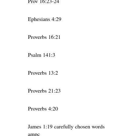
Prov 16:23-24
Ephesians 4:29
Proverbs 16:21
Psalm 141:3
Proverbs 13:2
Proverbs 21:23
Proverbs 4:20
James 1:19 carefully chosen words
ampc