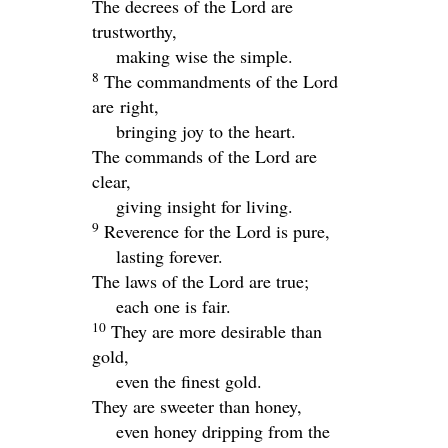
The decrees of the
Lord
are
trustworthy,
making wise the simple.
8
The commandments of the
Lord
are
right,
bringing joy to the heart.
The commands of the
Lord
are
clear,
giving insight for living.
9
Reverence for the
Lord
is pure,
lasting forever.
The laws of the
Lord
are true;
each one is fair.
10
They are more desirable than
gold,
even the finest gold.
They are sweeter than honey,
even honey dripping from the