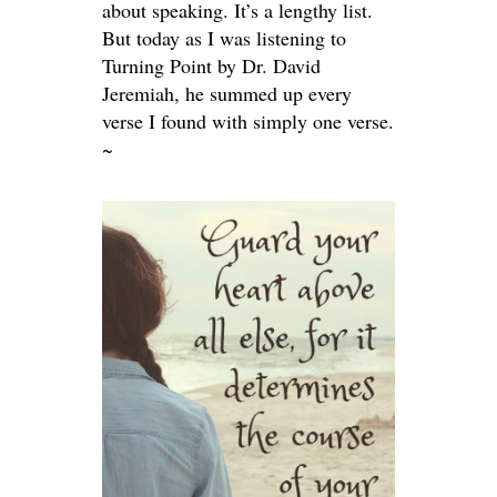
about speaking. It’s a lengthy list.
But today as I was listening to
Turning Point by Dr. David
Jeremiah, he summed up every
verse I found with simply one verse.
~