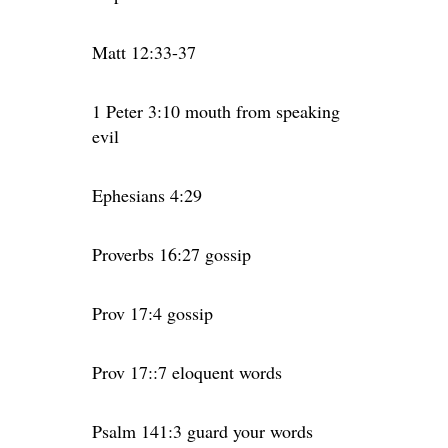
Matt 12:33-37
1 Peter 3:10 mouth from speaking
evil
Ephesians 4:29
Proverbs 16:27 gossip
Prov 17:4 gossip
Prov 17::7 eloquent words
Psalm 141:3 guard your words