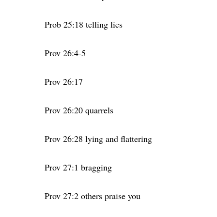
Prob 25:18 telling lies
Prov 26:4-5
Prov 26:17
Prov 26:20 quarrels
Prov 26:28 lying and flattering
Prov 27:1 bragging
Prov 27:2 others praise you