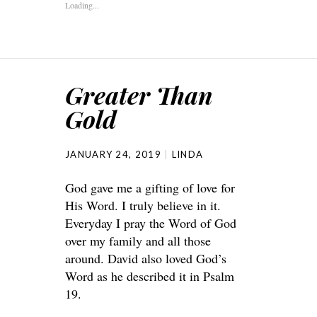
Loading...
Greater Than
Gold
JANUARY 24, 2019
LINDA
God gave me a gifting of love for
His Word. I truly believe in it.
Everyday I pray the Word of God
over my family and all those
around. David also loved God’s
Word as he described it in Psalm
19.