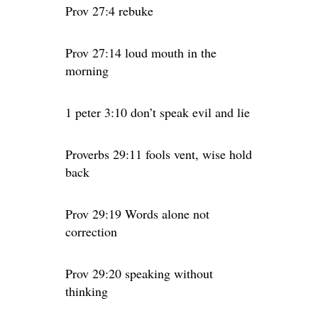
Prov 27:4 rebuke
Prov 27:14 loud mouth in the
morning
1 peter 3:10 don’t speak evil and lie
Proverbs 29:11 fools vent, wise hold
back
Prov 29:19 Words alone not
correction
Prov 29:20 speaking without
thinking