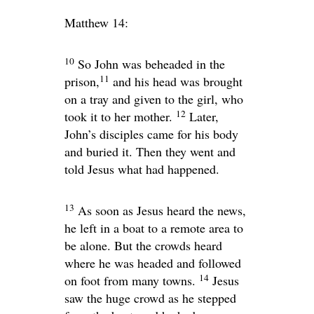
Matthew 14:
10
So John was beheaded in the
11
prison,
and his head was brought
on a tray and given to the girl, who
12
took it to her mother.
Later,
John’s disciples came for his body
and buried it. Then they went and
told Jesus what had happened.
13
As soon as Jesus heard the news,
he left in a boat to a remote area to
be alone. But the crowds heard
where he was headed and followed
14
on foot from many towns.
Jesus
saw the huge crowd as he stepped