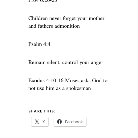
Children never forget your mother
and fathers admonition
Psalm 4:4
Remain silent, control your anger
Exodus 4:10-16 Moses asks God to
not use him as a spokesman
SHARE THIS:
X
Facebook