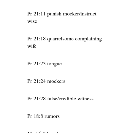
Pr 21:11 punish mocker/instruct
wise
Pr 21:18 quarrelsome complaining
wife
Pr 21:23 tongue
Pr 21:24 mockers
Pr 21:28 false/credible witness
Pr 18:8 rumors