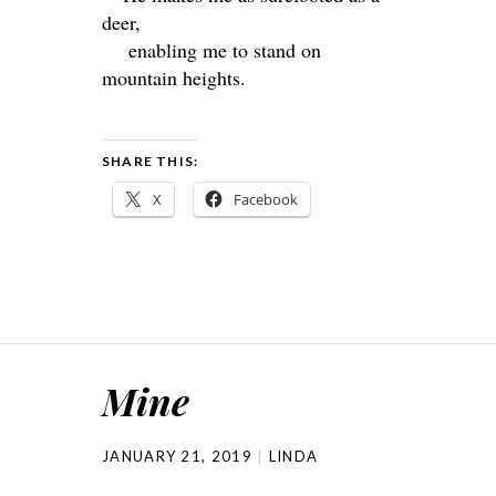
deer,
enabling me to stand on
mountain heights.
SHARE THIS:
X
Facebook
Mine
JANUARY 21, 2019
LINDA