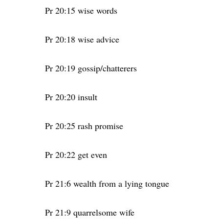
Pr 20:15 wise words
Pr 20:18 wise advice
Pr 20:19 gossip/chatterers
Pr 20:20 insult
Pr 20:25 rash promise
Pr 20:22 get even
Pr 21:6 wealth from a lying tongue
Pr 21:9 quarrelsome wife