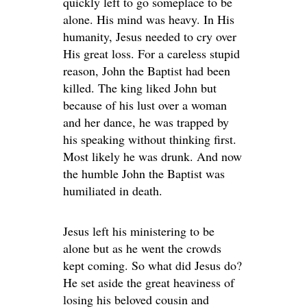
quickly left to go someplace to be
alone. His mind was heavy. In His
humanity, Jesus needed to cry over
His great loss. For a careless stupid
reason, John the Baptist had been
killed. The king liked John but
because of his lust over a woman
and her dance, he was trapped by
his speaking without thinking first.
Most likely he was drunk. And now
the humble John the Baptist was
humiliated in death.
Jesus left his ministering to be
alone but as he went the crowds
kept coming. So what did Jesus do?
He set aside the great heaviness of
losing his beloved cousin and