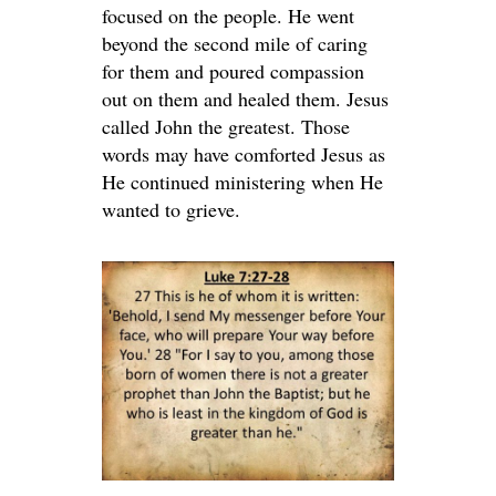
focused on the people. He went
beyond the second mile of caring
for them and poured compassion
out on them and healed them. Jesus
called John the greatest. Those
words may have comforted Jesus as
He continued ministering when He
wanted to grieve.