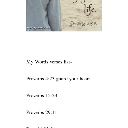
My Words verses list~
Proverbs 4:23 guard your heart
Proverbs 15:23
Proverbs 29:11