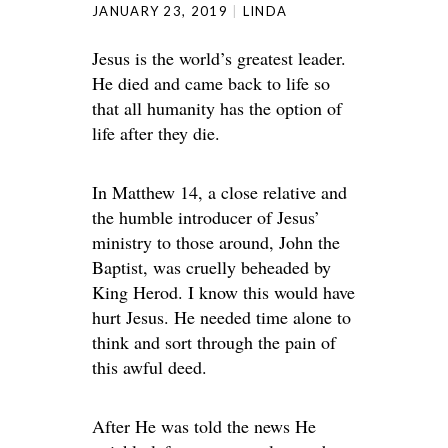
JANUARY 23, 2019
LINDA
Jesus is the world’s greatest leader.
He died and came back to life so
that all humanity has the option of
life after they die.
In Matthew 14, a close relative and
the humble introducer of Jesus’
ministry to those around, John the
Baptist, was cruelly beheaded by
King Herod. I know this would have
hurt Jesus. He needed time alone to
think and sort through the pain of
this awful deed.
After He was told the news He