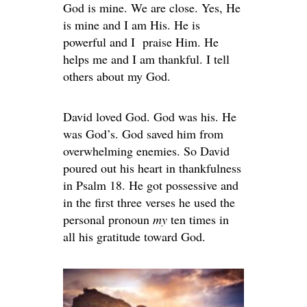
God is mine. We are close. Yes, He
is mine and I am His. He is
powerful and I praise Him. He
helps me and I am thankful. I tell
others about my God.
David loved God. God was his. He
was God’s. God saved him from
overwhelming enemies. So David
poured out his heart in thankfulness
in Psalm 18. He got possessive and
in the first three verses he used the
personal pronoun
my
ten times in
all his gratitude toward God.