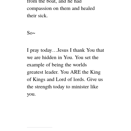
from the boat, and he had
compassion on them and healed
their sick.
So~
I pray today…Jesus I thank You that
we are hidden in You. You set the
example of being the worlds
greatest leader. You ARE the King
of Kings and Lord of lords. Give us
the strength today to minister like
you.