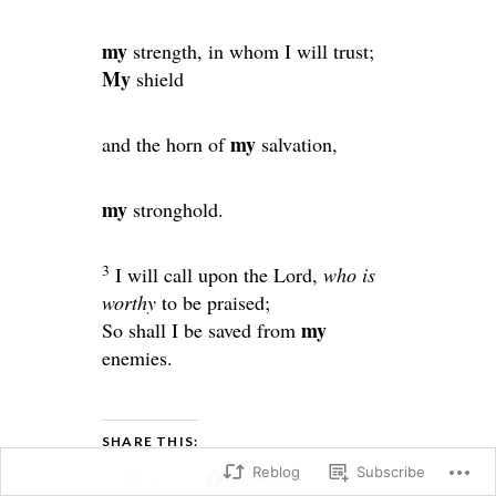
my
strength, in whom I will trust;
My
shield
my
and the horn of
salvation,
my
stronghold.
3
I will call upon the
Lord
,
who is
worthy
to be praised;
my
So shall I be saved from
enemies.
SHARE THIS:
Reblog
Subscribe
X
Facebook