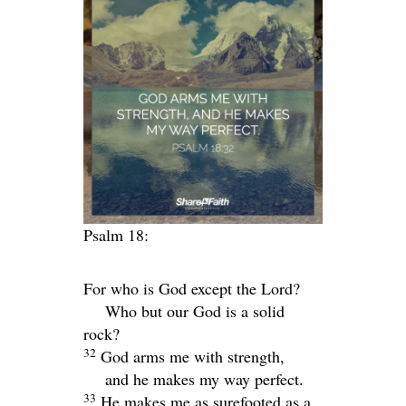
Psalm 18:
For who is God except the
Lord
?
Who but our God is a solid
rock?
32
God arms me with strength,
and he makes my way perfect.
33
He makes me as surefooted as a