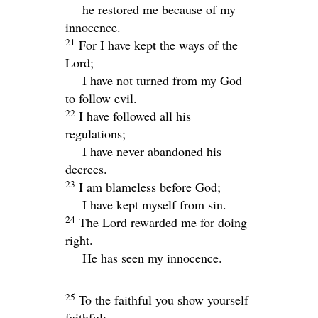
he restored me because of my
innocence.
21
For I have kept the ways of the
Lord
;
I have not turned from my God
to follow evil.
22
I have followed all his
regulations;
I have never abandoned his
decrees.
23
I am blameless before God;
I have kept myself from sin.
24
The
Lord
rewarded me for doing
right.
He has seen my innocence.
25
To the faithful you show yourself
faithful;