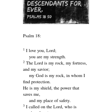
Psalm 18:
1
I love you,
Lord
;
you are my strength.
2
The
Lord
is my rock, my fortress,
and my savior;
my God is my rock, in whom I
find protection.
He is my shield, the power that
saves me,
and my place of safety.
3
I called on the
Lord
, who is