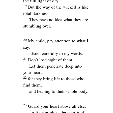
the full light of day.
19
But the way of the wicked is like
total darkness.
They have no idea what they are
stumbling over.
20
My child, pay attention to what I
say.
Listen carefully to my words.
21
Don’t lose sight of them.
Let them penetrate deep into
your heart,
22
for they bring life to those who
find them,
and healing to their whole body.
23
Guard your heart above all else,
for it determines the course of