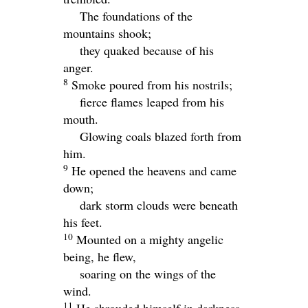
The foundations of the
mountains shook;
they quaked because of his
anger.
8
Smoke poured from his nostrils;
fierce flames leaped from his
mouth.
Glowing coals blazed forth from
him.
9
He opened the heavens and came
down;
dark storm clouds were beneath
his feet.
10
Mounted on a mighty angelic
being, he flew,
soaring on the wings of the
wind.
11