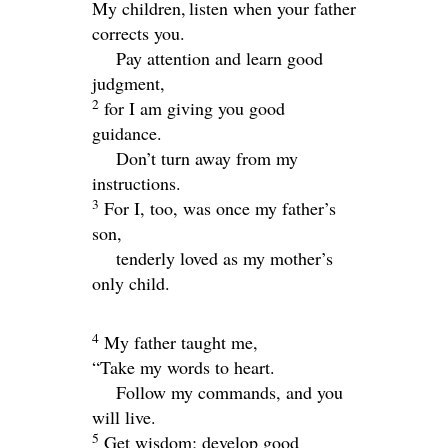
My children,
listen when your father
corrects you.
Pay attention and learn good
judgment,
2
for I am giving you good
guidance.
Don’t turn away from my
instructions.
3
For I, too, was once my father’s
son,
tenderly loved as my mother’s
only child.
4
My father taught me,
“Take my words to heart.
Follow my commands, and you
will live.
5
Get wisdom; develop good