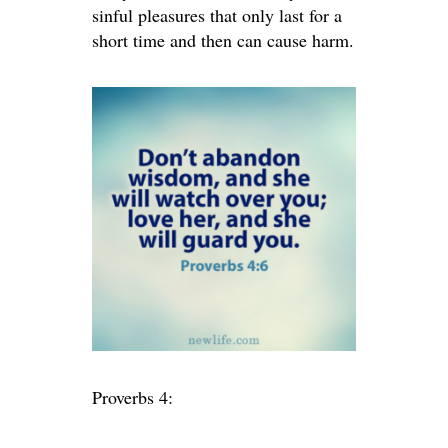
sinful pleasures that only last for a
short time and then can cause harm.
Proverbs 4: