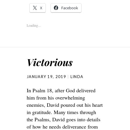
X
Facebook
Loading...
Victorious
JANUARY 19, 2019
LINDA
In Psalm 18, after God delivered
him from his overwhelming
enemies, David poured out his heart
in gratitude. Many times through
the Psalms, David goes into details
of how he needs deliverance from