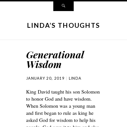
LINDA’S THOUGHTS
Generational
Wisdom
JANUARY 20, 2019
LINDA
King David taught his son Solomon
to honor God and have wisdom.
When Solomon was a young man
and first began to rule as king he
asked God for wisdom to help his