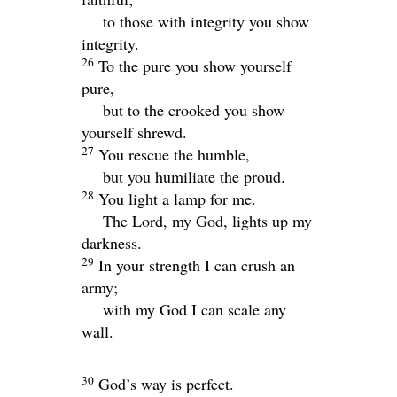
to those with integrity you show
integrity.
26
To the pure you show yourself
pure,
but to the crooked you show
yourself shrewd.
27
You rescue the humble,
but you humiliate the proud.
28
You light a lamp for me.
The
Lord
, my God, lights up my
darkness.
29
In your strength I can crush an
army;
with my God I can scale any
wall.
30
God’s way is perfect.