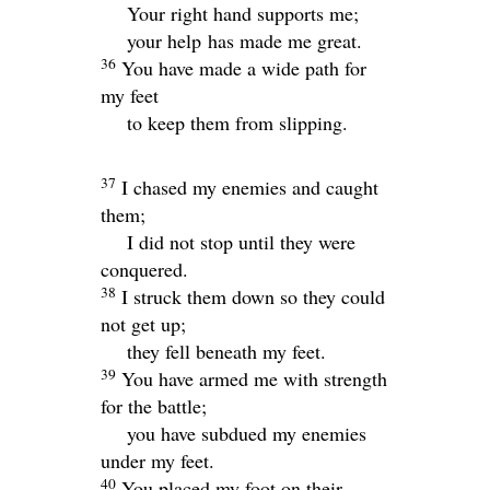
Your right hand supports me;
your help has made me great.
36
You have made a wide path for
my feet
to keep them from slipping.
37
I chased my enemies and caught
them;
I did not stop until they were
conquered.
38
I struck them down so they could
not get up;
they fell beneath my feet.
39
You have armed me with strength
for the battle;
you have subdued my enemies
under my feet.
40
You placed my foot on their