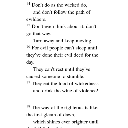
14
Don’t do as the wicked do,
and don’t follow the path of
evildoers.
15
Don’t even think about it; don’t
go that way.
Turn away and keep moving.
16
For evil people can’t sleep until
they’ve done their evil deed for the
day.
They can’t rest until they’ve
caused someone to stumble.
17
They eat the food of wickedness
and drink the wine of violence!
18
The way of the righteous is like
the first gleam of dawn,
which shines ever brighter until