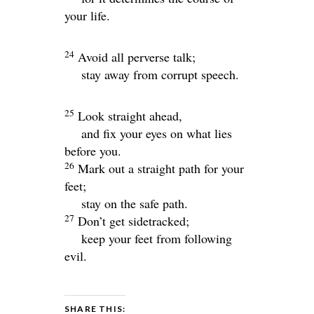
your life.
24
Avoid all perverse talk;
stay away from corrupt speech.
25
Look straight ahead,
and fix your eyes on what lies
before you.
26
Mark out a straight path for your
feet;
stay on the safe path.
27
Don’t get sidetracked;
keep your feet from following
evil.
SHARE THIS: