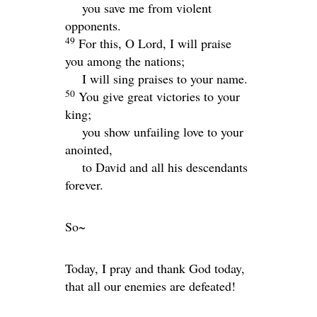
you save me from violent
opponents.
49
For this, O
Lord
, I will praise
you among the nations;
I will sing praises to your name.
50
You give great victories to your
king;
you show unfailing love to your
anointed,
to David and all his descendants
forever.
So~
Today, I pray and thank God today,
that all our enemies are defeated!