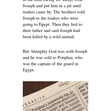
Joseph and put him in a pit until
traders came by. The brothers sold
Joseph to the traders who were
going to Epypt. Then they lied to
their father and said Joseph had
been killed by a wild animal.
But Almighty God was with Joseph
and he was sold to Potiphar, who
was the captain of the guard in
Egypt.