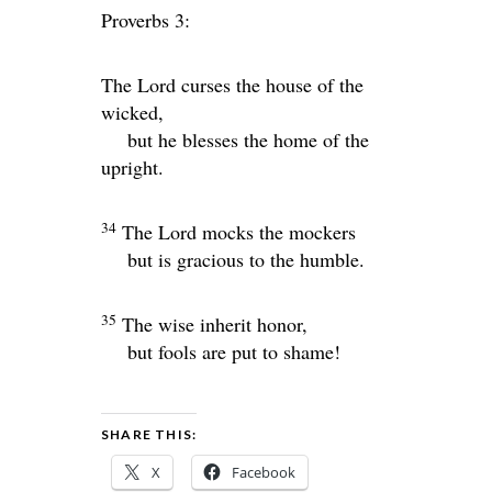
Proverbs 3:
The
Lord
curses the house of the
wicked,
but he blesses the home of the
upright.
34
The
Lord
mocks the mockers
but is gracious to the humble.
35
The wise inherit honor,
but fools are put to shame!
SHARE THIS:
X
Facebook