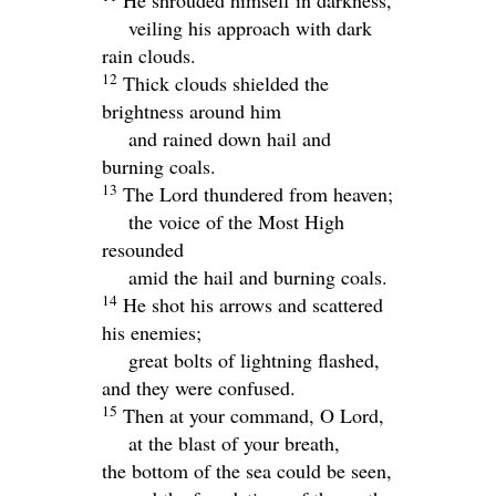
He shrouded himself in darkness,
veiling his approach with dark
rain clouds.
12
Thick clouds shielded the
brightness around him
and rained down hail and
burning coals.
13
The
Lord
thundered from heaven;
the voice of the Most High
resounded
amid the hail and burning coals.
14
He shot his arrows and scattered
his enemies;
great bolts of lightning flashed,
and they were confused.
15
Then at your command, O
Lord
,
at the blast of your breath,
the bottom of the sea could be seen,