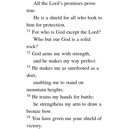
All the
Lord
’s promises prove
true.
He is a shield for all who look to
him for protection.
31
For who is God except the
Lord
?
Who but our God is a solid
rock?
32
God arms me with strength,
and he makes my way perfect.
33
He makes me as surefooted as a
deer,
enabling me to stand on
mountain heights.
34
He trains my hands for battle;
he strengthens my arm to draw a
bronze bow.
35
You have given me your shield of
victory.