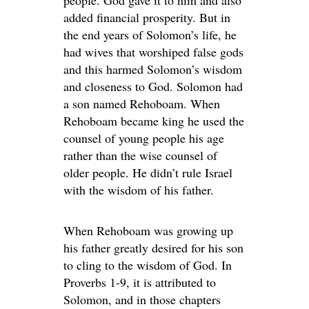
people. God gave it to him and also
added financial prosperity. But in
the end years of Solomon’s life, he
had wives that worshiped false gods
and this harmed Solomon’s wisdom
and closeness to God. Solomon had
a son named Rehoboam. When
Rehoboam became king he used the
counsel of young people his age
rather than the wise counsel of
older people. He didn’t rule Israel
with the wisdom of his father.
When Rehoboam was growing up
his father greatly desired for his son
to cling to the wisdom of God. In
Proverbs 1-9, it is attributed to
Solomon, and in those chapters