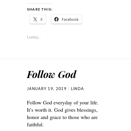
SHARE THIS:
X
Facebook
Loading...
Follow God
JANUARY 19, 2019
LINDA
Follow God everyday of your life.
It’s worth it. God gives blessings,
honor and grace to those who are
faithful.