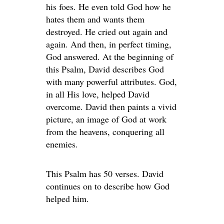
his foes. He even told God how he
hates them and wants them
destroyed. He cried out again and
again. And then, in perfect timing,
God answered. At the beginning of
this Psalm, David describes God
with many powerful attributes. God,
in all His love, helped David
overcome. David then paints a vivid
picture, an image of God at work
from the heavens, conquering all
enemies.
This Psalm has 50 verses. David
continues on to describe how God
helped him.