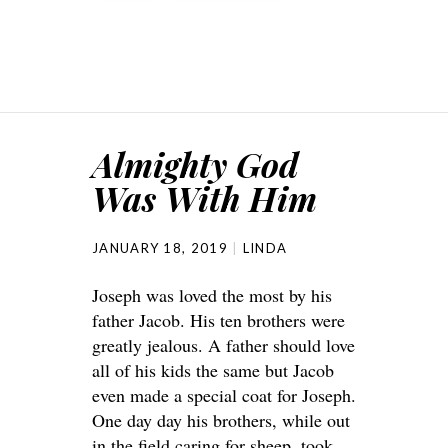
Almighty God
Was With Him
JANUARY 18, 2019
LINDA
Joseph was loved the most by his
father Jacob. His ten brothers were
greatly jealous. A father should love
all of his kids the same but Jacob
even made a special coat for Joseph.
One day day his brothers, while out
in the field caring for sheep, took