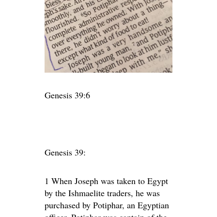
Genesis 39:6
Genesis 39:
1
When Joseph was taken to Egypt
by the Ishmaelite traders, he was
purchased by Potiphar, an Egyptian