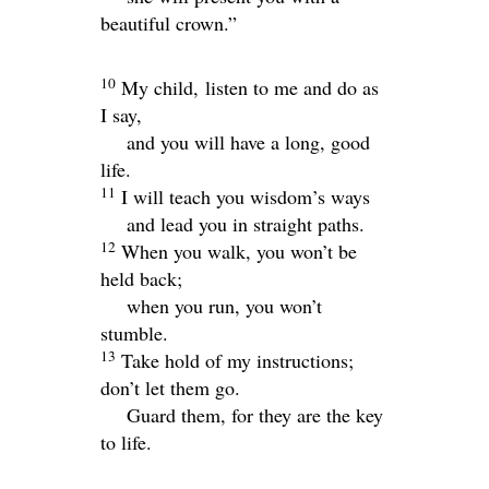
beautiful crown.”
10
My child, listen to me and do as
I say,
and you will have a long, good
life.
11
I will teach you wisdom’s ways
and lead you in straight paths.
12
When you walk, you won’t be
held back;
when you run, you won’t
stumble.
13
Take hold of my instructions;
don’t let them go.
Guard them, for they are the key
to life.