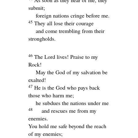
As soon as they hear of me, they
submit;
foreign nations cringe before me.
45
They all lose their courage
and come trembling from their
strongholds.
46
The
Lord
lives! Praise to my
Rock!
May the God of my salvation be
exalted!
47
He is the God who pays back
those who harm me;
he subdues the nations under me
48
and rescues me from my
enemies.
You hold me safe beyond the reach
of my enemies;