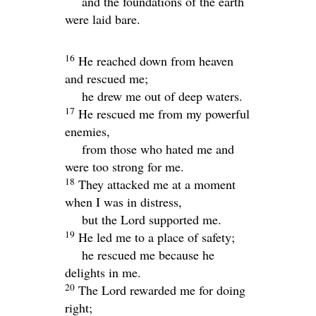
and the foundations of the earth
were laid bare.
16
He reached down from heaven
and rescued me;
he drew me out of deep waters.
17
He rescued me from my powerful
enemies,
from those who hated me and
were too strong for me.
18
They attacked me at a moment
when I was in distress,
but the
Lord
supported me.
19
He led me to a place of safety;
he rescued me because he
delights in me.
20
The
Lord
rewarded me for doing
right;