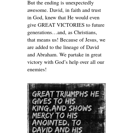
But the ending is unexpectedly
awesome. David, in faith and trust
in God, knew that He would even
give GREAT VICTORIES to future
generations…and, as Christians,
that means us! Because of Jesus, we
are added to the lineage of David
and Abraham. We partake in great
victory with God’s help over all our
enemies!