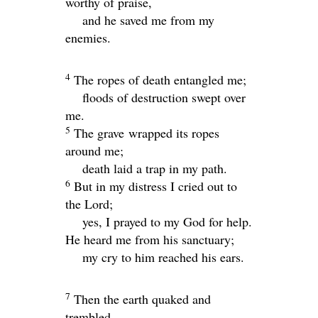
worthy of praise,
and he saved me from my
enemies.
4
The ropes of death entangled me;
floods of destruction swept over
me.
5
The grave wrapped its ropes
around me;
death laid a trap in my path.
6
But in my distress I cried out to
the
Lord
;
yes, I prayed to my God for help.
He heard me from his sanctuary;
my cry to him reached his ears.
7
Then the earth quaked and
trembled.