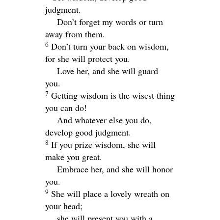
judgment.
Don’t forget my words or turn
away from them.
6
Don’t turn your back on wisdom,
for she will protect you.
Love her, and she will guard
you.
7
Getting wisdom is the wisest thing
you can do!
And whatever else you do,
develop good judgment.
8
If you prize wisdom, she will
make you great.
Embrace her, and she will honor
you.
9
She will place a lovely wreath on
your head;
she will present you with a