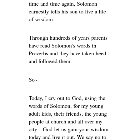
time and time again, Solomon
earnestly tells his son to live a life
of wisdom.
Through hundreds of years parents
have read Solomon’s words in
Proverbs and they have taken heed
and followed them.
So~
Today, I cry out to God, using the
words of Solomon, for my young
adult kids, their friends, the young
people at church and all over my
city…God let us gain your wisdom
today and live it out. We say no to