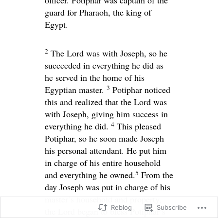
officer. Potiphar was captain of the
guard for Pharaoh, the king of
Egypt.
2
The
Lord
was with Joseph, so he
succeeded in everything he did as
he served in the home of his
3
Egyptian master.
Potiphar noticed
this and realized that the
Lord
was
with Joseph, giving him success in
4
everything he did.
This pleased
Potiphar, so he soon made Joseph
his personal attendant. He put him
in charge of his entire household
5
and everything he owned.
From the
day Joseph was put in charge of his
master’s household and property,
Reblog
Subscribe
the
Lord
began to bless Potiphar’s