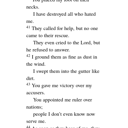
necks.
I have destroyed all who hated
me.
41
They called for help, but no one
came to their rescue.
They even cried to the
Lord
, but
he refused to answer.
42
I ground them as fine as dust in
the wind.
I swept them into the gutter like
dirt.
43
You gave me victory over my
accusers.
You appointed me ruler over
nations;
people I don’t even know now
serve me.
44