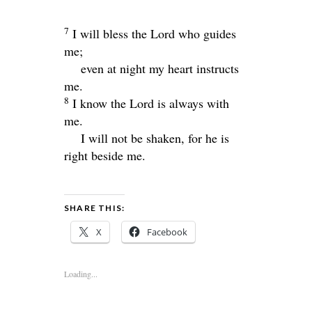
7
I will bless the
Lord
who guides
me;
even at night my heart instructs
me.
8
I know the
Lord
is always with
me.
I will not be shaken, for he is
right beside me.
SHARE THIS:
X
Facebook
Loading...