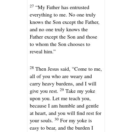
27
“My Father has entrusted
everything to me. No one truly
knows the Son except the Father,
and no one truly knows the
Father except the Son and those
to whom the Son chooses to
reveal him.”
28
Then Jesus said,
“Come to me,
all of you who are weary and
carry heavy burdens, and I will
29
give you rest.
Take my yoke
upon you. Let me teach you,
because I am humble and gentle
at heart, and you will find rest for
30
your souls.
For my yoke is
easy to bear, and the burden I