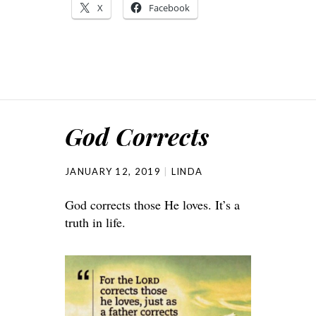
X
Facebook
God Corrects
JANUARY 12, 2019
LINDA
God corrects those He loves. It’s a
truth in life.