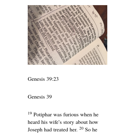
Genesis 39:23
Genesis 39
19
Potiphar was furious when he
heard his wife’s story about how
20
Joseph had treated her.
So he