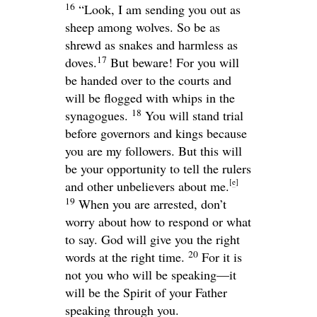
16
“Look, I am sending you out as
sheep among wolves. So be as
shrewd as snakes and harmless as
17
doves.
But beware! For you will
be handed over to the courts and
will be flogged with whips in the
18
synagogues.
You will stand trial
before governors and kings because
you are my followers. But this will
be your opportunity to tell the rulers
[
e
]
and other unbelievers about me.
19
When you are arrested, don’t
worry about how to respond or what
to say. God will give you the right
20
words at the right time.
For it is
not you who will be speaking—it
will be the Spirit of your Father
speaking through you.