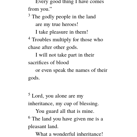
Every good thing I have comes
from you.”
3
The godly people in the land
are my true heroes!
I take pleasure in them!
4
Troubles multiply for those who
chase after other gods.
I will not take part in their
sacrifices of blood
or even speak the names of their
gods.
5
Lord
, you alone are my
inheritance, my cup of blessing.
You guard all that is mine.
6
The land you have given me is a
pleasant land.
What a wonderful inheritance!