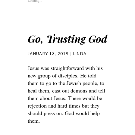
Loading...
Go, Trusting God
JANUARY 13, 2019
LINDA
Jesus was straightforward with his
new group of disciples. He told
them to go to the Jewish people, to
heal them, cast out demons and tell
them about Jesus. There would be
rejection and hard times but they
should press on. God would help
them.