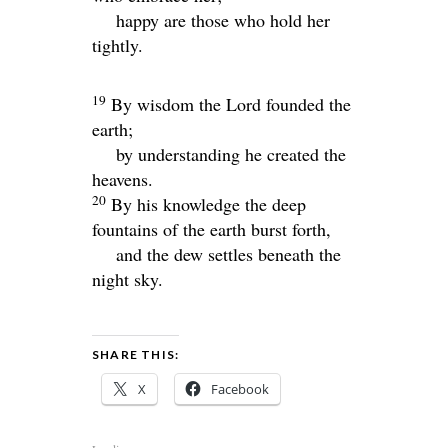
happy are those who hold her
tightly.
19
By wisdom the
Lord
founded the
earth;
by understanding he created the
heavens.
20
By his knowledge the deep
fountains of the earth burst forth,
and the dew settles beneath the
night sky.
SHARE THIS:
X
Facebook