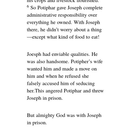
his crops and livestock flourished.
6
So Potiphar gave Joseph complete
administrative responsibility over
everything he owned. With Joseph
there, he didn’t worry about a thing
—except what kind of food to eat!
Joesph had enviable qualities. He
was also handsome. Potipher’s wife
wanted him and made a move on
him and when he refused she
falsely accused him of seducing
her.This angered Potiphar and threw
Joseph in prison.
But almighty God was with Joseph
in prison.