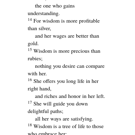
the one who gains
understanding.
14
For wisdom is more profitable
than silver,
and her wages are better than
gold.
15
Wisdom is more precious than
rubies;
nothing you desire can compare
with her.
16
She offers you long life in her
right hand,
and riches and honor in her left.
17
She will guide you down
delightful paths;
all her ways are satisfying.
18
Wisdom is a tree of life to those
who embrace her;