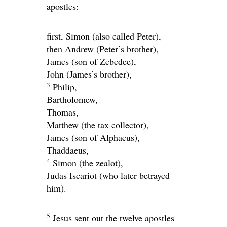
apostles:
first, Simon (also called Peter),
then Andrew (Peter’s brother),
James (son of Zebedee),
John (James’s brother),
3
Philip,
Bartholomew,
Thomas,
Matthew (the tax collector),
James (son of Alphaeus),
Thaddaeus,
4
Simon (the zealot),
Judas Iscariot (who later betrayed
him).
5
Jesus sent out the twelve apostles