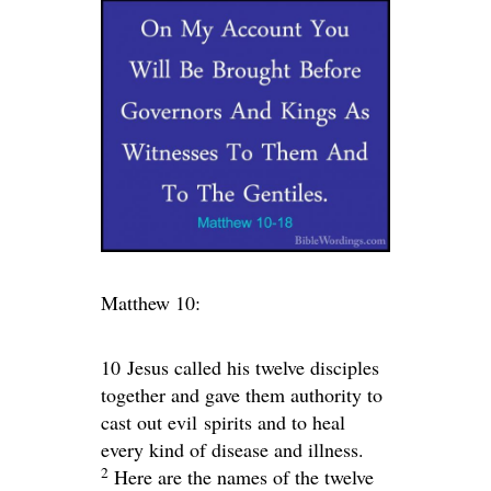
Matthew 10:
10
Jesus called his twelve disciples
together and gave them authority to
cast out evil spirits and to heal
every kind of disease and illness.
2
Here are the names of the twelve