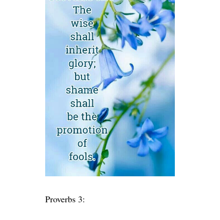
Proverbs 3: