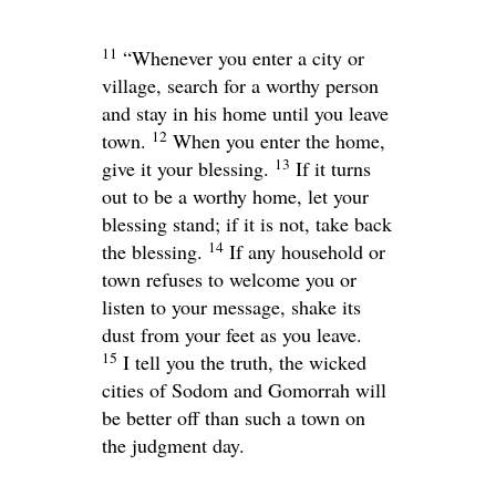
11
“Whenever you enter a city or
village, search for a worthy person
and stay in his home until you leave
12
town.
When you enter the home,
13
give it your blessing.
If it turns
out to be a worthy home, let your
blessing stand; if it is not, take back
14
the blessing.
If any household or
town refuses to welcome you or
listen to your message, shake its
dust from your feet as you leave.
15
I tell you the truth, the wicked
cities of Sodom and Gomorrah will
be better off than such a town on
the judgment day.