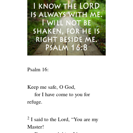
Psalm 16:
Keep me safe, O God,
for I have come to you for
refuge.
2
I said to the
Lord
, “You are my
Master!