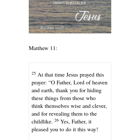
Matthew 11:
25
At that time Jesus prayed this
prayer:
“O Father, Lord of heaven
and earth, thank you for hiding
these things from those who
think themselves wise and clever,
and for revealing them to the
26
childlike.
Yes, Father, it
pleased you to do it this way!