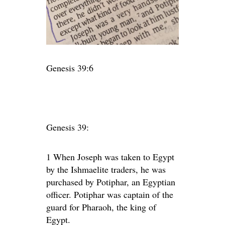
Genesis 39:6
Genesis 39:
1
When Joseph was taken to Egypt
by the Ishmaelite traders, he was
purchased by Potiphar, an Egyptian
officer. Potiphar was captain of the
guard for Pharaoh, the king of
Egypt.