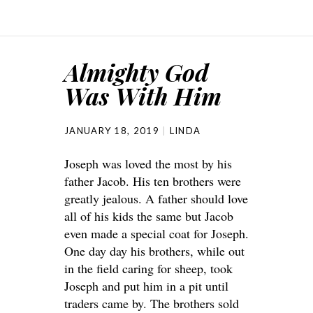
Almighty God
Was With Him
JANUARY 18, 2019
LINDA
Joseph was loved the most by his
father Jacob. His ten brothers were
greatly jealous. A father should love
all of his kids the same but Jacob
even made a special coat for Joseph.
One day day his brothers, while out
in the field caring for sheep, took
Joseph and put him in a pit until
traders came by. The brothers sold