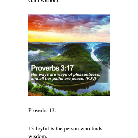
Gain wisdom.
Proverbs 13:
13 Joyful is the person who finds
wisdom,