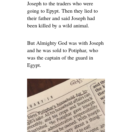
Joseph to the traders who were
going to Epypt. Then they lied to
their father and said Joseph had
been killed by a wild animal.
But Almighty God was with Joseph
and he was sold to Potiphar, who
was the captain of the guard in
Egypt.