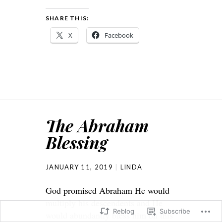
SHARE THIS:
X
Facebook
The Abraham
Blessing
JANUARY 11, 2019
LINDA
God promised Abraham He would
multiply his descendents and He
Reblog
Subscribe
would abundantly bless him on this