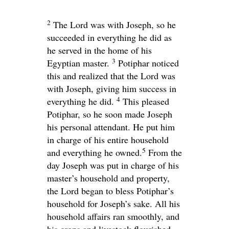
2
The
Lord
was with Joseph, so he
succeeded in everything he did as
he served in the home of his
3
Egyptian master.
Potiphar noticed
this and realized that the
Lord
was
with Joseph, giving him success in
4
everything he did.
This pleased
Potiphar, so he soon made Joseph
his personal attendant. He put him
in charge of his entire household
5
and everything he owned.
From the
day Joseph was put in charge of his
master’s household and property,
the
Lord
began to bless Potiphar’s
household for Joseph’s sake. All his
household affairs ran smoothly, and