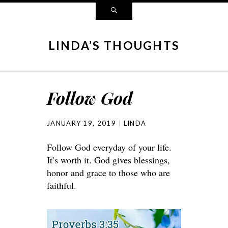
LINDA’S THOUGHTS
Follow God
JANUARY 19, 2019
LINDA
Follow God everyday of your life.
It’s worth it. God gives blessings,
honor and grace to those who are
faithful.