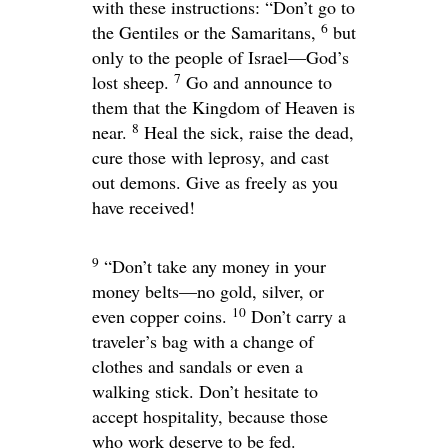
with these instructions:
“Don’t go to
6
the Gentiles or the Samaritans,
but
only to the people of Israel—God’s
7
lost sheep.
Go and announce to
them that the Kingdom of Heaven is
8
near.
Heal the sick, raise the dead,
cure those with leprosy, and cast
out demons. Give as freely as you
have received!
9
“Don’t take any money in your
money belts—no gold, silver, or
10
even copper coins.
Don’t carry a
traveler’s bag with a change of
clothes and sandals or even a
walking stick. Don’t hesitate to
accept hospitality, because those
who work deserve to be fed.