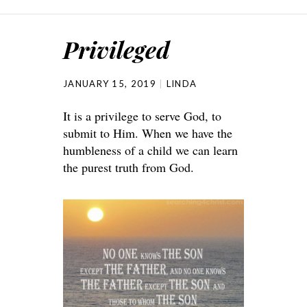
Privileged
JANUARY 15, 2019
LINDA
It is a privilege to serve God, to
submit to Him. When we have the
humbleness of a child we can learn
the purest truth from God.