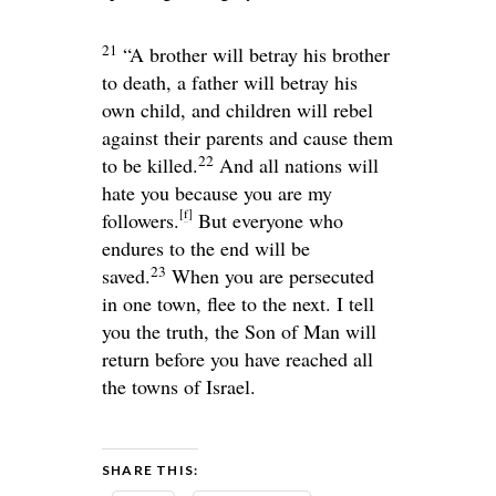
21
“A brother will betray his brother
to death, a father will betray his
own child, and children will rebel
against their parents and cause them
22
to be killed.
And all nations will
hate you because you are my
[
f
]
followers.
But everyone who
endures to the end will be
23
saved.
When you are persecuted
in one town, flee to the next. I tell
you the truth, the Son of Man will
return before you have reached all
the towns of Israel.
SHARE THIS: