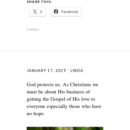
SHARE THIS:
X
Facebook
Loading...
JANUARY 17, 2019
LINDA
God protects us. As Christians we
must be about His business of
getting the Gospel of His love to
everyone especially those who have
no hope.