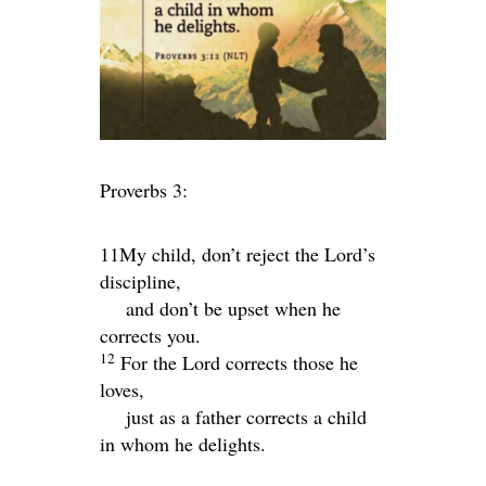
Proverbs 3:
11My child, don’t reject the
Lord
’s
discipline,
and don’t be upset when he
corrects you.
12
For the
Lord
corrects those he
loves,
just as a father corrects a child
in whom he delights.