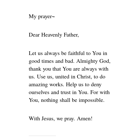
My prayer~
Dear Heavenly Father,
Let us always be faithful to You in
good times and bad. Almighty God,
thank you that You are always with
us. Use us, united in Christ, to do
amazing works. Help us to deny
ourselves and trust in You. For with
You, nothing shall be impossible.
With Jesus, we pray. Amen!