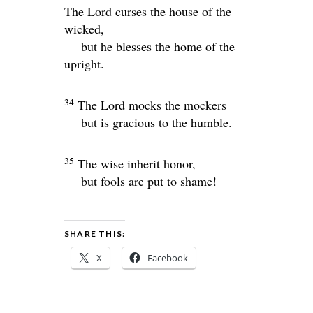
The
Lord
curses the house of the
wicked,
but he blesses the home of the
upright.
34
The
Lord
mocks the mockers
but is gracious to the humble.
35
The wise inherit honor,
but fools are put to shame!
SHARE THIS:
X
Facebook