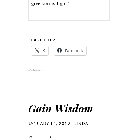
give you is light.”
SHARE THIS:
X
Facebook
Loading...
Gain Wisdom
JANUARY 14, 2019
LINDA