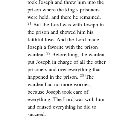
took Joseph and threw him into the
prison where the king’s prisoners
were held, and there he remained.
21
But the
Lord
was with Joseph in
the prison and showed him his
faithful love. And the
Lord
made
Joseph a favorite with the prison
22
warden.
Before long, the warden
put Joseph in charge of all the other
prisoners and over everything that
23
happened in the prison.
The
warden had no more worries,
because Joseph took care of
everything. The
Lord
was with him
and caused everything he did to
succeed.