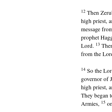
12
Then Zerub
high priest,
message fro
prophet Hag
13
Lord
.
Then
from the
Lor
14
So the
Lor
governor of 
high priest, 
They began t
15
Armies,
on