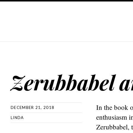
Zerubbabel 
In the book o
DECEMBER 21, 2018
enthusiasm i
LINDA
Zerubbabel, t