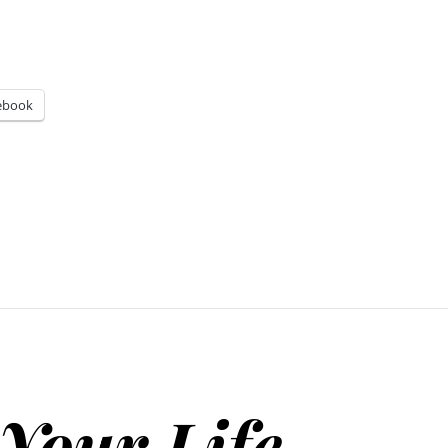
ebook
Your Life