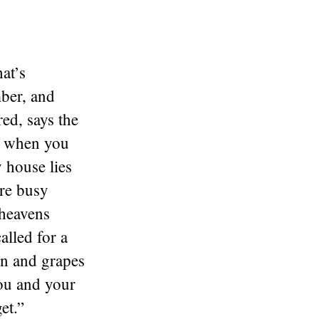
at’s
mber, and
ed, says the
d when you
 house lies
are busy
 heavens
alled for a
in and grapes
you and your
et.”