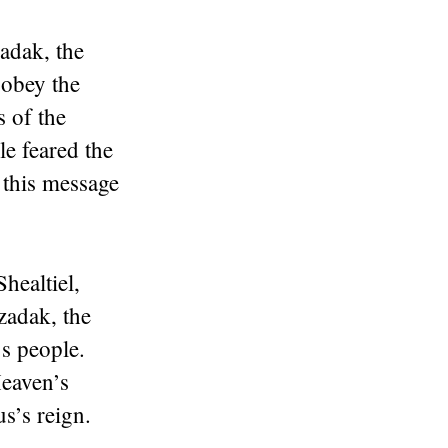
adak, the
 obey the
 of the
le feared the
 this message
healtiel,
zadak, the
s people.
eaven’s
s’s reign.