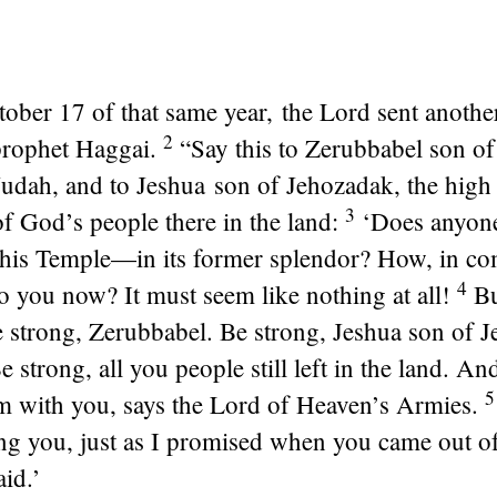
ober 17 of that same year, the
Lord
sent anothe
2
prophet Haggai.
“Say this to Zerubbabel son of 
udah, and to Jeshua son of Jehozadak, the high 
3
f God’s people there in the land:
‘Does anyon
his Temple—in its former splendor? How, in co
4
to you now? It must seem like nothing at all!
Bu
 strong, Zerubbabel. Be strong, Jeshua son of J
e strong, all you people still left in the land. A
m with you, says the
Lord
of Heaven’s Armies.
g you, just as I promised when you came out o
aid.’