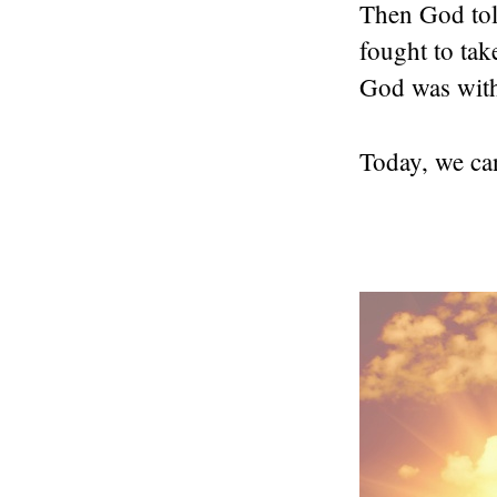
Then God told
fought to tak
God was wit
Today, we can