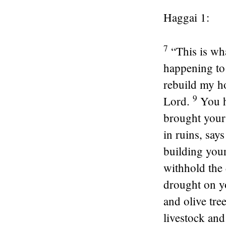
Haggai 1:
7
“This is wh
happening to
rebuild my ho
9
Lord
.
You h
brought your
in ruins, say
building you
withhold the
drought on yo
and olive tre
livestock and