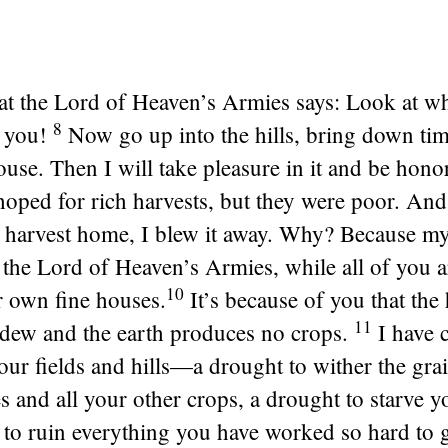
at the
Lord
of Heaven’s Armies says: Look at wh
8
 you!
Now go up into the hills, bring down ti
use. Then I will take pleasure in it and be honor
oped for rich harvests, but they were poor. An
 harvest home, I blew it away. Why? Because my
s the
Lord
of Heaven’s Armies, while all of you 
10
r own fine houses.
It’s because of you that the
11
 dew and the earth produces no crops.
I have c
ur fields and hills—a drought to wither the gra
es and all your other crops, a drought to starve 
 to ruin everything you have worked so hard to g