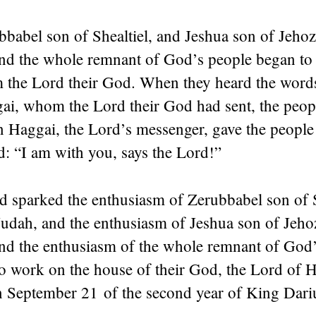
babel son of Shealtiel, and Jeshua son of Jehoz
 and the whole remnant of God’s people began to
m the
Lord
their God. When they heard the words
gai, whom the
Lord
their God had sent, the peop
 Haggai, the
Lord
’s messenger, gave the people
d
: “I am with you, says the
Lord
!”
d
sparked the enthusiasm of Zerubbabel son of S
Judah, and the enthusiasm of Jeshua son of Jeho
and the enthusiasm of the whole remnant of God’
o work on the house of their God, the
Lord
of H
 September 21 of the second year of King Dariu