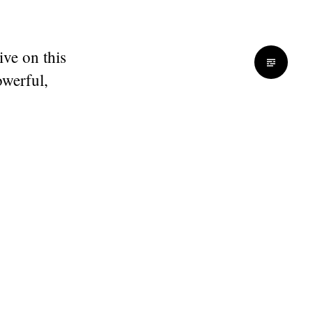
ive on this
werful,