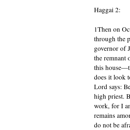
Haggai 2:
1
Then on Oct
through the 
governor of J
the remnant o
this house—t
does it look 
Lord
says: Be
high priest. B
work, for I a
remains amon
do not be afr