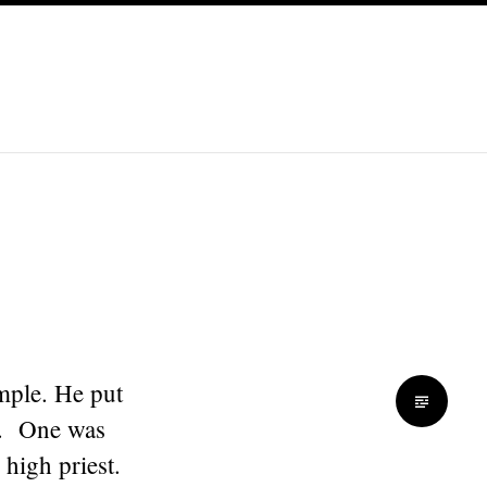
mple. He put
en. One was
 high priest.