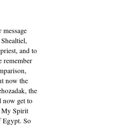
r message
Shealtiel,
priest, and to
e remember
mparison,
t now the
ehozadak, the
nd now get to
5
My Spirit
f Egypt. So