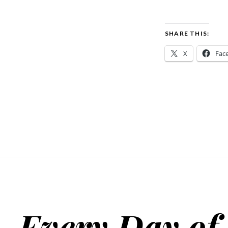
SHARE THIS:
X
Fac
Every Day of 