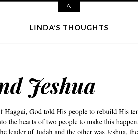
LINDA’S THOUGHTS
and Jeshua
f Haggai, God told His people to rebuild His te
nto the hearts of two people to make this happ
he leader of Judah and the other was Jeshua, the