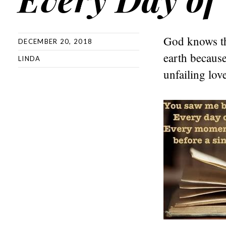
God knows the
DECEMBER 20, 2018
earth becaus
LINDA
unfailing lov