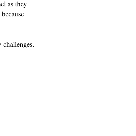
el as they
d because
 challenges.