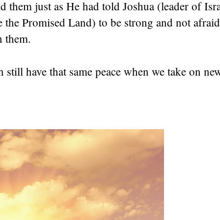
 them just as He had told Joshua (leader of Isra
e the Promised Land) to be strong and not afrai
h them.
 still have that same peace when we take on new