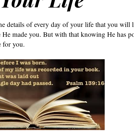
 details of every day of your life that you will l
e He made you. But with that knowing He has po
e for you.