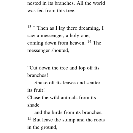
nested in its branches. All the world
was fed from this tree.
13
“‘Then as I lay there dreaming, I
saw a messenger, a holy one,
14
coming down from heaven.
The
messenger shouted,
“Cut down the tree and lop off its
branches!
Shake off its leaves and scatter
its fruit!
Chase the wild animals from its
shade
and the birds from its branches.
15
But leave the stump and the roots
in the ground,