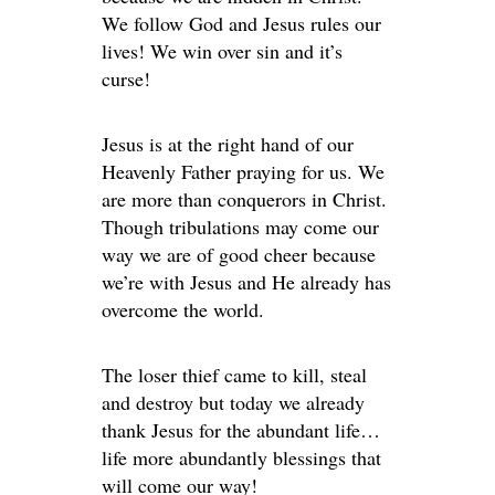
We follow God and Jesus rules our
lives! We win over sin and it’s
curse!
Jesus is at the right hand of our
Heavenly Father praying for us. We
are more than conquerors in Christ.
Though tribulations may come our
way we are of good cheer because
we’re with Jesus and He already has
overcome the world.
The loser thief came to kill, steal
and destroy but today we already
thank Jesus for the abundant life…
life more abundantly blessings that
will come our way!