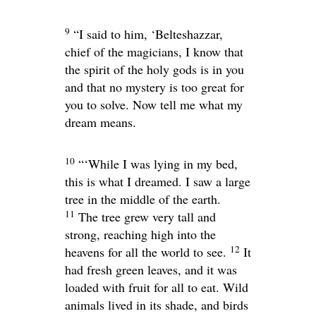
9
“I said to him, ‘Belteshazzar,
chief of the magicians, I know that
the spirit of the holy gods is in you
and that no mystery is too great for
you to solve. Now tell me what my
dream means.
10
“‘While I was lying in my bed,
this is what I dreamed. I saw a large
tree in the middle of the earth.
11
The tree grew very tall and
strong, reaching high into the
12
heavens for all the world to see.
It
had fresh green leaves, and it was
loaded with fruit for all to eat. Wild
animals lived in its shade, and birds