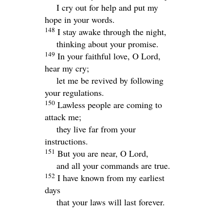
I cry out for help and put my
hope in your words.
148
I stay awake through the night,
thinking about your promise.
149
In your faithful love, O
Lord
,
hear my cry;
let me be revived by following
your regulations.
150
Lawless people are coming to
attack me;
they live far from your
instructions.
151
But you are near, O
Lord
,
and all your commands are true.
152
I have known from my earliest
days
that your laws will last forever.