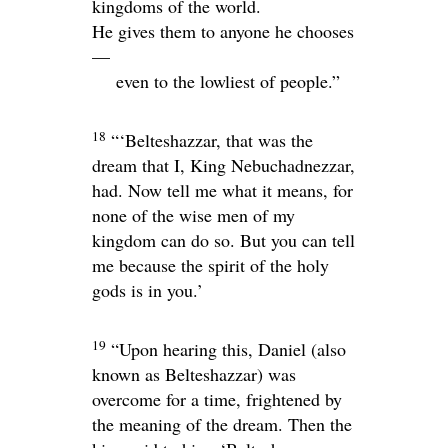
kingdoms of the world.
He gives them to anyone he chooses
—
even to the lowliest of people.”
18
“‘Belteshazzar, that was the
dream that I, King Nebuchadnezzar,
had. Now tell me what it means, for
none of the wise men of my
kingdom can do so. But you can tell
me because the spirit of the holy
gods is in you.’
19
“Upon hearing this, Daniel (also
known as Belteshazzar) was
overcome for a time, frightened by
the meaning of the dream. Then the