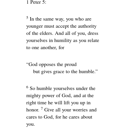
1 Peter 5:
5
In the same way, you who are
younger must accept the authority
of the elders. And all of you, dress
yourselves in humility as you relate
to one another, for
“God opposes the proud
but gives grace to the humble.”
6
So humble yourselves under the
mighty power of God, and at the
right time he will lift you up in
7
honor.
Give all your worries and
cares to God, for he cares about
you.