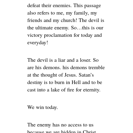
defeat their enemies. This passage
also refers to me, my family, my
friends and my church! The devil is
the ultimate enemy. So…this is our
victory proclamation for today and
everyday!
The devil is a liar and a loser. So
are his demons. his demons tremble
at the thought of Jesus. Satan’s
destiny is to burn in Hell and to be
cast into a lake of fire for eternity.
We win today.
The enemy has no access to us
because we are hidden in Christ.