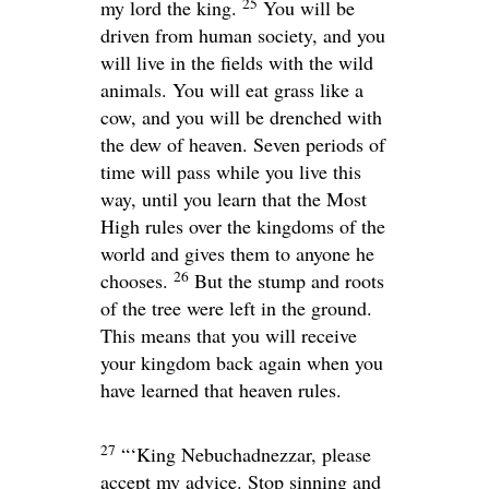
25
my lord the king.
You will be
driven from human society, and you
will live in the fields with the wild
animals. You will eat grass like a
cow, and you will be drenched with
the dew of heaven. Seven periods of
time will pass while you live this
way, until you learn that the Most
High rules over the kingdoms of the
world and gives them to anyone he
26
chooses.
But the stump and roots
of the tree were left in the ground.
This means that you will receive
your kingdom back again when you
have learned that heaven rules.
27
“‘King Nebuchadnezzar, please
accept my advice. Stop sinning and