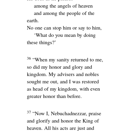
among the angels of heaven
and among the people of the
earth.
No one can stop him or say to him,
‘What do you mean by doing
these things?’
36
“When my sanity returned to me,
so did my honor and glory and
kingdom. My advisers and nobles
sought me out, and I was restored
as head of my kingdom, with even
greater honor than before.
37
“Now I, Nebuchadnezzar, praise
and glorify and honor the King of
heaven. All his acts are just and