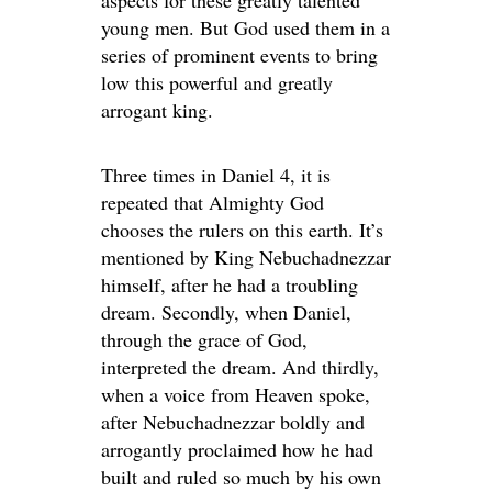
young men. But God used them in a
series of prominent events to bring
low this powerful and greatly
arrogant king.
Three times in Daniel 4, it is
repeated that Almighty God
chooses the rulers on this earth. It’s
mentioned by King Nebuchadnezzar
himself, after he had a troubling
dream. Secondly, when Daniel,
through the grace of God,
interpreted the dream. And thirdly,
when a voice from Heaven spoke,
after Nebuchadnezzar boldly and
arrogantly proclaimed how he had
built and ruled so much by his own