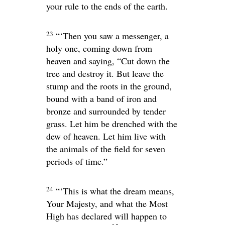
your rule to the ends of the earth.
23
“‘Then you saw a messenger, a
holy one, coming down from
heaven and saying, “Cut down the
tree and destroy it. But leave the
stump and the roots in the ground,
bound with a band of iron and
bronze and surrounded by tender
grass. Let him be drenched with the
dew of heaven. Let him live with
the animals of the field for seven
periods of time.”
24
“‘This is what the dream means,
Your Majesty, and what the Most
High has declared will happen to