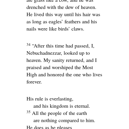
drenched with the dew of heaven.
He lived this way until his hair was
as long as eagles’ feathers and his
nails were like birds’ claws.
34
“After this time had passed, I,
Nebuchadnezzar, looked up to
heaven. My sanity returned, and I
praised and worshiped the Most
High and honored the one who lives
forever.
His rule is everlasting,
and his kingdom is eternal.
35
All the people of the earth
are nothing compared to him.
He does as he pleases