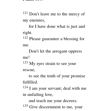
121
Don’t leave me to the mercy of
my enemies,
for I have done what is just and
right.
122
Please guarantee a blessing for
me.
Don’t let the arrogant oppress
me!
123
My eyes strain to see your
rescue,
to see the truth of your promise
fulfilled.
124
I am your servant; deal with me
in unfailing love,
and teach me your decrees.
125
Give discernment to me, your