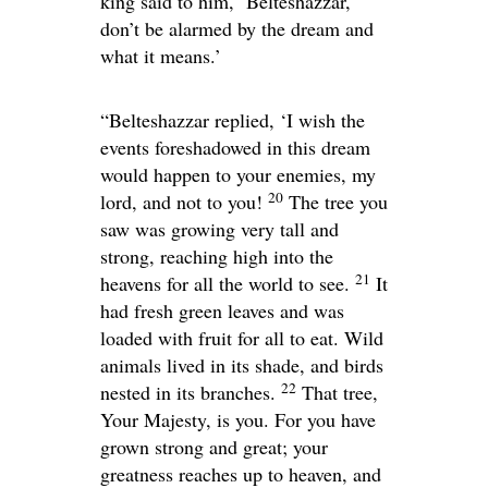
king said to him, ‘Belteshazzar,
don’t be alarmed by the dream and
what it means.’
“Belteshazzar replied, ‘I wish the
events foreshadowed in this dream
would happen to your enemies, my
20
lord, and not to you!
The tree you
saw was growing very tall and
strong, reaching high into the
21
heavens for all the world to see.
It
had fresh green leaves and was
loaded with fruit for all to eat. Wild
animals lived in its shade, and birds
22
nested in its branches.
That tree,
Your Majesty, is you. For you have
grown strong and great; your
greatness reaches up to heaven, and