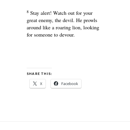
8
Stay alert! Watch out for your
great enemy, the devil. He prowls
around like a roaring lion, looking
for someone to devour.
SHARE THIS:
X
Facebook