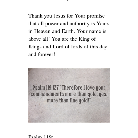
Thank you Jesus for Your promise
that all power and authority is Yours
in Heaven and Earth. Your name is
above all! You are the King of
Kings and Lord of lords of this day
and forever!
Psalm 119: