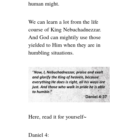
human might.
We can learn a lot from the life
course of King Nebuchadnezzar.
And God can mightily use those
yielded to Him when they are in
humbling situations.
Here, read it for yourself~
Daniel 4: