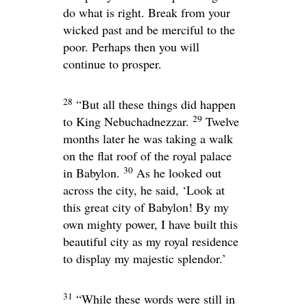
do what is right. Break from your
wicked past and be merciful to the
poor. Perhaps then you will
continue to prosper.
28
“But all these things did happen
29
to King Nebuchadnezzar.
Twelve
months later he was taking a walk
on the flat roof of the royal palace
30
in Babylon.
As he looked out
across the city, he said, ‘Look at
this great city of Babylon! By my
own mighty power, I have built this
beautiful city as my royal residence
to display my majestic splendor.’
31
“While these words were still in