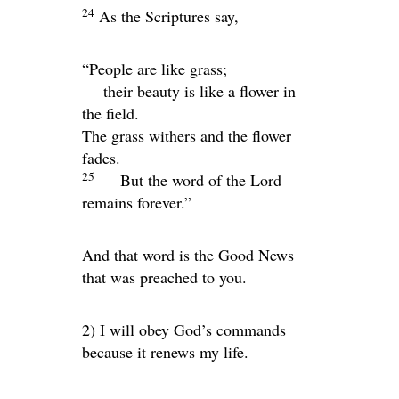
24
As the Scriptures say,
“People are like grass;
their beauty is like a flower in
the field.
The grass withers and the flower
fades.
25
But the word of the Lord
remains forever.”
And that word is the Good News
that was preached to you.
2) I will obey God’s commands
because it renews my life.