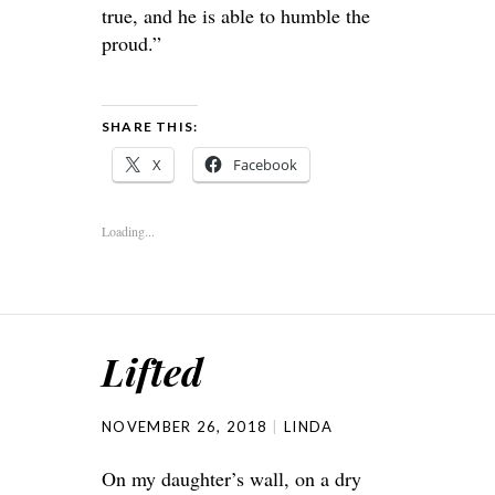
true, and he is able to humble the
proud.”
SHARE THIS:
X
Facebook
Loading...
Lifted
NOVEMBER 26, 2018
LINDA
On my daughter’s wall, on a dry