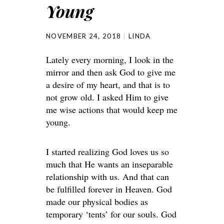
Young
NOVEMBER 24, 2018
LINDA
Lately every morning, I look in the
mirror and then ask God to give me
a desire of my heart, and that is to
not grow old. I asked Him to give
me wise actions that would keep me
young.
I started realizing God loves us so
much that He wants an inseparable
relationship with us. And that can
be fulfilled forever in Heaven. God
made our physical bodies as
temporary ‘tents’ for our souls. God