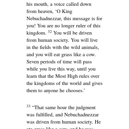
his mouth, a voice called down
from heaven, ‘O King
Nebuchadnezzar, this message is for
you! You are no longer ruler of this
32
kingdom.
You will be driven
from human society. You will live
in the fields with the wild animals,
and you will eat grass like a cow.
Seven periods of time will pass
while you live this way, until you
learn that the Most High rules over
the kingdoms of the world and gives
them to anyone he chooses.’
33
“That same hour the judgment
was fulfilled, and Nebuchadnezzar
was driven from human society. He
ate grass like a cow, and he was