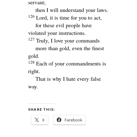
servant;
then I will understand your laws.
126
Lord
, it is time for you to act,
for these evil people have
violated your instructions.
127
Truly, I love your commands
more than gold, even the finest
gold.
128
Each of your commandments is
right.
That is why I hate every false
way.
SHARE THIS:
X
Facebook