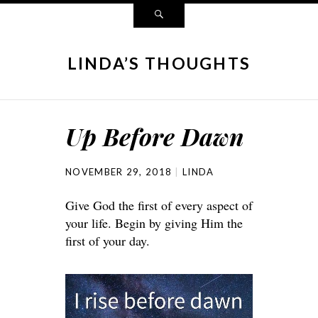
LINDA’S THOUGHTS
Up Before Dawn
NOVEMBER 29, 2018
LINDA
Give God the first of every aspect of
your life. Begin by giving Him the
first of your day.