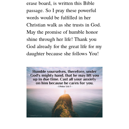
erase board, is written this Bible
passage. So I pray these powerful
words would be fulfilled in her
Christian walk as she trusts in God.
May the promise of humble honor
shine through her life! Thank you
God already for the great life for my
daughter because she follows You!