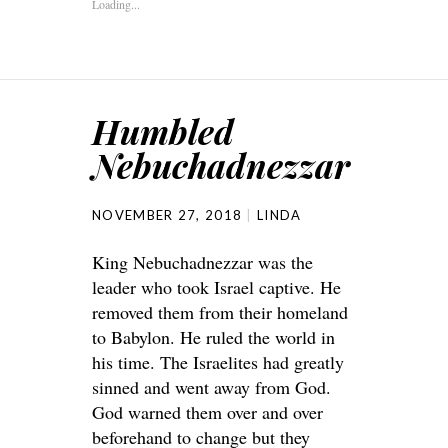
Loading...
Humbled
Nebuchadnezzar
NOVEMBER 27, 2018
LINDA
King Nebuchadnezzar was the
leader who took Israel captive. He
removed them from their homeland
to Babylon. He ruled the world in
his time. The Israelites had greatly
sinned and went away from God.
God warned them over and over
beforehand to change but they