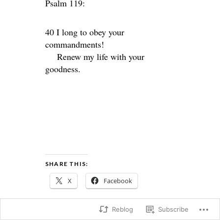
Psalm 119:
40 I long to obey your
commandments!
Renew my life with your
goodness.
SHARE THIS:
X
Facebook
Reblog
Subscribe