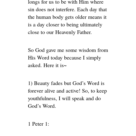
longs for us to be with Him where
sin does not interfere. Each day that
the human body gets older means it
is a day closer to being ultimately
close to our Heavenly Father.
So God gave me some wisdom from
His Word today because I simply
asked. Here it is~
1) Beauty fades but God’s Word is
forever alive and active! So, to keep
youthfulness, I will speak and do
God’s Word.
1 Peter 1: