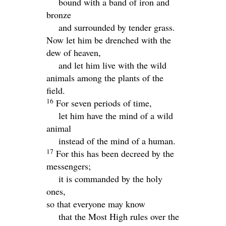
bound with a band of iron and
bronze
and surrounded by tender grass.
Now let him be drenched with the
dew of heaven,
and let him live with the wild
animals among the plants of the
field.
16
For seven periods of time,
let him have the mind of a wild
animal
instead of the mind of a human.
17
For this has been decreed by the
messengers;
it is commanded by the holy
ones,
so that everyone may know
that the Most High rules over the