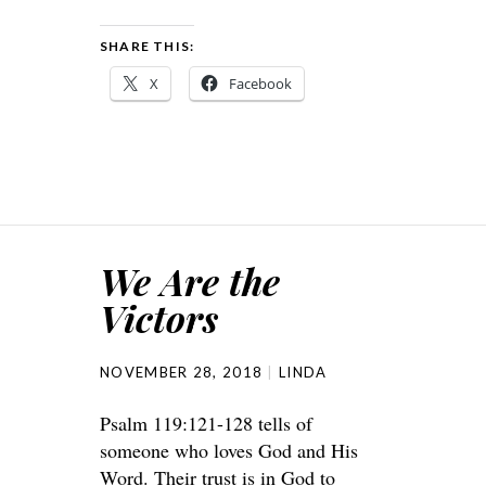
SHARE THIS:
X
Facebook
We Are the
Victors
NOVEMBER 28, 2018
LINDA
Psalm 119:121-128 tells of
someone who loves God and His
Word. Their trust is in God to