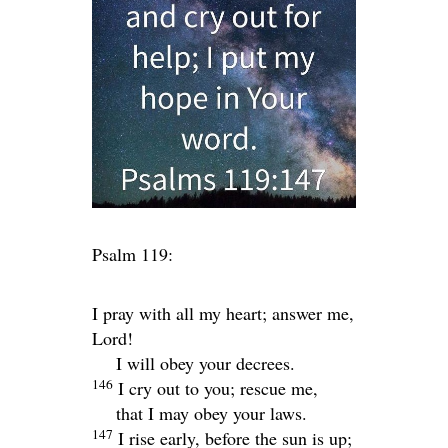
Psalm 119:
I pray with all my heart; answer me,
Lord
!
I will obey your decrees.
146
I cry out to you; rescue me,
that I may obey your laws.
147
I rise early, before the sun is up;