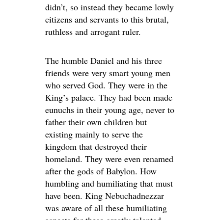
didn’t, so instead they became lowly
citizens and servants to this brutal,
ruthless and arrogant ruler.
The humble Daniel and his three
friends were very smart young men
who served God. They were in the
King’s palace. They had been made
eunuchs in their young age, never to
father their own children but
existing mainly to serve the
kingdom that destroyed their
homeland. They were even renamed
after the gods of Babylon. How
humbling and humiliating that must
have been. King Nebuchadnezzar
was aware of all these humiliating
aspects for these greatly talented