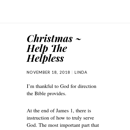
Christmas ~
Help The
Helpless
NOVEMBER 18, 2018
LINDA
I’m thankful to God for direction
the Bible provides.
At the end of James 1, there is
instruction of how to truly serve
God. The most important part that