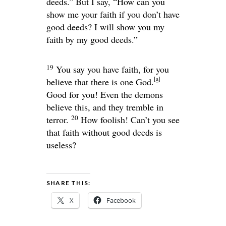
deeds.” But I say, “How can you
show me your faith if you don’t have
good deeds? I will show you my
faith by my good deeds.”
19
You say you have faith, for you
[
a
]
believe that there is one God.
Good for you! Even the demons
believe this, and they tremble in
20
terror.
How foolish! Can’t you see
that faith without good deeds is
useless?
SHARE THIS:
X
Facebook