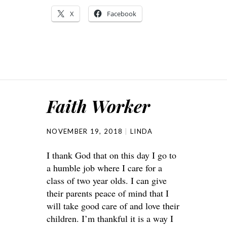
X
Facebook
Faith Worker
NOVEMBER 19, 2018
LINDA
I thank God that on this day I go to
a humble job where I care for a
class of two year olds. I can give
their parents peace of mind that I
will take good care of and love their
children. I’m thankful it is a way I