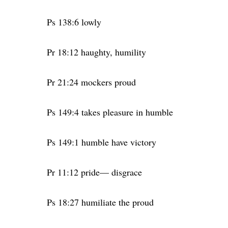
Ps 138:6 lowly
Pr 18:12 haughty, humility
Pr 21:24 mockers proud
Ps 149:4 takes pleasure in humble
Ps 149:1 humble have victory
Pr 11:12 pride— disgrace
Ps 18:27 humiliate the proud