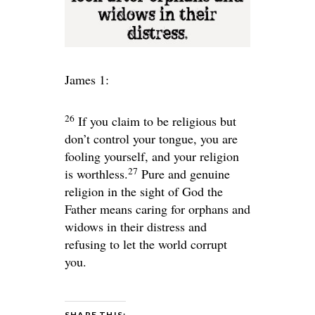
James 1:
26
If you claim to be religious but
don’t control your tongue, you are
fooling yourself, and your religion
27
is worthless.
Pure and genuine
religion in the sight of God the
Father means caring for orphans and
widows in their distress and
refusing to let the world corrupt
you.
SHARE THIS: