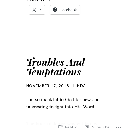
X
Facebook
Troubles And
Temptations
NOVEMBER 17, 2018
LINDA
I’m so thankful to God for new and
interesting insight into His Word.
The book of James was written by
Reblog
Subscribe