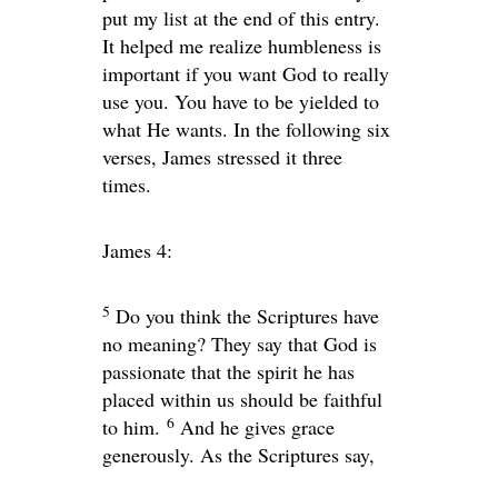
put my list at the end of this entry.
It helped me realize humbleness is
important if you want God to really
use you. You have to be yielded to
what He wants. In the following six
verses, James stressed it three
times.
James 4:
5
Do you think the Scriptures have
no meaning? They say that God is
passionate that the spirit he has
placed within us should be faithful
6
to him.
And he gives grace
generously. As the Scriptures say,