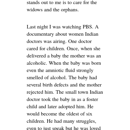
stands out to me is to care for the
widows and the orphans.
Last night I was watching PBS. A
documentary about women Indian
doctors was airing. One doctor
cared for children. Once, when she
delivered a baby the mother was an
alcoholic. When the baby was born
even the amniotic fluid strongly
smelled of alcohol. The baby had
several birth defects and the mother
rejected him. The small town Indian
doctor took the baby in as a foster
child and later adopted him. He
would become the oldest of six
children. He had many struggles,
even to just speak but he was loved