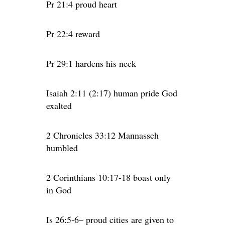
Pr 21:4 proud heart
Pr 22:4 reward
Pr 29:1 hardens his neck
Isaiah 2:11 (2:17) human pride God
exalted
2 Chronicles 33:12 Mannasseh
humbled
2 Corinthians 10:17-18 boast only
in God
Is 26:5-6– proud cities are given to