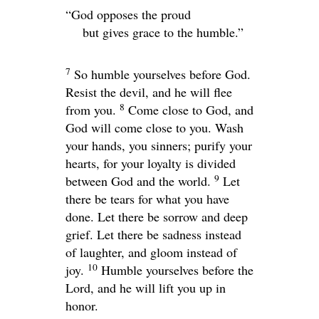
“God opposes the proud
but gives grace to the humble.”
7
So humble yourselves before God.
Resist the devil, and he will flee
8
from you.
Come close to God, and
God will come close to you. Wash
your hands, you sinners; purify your
hearts, for your loyalty is divided
9
between God and the world.
Let
there be tears for what you have
done. Let there be sorrow and deep
grief. Let there be sadness instead
of laughter, and gloom instead of
10
joy.
Humble yourselves before the
Lord, and he will lift you up in
honor.