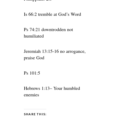
Is 66:2 tremble at God’s Word
Ps 74:21 downtrodden not
humiliated
Jeremiah 13:15-16 no arrogance,
praise God
Ps 101:5
Hebrews 1:13– Your humbled
enemies
SHARE THIS: