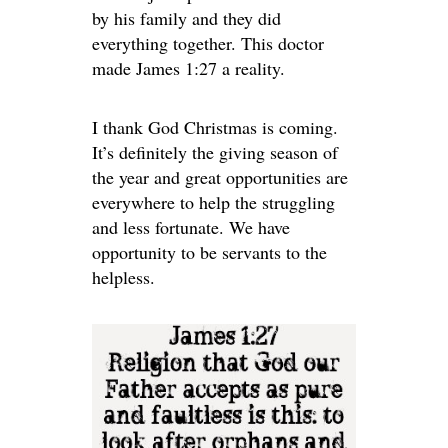
by his family and they did
everything together. This doctor
made James 1:27 a reality.
I thank God Christmas is coming.
It’s definitely the giving season of
the year and great opportunities are
everywhere to help the struggling
and less fortunate. We have
opportunity to be servants to the
helpless.