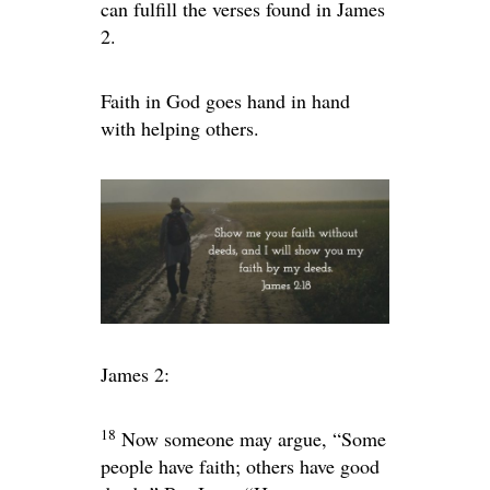
can fulfill the verses found in James
2.
Faith in God goes hand in hand
with helping others.
James 2:
18
Now someone may argue, “Some
people have faith; others have good