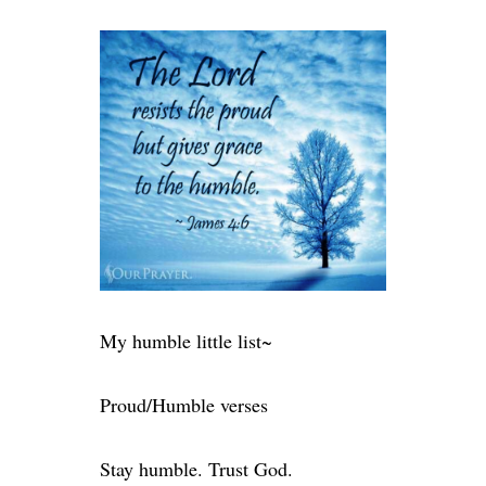
My humble little list~
Proud/Humble verses
Stay humble. Trust God.