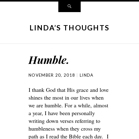
LINDA’S THOUGHTS
Humble.
NOVEMBER 20, 2018
LINDA
I thank God that His grace and love
shines the most in our lives when
we are humble. For a while, almost
a year, I have been personally
writing down verses referring to
humbleness when they cross my
path as I read the Bible each day. I