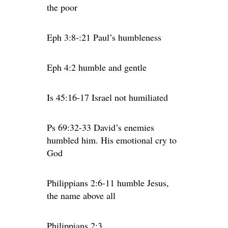
the poor
Eph 3:8-:21 Paul’s humbleness
Eph 4:2 humble and gentle
Is 45:16-17 Israel not humiliated
Ps 69:32-33 David’s enemies
humbled him. His emotional cry to
God
Philippians 2:6-11 humble Jesus,
the name above all
Philippians 2:3