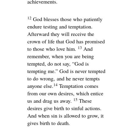
achievements.
12
God blesses those who patiently
endure testing and temptation.
Afterward they will receive the
crown of life that God has promised
13
to those who love him.
And
remember, when you are being
tempted, do not say, “God is
tempting me.” God is never tempted
to do wrong, and he never tempts
14
anyone else.
Temptation comes
from our own desires, which entice
15
us and drag us away.
These
desires give birth to sinful actions.
And when sin is allowed to grow, it
gives birth to death.