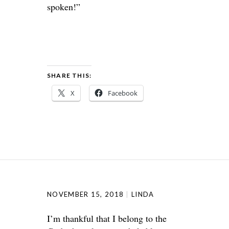
spoken!”
SHARE THIS:
X
Facebook
NOVEMBER 15, 2018
LINDA
I’m thankful that I belong to the