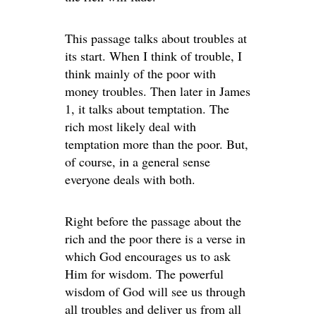
This passage talks about troubles at
its start. When I think of trouble, I
think mainly of the poor with
money troubles. Then later in James
1, it talks about temptation. The
rich most likely deal with
temptation more than the poor. But,
of course, in a general sense
everyone deals with both.
Right before the passage about the
rich and the poor there is a verse in
which God encourages us to ask
Him for wisdom. The powerful
wisdom of God will see us through
all troubles and deliver us from all