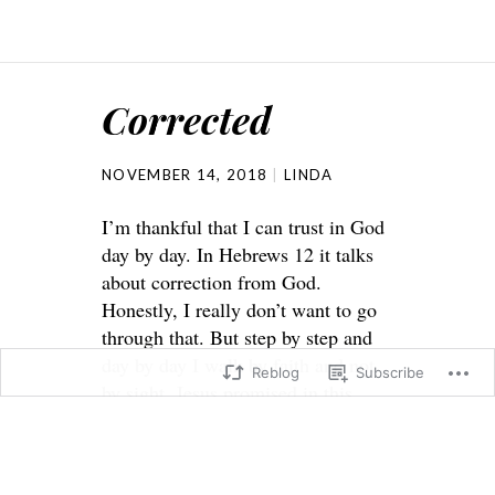
Corrected
NOVEMBER 14, 2018
LINDA
I’m thankful that I can trust in God
day by day. In Hebrews 12 it talks
about correction from God.
Honestly, I really don’t want to go
through that. But step by step and
day by day I walk by faith and not
Reblog
Subscribe
by sight. Jesus promised in this
world we will have tribulation but
He also told us to be of good cheer
because He has already overcome