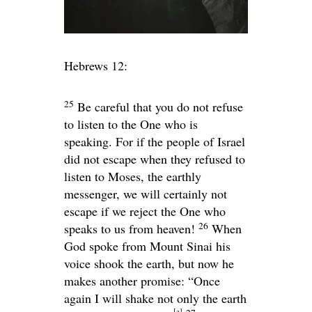
Hebrews 12:
25
Be careful that you do not refuse
to listen to the One who is
speaking. For if the people of Israel
did not escape when they refused to
listen to Moses, the earthly
messenger, we will certainly not
escape if we reject the One who
26
speaks to us from heaven!
When
God spoke from Mount Sinai his
voice shook the earth, but now he
makes another promise: “Once
again I will shake not only the earth
[
a
]