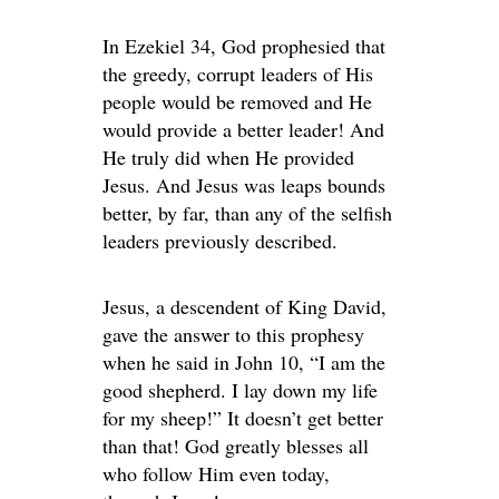
In Ezekiel 34, God prophesied that
the greedy, corrupt leaders of His
people would be removed and He
would provide a better leader! And
He truly did when He provided
Jesus. And Jesus was leaps bounds
better, by far, than any of the selfish
leaders previously described.
Jesus, a descendent of King David,
gave the answer to this prophesy
when he said in John 10, “I am the
good shepherd. I lay down my life
for my sheep!” It doesn’t get better
than that! God greatly blesses all
who follow Him even today,