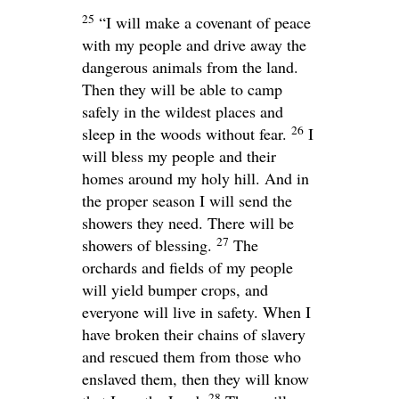
25
“I will make a covenant of peace
with my people and drive away the
dangerous animals from the land.
Then they will be able to camp
safely in the wildest places and
26
sleep in the woods without fear.
I
will bless my people and their
homes around my holy hill. And in
the proper season I will send the
showers they need. There will be
27
showers of blessing.
The
orchards and fields of my people
will yield bumper crops, and
everyone will live in safety. When I
have broken their chains of slavery
and rescued them from those who
enslaved them, then they will know
28