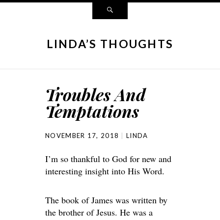
LINDA’S THOUGHTS
Troubles And
Temptations
NOVEMBER 17, 2018
LINDA
I’m so thankful to God for new and
interesting insight into His Word.
The book of James was written by
the brother of Jesus. He was a