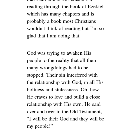
reading through the book of Ezekiel
which has many chapters and is
probably a book most Christians
wouldn’t think of reading but I’m so
glad that I am doing that.
God was trying to awaken His
people to the reality that all their
many wrongdoings had to be
stopped. Their sin interfered with
the relationship with God, in all His
holiness and sinlessness. Oh, how
He craves to love and build a close
relationship with His own. He said
over and over in the Old Testament,
“I will be their God and they will be
my people!”