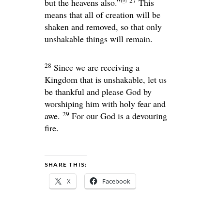
27
but the heavens also.”
This
means that all of creation will be
shaken and removed, so that only
unshakable things will remain.
28
Since we are receiving a
Kingdom that is unshakable, let us
be thankful and please God by
worshiping him with holy fear and
29
awe.
For our God is a devouring
fire.
SHARE THIS:
X
Facebook