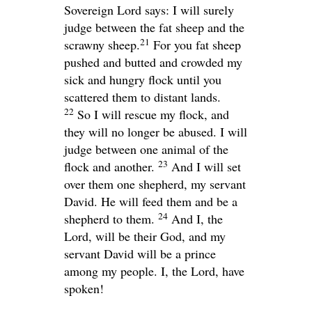
Sovereign
Lord
says: I will surely
judge between the fat sheep and the
21
scrawny sheep.
For you fat sheep
pushed and butted and crowded my
sick and hungry flock until you
scattered them to distant lands.
22
So I will rescue my flock, and
they will no longer be abused. I will
judge between one animal of the
23
flock and another.
And I will set
over them one shepherd, my servant
David. He will feed them and be a
24
shepherd to them.
And I, the
Lord
, will be their God, and my
servant David will be a prince
among my people. I, the
Lord
, have
spoken!