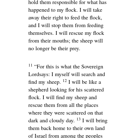
hold them responsible for what has
happened to my flock. I will take
away their right to feed the flock,
and I will stop them from feeding
themselves. I will rescue my flock
from their mouths; the sheep will
no longer be their prey.
11
“For this is what the Sovereign
Lord
says: I myself will search and
12
find my sheep.
I will be like a
shepherd looking for his scattered
flock. I will find my sheep and
rescue them from all the places
where they were scattered on that
13
dark and cloudy day.
I will bring
them back home to their own land
of Israel from among the peoples