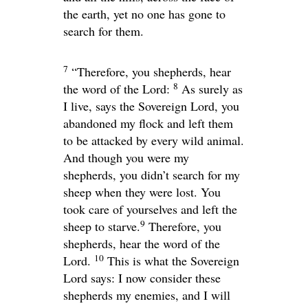
the earth, yet no one has gone to
search for them.
7
“Therefore, you shepherds, hear
8
the word of the
Lord
:
As surely as
I live, says the Sovereign
Lord
, you
abandoned my flock and left them
to be attacked by every wild animal.
And though you were my
shepherds, you didn’t search for my
sheep when they were lost. You
took care of yourselves and left the
9
sheep to starve.
Therefore, you
shepherds, hear the word of the
10
Lord
.
This is what the Sovereign
Lord
says: I now consider these
shepherds my enemies, and I will