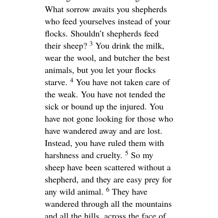
What sorrow awaits you shepherds
who feed yourselves instead of your
flocks. Shouldn’t shepherds feed
3
their sheep?
You drink the milk,
wear the wool, and butcher the best
animals, but you let your flocks
4
starve.
You have not taken care of
the weak. You have not tended the
sick or bound up the injured. You
have not gone looking for those who
have wandered away and are lost.
Instead, you have ruled them with
5
harshness and cruelty.
So my
sheep have been scattered without a
shepherd, and they are easy prey for
6
any wild animal.
They have
wandered through all the mountains
and all the hills, across the face of