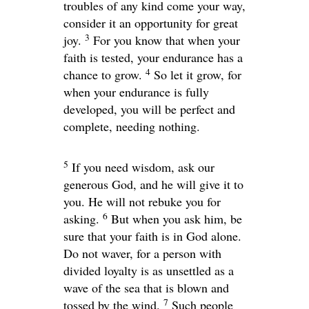
troubles of any kind come your way,
consider it an opportunity for great
3
joy.
For you know that when your
faith is tested, your endurance has a
4
chance to grow.
So let it grow, for
when your endurance is fully
developed, you will be perfect and
complete, needing nothing.
5
If you need wisdom, ask our
generous God, and he will give it to
you. He will not rebuke you for
6
asking.
But when you ask him, be
sure that your faith is in God alone.
Do not waver, for a person with
divided loyalty is as unsettled as a
wave of the sea that is blown and
7
tossed by the wind.
Such people