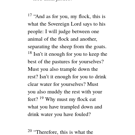
17
“And as for you, my flock, this is
what the Sovereign
Lord
says to his
people: I will judge between one
animal of the flock and another,
separating the sheep from the goats.
18
Isn’t it enough for you to keep the
best of the pastures for yourselves?
Must you also trample down the
rest? Isn’t it enough for you to drink
clear water for yourselves? Must
you also muddy the rest with your
19
feet?
Why must my flock eat
what you have trampled down and
drink water you have fouled?
20
“Therefore, this is what the