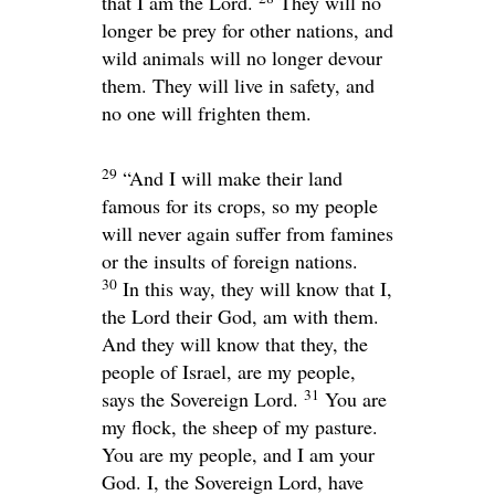
that I am the
Lord
.
They will no
longer be prey for other nations, and
wild animals will no longer devour
them. They will live in safety, and
no one will frighten them.
29
“And I will make their land
famous for its crops, so my people
will never again suffer from famines
or the insults of foreign nations.
30
In this way, they will know that I,
the
Lord
their God, am with them.
And they will know that they, the
people of Israel, are my people,
31
says the Sovereign
Lord
.
You are
my flock, the sheep of my pasture.
You are my people, and I am your
God. I, the Sovereign
Lord
, have