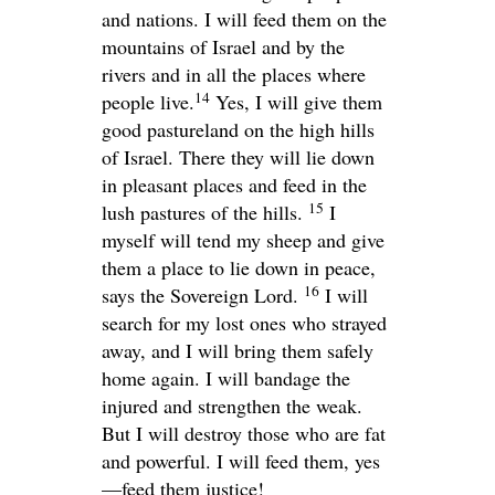
and nations. I will feed them on the
mountains of Israel and by the
rivers and in all the places where
14
people live.
Yes, I will give them
good pastureland on the high hills
of Israel. There they will lie down
in pleasant places and feed in the
15
lush pastures of the hills.
I
myself will tend my sheep and give
them a place to lie down in peace,
16
says the Sovereign
Lord
.
I will
search for my lost ones who strayed
away, and I will bring them safely
home again. I will bandage the
injured and strengthen the weak.
But I will destroy those who are fat
and powerful. I will feed them, yes
—feed them justice!