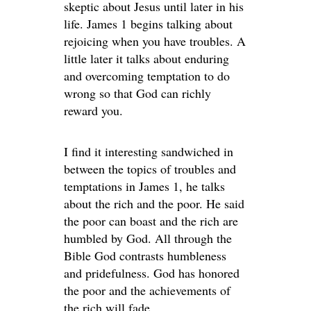
skeptic about Jesus until later in his
life. James 1 begins talking about
rejoicing when you have troubles. A
little later it talks about enduring
and overcoming temptation to do
wrong so that God can richly
reward you.
I find it interesting sandwiched in
between the topics of troubles and
temptations in James 1, he talks
about the rich and the poor. He said
the poor can boast and the rich are
humbled by God. All through the
Bible God contrasts humbleness
and pridefulness. God has honored
the poor and the achievements of
the rich will fade.