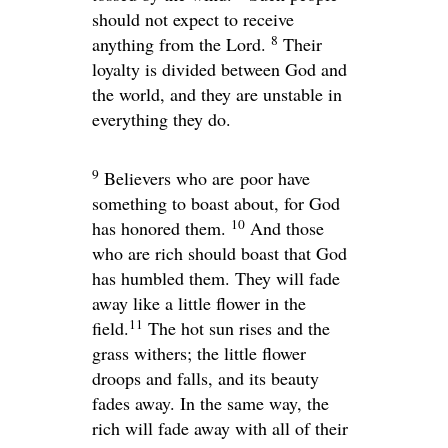
should not expect to receive
8
anything from the Lord.
Their
loyalty is divided between God and
the world, and they are unstable in
everything they do.
9
Believers who are poor have
something to boast about, for God
10
has honored them.
And those
who are rich should boast that God
has humbled them. They will fade
away like a little flower in the
11
field.
The hot sun rises and the
grass withers; the little flower
droops and falls, and its beauty
fades away. In the same way, the
rich will fade away with all of their