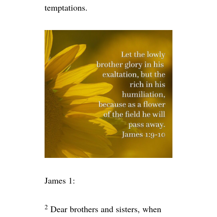
temptations.
James 1:
2
Dear brothers and sisters, when