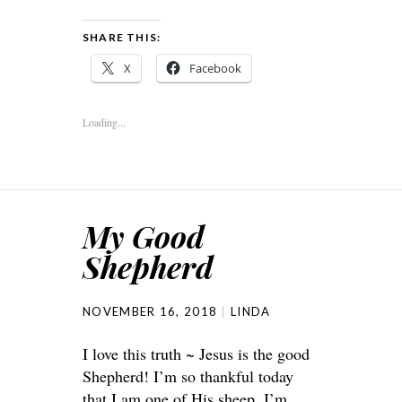
SHARE THIS:
X
Facebook
Loading...
My Good
Shepherd
NOVEMBER 16, 2018
LINDA
I love this truth ~ Jesus is the good
Shepherd! I’m so thankful today
that I am one of His sheep. I’m