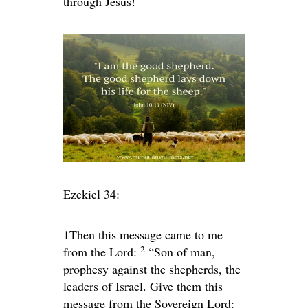
through Jesus!
Ezekiel 34:
1
Then this message came to me
2
from the
Lord
:
“Son of man,
prophesy against the shepherds, the
leaders of Israel. Give them this
message from the Sovereign
Lord
: