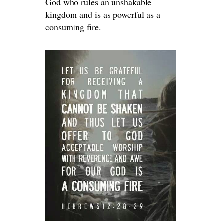
God who rules an unshakable
kingdom and is as powerful as a
consuming fire.