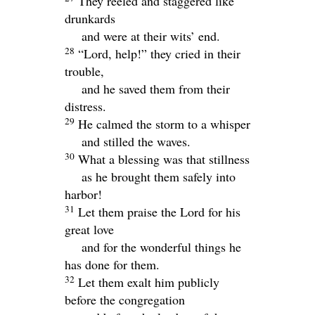
They reeled and staggered like
drunkards
and were at their wits’ end.
28
“
Lord
, help!” they cried in their
trouble,
and he saved them from their
distress.
29
He calmed the storm to a whisper
and stilled the waves.
30
What a blessing was that stillness
as he brought them safely into
harbor!
31
Let them praise the
Lord
for his
great love
and for the wonderful things he
has done for them.
32
Let them exalt him publicly
before the congregation