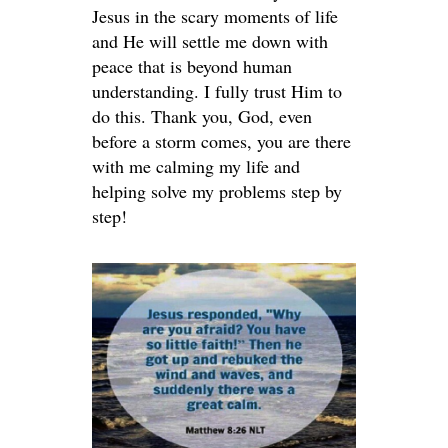
Jesus in the scary moments of life
and He will settle me down with
peace that is beyond human
understanding. I fully trust Him to
do this. Thank you, God, even
before a storm comes, you are there
with me calming my life and
helping solve my problems step by
step!