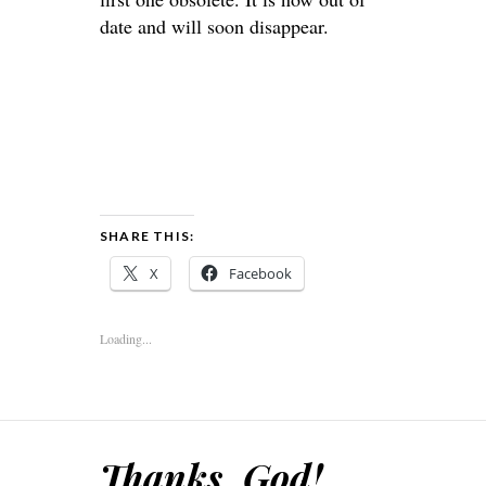
date and will soon disappear.
SHARE THIS:
X
Facebook
Loading...
Thanks, God!