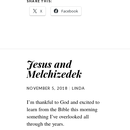
SHARE THIS:
X
Facebook
Jesus and
Melchizedek
NOVEMBER 5, 2018
LINDA
I’m thankful to God and excited to
learn from the Bible this morning
something I’ve overlooked all
through the years.