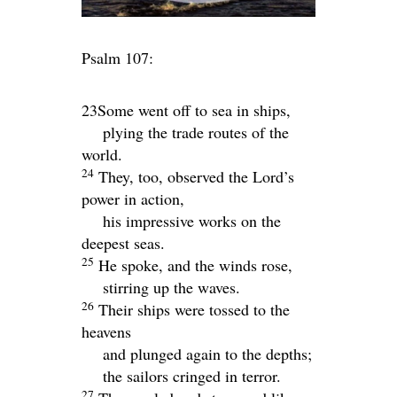
Psalm 107:
23Some went off to sea in ships,
plying the trade routes of the
world.
24
They, too, observed the
Lord
’s
power in action,
his impressive works on the
deepest seas.
25
He spoke, and the winds rose,
stirring up the waves.
26
Their ships were tossed to the
heavens
and plunged again to the depths;
the sailors cringed in terror.
27