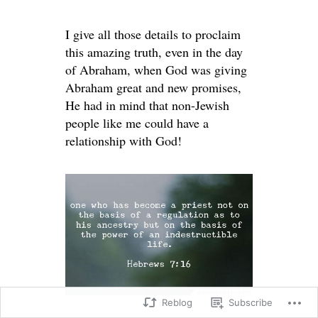
I give all those details to proclaim
this amazing truth, even in the day
of Abraham, when God was giving
Abraham great and new promises,
He had in mind that non-Jewish
people like me could have a
relationship with God!
Reblog
Subscribe