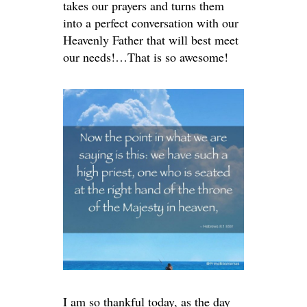
takes our prayers and turns them
into a perfect conversation with our
Heavenly Father that will best meet
our needs!…That is so awesome!
I am so thankful today, as the day