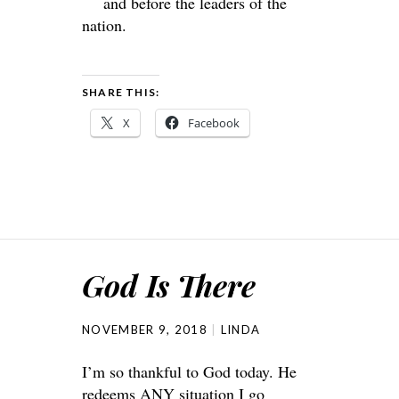
and before the leaders of the
nation.
SHARE THIS:
X
Facebook
God Is There
NOVEMBER 9, 2018
LINDA
I’m so thankful to God today. He
redeems ANY situation I go