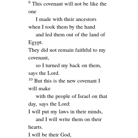
9
This covenant will not be like the
one
I made with their ancestors
when I took them by the hand
and led them out of the land of
Egypt.
They did not remain faithful to my
covenant,
so I turned my back on them,
says the
Lord
.
10
But this is the new covenant I
will make
with the people of Israel on that
day, says the
Lord
:
I will put my laws in their minds,
and I will write them on their
hearts.
I will be their God,