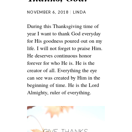
NOVEMBER 6, 2018
LINDA
During this Thanksgiving time of
year I want to thank God everyday
for His goodness poured out on my
life. I will not forget to praise Him.
He deserves continuous honor
forever for who He is. He is the
creator of all. Everything the eye
can see was created by Him in the
beginning of time. He is the Lord
Almighty, ruler of everything.