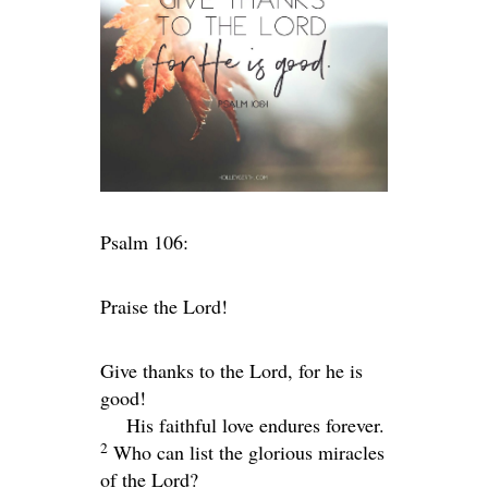
Psalm 106:
Praise the
Lord
!
Give thanks to the
Lord
, for he is
good!
His faithful love endures forever.
2
Who can list the glorious miracles
of the
Lord
?