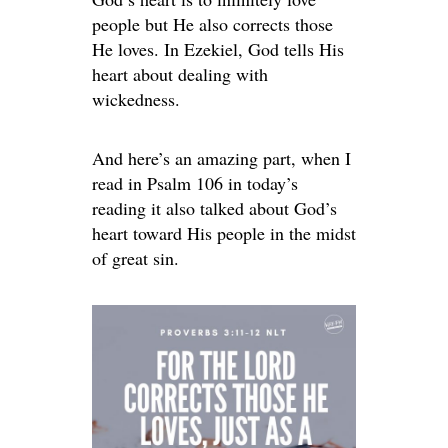
people but He also corrects those
He loves. In Ezekiel, God tells His
heart about dealing with
wickedness.
And here’s an amazing part, when I
read in Psalm 106 in today’s
reading it also talked about God’s
heart toward His people in the midst
of great sin.