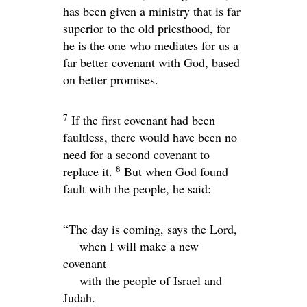
has been given a ministry that is far
superior to the old priesthood, for
he is the one who mediates for us a
far better covenant with God, based
on better promises.
7
If the first covenant had been
faultless, there would have been no
need for a second covenant to
8
replace it.
But when God found
fault with the people, he said:
“The day is coming, says the
Lord
,
when I will make a new
covenant
with the people of Israel and
Judah.