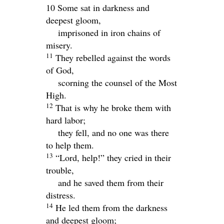
10 Some sat in darkness and
deepest gloom,
imprisoned in iron chains of
misery.
11
They rebelled against the words
of God,
scorning the counsel of the Most
High.
12
That is why he broke them with
hard labor;
they fell, and no one was there
to help them.
13
“
Lord
, help!” they cried in their
trouble,
and he saved them from their
distress.
14
He led them from the darkness
and deepest gloom;