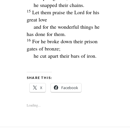
he snapped their chains.
15
Let them praise the
Lord
for his
great love
and for the wonderful things he
has done for them.
16
For he broke down their prison
gates of bronze;
he cut apart their bars of iron.
SHARE THIS:
X
Facebook
Loading...