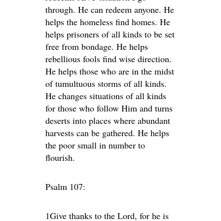
through. He can redeem anyone. He
helps the homeless find homes. He
helps prisoners of all kinds to be set
free from bondage. He helps
rebellious fools find wise direction.
He helps those who are in the midst
of tumultuous storms of all kinds.
He changes situations of all kinds
for those who follow Him and turns
deserts into places where abundant
harvests can be gathered. He helps
the poor small in number to
flourish.
Psalm 107:
1Give thanks to the
Lord
, for he is