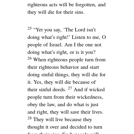
righteous acts will be forgotten, and
they will die for their sins.
25
“Yet you say, ‘The Lord isn’t
doing what’s right!’ Listen to me, O
people of Israel. Am I the one not
doing what’s right, or is it you?
26
When righteous people turn from
their righteous behavior and start
doing sinful things, they will die for
it. Yes, they will die because of
27
their sinful deeds.
And if wicked
people turn from their wickedness,
obey the law, and do what is just
and right, they will save their lives.
28
They will live because they
thought it over and decided to turn
from their sins. Such people will