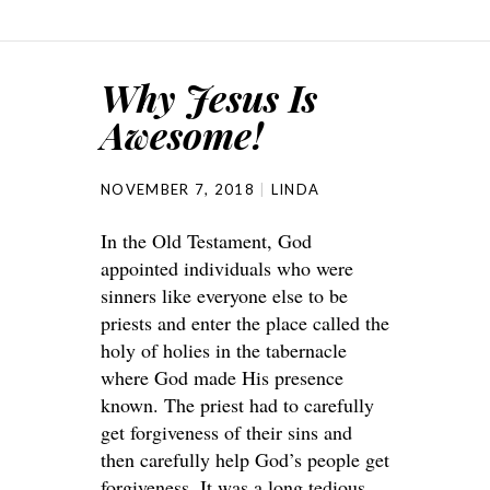
Why Jesus Is
Awesome!
NOVEMBER 7, 2018
LINDA
In the Old Testament, God
appointed individuals who were
sinners like everyone else to be
priests and enter the place called the
holy of holies in the tabernacle
where God made His presence
known. The priest had to carefully
get forgiveness of their sins and
then carefully help God’s people get
forgiveness. It was a long tedious