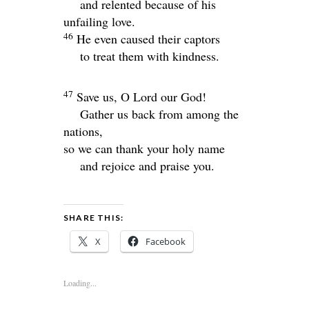
and relented because of his
unfailing love.
46
He even caused their captors
to treat them with kindness.
47
Save us, O
Lord
our God!
Gather us back from among the
nations,
so we can thank your holy name
and rejoice and praise you.
SHARE THIS:
X
Facebook
Loading...