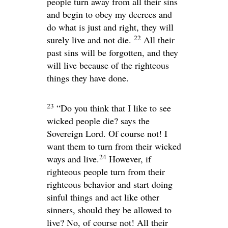
people turn away from all their sins
and begin to obey my decrees and
do what is just and right, they will
22
surely live and not die.
All their
past sins will be forgotten, and they
will live because of the righteous
things they have done.
23
“Do you think that I like to see
wicked people die? says the
Sovereign
Lord
. Of course not! I
want them to turn from their wicked
24
ways and live.
However, if
righteous people turn from their
righteous behavior and start doing
sinful things and act like other
sinners, should they be allowed to
live? No, of course not! All their