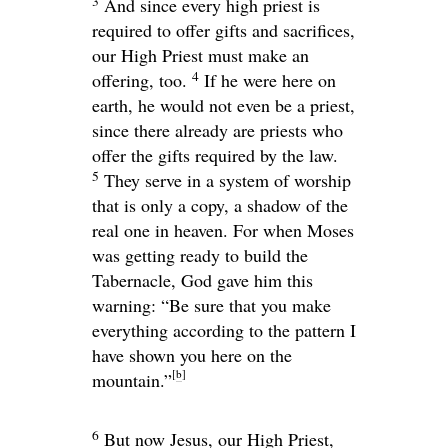
3
And since every high priest is
required to offer gifts and sacrifices,
our High Priest must make an
4
offering, too.
If he were here on
earth, he would not even be a priest,
since there already are priests who
offer the gifts required by the law.
5
They serve in a system of worship
that is only a copy, a shadow of the
real one in heaven. For when Moses
was getting ready to build the
Tabernacle, God gave him this
warning: “Be sure that you make
everything according to the pattern I
have shown you here on the
[
b
]
mountain.”
6
But now Jesus, our High Priest,