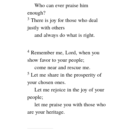
Who can ever praise him
enough?
3
There is joy for those who deal
justly with others
and always do what is right.
4
Remember me,
Lord
, when you
show favor to your people;
come near and rescue me.
5
Let me share in the prosperity of
your chosen ones.
Let me rejoice in the joy of your
people;
let me praise you with those who
are your heritage.