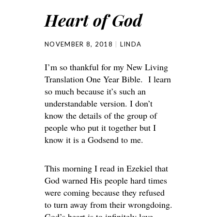
Heart of God
NOVEMBER 8, 2018
LINDA
I’m so thankful for my New Living
Translation One Year Bible. I learn
so much because it’s such an
understandable version. I don’t
know the details of the group of
people who put it together but I
know it is a Godsend to me.
This morning I read in Ezekiel that
God warned His people hard times
were coming because they refused
to turn away from their wrongdoing.
God’s heart is to infinitely love