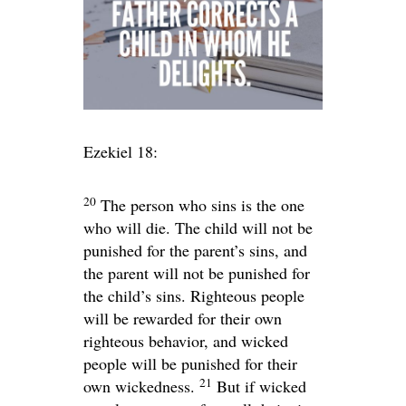
Ezekiel 18:
20
The person who sins is the one
who will die. The child will not be
punished for the parent’s sins, and
the parent will not be punished for
the child’s sins. Righteous people
will be rewarded for their own
righteous behavior, and wicked
people will be punished for their
21
own wickedness.
But if wicked