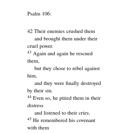
Psalm 106:
42 Their enemies crushed them
and brought them under their
cruel power.
43
Again and again he rescued
them,
but they chose to rebel against
him,
and they were finally destroyed
by their sin.
44
Even so, he pitied them in their
distress
and listened to their cries.
45
He remembered his covenant
with them