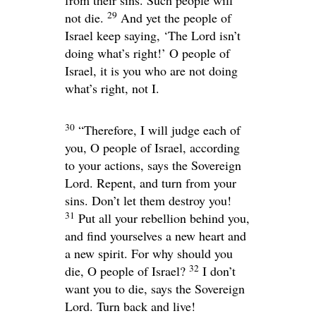
29
not die.
And yet the people of
Israel keep saying, ‘The Lord isn’t
doing what’s right!’ O people of
Israel, it is you who are not doing
what’s right, not I.
30
“Therefore, I will judge each of
you, O people of Israel, according
to your actions, says the Sovereign
Lord
. Repent, and turn from your
sins. Don’t let them destroy you!
31
Put all your rebellion behind you,
and find yourselves a new heart and
a new spirit. For why should you
32
die, O people of Israel?
I don’t
want you to die, says the Sovereign
Lord
. Turn back and live!