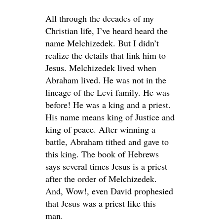
All through the decades of my
Christian life, I’ve heard heard the
name Melchizedek. But I didn’t
realize the details that link him to
Jesus. Melchizedek lived when
Abraham lived. He was not in the
lineage of the Levi family. He was
before! He was a king and a priest.
His name means king of Justice and
king of peace. After winning a
battle, Abraham tithed and gave to
this king. The book of Hebrews
says several times Jesus is a priest
after the order of Melchizedek.
And, Wow!, even David prophesied
that Jesus was a priest like this
man.