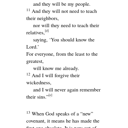
and they will be my people.
11
And they will not need to teach
their neighbors,
nor will they need to teach their
[
d
]
relatives,
saying, ‘You should know the
Lord
.’
For everyone, from the least to the
greatest,
will know me already.
12
And I will forgive their
wickedness,
and I will never again remember
[
e
]
their sins.”
13
When God speaks of a “new”
covenant, it means he has made the
first one obsolete. It is now out of