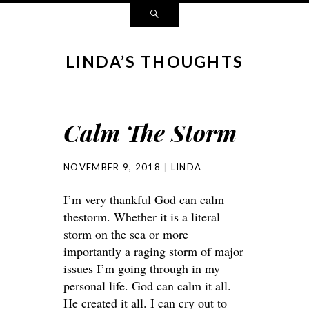
LINDA’S THOUGHTS
Calm The Storm
NOVEMBER 9, 2018
LINDA
I’m very thankful God can calm
thestorm. Whether it is a literal
storm on the sea or more
importantly a raging storm of major
issues I’m going through in my
personal life. God can calm it all.
He created it all. I can cry out to