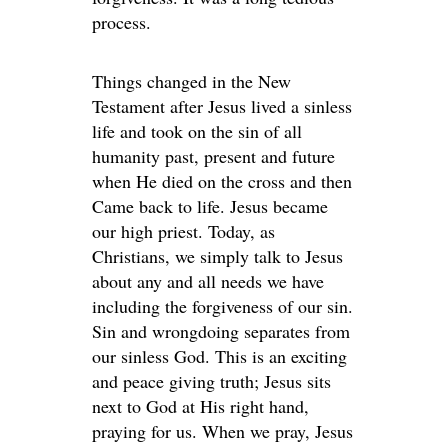
process.
Things changed in the New
Testament after Jesus lived a sinless
life and took on the sin of all
humanity past, present and future
when He died on the cross and then
Came back to life. Jesus became
our high priest. Today, as
Christians, we simply talk to Jesus
about any and all needs we have
including the forgiveness of our sin.
Sin and wrongdoing separates from
our sinless God. This is an exciting
and peace giving truth; Jesus sits
next to God at His right hand,
praying for us. When we pray, Jesus