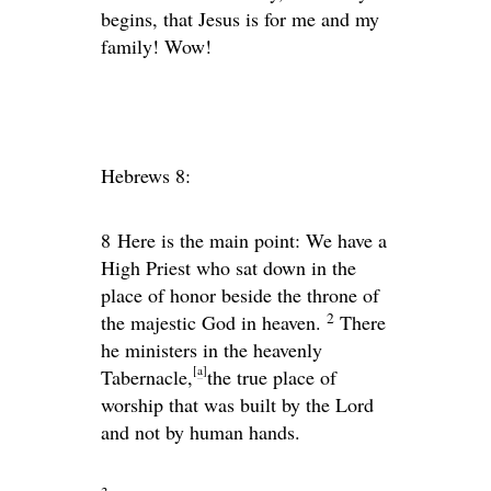
begins, that Jesus is for me and my
family! Wow!
Hebrews 8:
8
Here is the main point: We have a
High Priest who sat down in the
place of honor beside the throne of
2
the majestic God in heaven.
There
he ministers in the heavenly
[
a
]
Tabernacle,
the true place of
worship that was built by the Lord
and not by human hands.