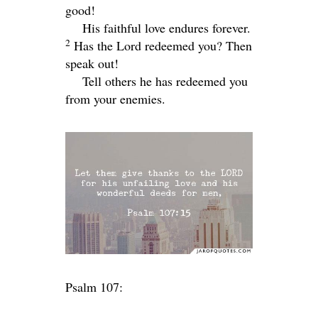
good!
His faithful love endures forever.
2
Has the
Lord
redeemed you? Then
speak out!
Tell others he has redeemed you
from your enemies.
Psalm 107: