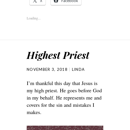
X
Facebook
Loading...
Highest Priest
NOVEMBER 3, 2018
LINDA
I’m thankful this day that Jesus is
my high priest. He goes before God
in my behalf. He represents me and
covers for the sin and mistakes I
makes.