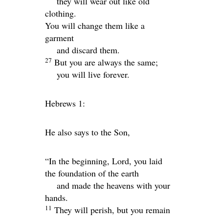
they will wear out like old
clothing.
You will change them like a
garment
and discard them.
27
But you are always the same;
you will live forever.
Hebrews 1:
He also says to the Son,
“In the beginning, Lord, you laid
the foundation of the earth
and made the heavens with your
hands.
11
They will perish, but you remain