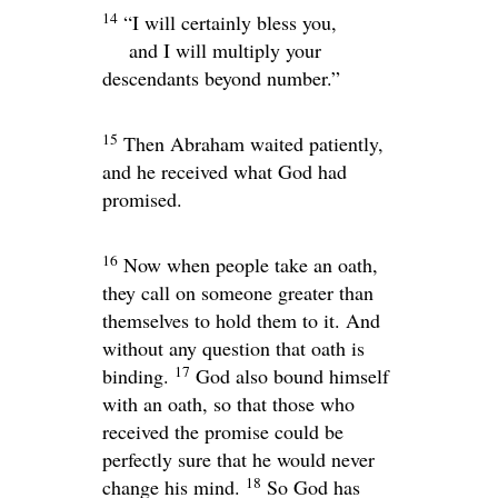
14
“I will certainly bless you,
and I will multiply your
descendants beyond number.”
15
Then Abraham waited patiently,
and he received what God had
promised.
16
Now when people take an oath,
they call on someone greater than
themselves to hold them to it. And
without any question that oath is
17
binding.
God also bound himself
with an oath, so that those who
received the promise could be
perfectly sure that he would never
18
change his mind.
So God has