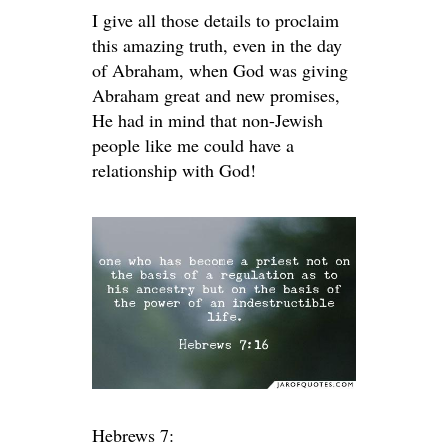
I give all those details to proclaim
this amazing truth, even in the day
of Abraham, when God was giving
Abraham great and new promises,
He had in mind that non-Jewish
people like me could have a
relationship with God!
Hebrews 7: