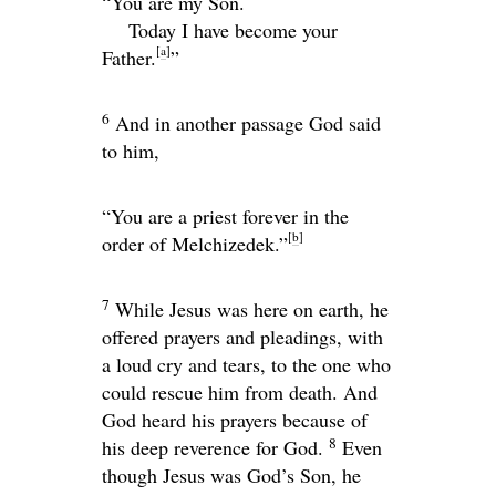
“You are my Son.
Today I have become your
[
a
]
Father.
”
6
And in another passage God said
to him,
“You are a priest forever in the
[
b
]
order of Melchizedek.”
7
While Jesus was here on earth, he
offered prayers and pleadings, with
a loud cry and tears, to the one who
could rescue him from death. And
God heard his prayers because of
8
his deep reverence for God.
Even
though Jesus was God’s Son, he