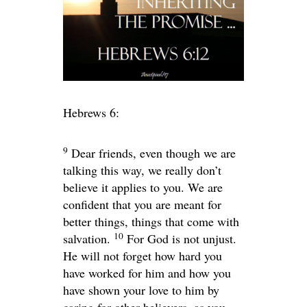
Hebrews 6:
9
Dear friends, even though we are
talking this way, we really don’t
believe it applies to you. We are
confident that you are meant for
better things, things that come with
10
salvation.
For God is not unjust.
He will not forget how hard you
have worked for him and how you
have shown your love to him by