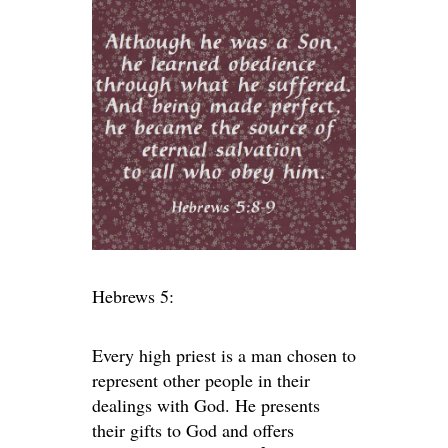
Hebrews 5:
Every high priest is a man chosen to
represent other people in their
dealings with God. He presents
their gifts to God and offers