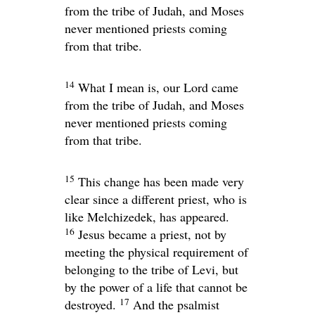
from the tribe of Judah, and Moses
never mentioned priests coming
from that tribe.
14
What I mean is, our Lord came
from the tribe of Judah, and Moses
never mentioned priests coming
from that tribe.
15
This change has been made very
clear since a different priest, who is
like Melchizedek, has appeared.
16
Jesus became a priest, not by
meeting the physical requirement of
belonging to the tribe of Levi, but
by the power of a life that cannot be
17
destroyed.
And the psalmist