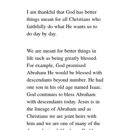
I am thankful that God has better
things meant for all Christians who
faithfully do what He wants us to
do day by day.
We are meant for better things in
life such as being greatly blessed.
For example, God promised
Abraham He would be blessed with
descendants beyond number. He had
one son in his old age named Isaac.
God continues to bless Abraham
with descendants today. Jesus is in
the lineage of Abraham and as
Christians we are joint heirs with
him and we are one of many of the