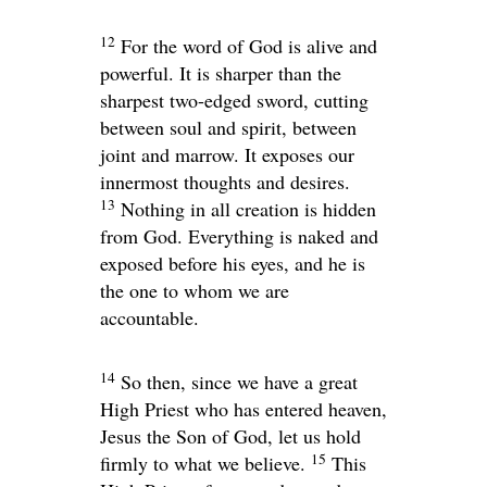
12
For the word of God is alive and
powerful. It is sharper than the
sharpest two-edged sword, cutting
between soul and spirit, between
joint and marrow. It exposes our
innermost thoughts and desires.
13
Nothing in all creation is hidden
from God. Everything is naked and
exposed before his eyes, and he is
the one to whom we are
accountable.
14
So then, since we have a great
High Priest who has entered heaven,
Jesus the Son of God, let us hold
15
firmly to what we believe.
This