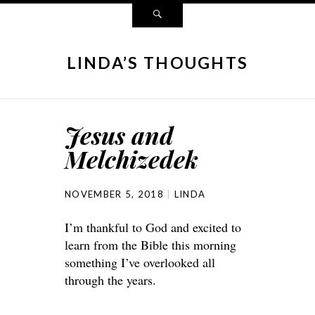
LINDA’S THOUGHTS
Jesus and
Melchizedek
NOVEMBER 5, 2018
LINDA
I’m thankful to God and excited to
learn from the Bible this morning
something I’ve overlooked all
through the years.