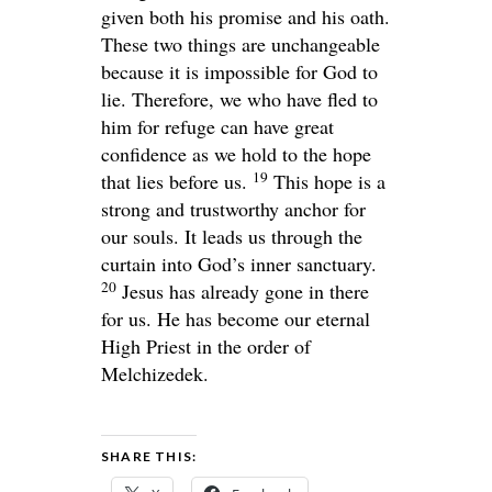
given both his promise and his oath.
These two things are unchangeable
because it is impossible for God to
lie. Therefore, we who have fled to
him for refuge can have great
confidence as we hold to the hope
19
that lies before us.
This hope is a
strong and trustworthy anchor for
our souls. It leads us through the
curtain into God’s inner sanctuary.
20
Jesus has already gone in there
for us. He has become our eternal
High Priest in the order of
Melchizedek.
SHARE THIS: