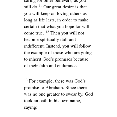
caring for other believers, as you
11
still do.
Our great desire is that
you will keep on loving others as
long as life lasts, in order to make
certain that what you hope for will
12
come true.
Then you will not
become spiritually dull and
indifferent. Instead, you will follow
the example of those who are going
to inherit God’s promises because
of their faith and endurance.
13
For example, there was God’s
promise to Abraham. Since there
was no one greater to swear by, God
took an oath in his own name,
saying: