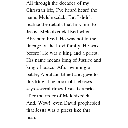
All through the decades of my
Christian life, I’ve heard heard the
name Melchizedek. But I didn’t
realize the details that link him to
Jesus. Melchizedek lived when
Abraham lived. He was not in the
lineage of the Levi family. He was
before! He was a king and a priest.
His name means king of Justice and
king of peace. After winning a
battle, Abraham tithed and gave to
this king. The book of Hebrews
says several times Jesus is a priest
after the order of Melchizedek.
And, Wow!, even David prophesied
that Jesus was a priest like this
man.