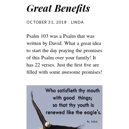
Great Benefits
OCTOBER 31, 2018
LINDA
Psalm 103 was a Psalm that was
written by David. What a great idea
to start the day praying the promises
of this Psalm over your family! It
has 22 verses. Just the first five are
filled with some awesome promises!