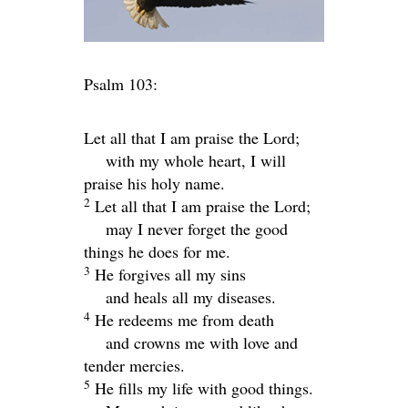
Psalm 103:
Let all that I am praise the
Lord
;
with my whole heart, I will
praise his holy name.
2
Let all that I am praise the
Lord
;
may I never forget the good
things he does for me.
3
He forgives all my sins
and heals all my diseases.
4
He redeems me from death
and crowns me with love and
tender mercies.
5
He fills my life with good things.