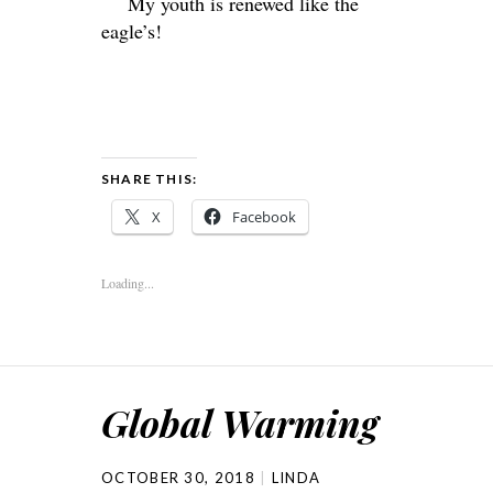
My youth is renewed like the
eagle’s!
SHARE THIS:
X
Facebook
Loading...
Global Warming
OCTOBER 30, 2018
LINDA