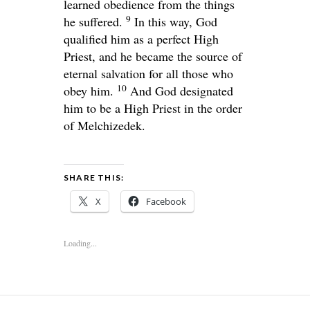
learned obedience from the things
9
he suffered.
In this way, God
qualified him as a perfect High
Priest, and he became the source of
eternal salvation for all those who
10
obey him.
And God designated
him to be a High Priest in the order
of Melchizedek.
SHARE THIS:
X
Facebook
Loading...