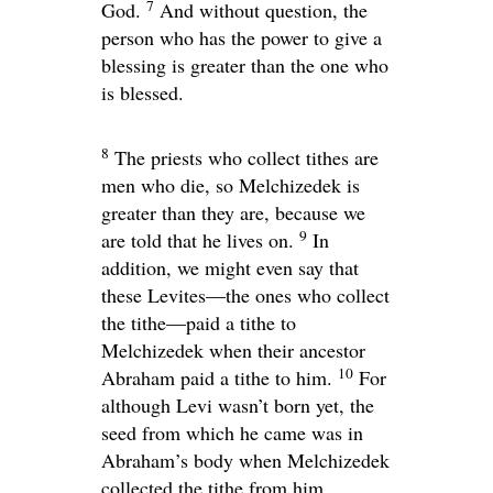
7
God.
And without question, the
person who has the power to give a
blessing is greater than the one who
is blessed.
8
The priests who collect tithes are
men who die, so Melchizedek is
greater than they are, because we
9
are told that he lives on.
In
addition, we might even say that
these Levites—the ones who collect
the tithe—paid a tithe to
Melchizedek when their ancestor
10
Abraham paid a tithe to him.
For
although Levi wasn’t born yet, the
seed from which he came was in
Abraham’s body when Melchizedek
collected the tithe from him.