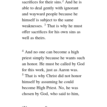
2
sacrifices for their sins.
And he is
able to deal gently with ignorant
and wayward people because he
himself is subject to the same
3
weaknesses.
That is why he must
offer sacrifices for his own sins as
well as theirs.
4
And no one can become a high
priest simply because he wants such
an honor. He must be called by God
for this work, just as Aaron was.
5
That is why Christ did not honor
himself by assuming he could
become High Priest. No, he was
chosen by God, who said to him,