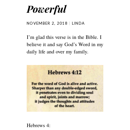
Powerful
NOVEMBER 2, 2018
LINDA
I’m glad this verse is in the Bible. I
believe it and say God’s Word in my
daily life and over my family.
Hebrews 4: