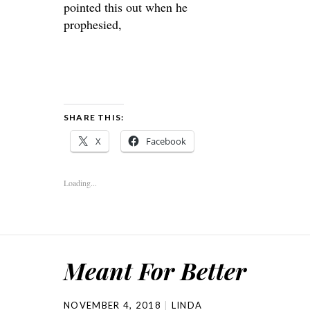
pointed this out when he
prophesied,
SHARE THIS:
X
Facebook
Loading...
Meant For Better
NOVEMBER 4, 2018
LINDA