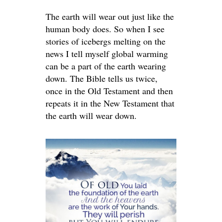
The earth will wear out just like the
human body does. So when I see
stories of icebergs melting on the
news I tell myself global warming
can be a part of the earth wearing
down. The Bible tells us twice,
once in the Old Testament and then
repeats it in the New Testament that
the earth will wear down.