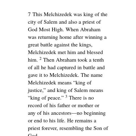
7
This Melchizedek was king of the
city of Salem and also a priest of
God Most High. When Abraham
was returning home after winning a
great battle against the kings,
Melchizedek met him and blessed
2
him.
Then Abraham took a tenth
of all he had captured in battle and
gave it to Melchizedek. The name
Melchizedek means “king of
justice,” and king of Salem means
3
“king of peace.”
There is no
record of his father or mother or
any of his ancestors—no beginning
or end to his life. He remains a
priest forever, resembling the Son of
God.