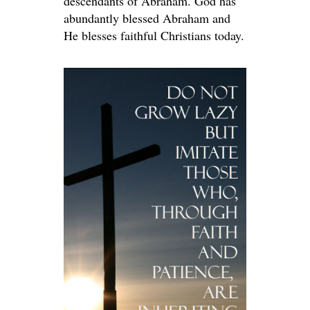
descendants of Abraham. God has
abundantly blessed Abraham and
He blesses faithful Christians today.