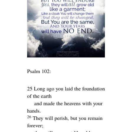
Psalm 102:
25 Long ago you laid the foundation
of the earth
and made the heavens with your
hands.
26
They will perish, but you remain
forever;