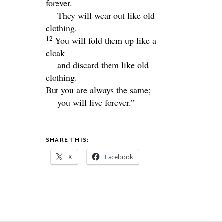
forever.
They will wear out like old
clothing.
12
You will fold them up like a
cloak
and discard them like old
clothing.
But you are always the same;
you will live forever.”
SHARE THIS:
X
Facebook