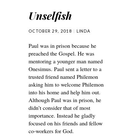
Unselfish
OCTOBER 29, 2018
LINDA
Paul was in prison because he
preached the Gospel. He was
mentoring a younger man named
Onesimus. Paul sent a letter to a
trusted friend named Philemon
asking him to welcome Philemon
into his home and help him out.
Although Paul was in prison, he
didn’t consider that of most
importance. Instead he gladly
focused on his friends and fellow
co-workers for God.