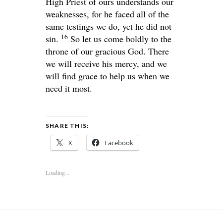
High Priest of ours understands our
weaknesses, for he faced all of the
same testings we do, yet he did not
16
sin.
So let us come boldly to the
throne of our gracious God. There
we will receive his mercy, and we
will find grace to help us when we
need it most.
SHARE THIS:
X
Facebook
Loading...