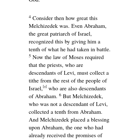
4
Consider then how great this
Melchizedek was. Even Abraham,
the great patriarch of Israel,
recognized this by giving him a
tenth of what he had taken in battle.
5
Now the law of Moses required
that the priests, who are
descendants of Levi, must collect a
tithe from the rest of the people of
[
a
]
Israel,
who are also descendants
6
of Abraham.
But Melchizedek,
who was not a descendant of Levi,
collected a tenth from Abraham.
And Melchizedek placed a blessing
upon Abraham, the one who had
already received the promises of