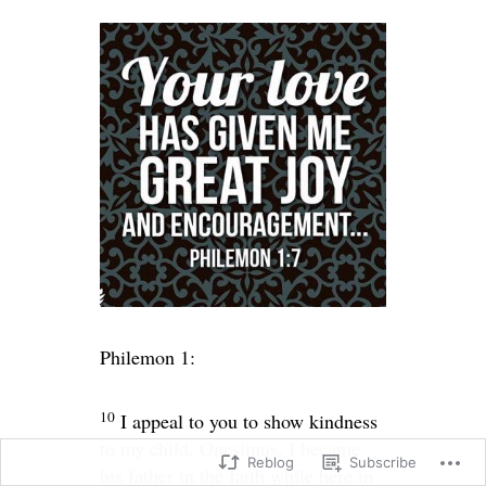
Philemon 1:
10
I appeal to you to show kindness
to my child, Onesimus. I became
Reblog
Subscribe
his father in the faith while here in