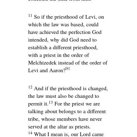
11
So if the priesthood of Levi, on
which the law was based, could
have achieved the perfection God
intended, why did God need to
establish a different priesthood,
with a priest in the order of
Melchizedek instead of the order of
[
b
]
Levi and Aaron?
12
And if the priesthood is changed,
the law must also be changed to
13
permit it.
For the priest we are
talking about belongs to a different
tribe, whose members have never
served at the altar as priests.
14
What I mean is, our Lord came