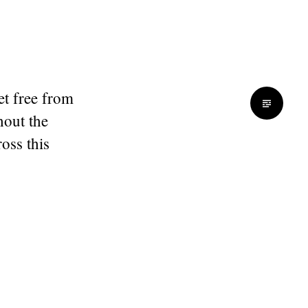
et free from
hout the
oss this