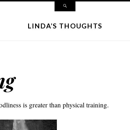
LINDA’S THOUGHTS
ng
odliness is greater than physical training.