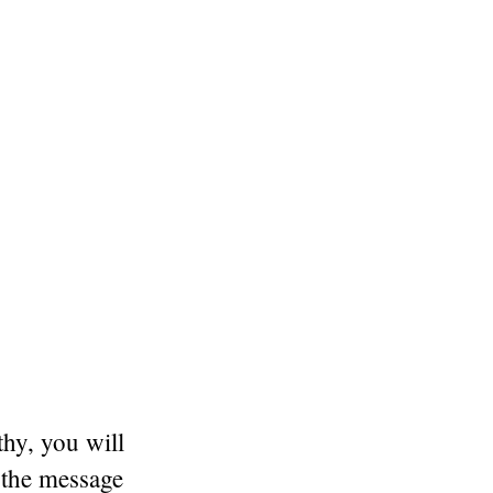
thy, you will
 the message