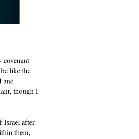
w covenant
be like the
d and
ant, though I
 Israel after
ithin them,