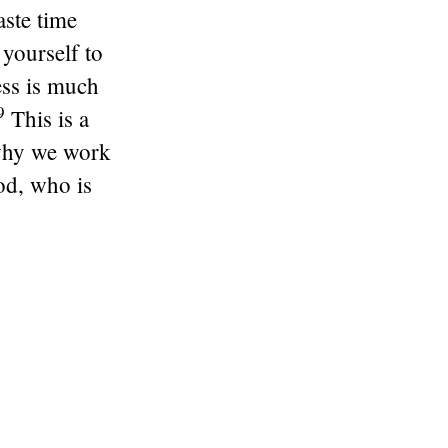
ste time
 yourself to
ess is much
9
This is a
why we work
od, who is