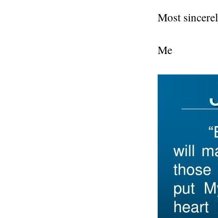
Most sincerel
Me