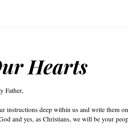
ur Hearts
y Father,
r instructions deep within us and write them on
God and yes, as Christians, we will be your peop