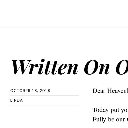
Written On O
Dear Heavenl
OCTOBER 18, 2018
LINDA
Today put you
Fully be our 