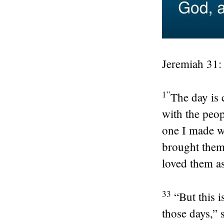
Jeremiah 31:
1”
The day is 
with the peop
one I made w
brought them 
loved them as
33
“But this i
those days,” 