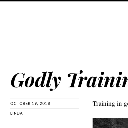
Godly Traini
Training in g
OCTOBER 19, 2018
LINDA