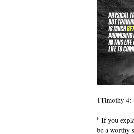
1Timothy 4:
6
If you expla
be a worthy s