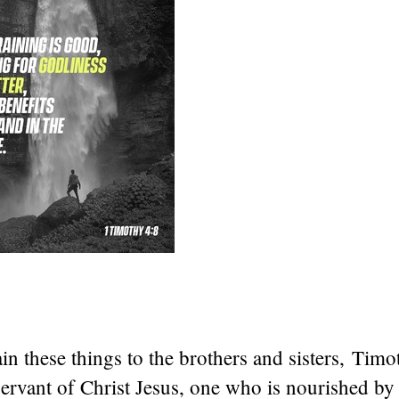
in these things to the brothers and sisters, Timo
ervant of Christ Jesus, one who is nourished by