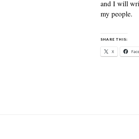
and I will wr
my people.
SHARE THIS:
X
Fac