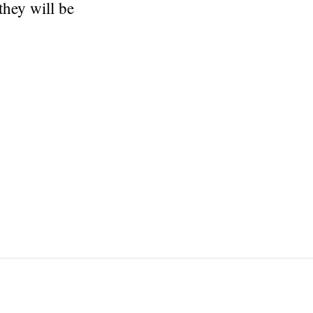
they will be