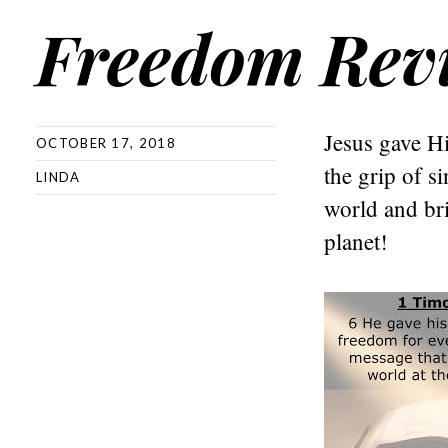
Freedom Rev
Jesus gave Hi
OCTOBER 17, 2018
the grip of s
LINDA
world and bri
planet!