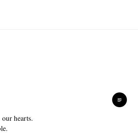
 our hearts.
le.