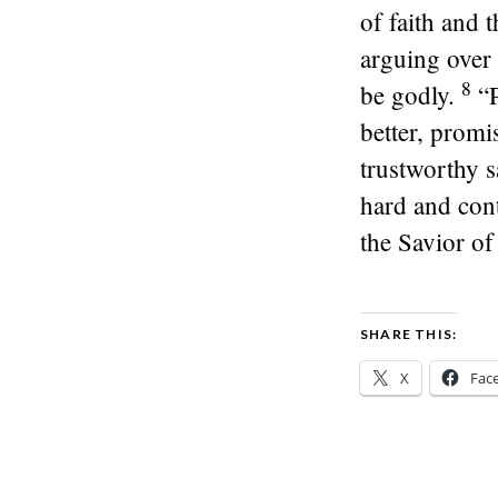
of faith and 
arguing over 
8
be godly.
“
better, promis
trustworthy s
hard and cont
the Savior of 
SHARE THIS:
X
Fac