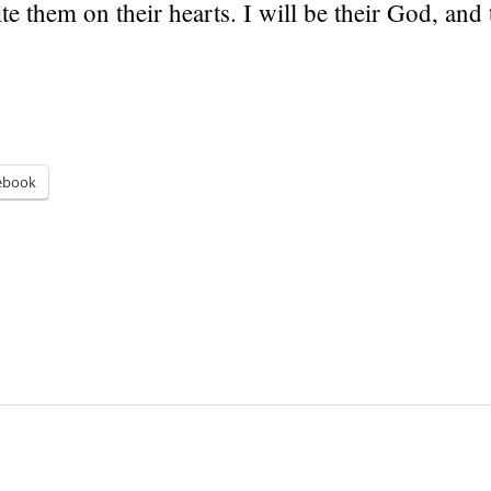
ite them on their hearts. I will be their God, and 
ebook