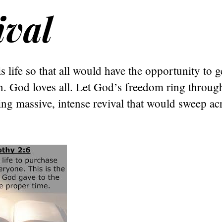
ival
s life so that all would have the opportunity to g
in. God loves all. Let God’s freedom ring throug
ng massive, intense revival that would sweep acr