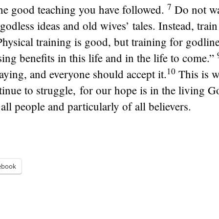
7
the good teaching you have followed.
Do not wa
godless ideas and old wives’ tales. Instead, train
Physical training is good, but training for godlin
ing benefits in this life and in the life to come.”
10
aying, and everyone should accept it.
This is 
inue to struggle, for our hope is in the living G
all people and particularly of all believers.
ebook