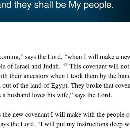
coming,” says the
Lord
, “when I will make a ne
32
le of Israel and Judah.
This covenant will not 
ith their ancestors when I took them by the han
out of the land of Egypt. They broke that coven
 a husband loves his wife,” says the
Lord
.
s the new covenant I will make with the people of
says the
Lord
. “I will put my instructions deep w