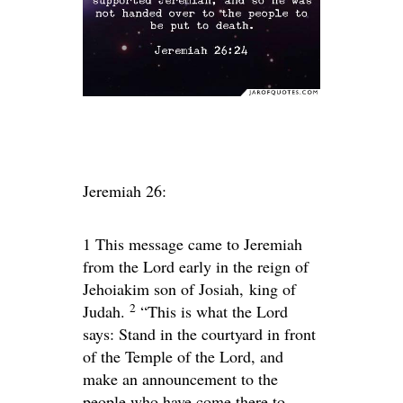
Jeremiah 26:
1
This message came to Jeremiah
from the
Lord
early in the reign of
Jehoiakim son of Josiah, king of
2
Judah.
“This is what the
Lord
says: Stand in the courtyard in front
of the Temple of the
Lord
, and
make an announcement to the
people who have come there to