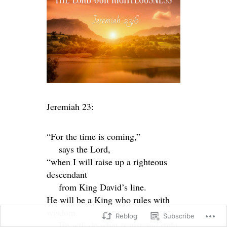
Jeremiah 23:
“For the time is coming,”
says the
Lord
,
“when I will raise up a righteous
descendant
from King David’s line.
He will be a King who rules with
wisdom.
Reblog
Subscribe
He will do what is just and right