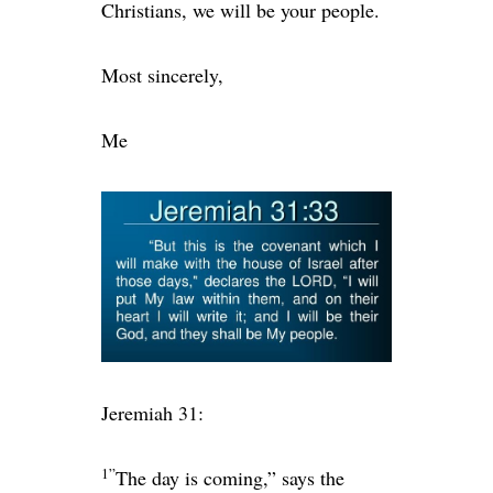
Christians, we will be your people.
Most sincerely,
Me
Jeremiah 31:
1”
The day is coming,” says the