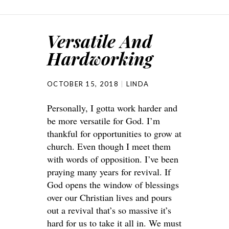
Versatile And
Hardworking
OCTOBER 15, 2018
LINDA
Personally, I gotta work harder and
be more versatile for God. I’m
thankful for opportunities to grow at
church. Even though I meet them
with words of opposition. I’ve been
praying many years for revival. If
God opens the window of blessings
over our Christian lives and pours
out a revival that’s so massive it’s
hard for us to take it all in. We must