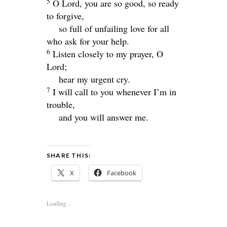
5
O Lord, you are so good, so ready
to forgive,
so full of unfailing love for all
who ask for your help.
6
Listen closely to my prayer, O
Lord
;
hear my urgent cry.
7
I will call to you whenever I’m in
trouble,
and you will answer me.
SHARE THIS:
X
Facebook
Loading...