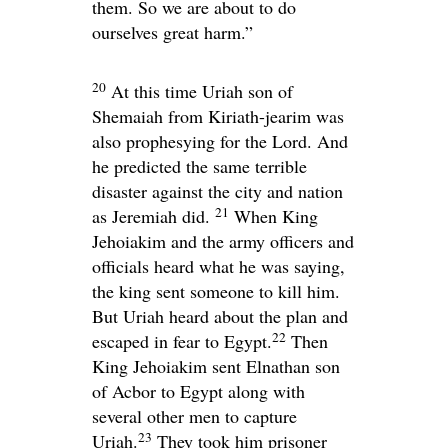
them. So we are about to do
ourselves great harm.”
20
At this time Uriah son of
Shemaiah from Kiriath-jearim was
also prophesying for the
Lord
. And
he predicted the same terrible
disaster against the city and nation
21
as Jeremiah did.
When King
Jehoiakim and the army officers and
officials heard what he was saying,
the king sent someone to kill him.
But Uriah heard about the plan and
22
escaped in fear to Egypt.
Then
King Jehoiakim sent Elnathan son
of Acbor to Egypt along with
several other men to capture
23
Uriah.
They took him prisoner