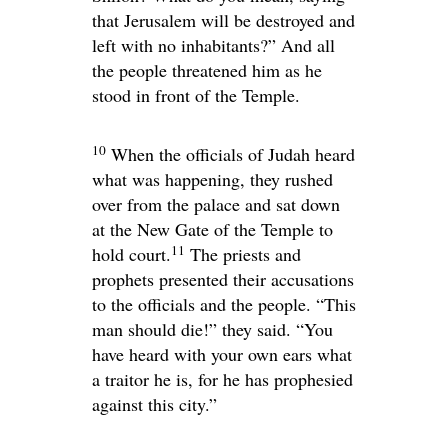
that Jerusalem will be destroyed and
left with no inhabitants?” And all
the people threatened him as he
stood in front of the Temple.
10
When the officials of Judah heard
what was happening, they rushed
over from the palace and sat down
at the New Gate of the Temple to
11
hold court.
The priests and
prophets presented their accusations
to the officials and the people. “This
man should die!” they said. “You
have heard with your own ears what
a traitor he is, for he has prophesied
against this city.”