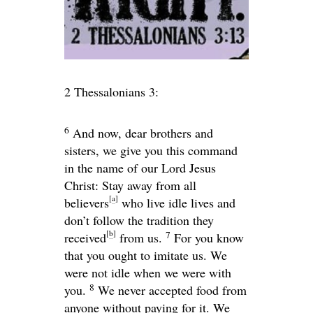
2 Thessalonians 3:
6
And now, dear brothers and
sisters, we give you this command
in the name of our Lord Jesus
Christ: Stay away from all
[
a
]
believers
who live idle lives and
don’t follow the tradition they
[
b
]
7
received
from us.
For you know
that you ought to imitate us. We
were not idle when we were with
8
you.
We never accepted food from
anyone without paying for it. We