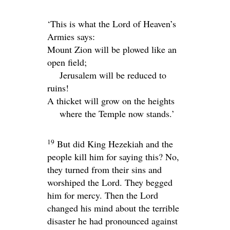
‘This is what the
Lord
of Heaven’s
Armies says:
Mount Zion will be plowed like an
open field;
Jerusalem will be reduced to
ruins!
A thicket will grow on the heights
where the Temple now stands.’
19
But did King Hezekiah and the
people kill him for saying this? No,
they turned from their sins and
worshiped the
Lord
. They begged
him for mercy. Then the
Lord
changed his mind about the terrible
disaster he had pronounced against