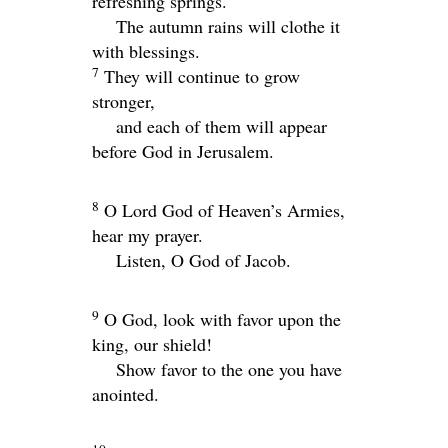
refreshing springs.
The autumn rains will clothe it
with blessings.
7
They will continue to grow
stronger,
and each of them will appear
before God in Jerusalem.
8
O
Lord
God of Heaven’s Armies,
hear my prayer.
Listen, O God of Jacob.
9
O God, look with favor upon the
king, our shield!
Show favor to the one you have
anointed.