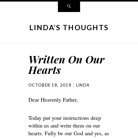
LINDA’S THOUGHTS
Written On Our
Hearts
OCTOBER 18, 2018
LINDA
Dear Heavenly Father,
Today put your instructions deep
within us and write them on our
hearts. Fully be our God and yes, as