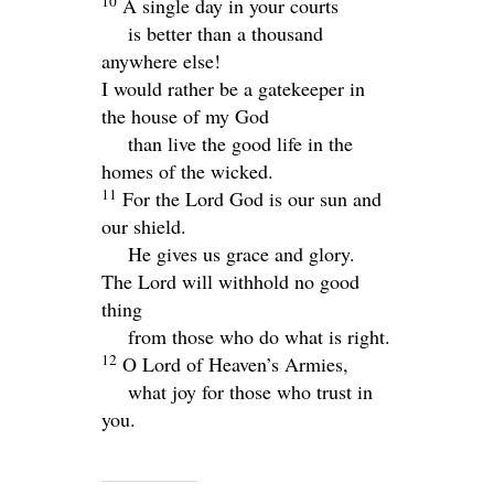
10
A single day in your courts
is better than a thousand
anywhere else!
I would rather be a gatekeeper in
the house of my God
than live the good life in the
homes of the wicked.
11
For the
Lord
God is our sun and
our shield.
He gives us grace and glory.
The
Lord
will withhold no good
thing
from those who do what is right.
12
O
Lord
of Heaven’s Armies,
what joy for those who trust in
you.