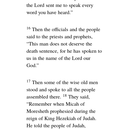
the
Lord
sent me to speak every
word you have heard.”
16
Then the officials and the people
said to the priests and prophets,
“This man does not deserve the
death sentence, for he has spoken to
us in the name of the
Lord
our
God.”
17
Then some of the wise old men
stood and spoke to all the people
18
assembled there.
They said,
“Remember when Micah of
Moresheth prophesied during the
reign of King Hezekiah of Judah.
He told the people of Judah,