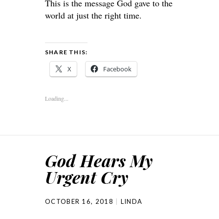
This is the message God gave to the
world at just the right time.
SHARE THIS:
X
Facebook
Loading...
God Hears My
Urgent Cry
OCTOBER 16, 2018
LINDA