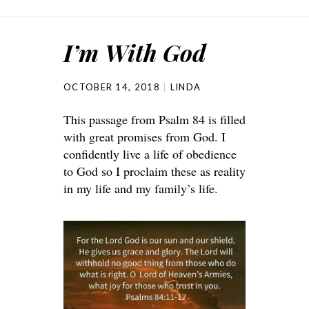
I’m With God
OCTOBER 14, 2018
LINDA
This passage from Psalm 84 is filled
with great promises from God. I
confidently live a life of obedience
to God so I proclaim these as reality
in my life and my family’s life.