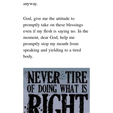
anyway.
God, give me the attitude to
promptly take on these blessings
even if my flesh is saying no. In the
moment, dear God, help me
promptly stop my mouth from
speaking and yielding to a tired
body.