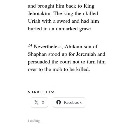
and brought him back to King
Jehoiakim. The king then killed
Uriah with a sword and had him
buried in an unmarked grave.
24
Nevertheless, Ahikam son of
Shaphan stood up for Jeremiah and
persuaded the court not to turn him
over to the mob to be killed.
SHARE THIS:
X
Facebook
Loading...