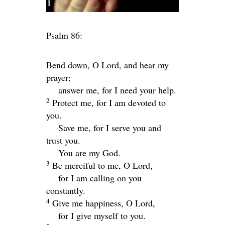
Psalm 86:
Bend down, O
Lord
, and hear my
prayer;
answer me, for I need your help.
2
Protect me, for I am devoted to
you.
Save me, for I serve you and
trust you.
You are my God.
3
Be merciful to me, O Lord,
for I am calling on you
constantly.
4
Give me happiness, O Lord,
for I give myself to you.