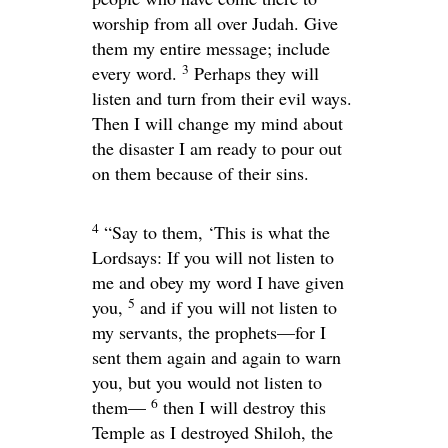
worship from all over Judah. Give
them my entire message; include
3
every word.
Perhaps they will
listen and turn from their evil ways.
Then I will change my mind about
the disaster I am ready to pour out
on them because of their sins.
4
“Say to them, ‘This is what the
Lord
says: If you will not listen to
me and obey my word I have given
5
you,
and if you will not listen to
my servants, the prophets—for I
sent them again and again to warn
you, but you would not listen to
6
them—
then I will destroy this
Temple as I destroyed Shiloh, the