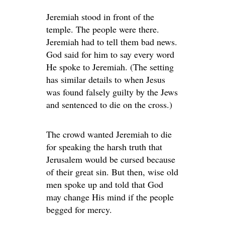
Jeremiah stood in front of the
temple. The people were there.
Jeremiah had to tell them bad news.
God said for him to say every word
He spoke to Jeremiah. (The setting
has similar details to when Jesus
was found falsely guilty by the Jews
and sentenced to die on the cross.)
The crowd wanted Jeremiah to die
for speaking the harsh truth that
Jerusalem would be cursed because
of their great sin. But then, wise old
men spoke up and told that God
may change His mind if the people
begged for mercy.