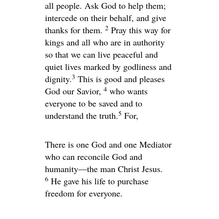
all people. Ask God to help them;
intercede on their behalf, and give
2
thanks for them.
Pray this way for
kings and all who are in authority
so that we can live peaceful and
quiet lives marked by godliness and
3
dignity.
This is good and pleases
4
God our Savior,
who wants
everyone to be saved and to
5
understand the truth.
For,
There is one God and one Mediator
who can reconcile God and
humanity—the man Christ Jesus.
6
He gave his life to purchase
freedom for everyone.