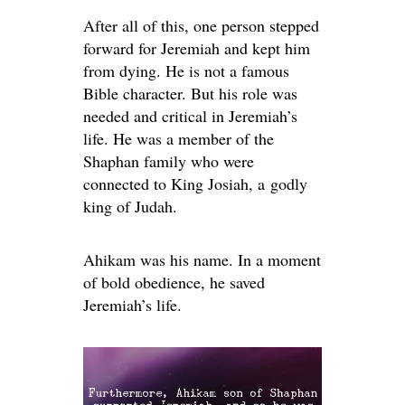
After all of this, one person stepped
forward for Jeremiah and kept him
from dying. He is not a famous
Bible character. But his role was
needed and critical in Jeremiah’s
life. He was a member of the
Shaphan family who were
connected to King Josiah, a godly
king of Judah.
Ahikam was his name. In a moment
of bold obedience, he saved
Jeremiah’s life.