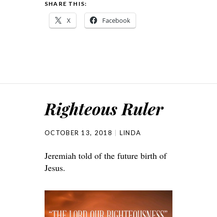
SHARE THIS:
X
Facebook
Righteous Ruler
OCTOBER 13, 2018
LINDA
Jeremiah told of the future birth of
Jesus.