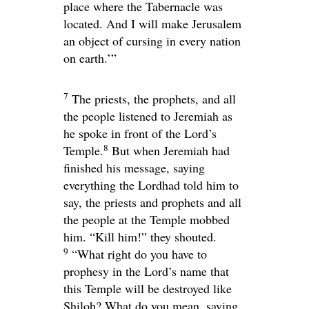
place where the Tabernacle was
located. And I will make Jerusalem
an object of cursing in every nation
on earth.’”
7
The priests, the prophets, and all
the people listened to Jeremiah as
he spoke in front of the
Lord
’s
8
Temple.
But when Jeremiah had
finished his message, saying
everything the
Lord
had told him to
say, the priests and prophets and all
the people at the Temple mobbed
him. “Kill him!” they shouted.
9
“What right do you have to
prophesy in the
Lord
’s name that
this Temple will be destroyed like
Shiloh? What do you mean, saying