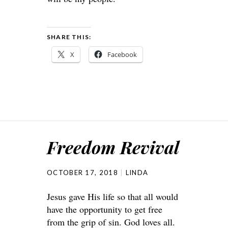
SHARE THIS:
X
Facebook
Freedom Revival
OCTOBER 17, 2018
LINDA
Jesus gave His life so that all would
have the opportunity to get free
from the grip of sin. God loves all.