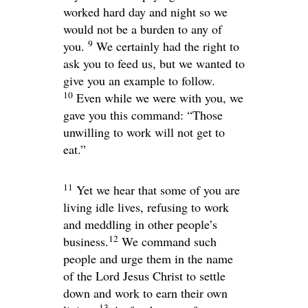
worked hard day and night so we
would not be a burden to any of
9
you.
We certainly had the right to
ask you to feed us, but we wanted to
give you an example to follow.
10
Even while we were with you, we
gave you this command: “Those
unwilling to work will not get to
eat.”
11
Yet we hear that some of you are
living idle lives, refusing to work
and meddling in other people’s
12
business.
We command such
people and urge them in the name
of the Lord Jesus Christ to settle
down and work to earn their own
13