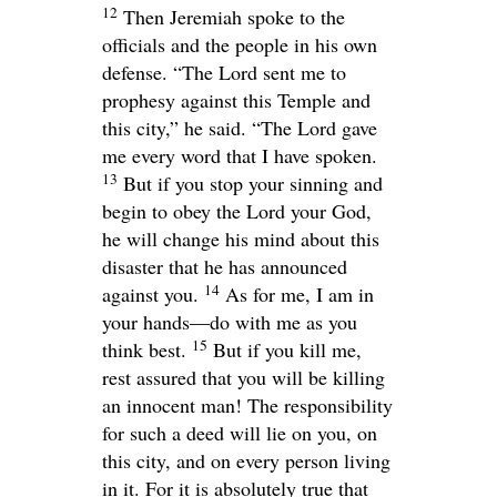
12
Then Jeremiah spoke to the
officials and the people in his own
defense. “The
Lord
sent me to
prophesy against this Temple and
this city,” he said. “The
Lord
gave
me every word that I have spoken.
13
But if you stop your sinning and
begin to obey the
Lord
your God,
he will change his mind about this
disaster that he has announced
14
against you.
As for me, I am in
your hands—do with me as you
15
think best.
But if you kill me,
rest assured that you will be killing
an innocent man! The responsibility
for such a deed will lie on you, on
this city, and on every person living
in it. For it is absolutely true that