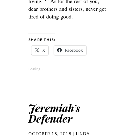
living.
As for the rest of you,
dear brothers and sisters, never get
tired of doing good.
SHARE THIS:
X
Facebook
Loading...
Jeremiah’s
Defender
OCTOBER 15, 2018
LINDA