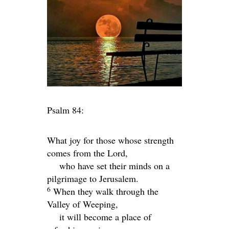
Psalm 84:
What joy for those whose strength
comes from the
Lord
,
who have set their minds on a
pilgrimage to Jerusalem.
6
When they walk through the
Valley of Weeping,
it will become a place of