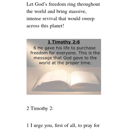
Let God’s freedom ring throughout
the world and bring massive,
intense revival that would sweep
across this planet!
2 Timothy 2:
1
I urge you, first of all, to pray for