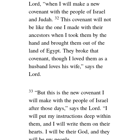
Lord
, “when I will make a new
covenant with the people of Israel
32
and Judah.
This covenant will not
be like the one I made with their
ancestors when I took them by the
hand and brought them out of the
land of Egypt. They broke that
covenant, though I loved them as a
husband loves his wife,” says the
Lord
.
33
“But this is the new covenant I
will make with the people of Israel
after those days,” says the
Lord
. “I
will put my instructions deep within
them, and I will write them on their
hearts. I will be their God, and they
will be my people.