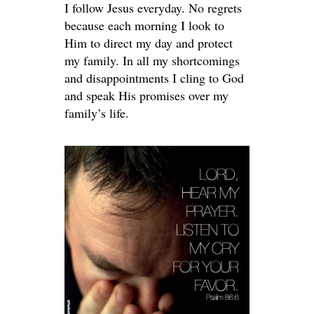
I follow Jesus everyday. No regrets
because each morning I look to
Him to direct my day and protect
my family. In all my shortcomings
and disappointments I cling to God
and speak His promises over my
family’s life.