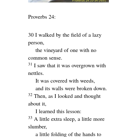
Proverbs 24:
30 I walked by the field of a lazy
person,
the vineyard of one with no
common sense.
31
I saw that it was overgrown with
nettles.
It was covered with weeds,
and its walls were broken down.
32
Then, as I looked and thought
about it,
I learned this lesson:
33
A little extra sleep, a little more
slumber,
a little folding of the hands to