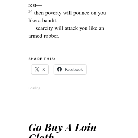
rest—
34
then poverty will pounce on you
like a bandit;
scarcity will attack you like an
armed robber.
SHARE THIS:
X
Facebook
Loading...
Go Buy A Loin
Cloth