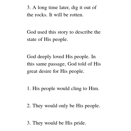
3. A long time later, dig it out of
the rocks. It will be rotten.
God used this story to describe the
state of His people.
God deeply loved His people. In
this same passage, God told of His
great desire for His people.
1. His people would cling to Him.
2. They would only be His people.
3. They would be His pride.