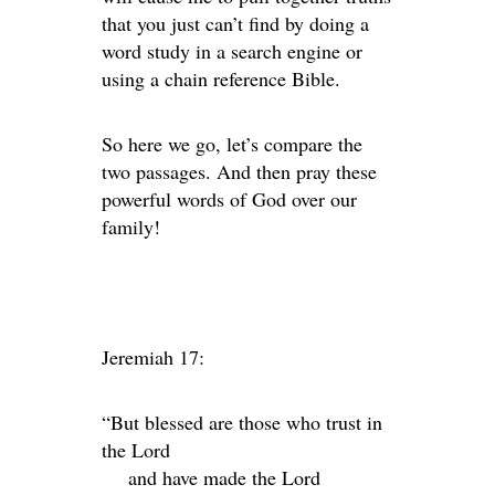
that you just can’t find by doing a
word study in a search engine or
using a chain reference Bible.
So here we go, let’s compare the
two passages. And then pray these
powerful words of God over our
family!
Jeremiah 17:
“But blessed are those who trust in
the
Lord
and have made the
Lord