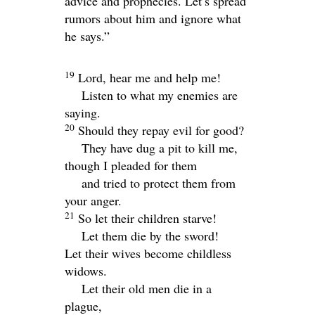
advice and prophecies. Let’s spread
rumors about him and ignore what
he says.”
19
Lord
, hear me and help me!
Listen to what my enemies are
saying.
20
Should they repay evil for good?
They have dug a pit to kill me,
though I pleaded for them
and tried to protect them from
your anger.
21
So let their children starve!
Let them die by the sword!
Let their wives become childless
widows.
Let their old men die in a
plague,