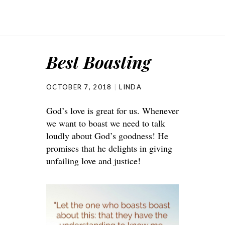
Best Boasting
OCTOBER 7, 2018
LINDA
God’s love is great for us. Whenever
we want to boast we need to talk
loudly about God’s goodness! He
promises that he delights in giving
unfailing love and justice!