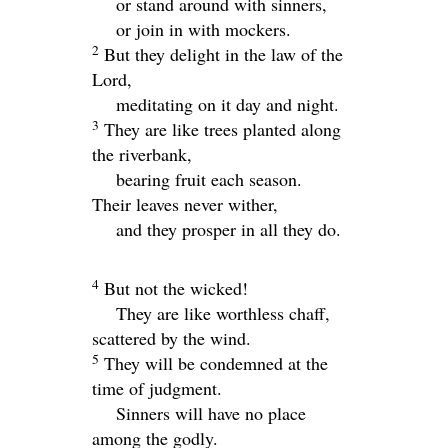
or stand around with sinners,
or join in with mockers.
2
But they delight in the law of the
Lord
,
meditating on it day and night.
3
They are like trees planted along
the riverbank,
bearing fruit each season.
Their leaves never wither,
and they prosper in all they do.
4
But not the wicked!
They are like worthless chaff,
scattered by the wind.
5
They will be condemned at the
time of judgment.
Sinners will have no place
among the godly.