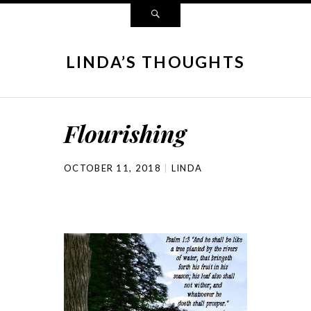
LINDA’S THOUGHTS
Flourishing
OCTOBER 11, 2018
LINDA