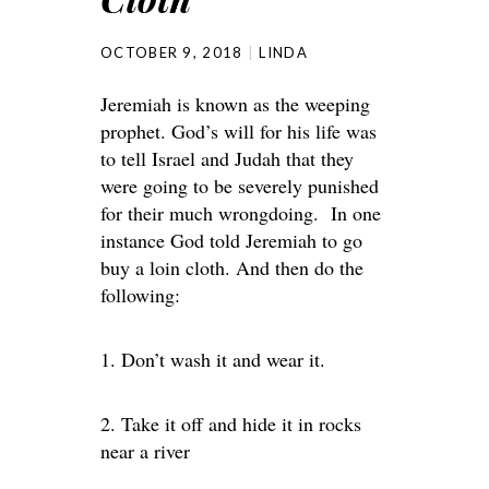
OCTOBER 9, 2018
LINDA
Jeremiah is known as the weeping
prophet. God’s will for his life was
to tell Israel and Judah that they
were going to be severely punished
for their much wrongdoing. In one
instance God told Jeremiah to go
buy a loin cloth. And then do the
following:
1. Don’t wash it and wear it.
2. Take it off and hide it in rocks
near a river