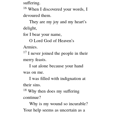
suffering.
16
When I discovered your words, I
devoured them.
They are my joy and my heart’s
delight,
for I bear your name,
O
Lord
God of Heaven’s
Armies.
17
I never joined the people in their
merry feasts.
I sat alone because your hand
was on me.
I was filled with indignation at
their sins.
18
Why then does my suffering
continue?
Why is my wound so incurable?
Your help seems as uncertain as a