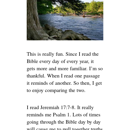
This is really fun. Since I read the
Bible every day of every year, it
gets more and more familiar. I’m so
thankful. When I read one passage
it reminds of another. So then, I get
to enjoy comparing the two.
I read Jeremiah 17:7-8. It really
reminds me Psalm 1. Lots of times
going through the Bible day by day
will cause me to pull together truths