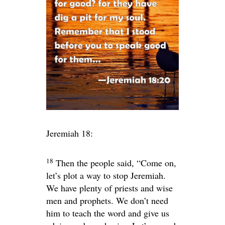
Jeremiah 18:
18
Then the people said, “Come on,
let’s plot a way to stop Jeremiah.
We have plenty of priests and wise
men and prophets. We don’t need
him to teach the word and give us