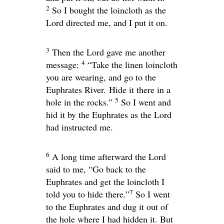
2
So I bought the loincloth as the
Lord
directed me, and I put it on.
3
Then the
Lord
gave me another
4
message:
“Take the linen loincloth
you are wearing, and go to the
Euphrates River. Hide it there in a
5
hole in the rocks.”
So I went and
hid it by the Euphrates as the
Lord
had instructed me.
6
A long time afterward the
Lord
said to me, “Go back to the
Euphrates and get the loincloth I
7
told you to hide there.”
So I went
to the Euphrates and dug it out of
the hole where I had hidden it. But