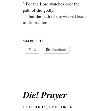
6
For the
Lord
watches over the
path of the godly,
but the path of the wicked leads
to destruction.
SHARE THIS:
X
Facebook
Die! Prayer
OCTOBER 11, 2018
LINDA