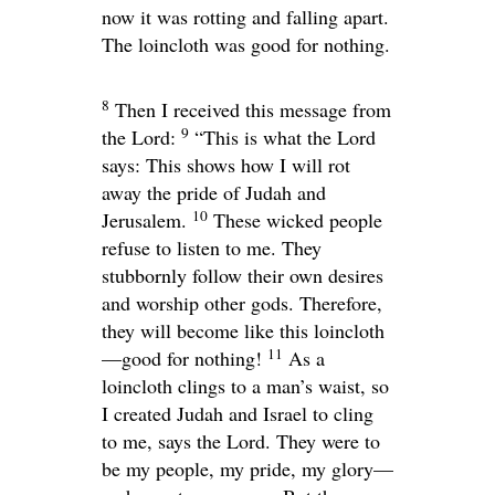
now it was rotting and falling apart.
The loincloth was good for nothing.
8
Then I received this message from
9
the
Lord
:
“This is what the
Lord
says: This shows how I will rot
away the pride of Judah and
10
Jerusalem.
These wicked people
refuse to listen to me. They
stubbornly follow their own desires
and worship other gods. Therefore,
they will become like this loincloth
11
—good for nothing!
As a
loincloth clings to a man’s waist, so
I created Judah and Israel to cling
to me, says the
Lord
. They were to
be my people, my pride, my glory—