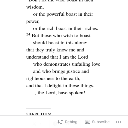
wisdom,
or the powerful boast in their
power,
or the rich boast in their riches.
24
But those who wish to boast
should boast in this alone:
that they truly know me and
understand that I am the
Lord
who demonstrates unfailing love
and who brings justice and
righteousness to the earth,
and that I delight in these things.
I, the
Lord
, have spoken!
SHARE THIS:
Reblog
Subscribe
X
Facebook