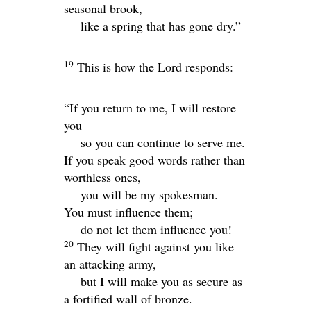
seasonal brook,
like a spring that has gone dry.”
19
This is how the
Lord
responds:
“If you return to me, I will restore
you
so you can continue to serve me.
If you speak good words rather than
worthless ones,
you will be my spokesman.
You must influence them;
do not let them influence you!
20
They will fight against you like
an attacking army,
but I will make you as secure as
a fortified wall of bronze.