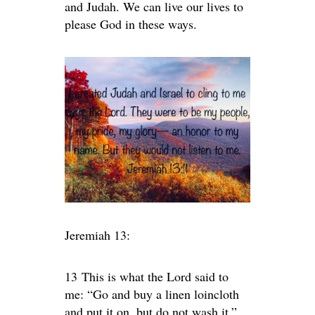
and Judah. We can live our lives to
please God in these ways.
Jeremiah 13:
13
This is what the
Lord
said to
me: “Go and buy a linen loincloth
and put it on, but do not wash it.”