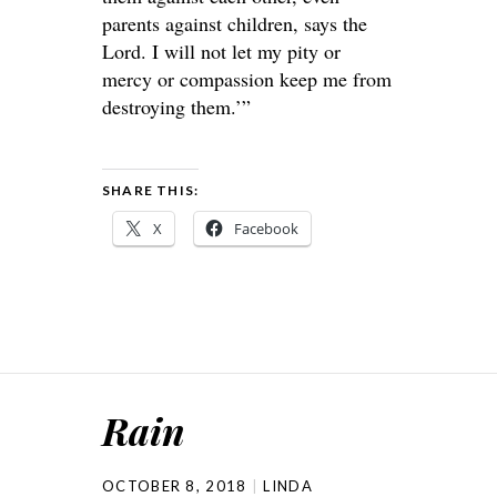
parents against children, says the
Lord
. I will not let my pity or
mercy or compassion keep me from
destroying them.’”
SHARE THIS:
X
Facebook
Rain
OCTOBER 8, 2018
LINDA