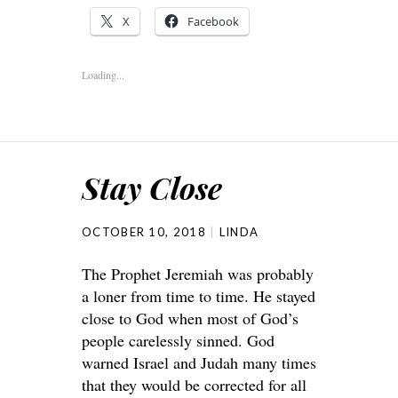
X
Facebook
Loading...
Stay Close
OCTOBER 10, 2018
LINDA
The Prophet Jeremiah was probably
a loner from time to time. He stayed
close to God when most of God’s
people carelessly sinned. God
warned Israel and Judah many times
that they would be corrected for all