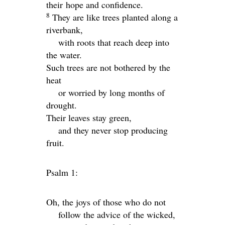
their
hope and confidence.
8
They are like trees planted along a
riverbank,
with roots that reach deep into
the water.
Such trees are not bothered by the
heat
or worried by long months of
drought.
Their leaves stay green,
and they never stop producing
fruit.
Psalm 1:
Oh, the joys of those who do not
follow the advice of the wicked,