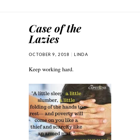
Case of the
Lazies
OCTOBER 9, 2018
LINDA
Keep working hard.