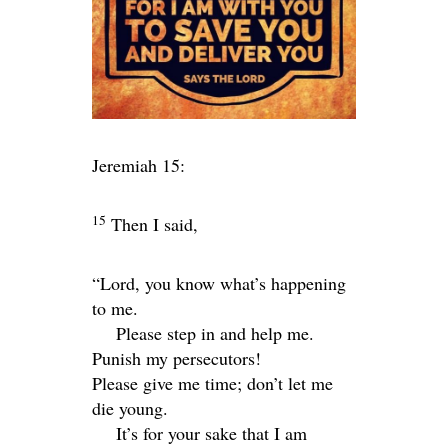
Jeremiah 15:
15
Then I said,
“
Lord
, you know what’s happening
to me.
Please step in and help me.
Punish my persecutors!
Please give me time; don’t let me
die young.
It’s for your sake that I am