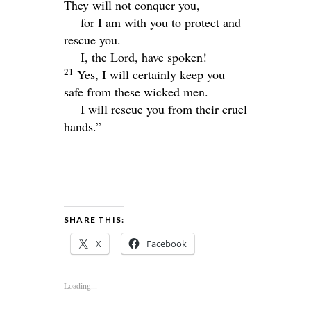
They will not conquer you,
for I am with you to protect and
rescue you.
I, the
Lord
, have spoken!
21
Yes, I will certainly keep you
safe from these wicked men.
I will rescue you from their cruel
hands.”
SHARE THIS:
X
Facebook
Loading...