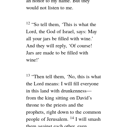
an honor to my name. But they
would not listen to me.
12
“So tell them, ‘This is what the
Lord
, the God of Israel, says: May
all your jars be filled with wine.’
And they will reply, ‘Of course!
Jars are made to be filled with
wine!’
13
“Then tell them, ‘No, this is what
the
Lord
means: I will fill everyone
in this land with drunkenness—
from the king sitting on David’s
throne to the priests and the
prophets, right down to the common
14
people of Jerusalem.
I will smash
them against each other, even