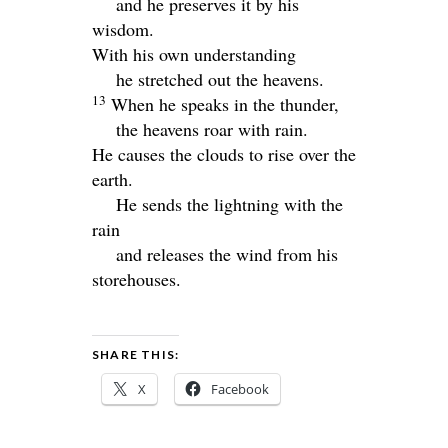
and he preserves it by his
wisdom.
With his own understanding
he stretched out the heavens.
13
When he speaks in the thunder,
the heavens roar with rain.
He causes the clouds to rise over the
earth.
He sends the lightning with the
rain
and releases the wind from his
storehouses.
SHARE THIS:
X
Facebook