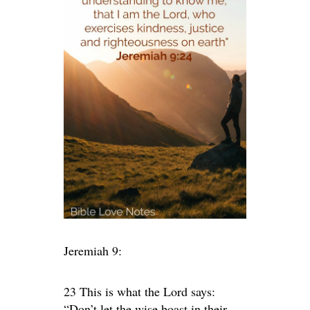
Jeremiah 9:
23 This is what the
Lord
says:
“Don’t let the wise boast in their