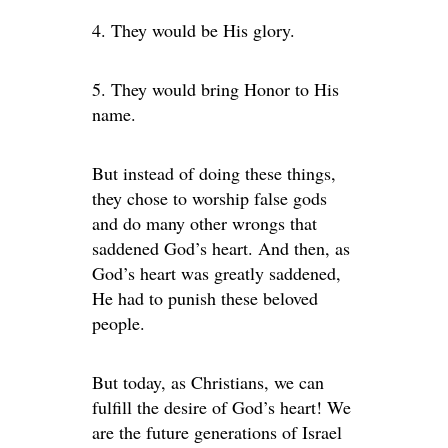
4. They would be His glory.
5. They would bring Honor to His
name.
But instead of doing these things,
they chose to worship false gods
and do many other wrongs that
saddened God’s heart. And then, as
God’s heart was greatly saddened,
He had to punish these beloved
people.
But today, as Christians, we can
fulfill the desire of God’s heart! We
are the future generations of Israel