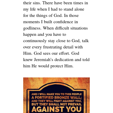
their sins. There have been times in
my life when I had to stand alone
for the things of God. In those
moments I built confidence in
godliness. When difficult situations
happen and you have to
continuously stay close to God, talk
over every frustrating detail with
Him. God sees our effort. God
knew Jeremiah’s dedication and told
him He would protect Him.