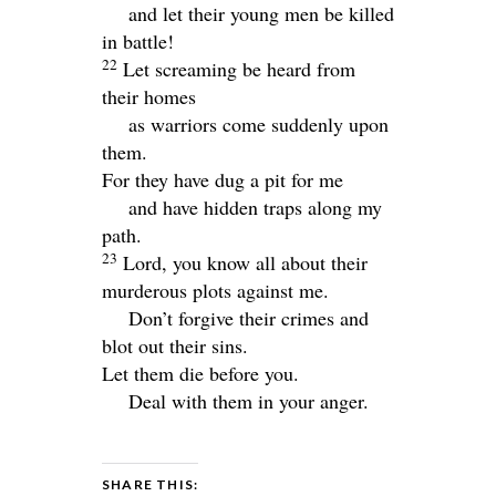
and let their young men be killed
in battle!
22
Let screaming be heard from
their homes
as warriors come suddenly upon
them.
For they have dug a pit for me
and have hidden traps along my
path.
23
Lord
, you know all about their
murderous plots against me.
Don’t forgive their crimes and
blot out their sins.
Let them die before you.
Deal with them in your anger.
SHARE THIS: