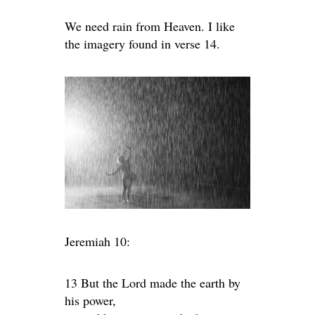
We need rain from Heaven. I like
the imagery found in verse 14.
Jeremiah 10:
13 But the
Lord
made the earth by
his power,