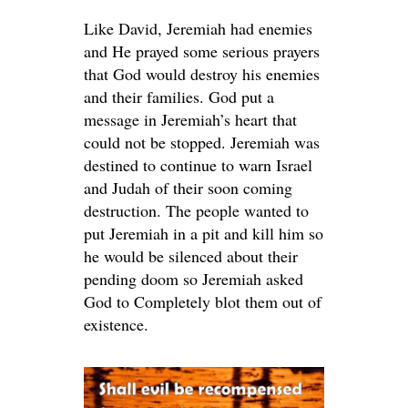
Like David, Jeremiah had enemies
and He prayed some serious prayers
that God would destroy his enemies
and their families. God put a
message in Jeremiah’s heart that
could not be stopped. Jeremiah was
destined to continue to warn Israel
and Judah of their soon coming
destruction. The people wanted to
put Jeremiah in a pit and kill him so
he would be silenced about their
pending doom so Jeremiah asked
God to Completely blot them out of
existence.