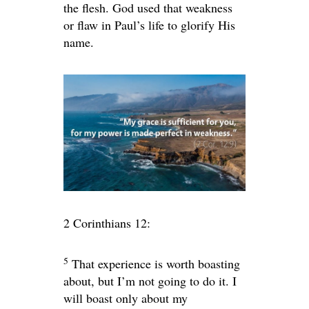
the flesh. God used that weakness
or flaw in Paul’s life to glorify His
name.
2 Corinthians 12:
5
That experience is worth boasting
about, but I’m not going to do it. I
will boast only about my