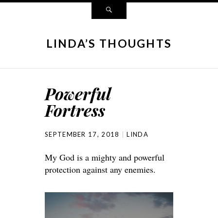
LINDA’S THOUGHTS
Powerful
Fortress
SEPTEMBER 17, 2018
LINDA
My God is a mighty and powerful
protection against any enemies.