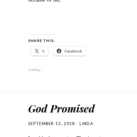
SHARE THIS:
X
Facebook
Loading...
God Promised
SEPTEMBER 13, 2018
LINDA