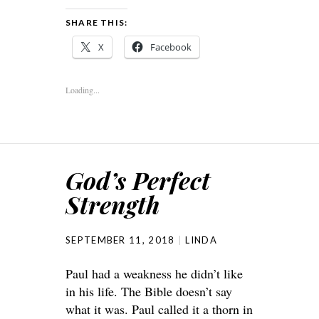
SHARE THIS:
X
Facebook
Loading...
God’s Perfect
Strength
SEPTEMBER 11, 2018
LINDA
Paul had a weakness he didn’t like
in his life. The Bible doesn’t say
what it was. Paul called it a thorn in