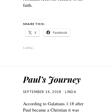
faith.
SHARE THIS:
X
Facebook
Loading...
Paul’s Journey
SEPTEMBER 14, 2018
LINDA
According to Galatians 1:18 after
Paul became a Christian it was