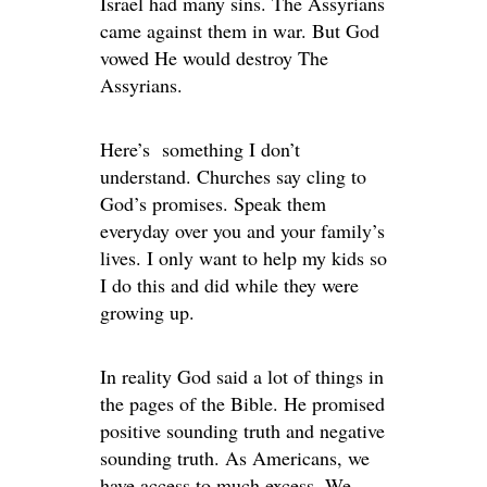
Israel had many sins. The Assyrians
came against them in war. But God
vowed He would destroy The
Assyrians.
Here’s something I don’t
understand. Churches say cling to
God’s promises. Speak them
everyday over you and your family’s
lives. I only want to help my kids so
I do this and did while they were
growing up.
In reality God said a lot of things in
the pages of the Bible. He promised
positive sounding truth and negative
sounding truth. As Americans, we
have access to much excess. We