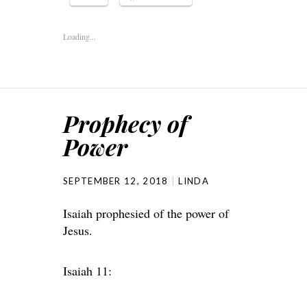
Loading...
Prophecy of
Power
SEPTEMBER 12, 2018
LINDA
Isaiah prophesied of the power of
Jesus.
Isaiah 11: