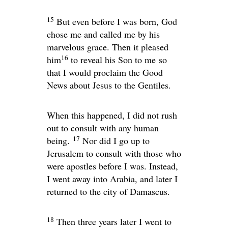
15
But even before I was born, God
chose me and called me by his
marvelous grace. Then it pleased
16
him
to reveal his Son to me so
that I would proclaim the Good
News about Jesus to the Gentiles.
When this happened, I did not rush
out to consult with any human
17
being.
Nor did I go up to
Jerusalem to consult with those who
were apostles before I was. Instead,
I went away into Arabia, and later I
returned to the city of Damascus.
18
Then three years later I went to