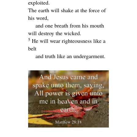
exploited.
The earth will shake at the force of
his word,
and one breath from his mouth
will destroy the wicked.
5
He will wear righteousness like a
belt
and truth like an undergarment.