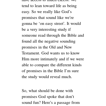
tend to lean toward life as being
easy. So we really like God’s
promises that sound like we’re
gonna be ‘on easy street’. It would
be a very interesting study if
someone read through the Bible and
found all the negative sounding
promises in the Old and New
Testament. God wants us to know
Him more intimately and if we were
able to compare the different kinds
of promises in the Bible I’m sure
the study would reveal much.
So, what should be done with
promises God spoke that don’t
sound fun? Here’s a passage from