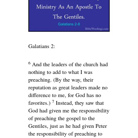
Galatians 2:
6
And the leaders of the church had
nothing to add to what I was
preaching. (By the way, their
reputation as great leaders made no
difference to me, for God has no
7
favorites.)
Instead, they saw that
God had given me the responsibility
of preaching the gospel to the
Gentiles, just as he had given Peter
the responsibility of preaching to