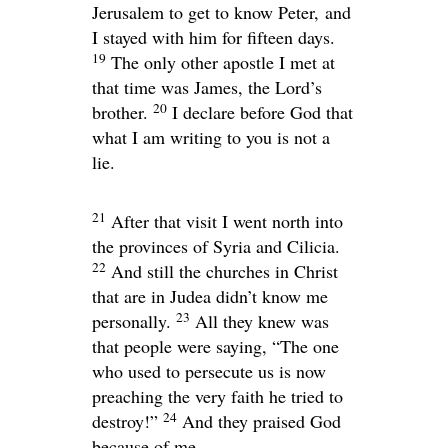
Jerusalem to get to know Peter, and
I stayed with him for fifteen days.
19
The only other apostle I met at
that time was James, the Lord’s
20
brother.
I declare before God that
what I am writing to you is not a
lie.
21
After that visit I went north into
the provinces of Syria and Cilicia.
22
And still the churches in Christ
that are in Judea didn’t know me
23
personally.
All they knew was
that people were saying, “The one
who used to persecute us is now
preaching the very faith he tried to
24
destroy!”
And they praised God
because of me.