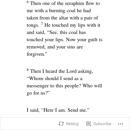
6
Then one of the seraphim flew to
me with a burning coal he had
taken from the altar with a pair of
7
tongs.
He touched my lips with it
and said, “See, this coal has
touched your lips. Now your guilt is
removed, and your sins are
forgiven.”
8
Then I heard the Lord asking,
“Whom should I send as a
messenger to this people? Who will
go for us?”
I said, “Here I am. Send me.”
Reblog
Subscribe