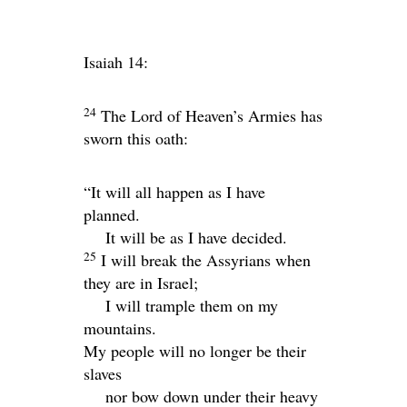
Isaiah 14:
24
The
Lord
of Heaven’s Armies has
sworn this oath:
“It will all happen as I have
planned.
It will be as I have decided.
25
I will break the Assyrians when
they are in Israel;
I will trample them on my
mountains.
My people will no longer be their
slaves
nor bow down under their heavy