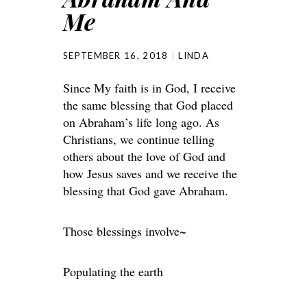
Me
SEPTEMBER 16, 2018
LINDA
Since My faith is in God, I receive
the same blessing that God placed
on Abraham’s life long ago. As
Christians, we continue telling
others about the love of God and
how Jesus saves and we receive the
blessing that God gave Abraham.
Those blessings involve~
Populating the earth