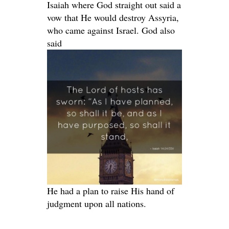
Isaiah where God straight out said a
vow that He would destroy Assyria,
who came against Israel. God also
said
He had a plan to raise His hand of
judgment upon all nations.