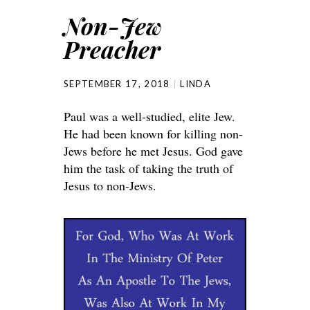
Non-Jew
Preacher
SEPTEMBER 17, 2018
LINDA
Paul was a well-studied, elite Jew.
He had been known for killing non-
Jews before he met Jesus. God gave
him the task of taking the truth of
Jesus to non-Jews.