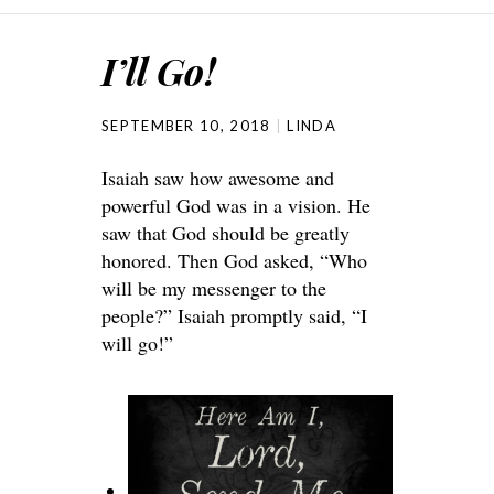
I’ll Go!
SEPTEMBER 10, 2018
LINDA
Isaiah saw how awesome and
powerful God was in a vision. He
saw that God should be greatly
honored. Then God asked, “Who
will be my messenger to the
people?” Isaiah promptly said, “I
will go!”