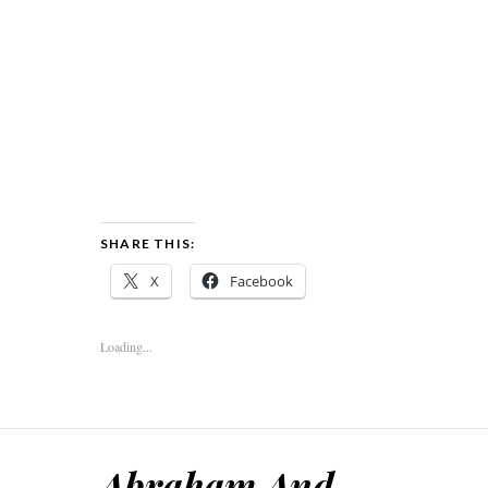
SHARE THIS:
X
Facebook
Loading...
Abraham And