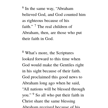
6
In the same way, “Abraham
believed God, and God counted him
as righteous because of his
7
faith.”
The real children of
Abraham, then, are those who put
their faith in God.
8
What’s more, the Scriptures
looked forward to this time when
God would make the Gentiles right
in his sight because of their faith.
God proclaimed this good news to
Abraham long ago when he said,
“All nations will be blessed through
9
you.”
So all who put their faith in
Christ share the same blessing
Abraham received because of his