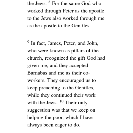
8
the Jews.
For the same God who
worked through Peter as the apostle
to the Jews also worked through me
as the apostle to the Gentiles.
9
In fact, James, Peter, and John,
who were known as pillars of the
church, recognized the gift God had
given me, and they accepted
Barnabas and me as their co-
workers. They encouraged us to
keep preaching to the Gentiles,
while they continued their work
10
with the Jews.
Their only
suggestion was that we keep on
helping the poor, which I have
always been eager to do.