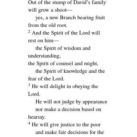
Out of the stump of David’s family
will grow a shoot—
yes, a new Branch bearing fruit
from the old root.
2
And the Spirit of the
Lord
will
rest on him—
the Spirit of wisdom and
understanding,
the Spirit of counsel and might,
the Spirit of knowledge and the
fear of the
Lord
.
3
He will delight in obeying the
Lord
.
He will not judge by appearance
nor make a decision based on
hearsay.
4
He will give justice to the poor
and make fair decisions for the