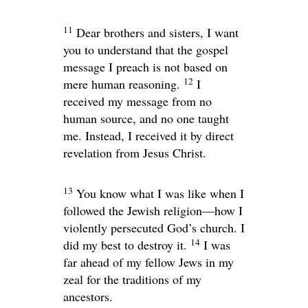
11
Dear brothers and sisters, I want
you to understand that the gospel
message I preach is not based on
12
mere human reasoning.
I
received my message from no
human source, and no one taught
me. Instead, I received it by direct
revelation from Jesus Christ.
13
You know what I was like when I
followed the Jewish religion—how I
violently persecuted God’s church. I
14
did my best to destroy it.
I was
far ahead of my fellow Jews in my
zeal for the traditions of my
ancestors.