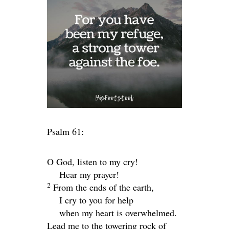
Psalm 61:
O God, listen to my cry!
Hear my prayer!
2
From the ends of the earth,
I cry to you for help
when my heart is overwhelmed.
Lead me to the towering rock of