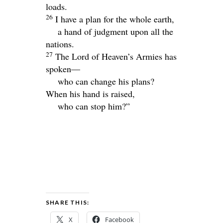
loads.
26
I have a plan for the whole earth,
a hand of judgment upon all the
nations.
27
The
Lord
of Heaven’s Armies has
spoken—
who can change his plans?
When his hand is raised,
who can stop him?”
SHARE THIS:
X
Facebook