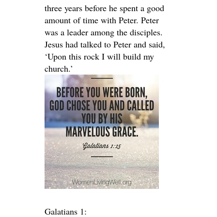
three years before he spent a good
amount of time with Peter. Peter
was a leader among the disciples.
Jesus had talked to Peter and said,
‘Upon this rock I will build my
church.’
Galatians 1: