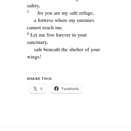
safety,
3
for you are my safe refuge,
a fortress where my enemies
cannot reach me.
4
Let me live forever in your
sanctuary,
safe beneath the shelter of your
wings!
SHARE THIS:
X
Facebook