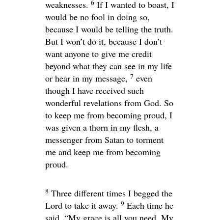
6
weaknesses.
If I wanted to boast, I
would be no fool in doing so,
because I would be telling the truth.
But I won’t do it, because I don’t
want anyone to give me credit
beyond what they can see in my life
7
or hear in my message,
even
though I have received such
wonderful revelations from God. So
to keep me from becoming proud, I
was given a thorn in my flesh, a
messenger from Satan to torment
me and keep me from becoming
proud.
8
Three different times I begged the
9
Lord to take it away.
Each time he
said,
“My grace is all you need. My