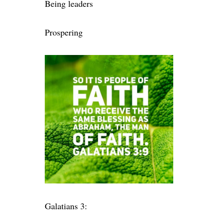
Being leaders
Prospering
Galatians 3: