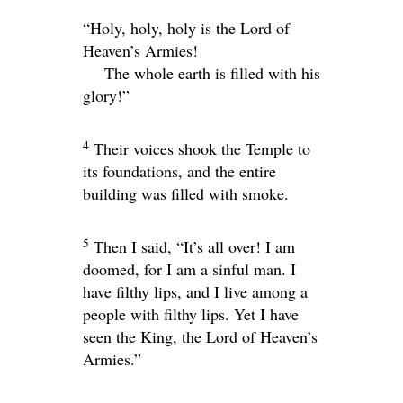
“Holy, holy, holy is the
Lord
of
Heaven’s Armies!
The whole earth is filled with his
glory!”
4
Their voices shook the Temple to
its foundations, and the entire
building was filled with smoke.
5
Then I said, “It’s all over! I am
doomed, for I am a sinful man. I
have filthy lips, and I live among a
people with filthy lips. Yet I have
seen the King, the
Lord
of Heaven’s
Armies.”