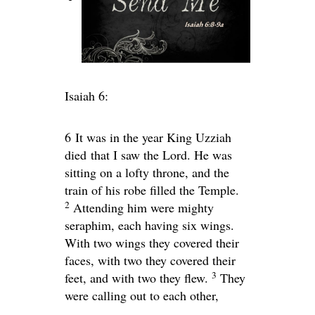
Isaiah 6:
6
It was in the year King Uzziah
died that I saw the Lord. He was
sitting on a lofty throne, and the
train of his robe filled the Temple.
2
Attending him were mighty
seraphim, each having six wings.
With two wings they covered their
faces, with two they covered their
3
feet, and with two they flew.
They
were calling out to each other,