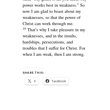
power works best in weakness.”
So
now I am glad to boast about my
weaknesses, so that the power of
Christ can work through me.
10
That’s why I take pleasure in my
weaknesses, and in the insults,
hardships, persecutions, and
troubles that I suffer for Christ. For
when I am weak, then I am strong.
SHARE THIS:
X
Facebook