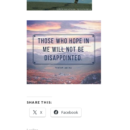
SHARE THIS:
X
Facebook
Loading...