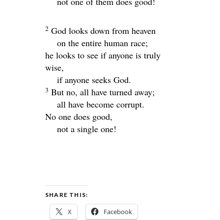
not one of them does good!
2
God looks down from heaven
on the entire human race;
he looks to see if anyone is truly
wise,
if anyone seeks God.
3
But no, all have turned away;
all have become corrupt.
No one does good,
not a single one!
SHARE THIS:
X
Facebook