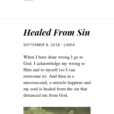
Healed From Sin
SEPTEMBER 8, 2018
LINDA
When I have done wrong I go to
God. I acknowledge my wrong to
Him and to myself (so I can
overcome it). And then in a
microsecond, a miracle happens and
my soul is healed from the sin that
distanced me from God.