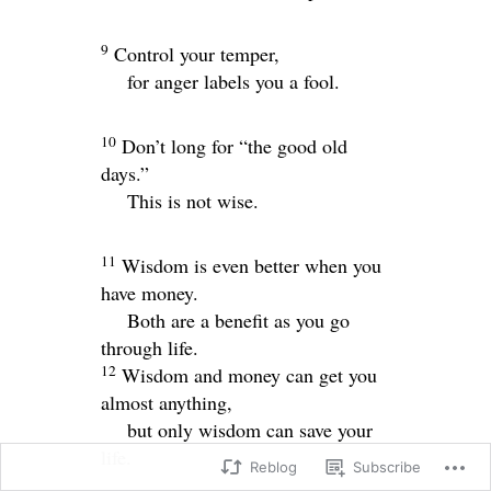
9
Control your temper,
for anger labels you a fool.
10
Don’t long for “the good old
days.”
This is not wise.
11
Wisdom is even better when you
have money.
Both are a benefit as you go
through life.
12
Wisdom and money can get you
almost anything,
but only wisdom can save your
life.
Reblog
Subscribe