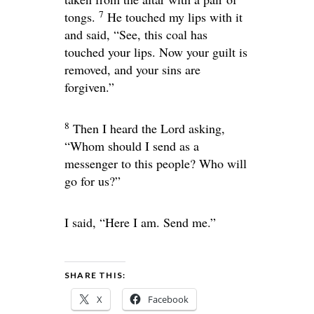
7
tongs.
He touched my lips with it
and said, “See, this coal has
touched your lips. Now your guilt is
removed, and your sins are
forgiven.”
8
Then I heard the Lord asking,
“Whom should I send as a
messenger to this people? Who will
go for us?”
I said, “Here I am. Send me.”
SHARE THIS:
X
Facebook