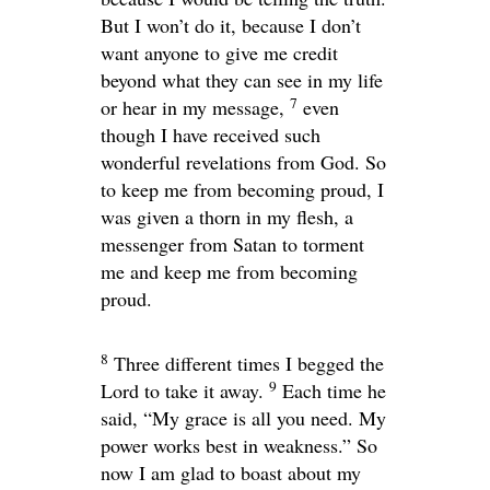
But I won’t do it, because I don’t
want anyone to give me credit
beyond what they can see in my life
7
or hear in my message,
even
though I have received such
wonderful revelations from God. So
to keep me from becoming proud, I
was given a thorn in my flesh, a
messenger from Satan to torment
me and keep me from becoming
proud.
8
Three different times I begged the
9
Lord to take it away.
Each time he
said,
“My grace is all you need. My
power works best in weakness.”
So
now I am glad to boast about my