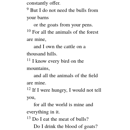
constantly offer.
9
But I do not need the bulls from
your barns
or the goats from your pens.
10
For all the animals of the forest
are mine,
and I own the cattle on a
thousand hills.
11
I know every bird on the
mountains,
and all the animals of the field
are mine.
12
If I were hungry, I would not tell
you,
for all the world is mine and
everything in it.
13
Do I eat the meat of bulls?
Do I drink the blood of goats?