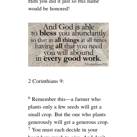
Him you did it just so His name
would be honored!
2 Corinthians 9:
6
Remember this—a farmer who
plants only a few seeds will get a
small crop. But the one who plants
generously will get a generous crop.
7
You must each decide in your