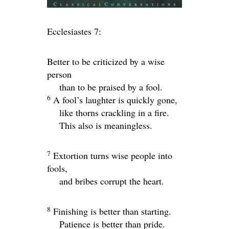
Ecclesiastes 7:
Better to be criticized by a wise
person
than to be praised by a fool.
6
A fool’s laughter is quickly gone,
like thorns crackling in a fire.
This also is meaningless.
7
Extortion turns wise people into
fools,
and bribes corrupt the heart.
8
Finishing is better than starting.
Patience is better than pride.