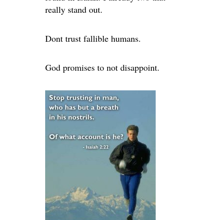
really stand out.
Dont trust fallible humans.
God promises to not disappoint.