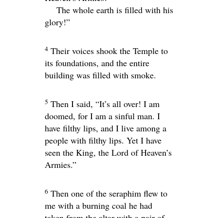
The whole earth is filled with his
glory!”
4
Their voices shook the Temple to
its foundations, and the entire
building was filled with smoke.
5
Then I said, “It’s all over! I am
doomed, for I am a sinful man. I
have filthy lips, and I live among a
people with filthy lips. Yet I have
seen the King, the
Lord
of Heaven’s
Armies.”
6
Then one of the seraphim flew to
me with a burning coal he had
taken from the altar with a pair of