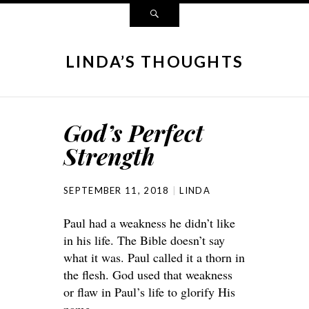
LINDA’S THOUGHTS
God’s Perfect
Strength
SEPTEMBER 11, 2018
LINDA
Paul had a weakness he didn’t like
in his life. The Bible doesn’t say
what it was. Paul called it a thorn in
the flesh. God used that weakness
or flaw in Paul’s life to glorify His