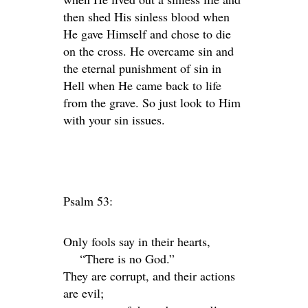
then shed His sinless blood when
He gave Himself and chose to die
on the cross. He overcame sin and
the eternal punishment of sin in
Hell when He came back to life
from the grave. So just look to Him
with your sin issues.
Psalm 53:
Only fools say in their hearts,
“There is no God.”
They are corrupt, and their actions
are evil;