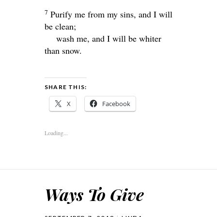
7
Purify me from my sins, and I will
be clean;
wash me, and I will be whiter
than snow.
SHARE THIS:
X
Facebook
Loading...
Ways To Give