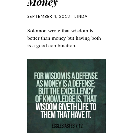
Money
SEPTEMBER 4, 2018
LINDA
Solomon wrote that wisdom is
better than money but having both
is a good combination.