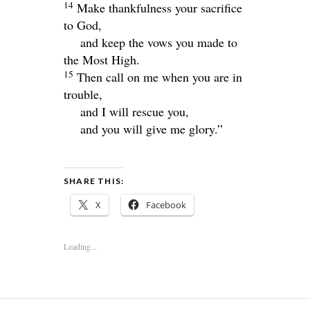
14
Make thankfulness your sacrifice
to God,
and keep the vows you made to
the Most High.
15
Then call on me when you are in
trouble,
and I will rescue you,
and you will give me glory.”
SHARE THIS:
X
Facebook
Loading...