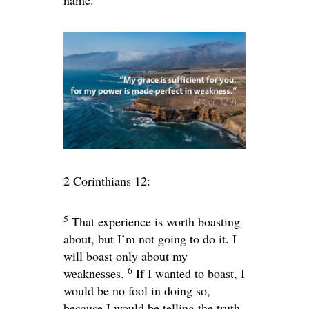
name.
2 Corinthians 12:
5
That experience is worth boasting
about, but I’m not going to do it. I
will boast only about my
6
weaknesses.
If I wanted to boast, I
would be no fool in doing so,
because I would be telling the truth.