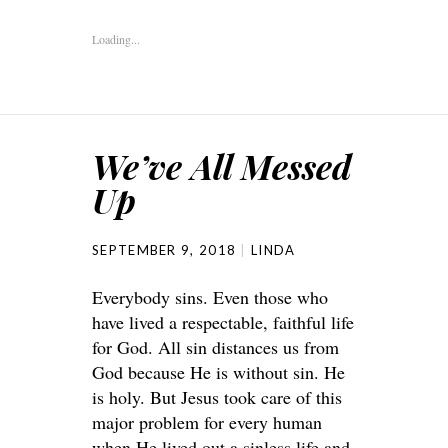
Loading...
We’ve All Messed
Up
SEPTEMBER 9, 2018
LINDA
Everybody sins. Even those who
have lived a respectable, faithful life
for God. All sin distances us from
God because He is without sin. He
is holy. But Jesus took care of this
major problem for every human
when He lived out a sinless life and