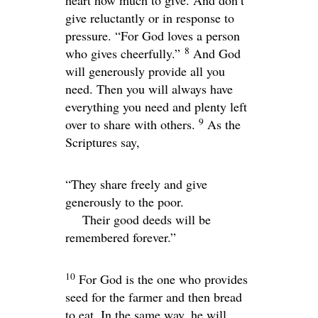
heart how much to give. And don’t
give reluctantly or in response to
pressure. “For God loves a person
8
who gives cheerfully.”
And God
will generously provide all you
need. Then you will always have
everything you need and plenty left
9
over to share with others.
As the
Scriptures say,
“They share freely and give
generously to the poor.
Their good deeds will be
remembered forever.”
10
For God is the one who provides
seed for the farmer and then bread
to eat. In the same way, he will