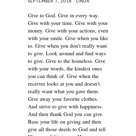
SEPTEMBER 7, 2018
LINDA
Give to God. Give in every way.
Give with your time. Give with your
money. Give with your actions, even
with your smile. Give when you like
to. Give when you don’t really want
to give. Look around and find ways
to give. Give to the homeless. Give
with your words, the kindest ones
you can think of. Give when the
receiver looks at you and doesn’t
really want what you gave them.
Give away your favorite clothes.
And strive to give with happiness.
And then thank God you can give.
Base your life on giving and then
give all those deeds to God and tell