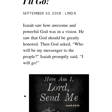
I’ll Go!
SEPTEMBER 10, 2018
LINDA
Isaiah saw how awesome and
powerful God was in a vision. He
saw that God should be greatly
honored. Then God asked, “Who
will be my messenger to the
people?” Isaiah promptly said, “I
will go!”