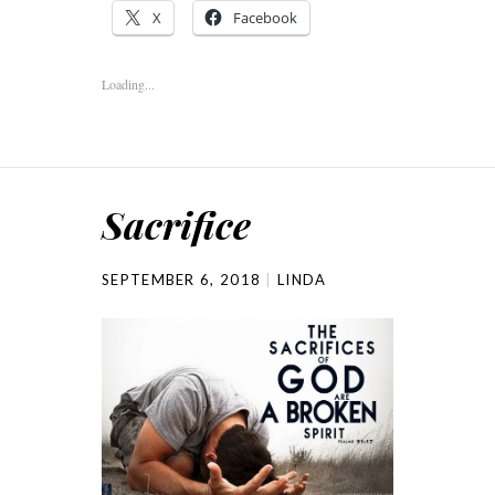
X
Facebook
Loading...
Sacrifice
SEPTEMBER 6, 2018
LINDA