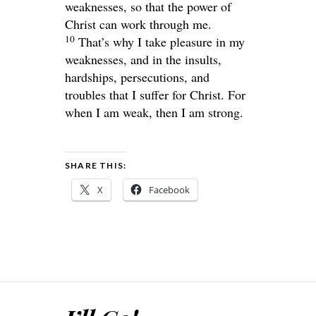
weaknesses, so that the power of
Christ can work through me.
10
That’s why I take pleasure in my
weaknesses, and in the insults,
hardships, persecutions, and
troubles that I suffer for Christ. For
when I am weak, then I am strong.
SHARE THIS:
X
Facebook