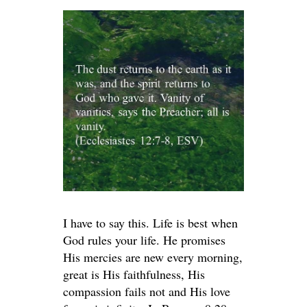
I have to say this. Life is best when
God rules your life. He promises
His mercies are new every morning,
great is His faithfulness, His
compassion fails not and His love