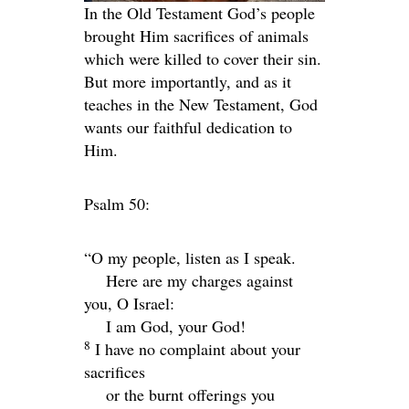
In the Old Testament God’s people
brought Him sacrifices of animals
which were killed to cover their sin.
But more importantly, and as it
teaches in the New Testament, God
wants our faithful dedication to
Him.
Psalm 50:
“O my people, listen as I speak.
Here are my charges against
you, O Israel:
I am God, your God!
8
I have no complaint about your
sacrifices
or the burnt offerings you