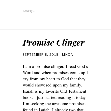
Loading...
Promise Clinger
SEPTEMBER 8, 2018
LINDA
I am a promise clinger. I read God’s
Word and when promises come up I
cry from my heart to God that they
would showered upon my family.
Isaiah is my favorite Old Testament
book. I just started reading it today.
I’m seeking the awesome promises
found in Isaiah. I already two that