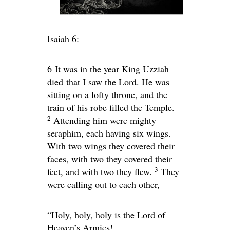
Isaiah 6:
6
It was in the year King Uzziah
died that I saw the Lord. He was
sitting on a lofty throne, and the
train of his robe filled the Temple.
2
Attending him were mighty
seraphim, each having six wings.
With two wings they covered their
faces, with two they covered their
3
feet, and with two they flew.
They
were calling out to each other,
“Holy, holy, holy is the
Lord
of
Heaven’s Armies!