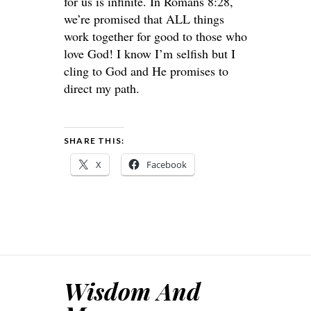
for us is infinite. In Romans 8:28,
we’re promised that ALL things
work together for good to those who
love God! I know I’m selfish but I
cling to God and He promises to
direct my path.
SHARE THIS:
X
Facebook
Wisdom And