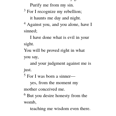
Purify me from my sin.
3
For I recognize my rebellion;
it haunts me day and night.
4
Against you, and you alone, have I
sinned;
I have done what is evil in your
sight.
You will be proved right in what
you say,
and your judgment against me is
just.
5
For I was born a sinner—
yes, from the moment my
mother conceived me.
6
But you desire honesty from the
womb,
teaching me wisdom even there.