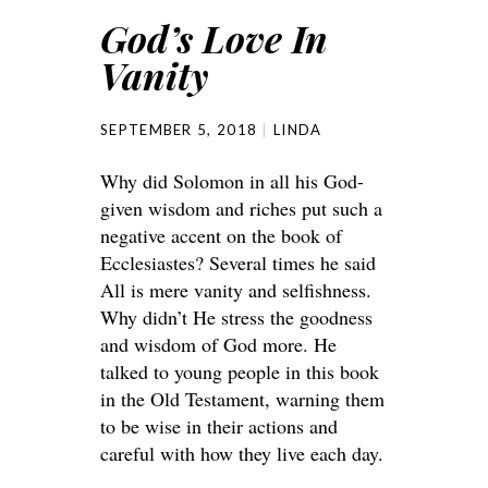
God’s Love In
Vanity
SEPTEMBER 5, 2018
LINDA
Why did Solomon in all his God-
given wisdom and riches put such a
negative accent on the book of
Ecclesiastes? Several times he said
All is mere vanity and selfishness.
Why didn’t He stress the goodness
and wisdom of God more. He
talked to young people in this book
in the Old Testament, warning them
to be wise in their actions and
careful with how they live each day.