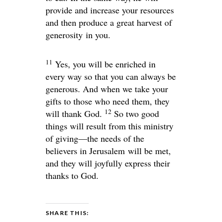
provide and increase your resources
and then produce a great harvest of
generosity in you.
11
Yes, you will be enriched in
every way so that you can always be
generous. And when we take your
gifts to those who need them, they
12
will thank God.
So two good
things will result from this ministry
of giving—the needs of the
believers in Jerusalem will be met,
and they will joyfully express their
thanks to God.
SHARE THIS: