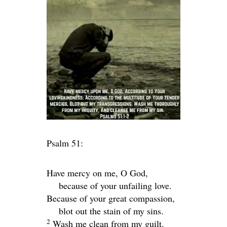
Psalm 51:
Have mercy on me, O God,
because of your unfailing love.
Because of your great compassion,
blot out the stain of my sins.
2
Wash me clean from my guilt.