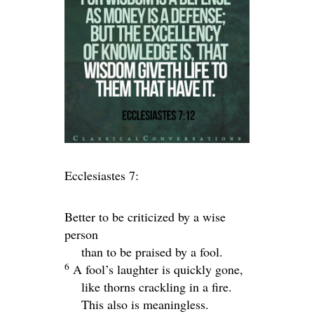
Ecclesiastes 7:
Better to be criticized by a wise
person
than to be praised by a fool.
6
A fool’s laughter is quickly gone,
like thorns crackling in a fire.
This also is meaningless.