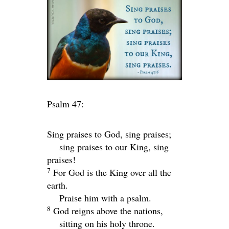
Psalm 47:
Sing praises to God, sing praises;
sing praises to our King, sing
praises!
7
For God is the King over all the
earth.
Praise him with a psalm.
8
God reigns above the nations,
sitting on his holy throne.