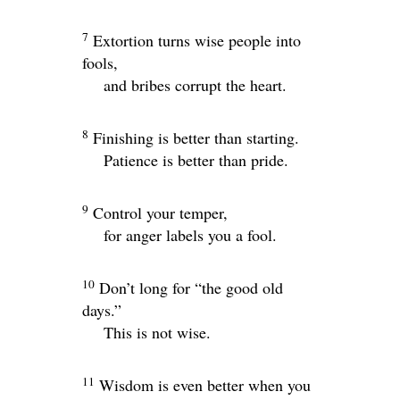
7
Extortion turns wise people into
fools,
and bribes corrupt the heart.
8
Finishing is better than starting.
Patience is better than pride.
9
Control your temper,
for anger labels you a fool.
10
Don’t long for “the good old
days.”
This is not wise.
11
Wisdom is even better when you