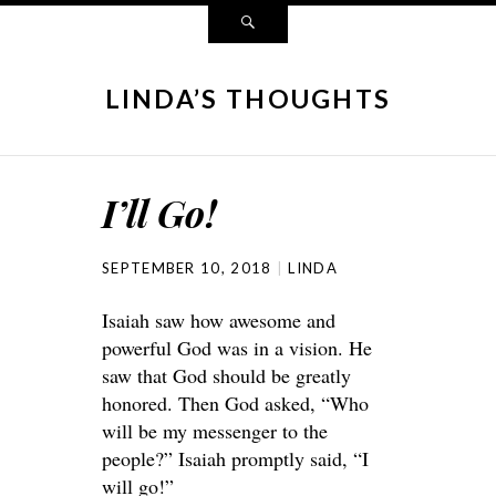
LINDA’S THOUGHTS
I’ll Go!
SEPTEMBER 10, 2018
LINDA
Isaiah saw how awesome and
powerful God was in a vision. He
saw that God should be greatly
honored. Then God asked, “Who
will be my messenger to the
people?” Isaiah promptly said, “I
will go!”