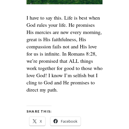
I have to say this. Life is best when
God rules your life. He promises
His mercies are new every morning,
great is His faithfulness, His
compassion fails not and His love
for us is infinite. In Romans 8:28,
we’re promised that ALL things
work together for good to those who
love God! I know I’m selfish but I
cling to God and He promises to
direct my path.
SHARE THIS:
X
Facebook