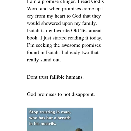
I am a promise clinger. I read God’s
Word and when promises come up I
cry from my heart to God that they
would showered upon my family.
Isaiah is my favorite Old Testament
book. I just started reading it today.
I’m seeking the awesome promises
found in Isaiah. I already two that
really stand out.
Dont trust fallible humans.
God promises to not disappoint.