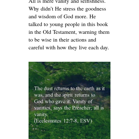
All is mere vanity and selfishness.
Why didn’t He stress the goodness
and wisdom of God more. He
talked to young people in this book
in the Old Testament, warning them
to be wise in their actions and
careful with how they live each day.