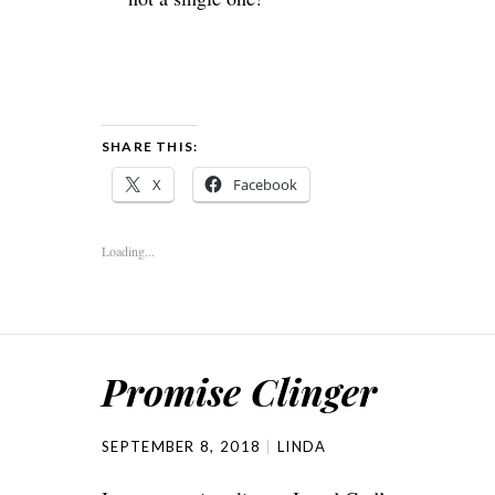
SHARE THIS:
X
Facebook
Loading...
Promise Clinger
SEPTEMBER 8, 2018
LINDA