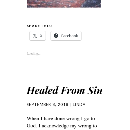
SHARE THIS:
X
Facebook
Loading...
Healed From Sin
SEPTEMBER 8, 2018
LINDA
When I have done wrong I go to
God. I acknowledge my wrong to