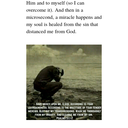
Him and to myself (so I can
overcome it). And then in a
microsecond, a miracle happens and
my soul is healed from the sin that
distanced me from God.