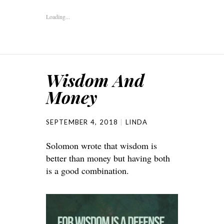
Loading...
Wisdom And
Money
SEPTEMBER 4, 2018
LINDA
Solomon wrote that wisdom is
better than money but having both
is a good combination.