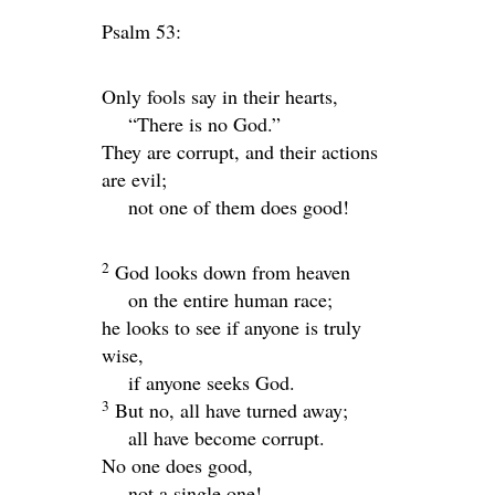
Psalm 53:
Only fools say in their hearts,
“There is no God.”
They are corrupt, and their actions
are evil;
not one of them does good!
2
God looks down from heaven
on the entire human race;
he looks to see if anyone is truly
wise,
if anyone seeks God.
3
But no, all have turned away;
all have become corrupt.
No one does good,
not a single one!