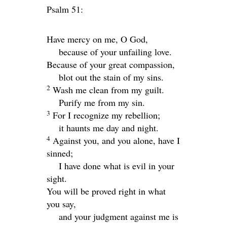
Psalm 51:
Have mercy on me, O God,
because of your unfailing love.
Because of your great compassion,
blot out the stain of my sins.
2
Wash me clean from my guilt.
Purify me from my sin.
3
For I recognize my rebellion;
it haunts me day and night.
4
Against you, and you alone, have I
sinned;
I have done what is evil in your
sight.
You will be proved right in what
you say,
and your judgment against me is