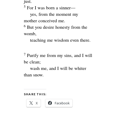
just.
5
For I was born a sinner—
yes, from the moment my
mother conceived me.
6
But you desire honesty from the
womb,
teaching me wisdom even there.
7
Purify me from my sins, and I will
be clean;
wash me, and I will be whiter
than snow.
SHARE THIS:
X
Facebook