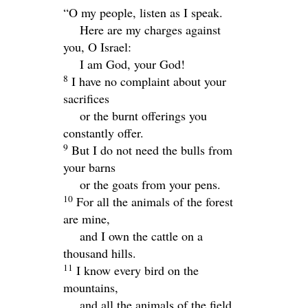
“O my people, listen as I speak.
Here are my charges against
you, O Israel:
I am God, your God!
8
I have no complaint about your
sacrifices
or the burnt offerings you
constantly offer.
9
But I do not need the bulls from
your barns
or the goats from your pens.
10
For all the animals of the forest
are mine,
and I own the cattle on a
thousand hills.
11
I know every bird on the
mountains,
and all the animals of the field