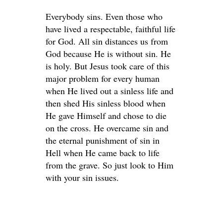
Everybody sins. Even those who
have lived a respectable, faithful life
for God. All sin distances us from
God because He is without sin. He
is holy. But Jesus took care of this
major problem for every human
when He lived out a sinless life and
then shed His sinless blood when
He gave Himself and chose to die
on the cross. He overcame sin and
the eternal punishment of sin in
Hell when He came back to life
from the grave. So just look to Him
with your sin issues.