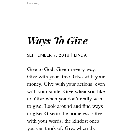
Loading...
Ways To Give
SEPTEMBER 7, 2018
LINDA
Give to God. Give in every way.
Give with your time. Give with your
money. Give with your actions, even
with your smile. Give when you like
to. Give when you don’t really want
to give. Look around and find ways
to give. Give to the homeless. Give
with your words, the kindest ones
you can think of. Give when the