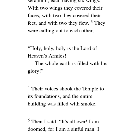
seraphim, each having six wings.
With two wings they covered their
faces, with two they covered their
3
feet, and with two they flew.
They
were calling out to each other,
“Holy, holy, holy is the
Lord
of
Heaven’s Armies!
The whole earth is filled with his
glory!”
4
Their voices shook the Temple to
its foundations, and the entire
building was filled with smoke.
5
Then I said, “It’s all over! I am
doomed, for I am a sinful man. I