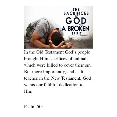
In the Old Testament God’s people
brought Him sacrifices of animals
which were killed to cover their sin.
But more importantly, and as it
teaches in the New Testament, God
wants our faithful dedication to
Him.
Psalm 50: