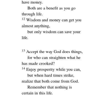
have money.
Both are a benefit as you go
through life.
12
Wisdom and money can get you
almost anything,
but only wisdom can save your
life.
13
Accept the way God does things,
for who can straighten what he
has made crooked?
14
Enjoy prosperity while you can,
but when hard times strike,
realize that both come from God.
Remember that nothing is
certain in this life.