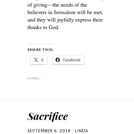
of giving—the needs of the
believers in Jerusalem will be met,
and they will joyfully express their
thanks to God.
SHARE THIS:
X
Facebook
Loading...
Sacrifice
SEPTEMBER 6, 2018
LINDA