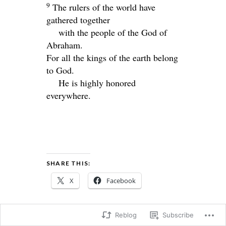
9
The rulers of the world have
gathered together
with the people of the God of
Abraham.
For all the kings of the earth belong
to God.
He is highly honored
everywhere.
SHARE THIS:
X
Facebook
Reblog
Subscribe