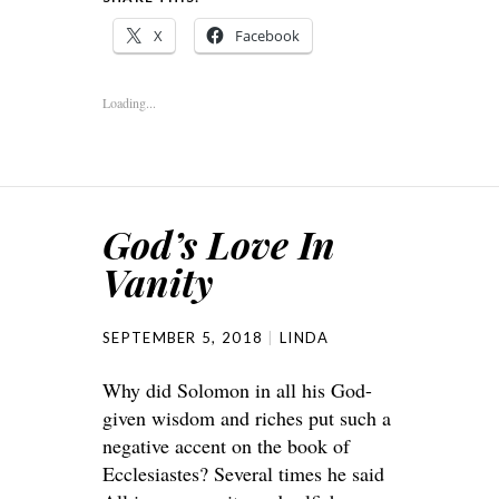
X
Facebook
Loading...
God’s Love In
Vanity
SEPTEMBER 5, 2018
LINDA
Why did Solomon in all his God-
given wisdom and riches put such a
negative accent on the book of
Ecclesiastes? Several times he said