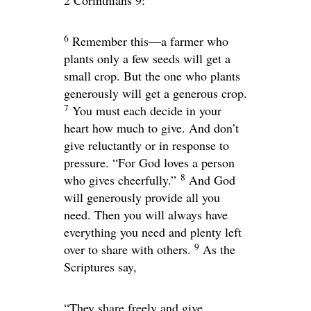
2 Corinthians 9:
6
Remember this—a farmer who
plants only a few seeds will get a
small crop. But the one who plants
generously will get a generous crop.
7
You must each decide in your
heart how much to give. And don’t
give reluctantly or in response to
pressure. “For God loves a person
8
who gives cheerfully.”
And God
will generously provide all you
need. Then you will always have
everything you need and plenty left
9
over to share with others.
As the
Scriptures say,
“They share freely and give