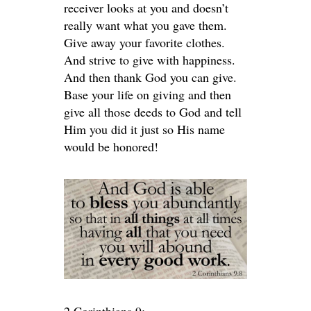
receiver looks at you and doesn’t
really want what you gave them.
Give away your favorite clothes.
And strive to give with happiness.
And then thank God you can give.
Base your life on giving and then
give all those deeds to God and tell
Him you did it just so His name
would be honored!