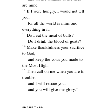
are mine.
12
If I were hungry, I would not tell
you,
for all the world is mine and
everything in it.
13
Do I eat the meat of bulls?
Do I drink the blood of goats?
14
Make thankfulness your sacrifice
to God,
and keep the vows you made to
the Most High.
15
Then call on me when you are in
trouble,
and I will rescue you,
and you will give me glory.”
SHARE THIS: