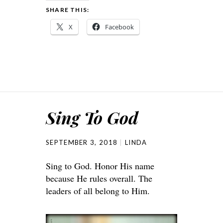
SHARE THIS:
X
Facebook
Sing To God
SEPTEMBER 3, 2018
LINDA
Sing to God. Honor His name
because He rules overall. The
leaders of all belong to Him.