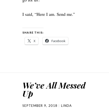
I said, “Here I am. Send me.”
SHARE THIS:
X
Facebook
We’ve All Messed
Up
SEPTEMBER 9, 2018
LINDA