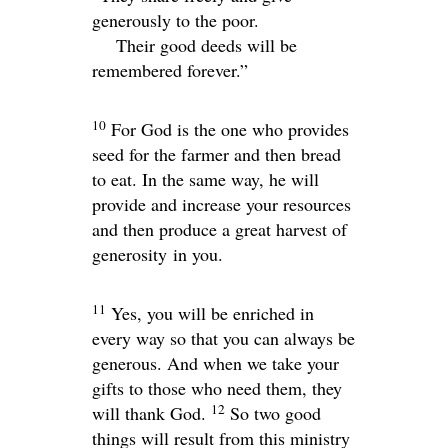
generously to the poor.
Their good deeds will be
remembered forever.”
10
For God is the one who provides
seed for the farmer and then bread
to eat. In the same way, he will
provide and increase your resources
and then produce a great harvest of
generosity in you.
11
Yes, you will be enriched in
every way so that you can always be
generous. And when we take your
gifts to those who need them, they
12
will thank God.
So two good
things will result from this ministry