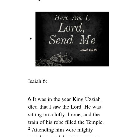
Isaiah 6:
6
It was in the year King Uzziah
died that I saw the Lord. He was
sitting on a lofty throne, and the
train of his robe filled the Temple.
2
Attending him were mighty