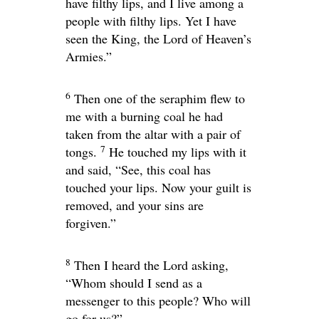
have filthy lips, and I live among a
people with filthy lips. Yet I have
seen the King, the
Lord
of Heaven’s
Armies.”
6
Then one of the seraphim flew to
me with a burning coal he had
taken from the altar with a pair of
7
tongs.
He touched my lips with it
and said, “See, this coal has
touched your lips. Now your guilt is
removed, and your sins are
forgiven.”
8
Then I heard the Lord asking,
“Whom should I send as a
messenger to this people? Who will
go for us?”