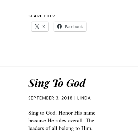
SHARE THIS:
X
Facebook
Sing To God
SEPTEMBER 3, 2018
LINDA
Sing to God. Honor His name
because He rules overall. The
leaders of all belong to Him.