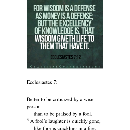
Ecclesiastes 7:
Better to be criticized by a wise
person
than to be praised by a fool.
6
A fool’s laughter is quickly gone,
like thorns crackling in a fire.