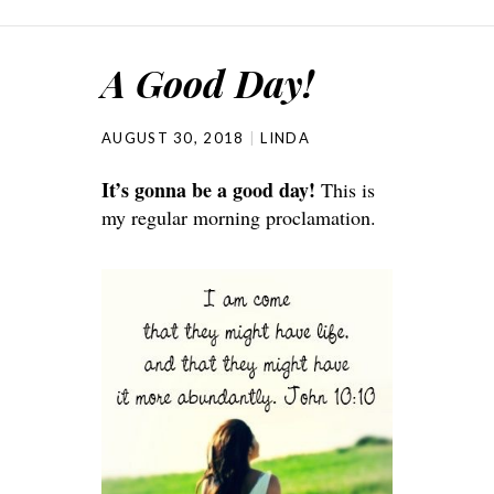
A Good Day!
AUGUST 30, 2018
LINDA
It’s gonna be a good day!
This is
my regular morning proclamation.