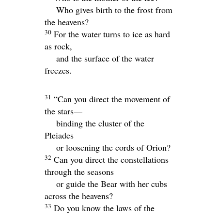
Who gives birth to the frost from
the heavens?
30
For the water turns to ice as hard
as rock,
and the surface of the water
freezes.
31
“Can you direct the movement of
the stars—
binding the cluster of the
Pleiades
or loosening the cords of Orion?
32
Can you direct the constellations
through the seasons
or guide the Bear with her cubs
across the heavens?
33
Do you know the laws of the