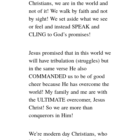
Christians, we are in the world and
not of it! We walk by faith and not
by sight! We set aside what we see
or feel and instead SPEAK and
CLING to God’s promises!
Jesus promised that in this world we
will have tribulation (struggles) but
in the same verse He also
COMMANDED us to be of good
cheer because He has overcome the
world! My family and me are with
the ULTIMATE overcomer, Jesus
Christ! So we are more than
conquerors in Him!
We’re modern day Christians, who