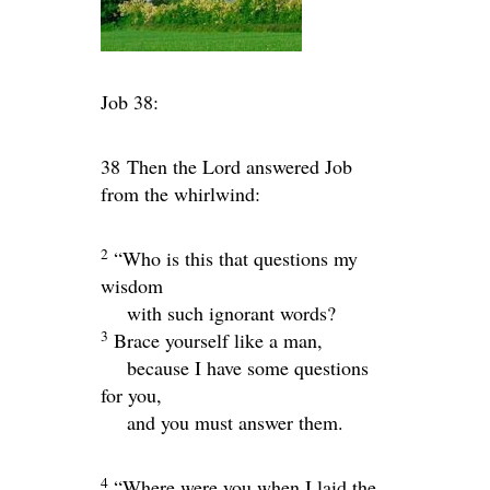
Job 38:
38
Then the
Lord
answered Job
from the whirlwind:
2
“Who is this that questions my
wisdom
with such ignorant words?
3
Brace yourself like a man,
because I have some questions
for you,
and you must answer them.
4
“Where were you when I laid the