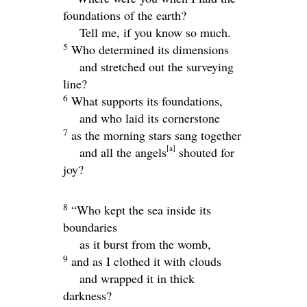
foundations of the earth?
Tell me, if you know so much.
5
Who determined its dimensions
and stretched out the surveying
line?
6
What supports its foundations,
and who laid its cornerstone
7
as the morning stars sang together
[
a
]
and all the angels
shouted for
joy?
8
“Who kept the sea inside its
boundaries
as it burst from the womb,
9
and as I clothed it with clouds
and wrapped it in thick
darkness?