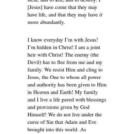
[Jesus] have come that they may
have life, and that they may have
it
more abundantly.
I know everyday I’m with Jesus!
I’m hidden in Christ! I am a joint
heir with Christ! The enemy (the
Devil) has to flee from me and my
family. We resist Him and cling to
Jesus, the One to whom all power
and authority has been given to Him
in Heaven and Earth! My family
and I live a life paved with blessings
and provisions given by God
Himself! We do not live under the
curse of Sin that Adam and Eve
brought into this world. As