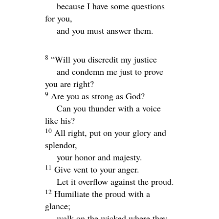
because I have some questions
for you,
and you must answer them.
8
“Will you discredit my justice
and condemn me just to prove
you are right?
9
Are you as strong as God?
Can you thunder with a voice
like his?
10
All right, put on your glory and
splendor,
your honor and majesty.
11
Give vent to your anger.
Let it overflow against the proud.
12
Humiliate the proud with a
glance;
walk on the wicked where they