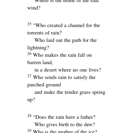
Where is the home of the east
wind?
25
“Who created a channel for the
torrents of rain?
Who laid out the path for the
lightning?
26
Who makes the rain fall on
barren land,
in a desert where no one lives?
27
Who sends rain to satisfy the
parched ground
and make the tender grass spring
up?
28
“Does the rain have a father?
Who gives birth to the dew?
29
Who is the mother of the ice?