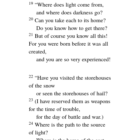
19
“Where does light come from,
and where does darkness go?
20
Can you take each to its home?
Do you know how to get there?
21
But of course you know all this!
For you were born before it was all
created,
and you are so very experienced!
22
“Have you visited the storehouses
of the snow
or seen the storehouses of hail?
23
(I have reserved them as weapons
for the time of trouble,
for the day of battle and war.)
24
Where is the path to the source
of light?