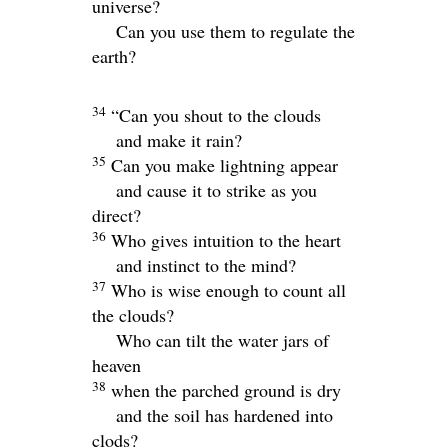
universe?
Can you use them to regulate the
earth?
34
“Can you shout to the clouds
and make it rain?
35
Can you make lightning appear
and cause it to strike as you
direct?
36
Who gives intuition to the heart
and instinct to the mind?
37
Who is wise enough to count all
the clouds?
Who can tilt the water jars of
heaven
38
when the parched ground is dry
and the soil has hardened into
clods?