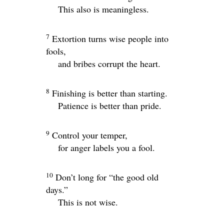
This also is meaningless.
7
Extortion turns wise people into
fools,
and bribes corrupt the heart.
8
Finishing is better than starting.
Patience is better than pride.
9
Control your temper,
for anger labels you a fool.
10
Don’t long for “the good old
days.”
This is not wise.