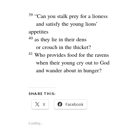
39
“Can you stalk prey for a lioness
and satisfy the young lions’
appetites
40
as they lie in their dens
or crouch in the thicket?
41
Who provides food for the ravens
when their young cry out to God
and wander about in hunger?
SHARE THIS:
X
Facebook
Loading...