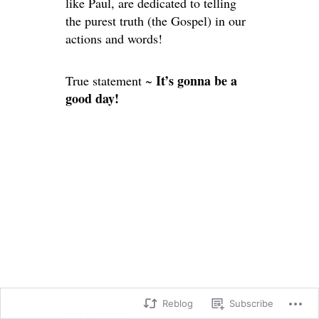
like Paul, are dedicated to telling
the purest truth (the Gospel) in our
actions and words!
It’s gonna be a
True statement ~
good day!
Reblog
Subscribe