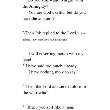
the Almighty?
You are God’s critic, but do you
have the answers?”
4
3Then Job replied to the Lord,
“I am
nothing—how could I ever find the answers?
I will cover my mouth with my
hand.
5
I have said too much already.
I have nothing more to say.”
6
Then the
Lord
answered Job from
the whirlwind:
7
“Brace yourself like a man,