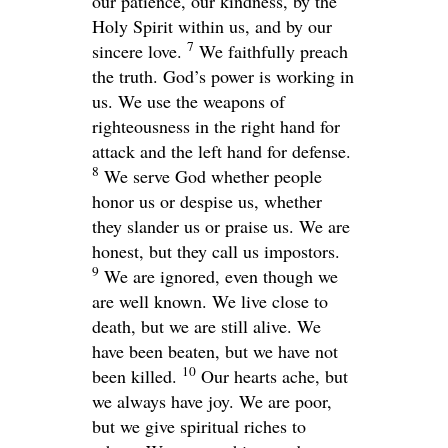
our patience, our kindness, by the
Holy Spirit within us, and by our
7
sincere love.
We faithfully preach
the truth. God’s power is working in
us. We use the weapons of
righteousness in the right hand for
attack and the left hand for defense.
8
We serve God whether people
honor us or despise us, whether
they slander us or praise us. We are
honest, but they call us impostors.
9
We are ignored, even though we
are well known. We live close to
death, but we are still alive. We
have been beaten, but we have not
10
been killed.
Our hearts ache, but
we always have joy. We are poor,
but we give spiritual riches to