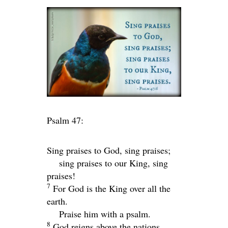
Psalm 47:
Sing praises to God, sing praises;
sing praises to our King, sing
praises!
7
For God is the King over all the
earth.
Praise him with a psalm.
8
God reigns above the nations,