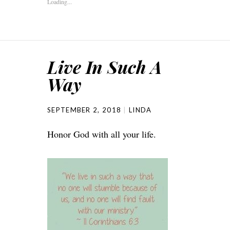
Loading...
Live In Such A
Way
SEPTEMBER 2, 2018
LINDA
Honor God with all your life.