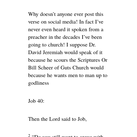
Why doesn’t anyone ever post this
verse on social media! In fact I’ve
never even heard it spoken from a
preacher in the decades I’ve been
going to church! I suppose Dr.
David Jeremiah would speak of it
because he scours the Scriptures Or
Bill Scheer of Guts Church would
because he wants men to man up to
godliness
Job 40:
Then the
Lord
said to Job,
2
“Do you still want to argue with