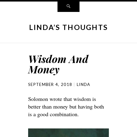
LINDA’S THOUGHTS
Wisdom And
Money
SEPTEMBER 4, 2018
LINDA
Solomon wrote that wisdom is
better than money but having both
is a good combination.