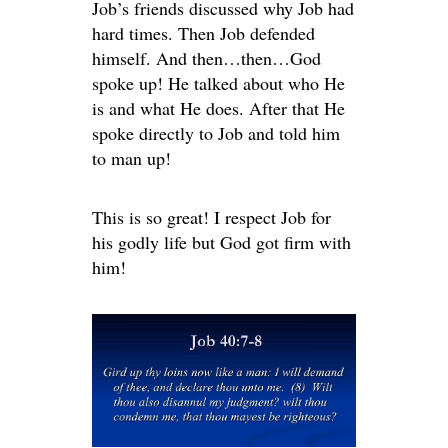
Job’s friends discussed why Job had
hard times. Then Job defended
himself. And then…then…God
spoke up! He talked about who He
is and what He does. After that He
spoke directly to Job and told him
to man up!
This is so great! I respect Job for
his godly life but God got firm with
him!