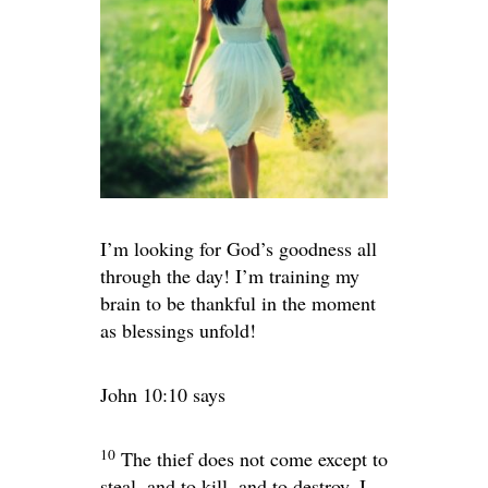
I’m looking for God’s goodness all
through the day! I’m training my
brain to be thankful in the moment
as blessings unfold!
John 10:10 says
10
The thief does not come except to
steal, and to kill, and to destroy. I