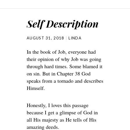
Self Description
AUGUST 31, 2018
LINDA
In the book of Job, everyone had
their opinion of why Job was going
through hard times. Some blamed it
on sin. But in Chapter 38 God
speaks from a tornado and describes
Himself.
Honestly, I loves this passage
because I get a glimpse of God in
all His majesty as He tells of His
amazing deeds.