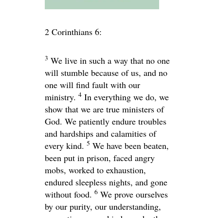
2 Corinthians 6:
3
We live in such a way that no one
will stumble because of us, and no
one will find fault with our
4
ministry.
In everything we do, we
show that we are true ministers of
God. We patiently endure troubles
and hardships and calamities of
5
every kind.
We have been beaten,
been put in prison, faced angry
mobs, worked to exhaustion,
endured sleepless nights, and gone
6
without food.
We prove ourselves
by our purity, our understanding,