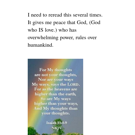
I need to reread this several times.
It gives me peace that God, (God
who IS love.) who has
overwhelming power, rules over
humankind.