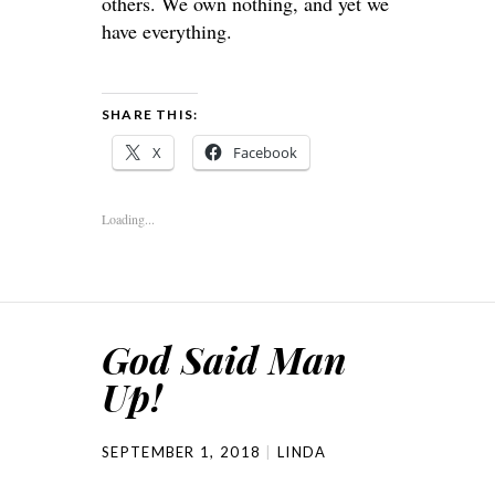
others. We own nothing, and yet we
have everything.
SHARE THIS:
X
Facebook
Loading...
God Said Man
Up!
SEPTEMBER 1, 2018
LINDA