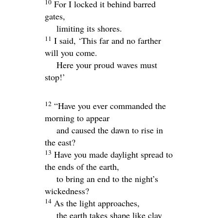
10
For I locked it behind barred
gates,
limiting its shores.
11
I said, ‘This far and no farther
will you come.
Here your proud waves must
stop!’
12
“Have you ever commanded the
morning to appear
and caused the dawn to rise in
the east?
13
Have you made daylight spread to
the ends of the earth,
to bring an end to the night’s
wickedness?
14
As the light approaches,
the earth takes shape like clay