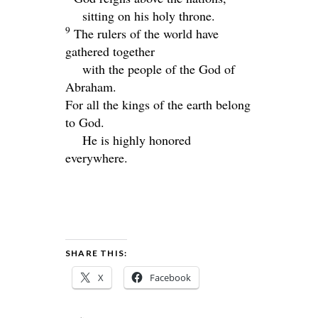
sitting on his holy throne.
9
The rulers of the world have
gathered together
with the people of the God of
Abraham.
For all the kings of the earth belong
to God.
He is highly honored
everywhere.
SHARE THIS:
X
Facebook