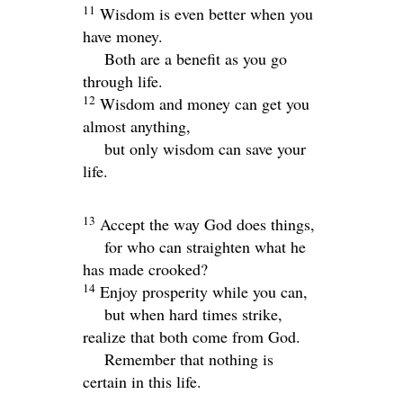
11
Wisdom is even better when you
have money.
Both are a benefit as you go
through life.
12
Wisdom and money can get you
almost anything,
but only wisdom can save your
life.
13
Accept the way God does things,
for who can straighten what he
has made crooked?
14
Enjoy prosperity while you can,
but when hard times strike,
realize that both come from God.
Remember that nothing is
certain in this life.