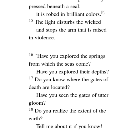
pressed beneath a seal;
[
b
]
it is robed in brilliant colors.
15
The light disturbs the wicked
and stops the arm that is raised
in violence.
16
“Have you explored the springs
from which the seas come?
Have you explored their depths?
17
Do you know where the gates of
death are located?
Have you seen the gates of utter
gloom?
18
Do you realize the extent of the
earth?
Tell me about it if you know!