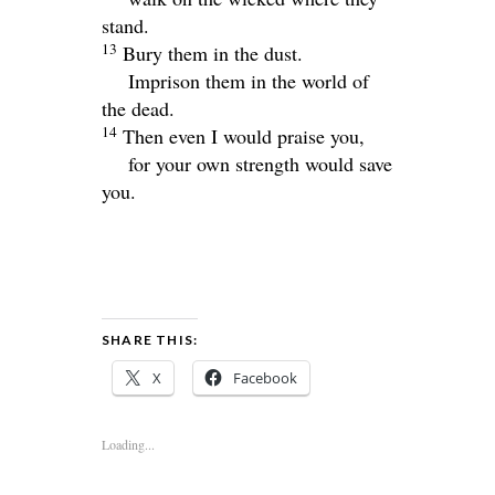
stand.
13
Bury them in the dust.
Imprison them in the world of
the dead.
14
Then even I would praise you,
for your own strength would save
you.
SHARE THIS:
X
Facebook
Loading...