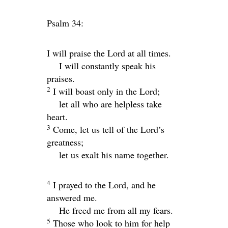
Psalm 34:
I will praise the
Lord
at all times.
I will constantly speak his
praises.
2
I will boast only in the
Lord
;
let all who are helpless take
heart.
3
Come, let us tell of the
Lord
’s
greatness;
let us exalt his name together.
4
I prayed to the
Lord
, and he
answered me.
He freed me from all my fears.
5
Those who look to him for help