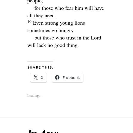
people,
for those who fear him will have
all they need.
10
Even strong young lions
sometimes go hungry,
but those who trust in the
Lord
will lack no good thing.
SHARE THIS:
X
Facebook
Loading...