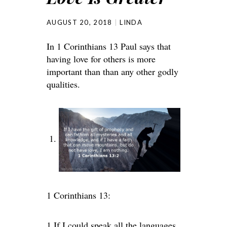
AUGUST 20, 2018
LINDA
In 1 Corinthians 13 Paul says that
having love for others is more
important than than any other godly
qualities.
1 Corinthians 13:
1
If I could speak all the languages