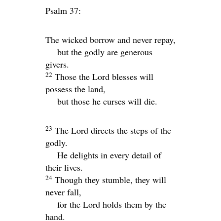
Psalm 37:
The wicked borrow and never repay,
but the godly are generous
givers.
22
Those the
Lord
blesses will
possess the land,
but those he curses will die.
23
The
Lord
directs the steps of the
godly.
He delights in every detail of
their lives.
24
Though they stumble, they will
never fall,
for the
Lord
holds them by the
hand.