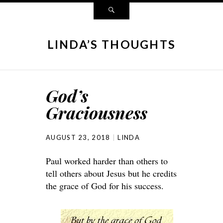
LINDA’S THOUGHTS
God’s
Graciousness
AUGUST 23, 2018
LINDA
Paul worked harder than others to
tell others about Jesus but he credits
the grace of God for his success.