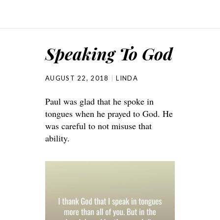
Speaking To God
AUGUST 22, 2018
LINDA
Paul was glad that he spoke in
tongues when he prayed to God. He
was careful to not misuse that
ability.