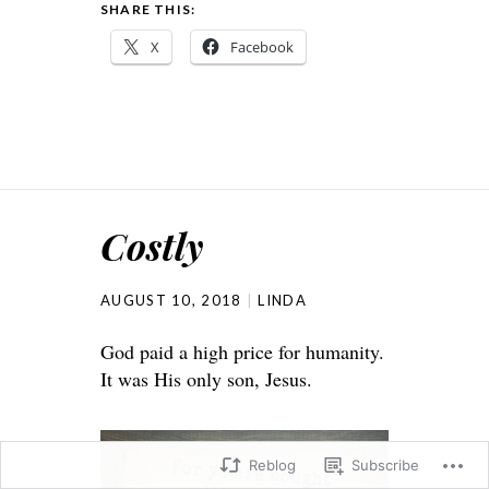
SHARE THIS:
X
Facebook
Costly
AUGUST 10, 2018
LINDA
God paid a high price for humanity.
It was His only son, Jesus.
Reblog
Subscribe