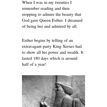
When I was in my twenties I
remember reading and then
stopping to admire the beauty that
God gave Queen Esther. I dreamed
of being her and admired by all.
Esther begins by telling of an
extravagant party King Xerxes had
to show all his power and wealth. It
lasted 180 days which is around
half of a year!