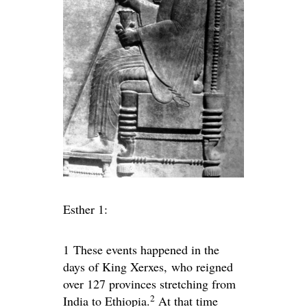
Esther 1:
1
These events happened in the
days of King Xerxes, who reigned
over 127 provinces stretching from
2
India to Ethiopia.
At that time