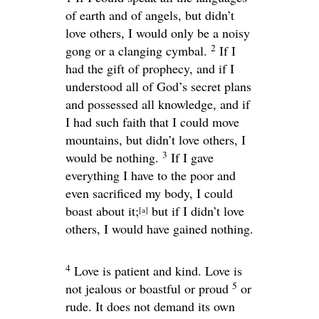
of earth and of angels, but didn’t
love others, I would only be a noisy
2
gong or a clanging cymbal.
If I
had the gift of prophecy, and if I
understood all of God’s secret plans
and possessed all knowledge, and if
I had such faith that I could move
mountains, but didn’t love others, I
3
would be nothing.
If I gave
everything I have to the poor and
even sacrificed my body, I could
boast about it;
but if I didn’t love
[
a
]
others, I would have gained nothing.
4
Love is patient and kind. Love is
5
not jealous or boastful or proud
or
rude. It does not demand its own