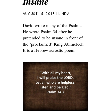
Insane
AUGUST 15, 2018
LINDA
David wrote many of the Psalms.
He wrote Psalm 34 after he
pretended to be insane in front of
the ‘proclaimed’ King Abimelech.
It is a Hebrew acrostic poem.