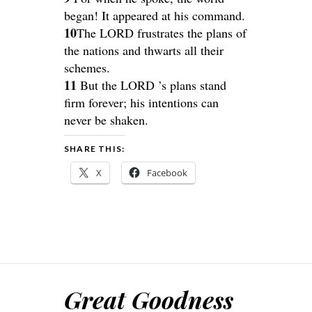
began! It appeared at his command.
10
The LORD frustrates the plans of
the nations and thwarts all their
schemes.
11
But the LORD ’s plans stand
firm forever; his intentions can
never be shaken.
SHARE THIS:
X
Facebook
Great Goodness