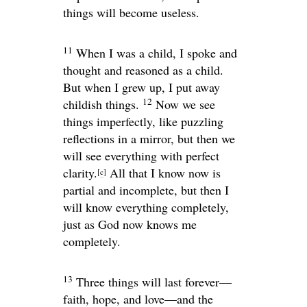
things will become useless.
11
When I was a child, I spoke and
thought and reasoned as a child.
But when I grew up, I put away
12
childish things.
Now we see
things imperfectly, like puzzling
reflections in a mirror, but then we
will see everything with perfect
clarity.
All that I know now is
[
c
]
partial and incomplete, but then I
will know everything completely,
just as God now knows me
completely.
13
Three things will last forever—
faith, hope, and love—and the