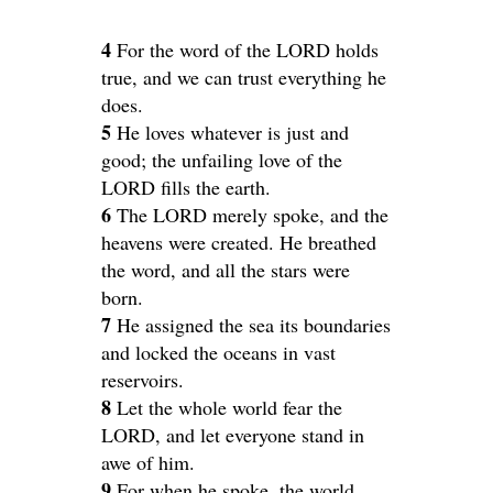
4
For the word of the LORD holds
true, and we can trust everything he
does.
5
He loves whatever is just and
good; the unfailing love of the
LORD fills the earth.
6
The LORD merely spoke, and the
heavens were created. He breathed
the word, and all the stars were
born.
7
He assigned the sea its boundaries
and locked the oceans in vast
reservoirs.
8
Let the whole world fear the
LORD, and let everyone stand in
awe of him.
9
For when he spoke, the world