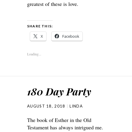
greatest of these is love.
SHARE THIS:
X
Facebook
Loading...
180 Day Party
AUGUST 18, 2018
LINDA
The book of Esther in the Old
Testament has always intrigued me.