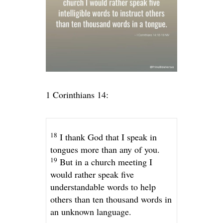
1 Corinthians 14:
18
I thank God that I speak in
tongues more than any of you.
19
But in a church meeting I
would rather speak five
understandable words to help
others than ten thousand words in
an unknown language.