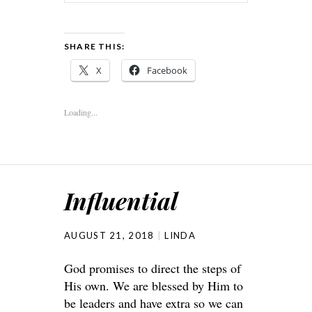
SHARE THIS:
X
Facebook
Loading...
Influential
AUGUST 21, 2018
LINDA
God promises to direct the steps of
His own. We are blessed by Him to
be leaders and have extra so we can