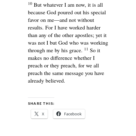
10
But whatever I am now, it is all
because God poured out his special
favor on me—and not without
results. For I have worked harder
than any of the other apostles; yet it
was not I but God who was working
11
through me by his grace.
So it
makes no difference whether I
preach or they preach, for we all
preach the same message you have
already believed.
SHARE THIS:
X
Facebook