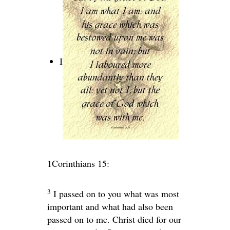
I
1Corinthians 15:
3
I passed on to you what was most
important and what had also been
passed on to me. Christ died for our