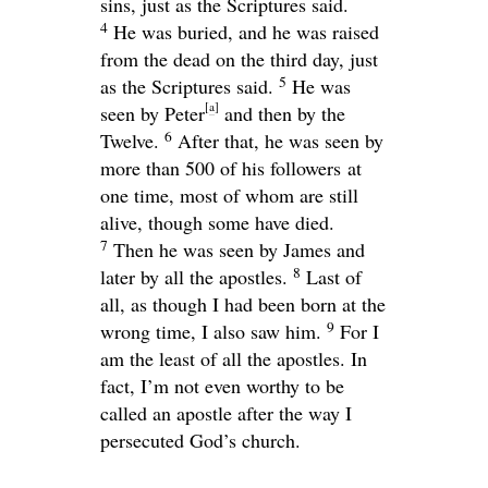
sins, just as the Scriptures said.
4
He was buried, and he was raised
from the dead on the third day, just
5
as the Scriptures said.
He was
[
a
]
seen by Peter
and then by the
6
Twelve.
After that, he was seen by
more than 500 of his followers at
one time, most of whom are still
alive, though some have died.
7
Then he was seen by James and
8
later by all the apostles.
Last of
all, as though I had been born at the
9
wrong time, I also saw him.
For I
am the least of all the apostles. In
fact, I’m not even worthy to be
called an apostle after the way I
persecuted God’s church.