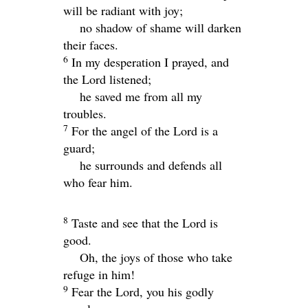
will be radiant with joy;
no shadow of shame will darken
their faces.
6
In my desperation I prayed, and
the
Lord
listened;
he saved me from all my
troubles.
7
For the angel of the
Lord
is a
guard;
he surrounds and defends all
who fear him.
8
Taste and see that the
Lord
is
good.
Oh, the joys of those who take
refuge in him!
9
Fear the
Lord
, you his godly