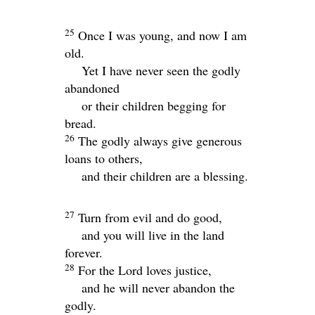
25
Once I was young, and now I am
old.
Yet I have never seen the godly
abandoned
or their children begging for
bread.
26
The godly always give generous
loans to others,
and their children are a blessing.
27
Turn from evil and do good,
and you will live in the land
forever.
28
For the
Lord
loves justice,
and he will never abandon the
godly.