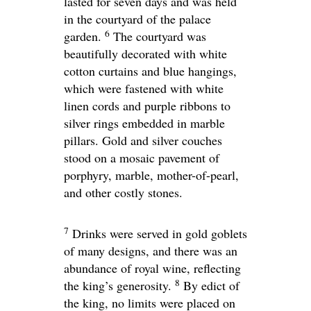
lasted for seven days and was held
in the courtyard of the palace
6
garden.
The courtyard was
beautifully decorated with white
cotton curtains and blue hangings,
which were fastened with white
linen cords and purple ribbons to
silver rings embedded in marble
pillars. Gold and silver couches
stood on a mosaic pavement of
porphyry, marble, mother-of-pearl,
and other costly stones.
7
Drinks were served in gold goblets
of many designs, and there was an
abundance of royal wine, reflecting
8
the king’s generosity.
By edict of
the king, no limits were placed on