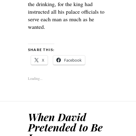
the drinking, for the king had
instructed all his palace officials to
serve each man as much as he
wanted.
SHARE THIS:
X
Facebook
Loading...
When David
Pretended to Be