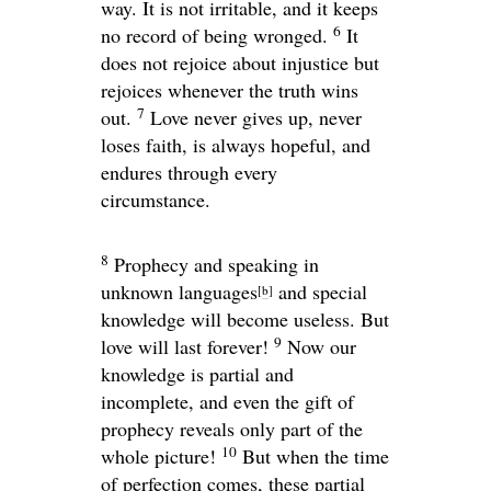
way. It is not irritable, and it keeps
6
no record of being wronged.
It
does not rejoice about injustice but
rejoices whenever the truth wins
7
out.
Love never gives up, never
loses faith, is always hopeful, and
endures through every
circumstance.
8
Prophecy and speaking in
unknown languages
and special
[
b
]
knowledge will become useless. But
9
love will last forever!
Now our
knowledge is partial and
incomplete, and even the gift of
prophecy reveals only part of the
10
whole picture!
But when the time
of perfection comes, these partial