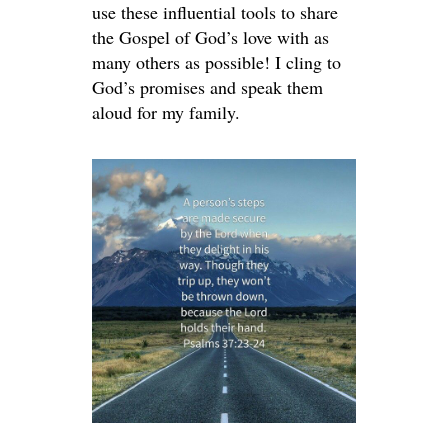
use these influential tools to share
the Gospel of God’s love with as
many others as possible! I cling to
God’s promises and speak them
aloud for my family.