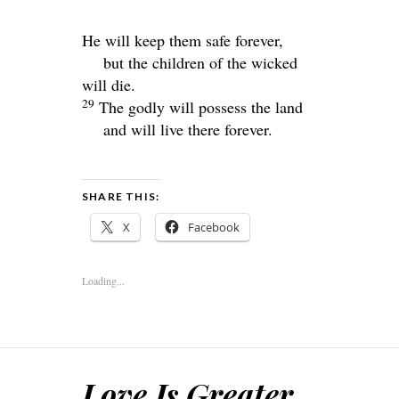
He will keep them safe forever,
but the children of the wicked
will die.
29
The godly will possess the land
and will live there forever.
SHARE THIS:
X
Facebook
Loading...
Love Is Greater