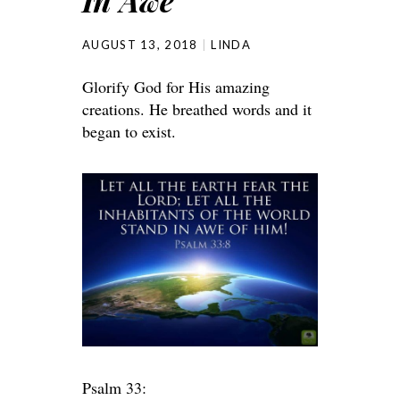
In Awe
AUGUST 13, 2018
LINDA
Glorify God for His amazing
creations. He breathed words and it
began to exist.
Psalm 33: