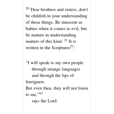
20
Dear brothers and sisters, don’t
be childish in your understanding
of these things. Be innocent as
babies when it comes to evil, but
be mature in understanding
21
matters of this kind.
It is
[
f
]
written in the Scriptures
:
“I will speak to my own people
through strange languages
and through the lips of
foreigners.
But even then, they will not listen
[
g
]
to me,”
says the
Lord
.