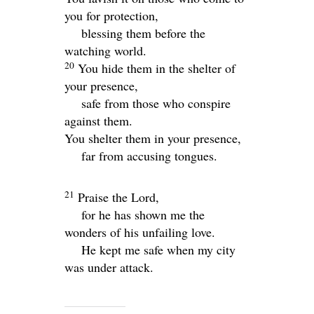
you for protection,
blessing them before the
watching world.
20
You hide them in the shelter of
your presence,
safe from those who conspire
against them.
You shelter them in your presence,
far from accusing tongues.
21
Praise the
Lord
,
for he has shown me the
wonders of his unfailing love.
He kept me safe when my city
was under attack.