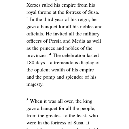
Xerxes ruled his empire from his
royal throne at the fortress of Susa.
3
In the third year of his reign, he
gave a banquet for all his nobles and
officials. He invited all the military
officers of Persia and Media as well
as the princes and nobles of the
4
provinces.
The celebration lasted
180 days—a tremendous display of
the opulent wealth of his empire
and the pomp and splendor of his
majesty.
5
When it was all over, the king
gave a banquet for all the people,
from the greatest to the least, who
were in the fortress of Susa. It