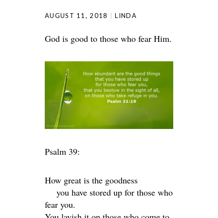
AUGUST 11, 2018
LINDA
God is good to those who fear Him.
Psalm 39:
How great is the goodness
you have stored up for those who
fear you.
You lavish it on those who come to