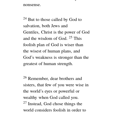
nonsense.
24
But to those called by God to
salvation, both Jews and
Gentiles, Christ is the power of God
25
and the wisdom of God.
This
foolish plan of God is wiser than
the wisest of human plans, and
God’s weakness is stronger than the
greatest of human strength.
26
Remember, dear brothers and
sisters, that few of you were wise in
the world’s eyes or powerful or
wealthy when God called you.
27
Instead, God chose things the
world considers foolish in order to