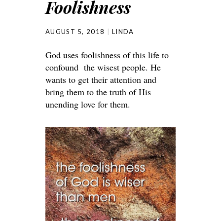
Foolishness
AUGUST 5, 2018
LINDA
God uses foolishness of this life to
confound the wisest people. He
wants to get their attention and
bring them to the truth of His
unending love for them.