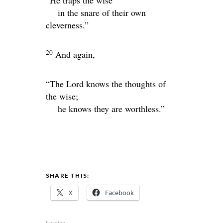
“He traps the wise
in the snare of their own
cleverness.”
20
And again,
“The
Lord
knows the thoughts of
the wise;
he knows they are worthless.”
SHARE THIS:
X
Facebook
Loading...