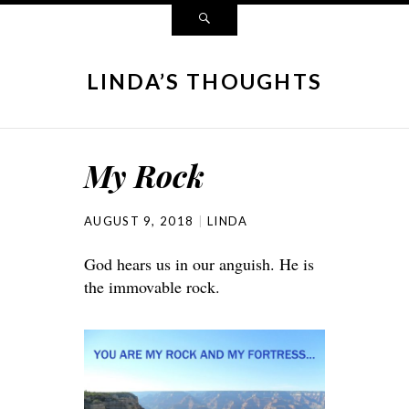
LINDA’S THOUGHTS
My Rock
AUGUST 9, 2018
LINDA
God hears us in our anguish. He is
the immovable rock.