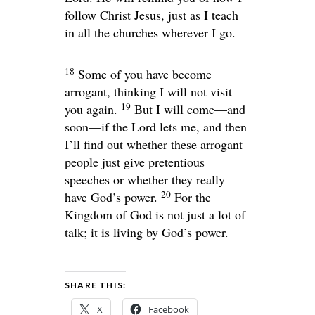
follow Christ Jesus, just as I teach
in all the churches wherever I go.
18
Some of you have become
arrogant, thinking I will not visit
19
you again.
But I will come—and
soon—if the Lord lets me, and then
I’ll find out whether these arrogant
people just give pretentious
speeches or whether they really
20
have God’s power.
For the
Kingdom of God is not just a lot of
talk; it is living by God’s power.
SHARE THIS:
X
Facebook