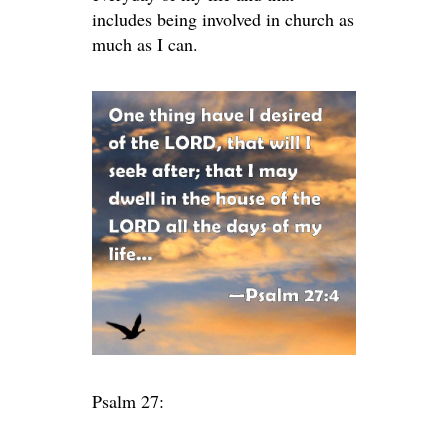
includes being involved in church as
much as I can.
Psalm 27: