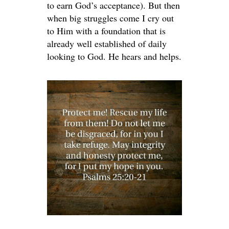
to earn God’s acceptance). But then
when big struggles come I cry out
to Him with a foundation that is
already well established of daily
looking to God. He hears and helps.