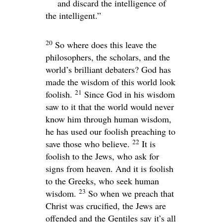
and discard the intelligence of
the intelligent.”
20
So where does this leave the
philosophers, the scholars, and the
world’s brilliant debaters? God has
made the wisdom of this world look
21
foolish.
Since God in his wisdom
saw to it that the world would never
know him through human wisdom,
he has used our foolish preaching to
22
save those who believe.
It is
foolish to the Jews, who ask for
signs from heaven. And it is foolish
to the Greeks, who seek human
23
wisdom.
So when we preach that
Christ was crucified, the Jews are
offended and the Gentiles say it’s all