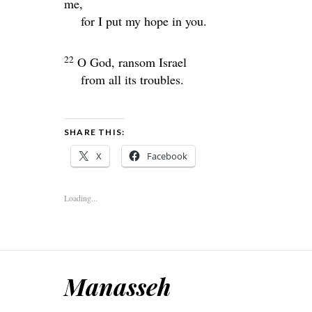
me,
for I put my hope in you.
22
O God, ransom Israel
from all its troubles.
SHARE THIS:
X
Facebook
Loading...
Manasseh