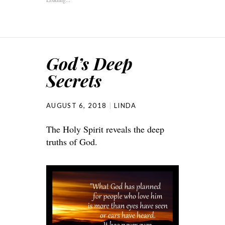
God’s Deep
Secrets
AUGUST 6, 2018
LINDA
The Holy Spirit reveals the deep
truths of God.