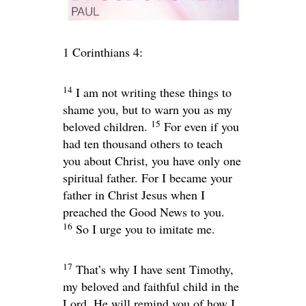
1 Corinthians 4:
14
I am not writing these things to
shame you, but to warn you as my
15
beloved children.
For even if you
had ten thousand others to teach
you about Christ, you have only one
spiritual father. For I became your
father in Christ Jesus when I
preached the Good News to you.
16
So I urge you to imitate me.
17
That’s why I have sent Timothy,
my beloved and faithful child in the
Lord. He will remind you of how I