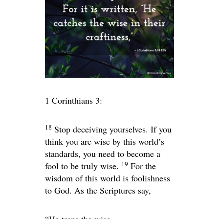
1 Corinthians 3:
18
Stop deceiving yourselves. If you
think you are wise by this world’s
standards, you need to become a
19
fool to be truly wise.
For the
wisdom of this world is foolishness
to God. As the Scriptures say,