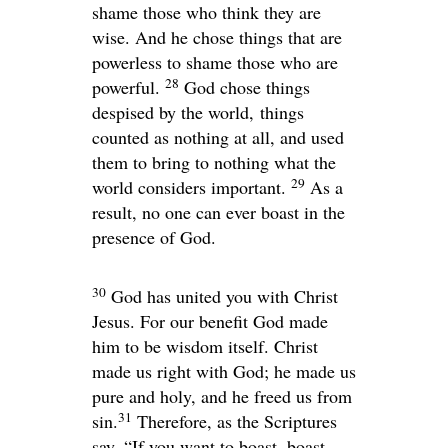
shame those who think they are
wise. And he chose things that are
powerless to shame those who are
28
powerful.
God chose things
despised by the world, things
counted as nothing at all, and used
them to bring to nothing what the
29
world considers important.
As a
result, no one can ever boast in the
presence of God.
30
God has united you with Christ
Jesus. For our benefit God made
him to be wisdom itself. Christ
made us right with God; he made us
pure and holy, and he freed us from
31
sin.
Therefore, as the Scriptures
say, “If you want to boast, boast