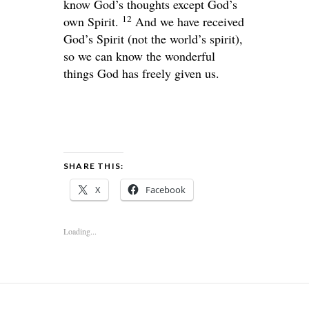
know God’s thoughts except God’s
12
own Spirit.
And we have received
God’s Spirit (not the world’s spirit),
so we can know the wonderful
things God has freely given us.
SHARE THIS:
X
Facebook
Loading...