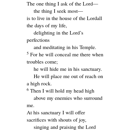
The one thing I ask of the
Lord
—
the thing I seek most—
is to live in the house of the
Lord
all
the days of my life,
delighting in the
Lord
’s
perfections
and meditating in his Temple.
5
For he will conceal me there when
troubles come;
he will hide me in his sanctuary.
He will place me out of reach on
a high rock.
6
Then I will hold my head high
above my enemies who surround
me.
At his sanctuary I will offer
sacrifices with shouts of joy,
singing and praising the Lord