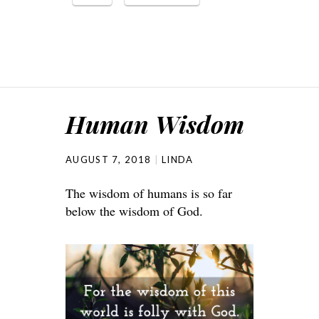
Human Wisdom
AUGUST 7, 2018
LINDA
The wisdom of humans is so far
below the wisdom of God.