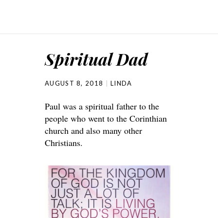
Spiritual Dad
AUGUST 8, 2018
LINDA
Paul was a spiritual father to the
people who went to the Corinthian
church and also many other
Christians.