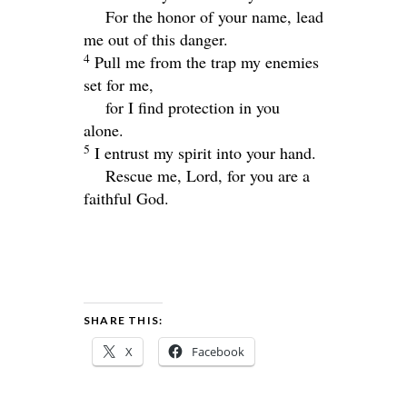
For the honor of your name, lead
me out of this danger.
4
Pull me from the trap my enemies
set for me,
for I find protection in you
alone.
5
I entrust my spirit into your hand.
Rescue me,
Lord
, for you are a
faithful God.
SHARE THIS:
X
Facebook