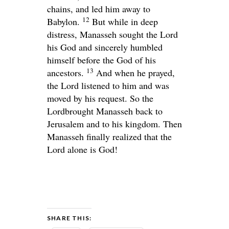
chains, and led him away to
12
Babylon.
But while in deep
distress, Manasseh sought the
Lord
his God and sincerely humbled
himself before the God of his
13
ancestors.
And when he prayed,
the
Lord
listened to him and was
moved by his request. So the
Lord
brought Manasseh back to
Jerusalem and to his kingdom. Then
Manasseh finally realized that the
Lord
alone is God!
SHARE THIS: