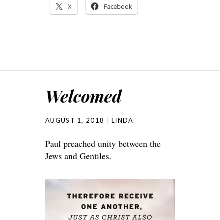
X
Facebook
Welcomed
AUGUST 1, 2018
LINDA
Paul preached unity between the
Jews and Gentiles.