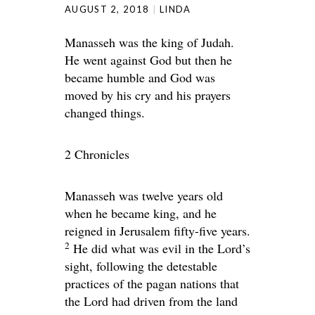
AUGUST 2, 2018
LINDA
Manasseh was the king of Judah.
He went against God but then he
became humble and God was
moved by his cry and his prayers
changed things.
2 Chronicles
Manasseh was twelve years old
when he became king, and he
reigned in Jerusalem fifty-five years.
2
He did what was evil in the
Lord
’s
sight, following the detestable
practices of the pagan nations that
the
Lord
had driven from the land