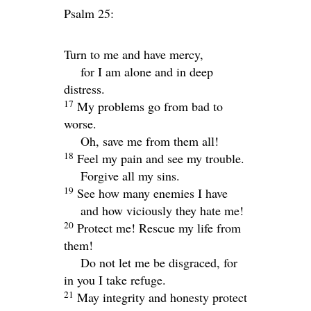
Psalm 25:
Turn to me and have mercy,
for I am alone and in deep
distress.
17
My problems go from bad to
worse.
Oh, save me from them all!
18
Feel my pain and see my trouble.
Forgive all my sins.
19
See how many enemies I have
and how viciously they hate me!
20
Protect me! Rescue my life from
them!
Do not let me be disgraced, for
in you I take refuge.
21
May integrity and honesty protect