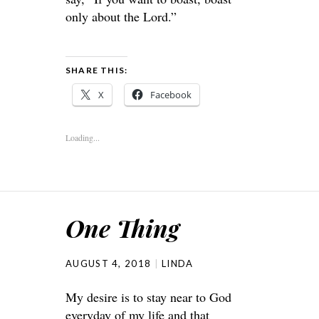
only about the
Lord
.”
SHARE THIS:
X
Facebook
Loading...
One Thing
AUGUST 4, 2018
LINDA
My desire is to stay near to God
everyday of my life and that