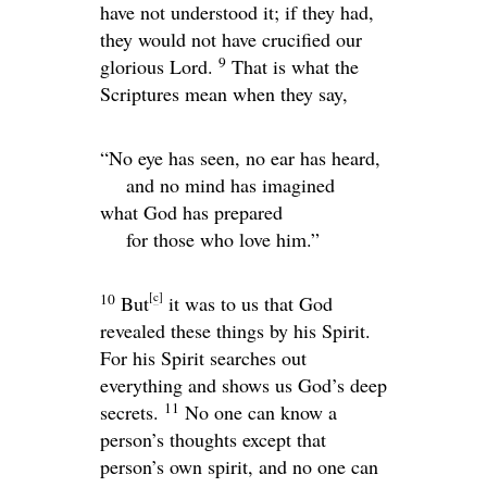
have not understood it; if they had,
they would not have crucified our
9
glorious Lord.
That is what the
Scriptures mean when they say,
“No eye has seen, no ear has heard,
and no mind has imagined
what God has prepared
for those who love him.”
[
c
]
10
But
it was to us that God
revealed these things by his Spirit.
For his Spirit searches out
everything and shows us God’s deep
11
secrets.
No one can know a
person’s thoughts except that
person’s own spirit, and no one can