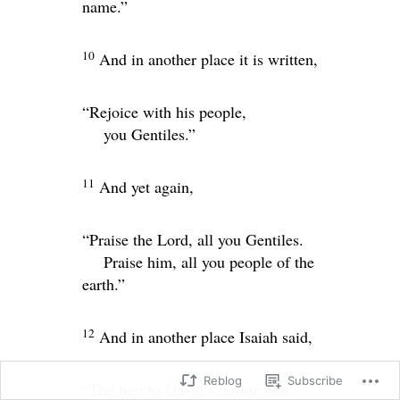
name.”
10
And in another place it is written,
“Rejoice with his people,
you Gentiles.”
11
And yet again,
“Praise the
Lord
, all you Gentiles.
Praise him, all you people of the
earth.”
12
And in another place Isaiah said,
Reblog
Subscribe
“The heir to David’s throne will