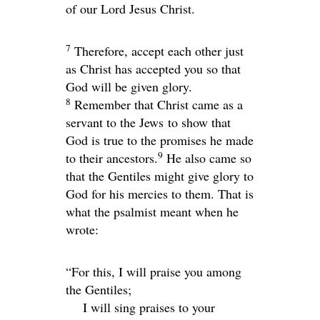
of our Lord Jesus Christ.
7
Therefore, accept each other just
as Christ has accepted you so that
God will be given glory.
8
Remember that Christ came as a
servant to the Jews to show that
God is true to the promises he made
9
to their ancestors.
He also came so
that the Gentiles might give glory to
God for his mercies to them. That is
what the psalmist meant when he
wrote:
“For this, I will praise you among
the Gentiles;
I will sing praises to your