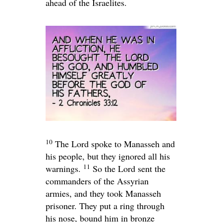
ahead of the Israelites.
10
The
Lord
spoke to Manasseh and
his people, but they ignored all his
11
warnings.
So the
Lord
sent the
commanders of the Assyrian
armies, and they took Manasseh
prisoner. They put a ring through
his nose, bound him in bronze