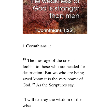
1 Corinthians 1:
18
The message of the cross is
foolish to those who are headed for
destruction! But we who are being
saved know it is the very power of
19
God.
As the Scriptures say,
“I will destroy the wisdom of the
wise