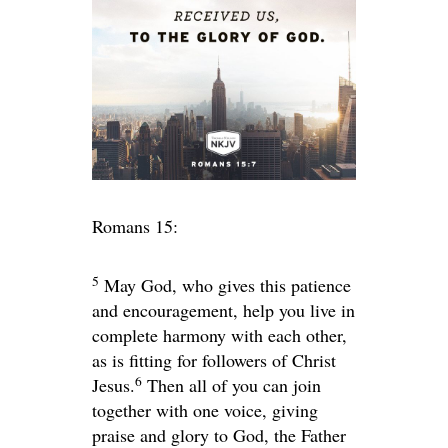
Romans 15:
5
May God, who gives this patience
and encouragement, help you live in
complete harmony with each other,
as is fitting for followers of Christ
6
Jesus.
Then all of you can join
together with one voice, giving
praise and glory to God, the Father