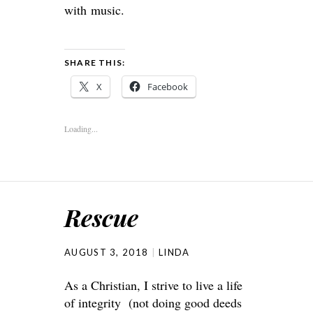
with music.
SHARE THIS:
X
Facebook
Loading...
Rescue
AUGUST 3, 2018
LINDA
As a Christian, I strive to live a life
of integrity (not doing good deeds