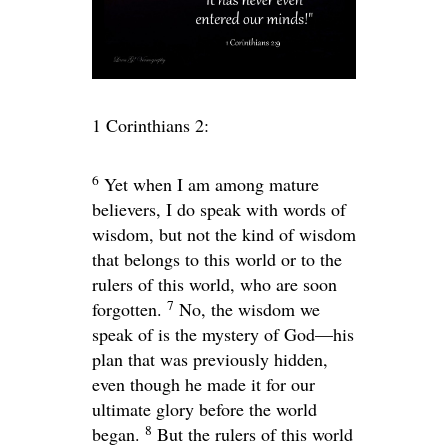
1 Corinthians 2:
6
Yet when I am among mature
believers, I do speak with words of
wisdom, but not the kind of wisdom
that belongs to this world or to the
rulers of this world, who are soon
7
forgotten.
No, the wisdom we
speak of is the mystery of God—his
plan that was previously hidden,
even though he made it for our
ultimate glory before the world
8
began.
But the rulers of this world