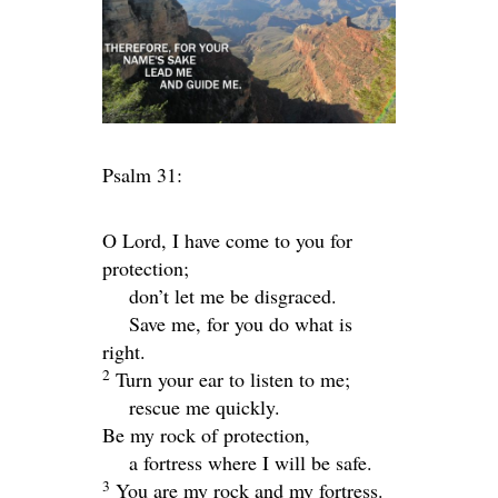
Psalm 31:
O
Lord
, I have come to you for
protection;
don’t let me be disgraced.
Save me, for you do what is
right.
2
Turn your ear to listen to me;
rescue me quickly.
Be my rock of protection,
a fortress where I will be safe.
3
You are my rock and my fortress.