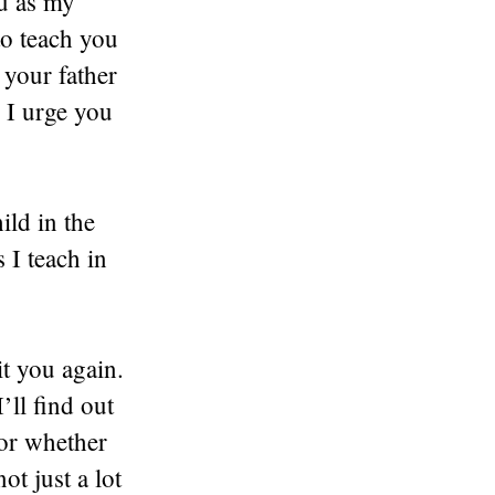
ou as my
to teach you
 your father
 I urge you
ild in the
 I teach in
t you again.
ll find out
 or whether
t just a lot