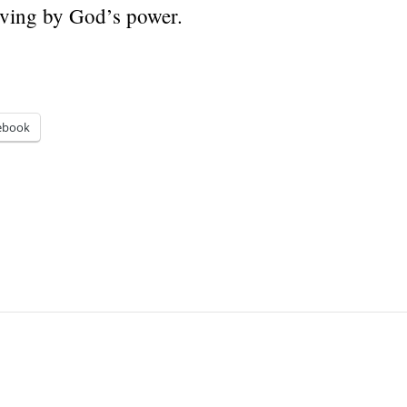
 living by God’s power.
ebook