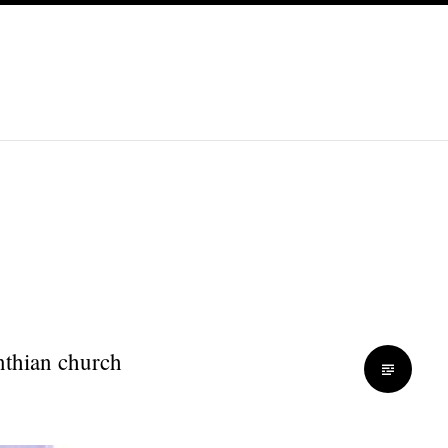
inthian church