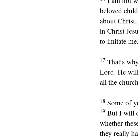
I am not w
beloved child
about Christ,
in Christ Je
to imitate me
17
That’s why
Lord. He will
all the churc
18
Some of yo
19
But I will
whether these
they really h