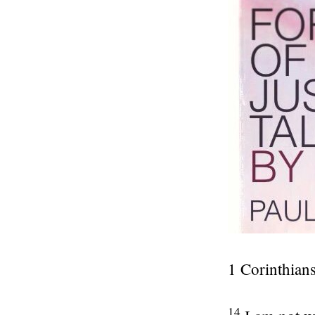
1 Corinthians
14