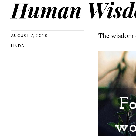
Human Wis
The wisdom o
AUGUST 7, 2018
LINDA