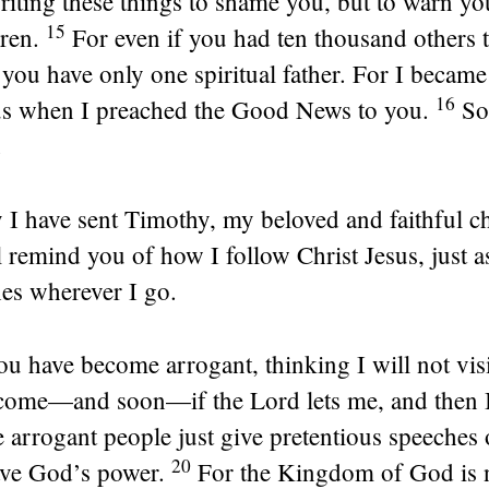
riting these things to shame you, but to warn y
15
ren.
For even if you had ten thousand others 
 you have only one spiritual father. For I became
16
sus when I preached the Good News to you.
So
.
 I have sent Timothy, my beloved and faithful ch
 remind you of how I follow Christ Jesus, just as
hes wherever I go.
u have become arrogant, thinking I will not visi
 come—and soon—if the Lord lets me, and then I’
 arrogant people just give pretentious speeches
20
ave God’s power.
For the Kingdom of God is no