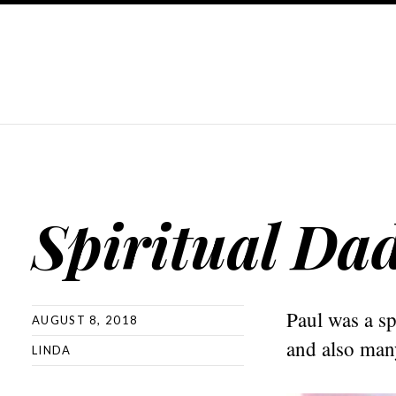
Spiritual Da
Paul was a sp
AUGUST 8, 2018
and also many
LINDA