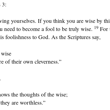
 3:
ving yourselves. If you think you are wise by th
19
u need to become a fool to be truly wise.
For
 is foolishness to God. As the Scriptures say,
 wise
re of their own cleverness.”
,
ows the thoughts of the wise;
they are worthless.”