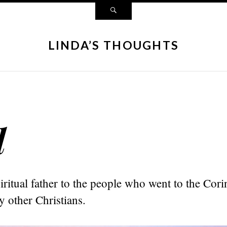
LINDA’S THOUGHTS
d
iritual father to the people who went to the Cor
 other Christians.