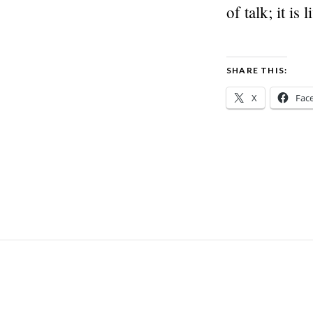
of talk; it is
SHARE THIS:
X
Fac