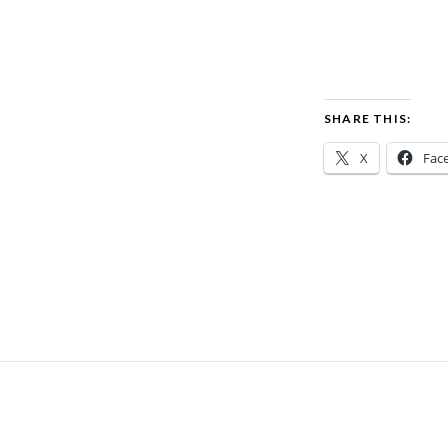
SHARE THIS:
X
Fac