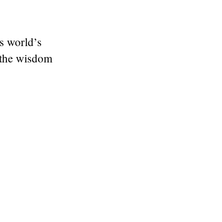
is world’s
 the wisdom