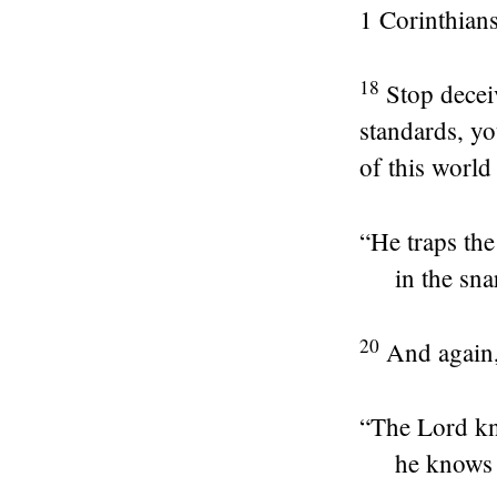
1 Corinthians
18
Stop decei
standards, yo
of this world
“He traps the
in the sna
20
And again
“The
Lord
kn
he knows 