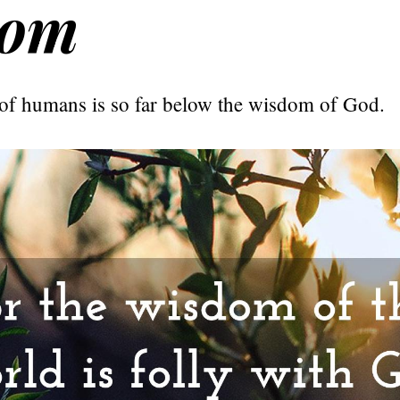
dom
f humans is so far below the wisdom of God.