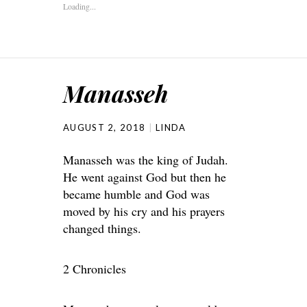
Loading...
Manasseh
AUGUST 2, 2018
LINDA
Manasseh was the king of Judah.
He went against God but then he
became humble and God was
moved by his cry and his prayers
changed things.
2 Chronicles