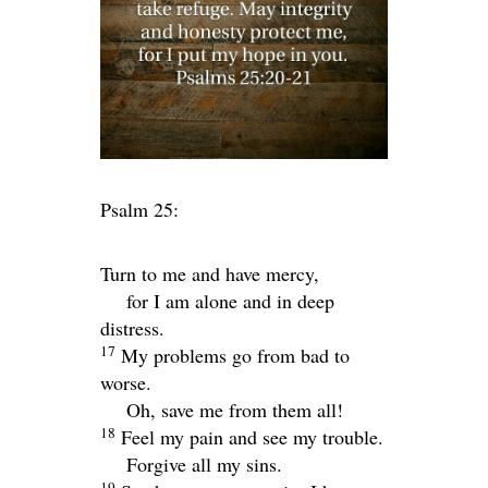
Psalm 25:
Turn to me and have mercy,
for I am alone and in deep
distress.
17
My problems go from bad to
worse.
Oh, save me from them all!
18
Feel my pain and see my trouble.
Forgive all my sins.
19