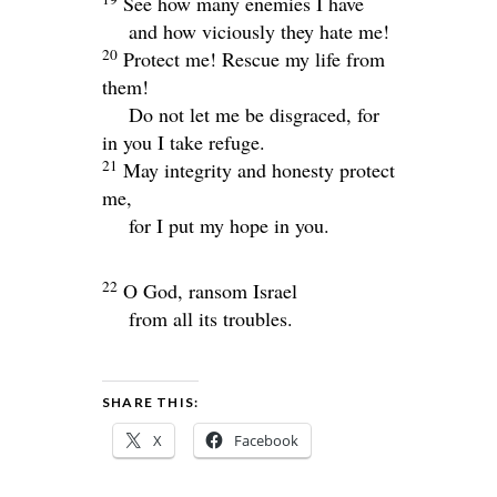
See how many enemies I have
and how viciously they hate me!
20
Protect me! Rescue my life from
them!
Do not let me be disgraced, for
in you I take refuge.
21
May integrity and honesty protect
me,
for I put my hope in you.
22
O God, ransom Israel
from all its troubles.
SHARE THIS:
X
Facebook