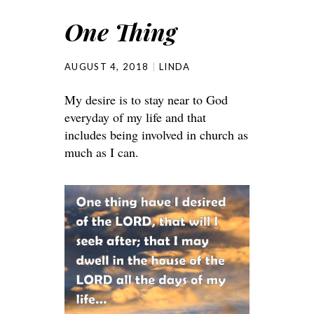
One Thing
AUGUST 4, 2018
LINDA
My desire is to stay near to God
everyday of my life and that
includes being involved in church as
much as I can.