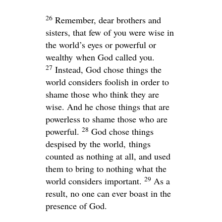
26
Remember, dear brothers and
sisters, that few of you were wise in
the world’s eyes or powerful or
wealthy when God called you.
27
Instead, God chose things the
world considers foolish in order to
shame those who think they are
wise. And he chose things that are
powerless to shame those who are
28
powerful.
God chose things
despised by the world, things
counted as nothing at all, and used
them to bring to nothing what the
29
world considers important.
As a
result, no one can ever boast in the
presence of God.