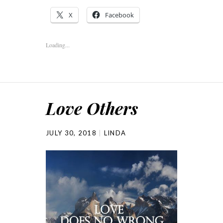
X
Facebook
Loading...
Love Others
JULY 30, 2018
LINDA