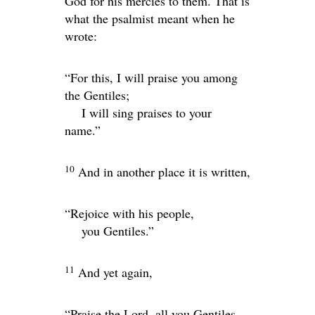
God for his mercies to them. That is
what the psalmist meant when he
wrote:
“For this, I will praise you among
the Gentiles;
I will sing praises to your
name.”
10
And in another place it is written,
“Rejoice with his people,
you Gentiles.”
11
And yet again,
“Praise the
Lord
, all you Gentiles.