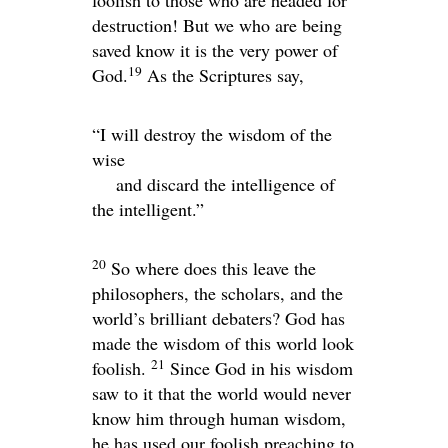
foolish to those who are headed for
destruction! But we who are being
saved know it is the very power of
19
God.
As the Scriptures say,
“I will destroy the wisdom of the
wise
and discard the intelligence of
the intelligent.”
20
So where does this leave the
philosophers, the scholars, and the
world’s brilliant debaters? God has
made the wisdom of this world look
21
foolish.
Since God in his wisdom
saw to it that the world would never
know him through human wisdom,
he has used our foolish preaching to