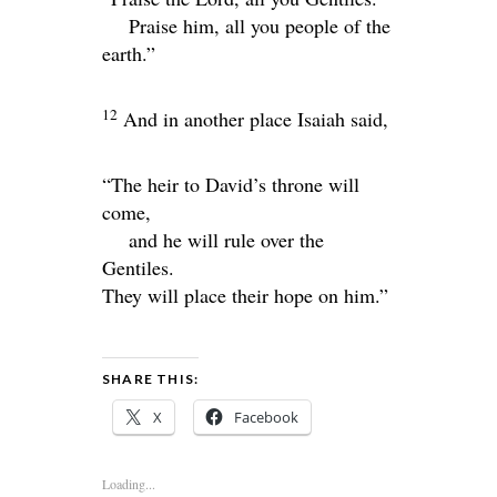
Praise him, all you people of the
earth.”
12
And in another place Isaiah said,
“The heir to David’s throne will
come,
and he will rule over the
Gentiles.
They will place their hope on him.”
SHARE THIS:
X
Facebook
Loading...