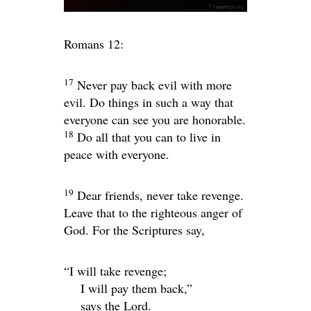
Romans 12:
17
Never pay back evil with more
evil. Do things in such a way that
everyone can see you are honorable.
18
Do all that you can to live in
peace with everyone.
19
Dear friends, never take revenge.
Leave that to the righteous anger of
God. For the Scriptures say,
“I will take revenge;
I will pay them back,”
says the
Lord
.