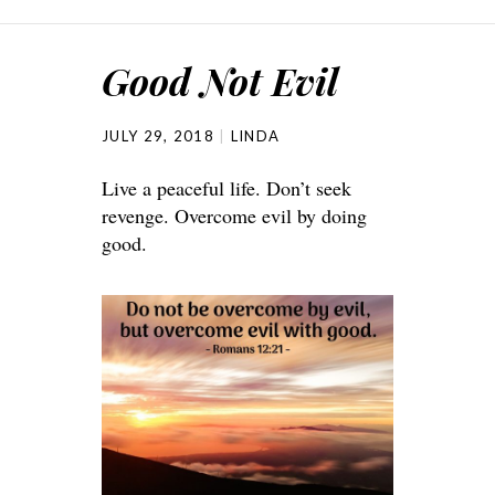
Good Not Evil
JULY 29, 2018
LINDA
Live a peaceful life. Don’t seek
revenge. Overcome evil by doing
good.