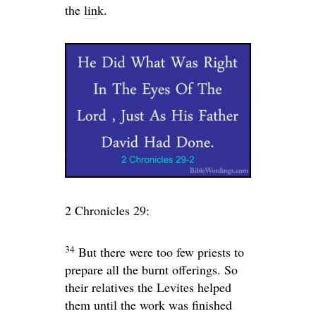
the
lin
k.
2 Chronicles 29:
34
But there were too few priests to
prepare all the burnt offerings. So
their relatives the Levites helped
them until the work was finished