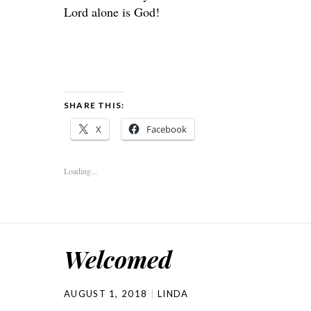
Lord
alone is God!
SHARE THIS:
X
Facebook
Loading...
Welcomed
AUGUST 1, 2018
LINDA