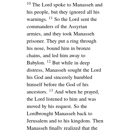
10
The
Lord
spoke to Manasseh and
his people, but they ignored all his
11
warnings.
So the
Lord
sent the
commanders of the Assyrian
armies, and they took Manasseh
prisoner. They put a ring through
his nose, bound him in bronze
chains, and led him away to
12
Babylon.
But while in deep
distress, Manasseh sought the
Lord
his God and sincerely humbled
himself before the God of his
13
ancestors.
And when he prayed,
the
Lord
listened to him and was
moved by his request. So the
Lord
brought Manasseh back to
Jerusalem and to his kingdom. Then
Manasseh finally realized that the