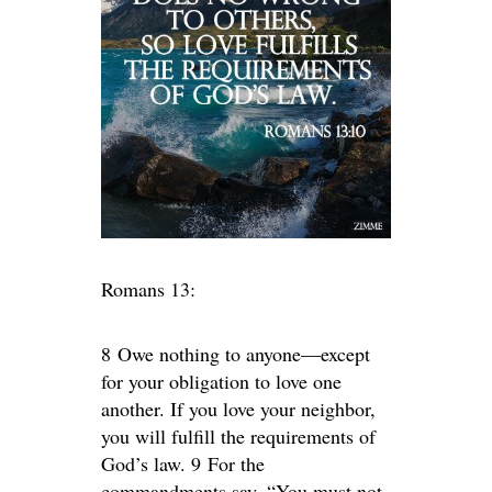
Romans 13:
8 Owe nothing to anyone—except
for your obligation to love one
another. If you love your neighbor,
you will fulfill the requirements of
God’s law. 9 For the
commandments say, “You must not