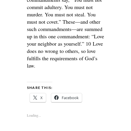
commit adultery. You must not
murder. You must not steal. You
must not covet.” These—and other
such commandments—are summed
up in this one commandment: “Love
your neighbor as yourself.” 10 Love
does no wrong to others, so love
fulfills the requirements of God’s
law.
SHARE THIS:
X
Facebook
Loading...