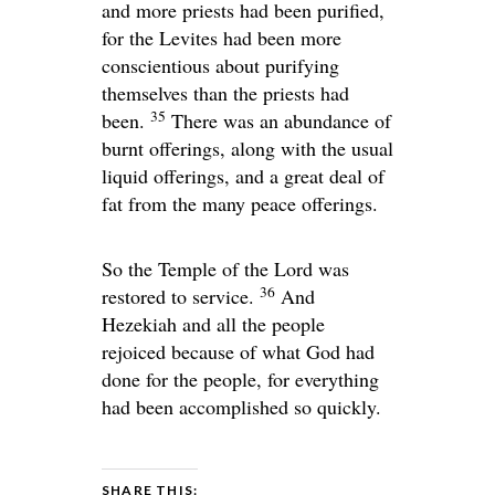
and more priests had been purified,
for the Levites had been more
conscientious about purifying
themselves than the priests had
35
been.
There was an abundance of
burnt offerings, along with the usual
liquid offerings, and a great deal of
fat from the many peace offerings.
So the Temple of the
Lord
was
36
restored to service.
And
Hezekiah and all the people
rejoiced because of what God had
done for the people, for everything
had been accomplished so quickly.
SHARE THIS: