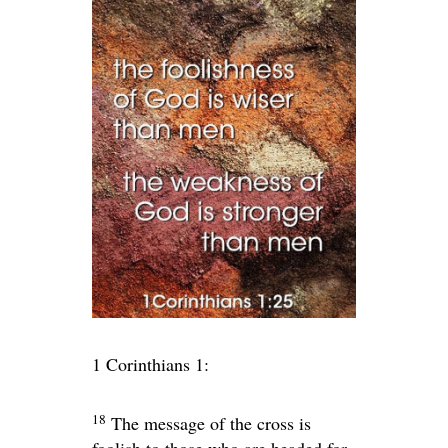
1 Corinthians 1:
18
The message of the cross is