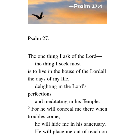
Psalm 27:
The one thing I ask of the
Lord
—
the thing I seek most—
is to live in the house of the
Lord
all
the days of my life,
delighting in the
Lord
’s
perfections
and meditating in his Temple.
5
For he will conceal me there when
troubles come;
he will hide me in his sanctuary.
He will place me out of reach on