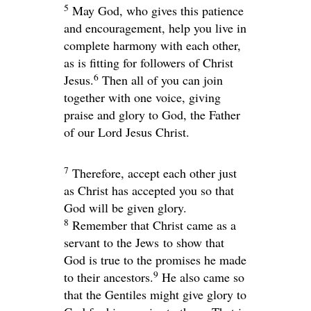
5
May God, who gives this patience
and encouragement, help you live in
complete harmony with each other,
as is fitting for followers of Christ
6
Jesus.
Then all of you can join
together with one voice, giving
praise and glory to God, the Father
of our Lord Jesus Christ.
7
Therefore, accept each other just
as Christ has accepted you so that
God will be given glory.
8
Remember that Christ came as a
servant to the Jews to show that
God is true to the promises he made
9
to their ancestors.
He also came so
that the Gentiles might give glory to