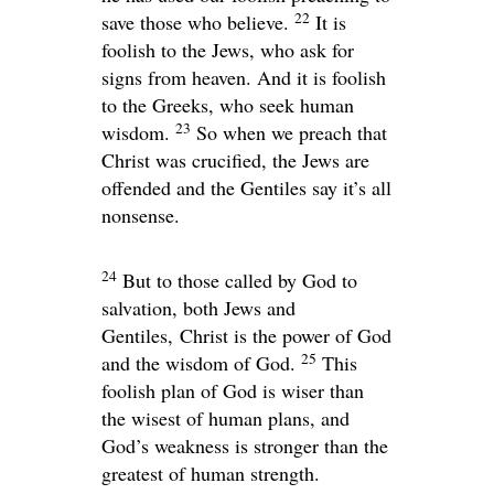
22
save those who believe.
It is
foolish to the Jews, who ask for
signs from heaven. And it is foolish
to the Greeks, who seek human
23
wisdom.
So when we preach that
Christ was crucified, the Jews are
offended and the Gentiles say it’s all
nonsense.
24
But to those called by God to
salvation, both Jews and
Gentiles, Christ is the power of God
25
and the wisdom of God.
This
foolish plan of God is wiser than
the wisest of human plans, and
God’s weakness is stronger than the
greatest of human strength.