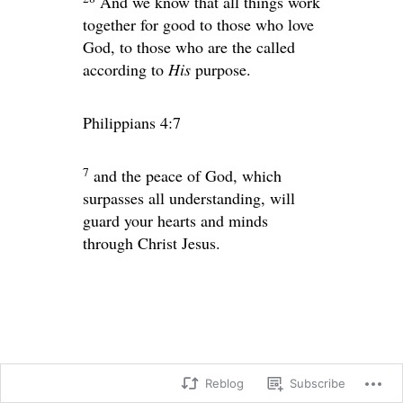
And we know that all things work
together for good to those who love
God, to those who are the called
according to
His
purpose.
Philippians 4:7
7
and the peace of God, which
surpasses all understanding, will
guard your hearts and minds
through Christ Jesus.
Reblog
Subscribe