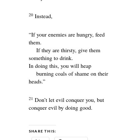
20
Instead,
“If your enemies are hungry, feed
them.
If they are thirsty, give them
something to drink.
In doing this, you will heap
burning coals of shame on their
heads.”
21
Don’t let evil conquer you, but
conquer evil by doing good.
SHARE THIS: