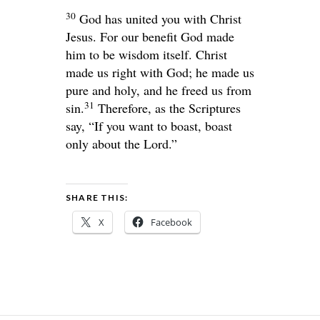
30
God has united you with Christ
Jesus. For our benefit God made
him to be wisdom itself. Christ
made us right with God; he made us
pure and holy, and he freed us from
31
sin.
Therefore, as the Scriptures
say, “If you want to boast, boast
only about the
Lord
.”
SHARE THIS:
X
Facebook