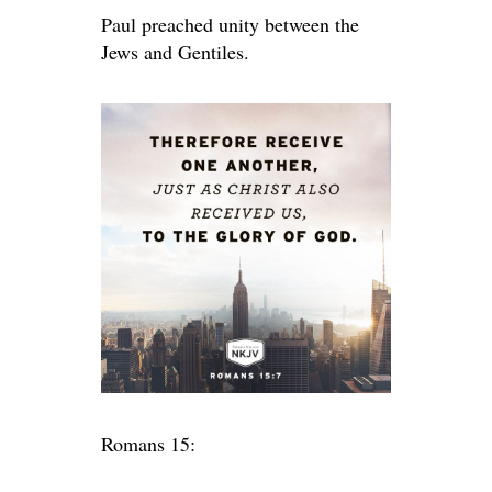
Paul preached unity between the
Jews and Gentiles.
Romans 15: