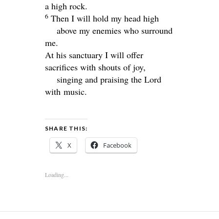
a high rock.
6
Then I will hold my head high
above my enemies who surround
me.
At his sanctuary I will offer
sacrifices with shouts of joy,
singing and praising the Lord
with music.
SHARE THIS:
X
Facebook
Loading...