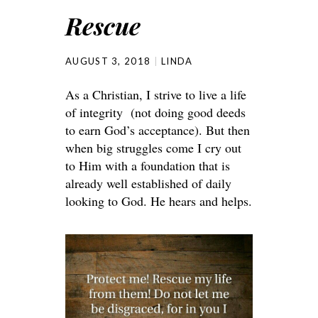
Rescue
AUGUST 3, 2018
LINDA
As a Christian, I strive to live a life
of integrity (not doing good deeds
to earn God’s acceptance). But then
when big struggles come I cry out
to Him with a foundation that is
already well established of daily
looking to God. He hears and helps.