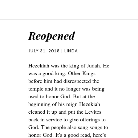
Reopened
JULY 31, 2018
LINDA
Hezekiah was the king of Judah. He
was a good king. Other Kings
before him had disrespected the
temple and it no longer was being
used to honor God. But at the
beginning of his reign Hezekiah
cleaned it up and put the Levites
back in service to give offerings to
God. The people also sang songs to
honor God. It’s a good read, here’s