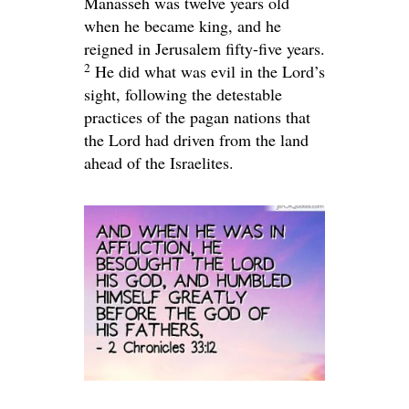
Manasseh was twelve years old
when he became king, and he
reigned in Jerusalem fifty-five years.
2
He did what was evil in the
Lord
’s
sight, following the detestable
practices of the pagan nations that
the
Lord
had driven from the land
ahead of the Israelites.