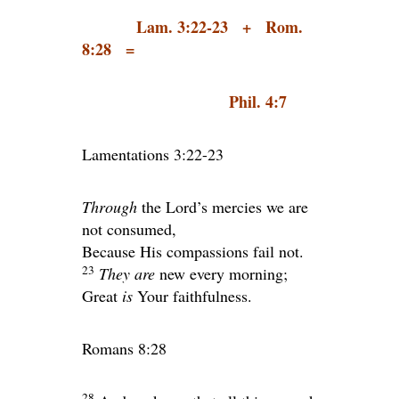
Lam. 3:22-23 + Rom.
8:28 =
Phil. 4:7
Lamentations 3:22-23
Through
the
Lord
’s mercies we are
not consumed,
Because His compassions fail not.
23
They are
new every morning;
Great
is
Your faithfulness.
Romans 8:28
28