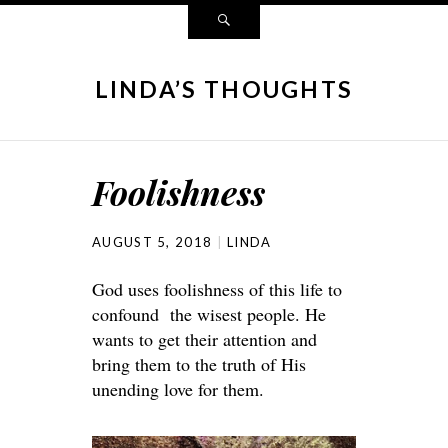
LINDA’S THOUGHTS
Foolishness
AUGUST 5, 2018
LINDA
God uses foolishness of this life to
confound the wisest people. He
wants to get their attention and
bring them to the truth of His
unending love for them.