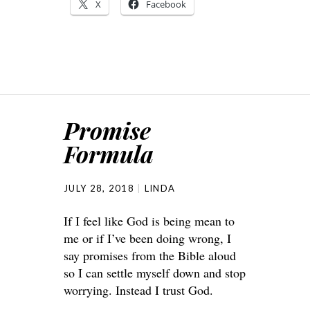
X
Facebook
Promise
Formula
JULY 28, 2018
LINDA
If I feel like God is being mean to
me or if I’ve been doing wrong, I
say promises from the Bible aloud
so I can settle myself down and stop
worrying. Instead I trust God.