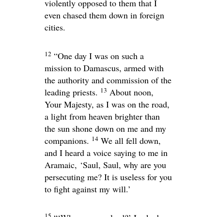
violently opposed to them that I
even chased them down in foreign
cities.
12
“One day I was on such a
mission to Damascus, armed with
the authority and commission of the
13
leading priests.
About noon,
Your Majesty, as I was on the road,
a light from heaven brighter than
the sun shone down on me and my
14
companions.
We all fell down,
and I heard a voice saying to me in
Aramaic,
‘Saul, Saul, why are you
persecuting me? It is useless for you
to fight against my will.’
15