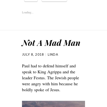
Loading...
Not A Mad Man
JULY 8, 2018
LINDA
Paul had to defend himself and
speak to King Agrippa and the
leader Festus. The Jewish people
were angry with him because he
boldly spoke of Jesus.