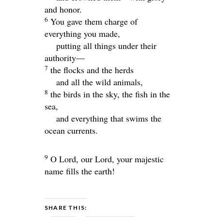
and honor.
6
You gave them charge of
everything you made,
putting all things under their
authority—
7
the flocks and the herds
and all the wild animals,
8
the birds in the sky, the fish in the
sea,
and everything that swims the
ocean currents.
9
O
Lord
, our Lord, your majestic
name fills the earth!
SHARE THIS: