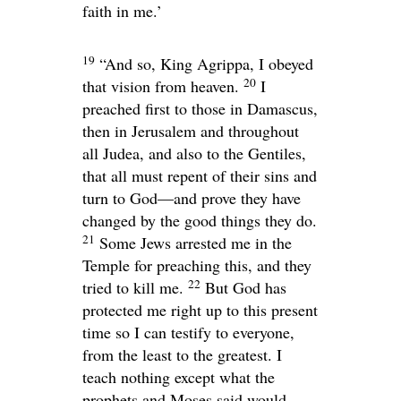
faith in me.’
19
“And so, King Agrippa, I obeyed
20
that vision from heaven.
I
preached first to those in Damascus,
then in Jerusalem and throughout
all Judea, and also to the Gentiles,
that all must repent of their sins and
turn to God—and prove they have
changed by the good things they do.
21
Some Jews arrested me in the
Temple for preaching this, and they
22
tried to kill me.
But God has
protected me right up to this present
time so I can testify to everyone,
from the least to the greatest. I
teach nothing except what the
prophets and Moses said would