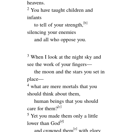
heavens.
2
You have taught children and
infants
[
b
]
to tell of your strength,
silencing your enemies
and all who oppose you.
3
When I look at the night sky and
see the work of your fingers—
the moon and the stars you set in
place—
4
what are mere mortals that you
should think about them,
human beings that you should
[
c
]
care for them?
5
Yet you made them only a little
[
d
]
lower than God
[
e
]
and crowned them
with glory