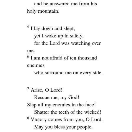
and he answered me from his
holy mountain.
5
I lay down and slept,
yet I woke up in safety,
for the
Lord
was watching over
me.
6
I am not afraid of ten thousand
enemies
who surround me on every side.
7
Arise, O
Lord
!
Rescue me, my God!
Slap all my enemies in the face!
Shatter the teeth of the wicked!
8
Victory comes from you, O
Lord
.
May you bless your people.