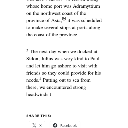
whose home port was Adramyttium
on the northwest coast of the
[
b
]
province of Asia;
it was scheduled
to make several stops at ports along
the coast of the province.
3
The next day when we docked at
Sidon, Julius was very kind to Paul
and let him go ashore to visit with
friends so they could provide for his
4
needs.
Putting out to sea from
there, we encountered strong
headwinds t
SHARE THIS:
X
Facebook