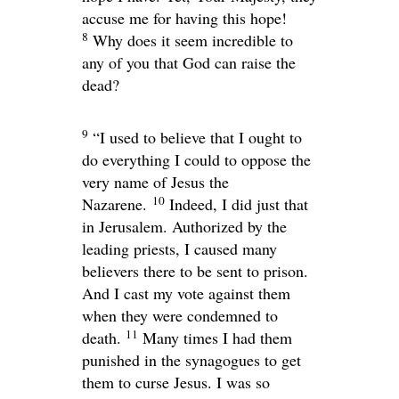
accuse me for having this hope!
8
Why does it seem incredible to
any of you that God can raise the
dead?
9
“I used to believe that I ought to
do everything I could to oppose the
very name of Jesus the
10
Nazarene.
Indeed, I did just that
in Jerusalem. Authorized by the
leading priests, I caused many
believers there to be sent to prison.
And I cast my vote against them
when they were condemned to
11
death.
Many times I had them
punished in the synagogues to get
them to curse Jesus. I was so