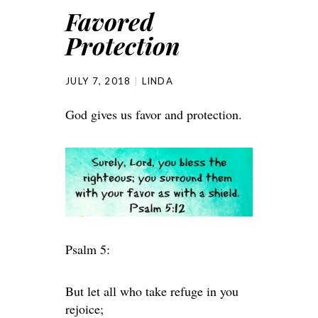
Favored
Protection
JULY 7, 2018
LINDA
God gives us favor and protection.
Psalm 5:
But let all who take refuge in you
rejoice;