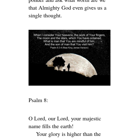
that Almighty God even gives us a
single thought.
Psalm 8:
O
Lord
, our Lord, your majestic
name fills the earth!
Your glory is higher than the