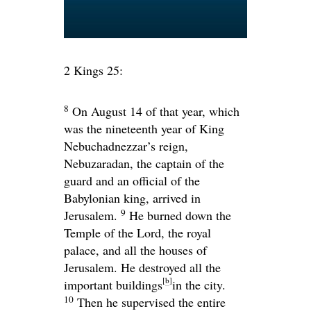
2 Kings 25:
8
On August 14 of that year, which
was the nineteenth year of King
Nebuchadnezzar’s reign,
Nebuzaradan, the captain of the
guard and an official of the
Babylonian king, arrived in
9
Jerusalem.
He burned down the
Temple of the
Lord
, the royal
palace, and all the houses of
Jerusalem. He destroyed all the
[
b
]
important buildings
in the city.
10
Then he supervised the entire