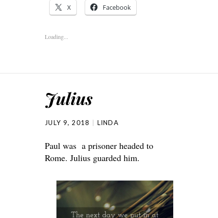
X
Facebook
Loading...
Julius
JULY 9, 2018
LINDA
Paul was a prisoner headed to
Rome. Julius guarded him.