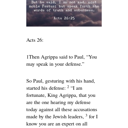
Acts 26:
1Then Agrippa said to Paul, “You
may speak in your defense.”
So Paul, gesturing with his hand,
2
started his defense:
“I am
fortunate, King Agrippa, that you
are the one hearing my defense
today against all these accusations
3
made by the Jewish leaders,
for I
know you are an expert on all