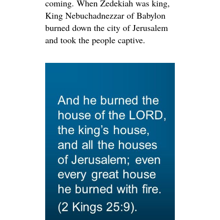
coming. When Zedekiah was king,
King Nebuchadnezzar of Babylon
burned down the city of Jerusalem
and took the people captive.