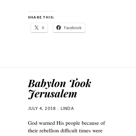
SHARE THIS:
X
Facebook
Babylon Took
Jerusalem
JULY 4, 2018
LINDA
God warned His people because of
their rebellion difficult times were