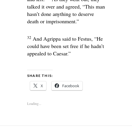
talked it over and agreed, “This man
hasn’t done anything to deserve
death or imprisonment.”
32
And Agrippa said to Festus, “He
could have been set free if he hadn’t
appealed to Caesar.”
SHARE THIS:
X
Facebook
Loading...