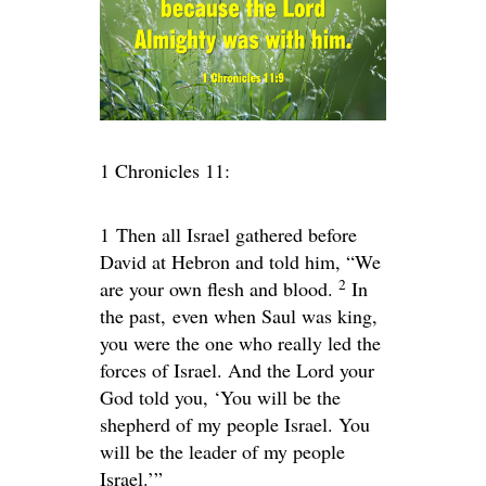
1 Chronicles 11:
1
Then all Israel gathered before
David at Hebron and told him, “We
2
are your own flesh and blood.
In
the past, even when Saul was king,
you were the one who really led the
forces of Israel. And the
Lord
your
God told you, ‘You will be the
shepherd of my people Israel. You
will be the leader of my people
Israel.’”