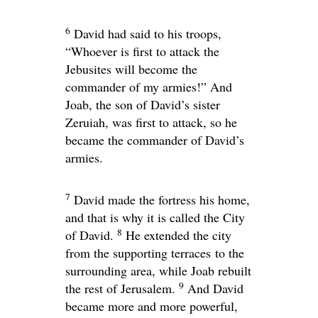
6
David had said to his troops,
“Whoever is first to attack the
Jebusites will become the
commander of my armies!” And
Joab, the son of David’s sister
Zeruiah, was first to attack, so he
became the commander of David’s
armies.
7
David made the fortress his home,
and that is why it is called the City
8
of David.
He extended the city
from the supporting terraces to the
surrounding area, while Joab rebuilt
9
the rest of Jerusalem.
And David
became more and more powerful,