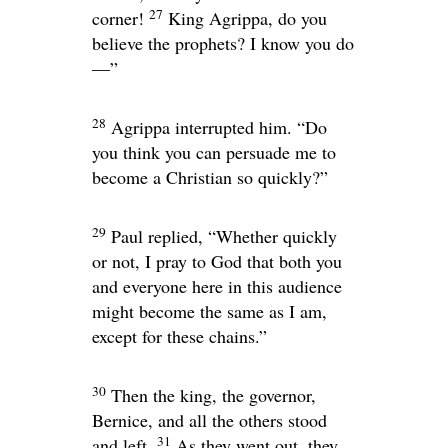
27
corner!
King Agrippa, do you
believe the prophets? I know you do
—”
28
Agrippa interrupted him. “Do
you think you can persuade me to
become a Christian so quickly?”
29
Paul replied, “Whether quickly
or not, I pray to God that both you
and everyone here in this audience
might become the same as I am,
except for these chains.”
30
Then the king, the governor,
Bernice, and all the others stood
31
and left.
As they went out, they