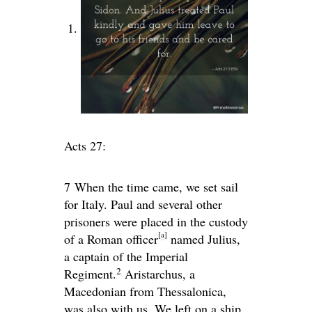
Acts 27:
7
When the time came, we set sail
for Italy. Paul and several other
prisoners were placed in the custody
[
a
]
of a Roman officer
named Julius,
a captain of the Imperial
2
Regiment.
Aristarchus, a
Macedonian from Thessalonica,
was also with us. We left on a ship