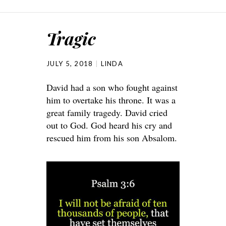
Tragic
JULY 5, 2018
LINDA
David had a son who fought against
him to overtake his throne. It was a
great family tragedy. David cried
out to God. God heard his cry and
rescued him from his son Absalom.