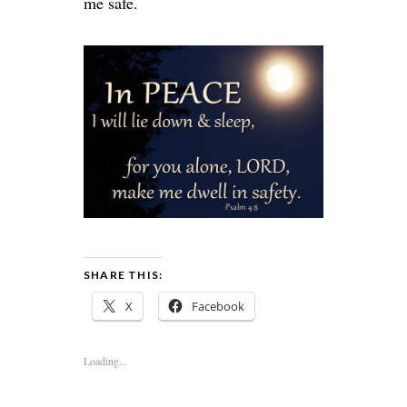
me safe.
SHARE THIS:
X
Facebook
Loading...