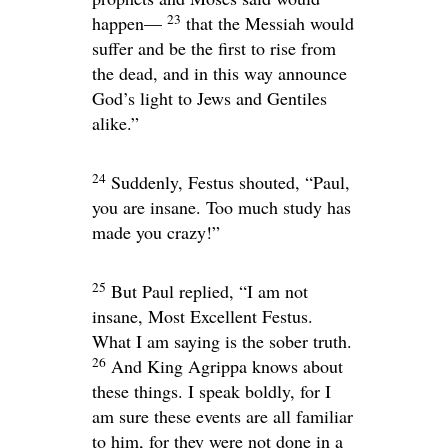
23
happen—
that the Messiah would
suffer and be the first to rise from
the dead, and in this way announce
God’s light to Jews and Gentiles
alike.”
24
Suddenly, Festus shouted, “Paul,
you are insane. Too much study has
made you crazy!”
25
But Paul replied, “I am not
insane, Most Excellent Festus.
What I am saying is the sober truth.
26
And King Agrippa knows about
these things. I speak boldly, for I
am sure these events are all familiar
to him, for they were not done in a