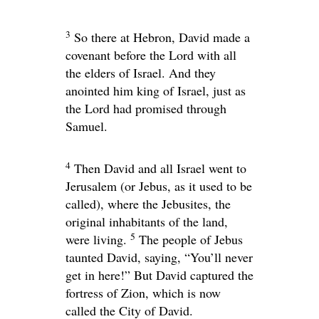
3
So there at Hebron, David made a
covenant before the
Lord
with all
the elders of Israel. And they
anointed him king of Israel, just as
the
Lord
had promised through
Samuel.
4
Then David and all Israel went to
Jerusalem (or Jebus, as it used to be
called), where the Jebusites, the
original inhabitants of the land,
5
were living.
The people of Jebus
taunted David, saying, “You’ll never
get in here!” But David captured the
fortress of Zion, which is now
called the City of David.