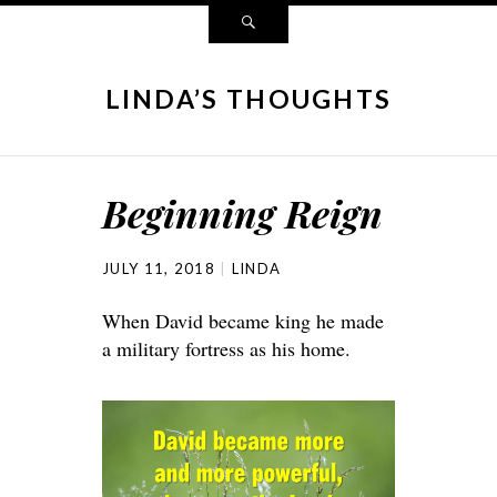
LINDA’S THOUGHTS
Beginning Reign
JULY 11, 2018
LINDA
When David became king he made
a military fortress as his home.