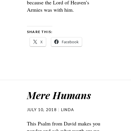
because the
Lord
of Heaven’s
Armies was with him.
SHARE THIS:
X
Facebook
Mere Humans
JULY 10, 2018
LINDA
This Psalm from David makes you
ponder and ask what worth are we