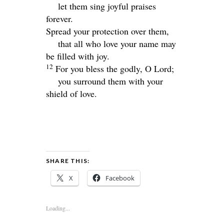
let them sing joyful praises
forever.
Spread your protection over them,
that all who love your name may
be filled with joy.
12
For you bless the godly, O
Lord
;
you surround them with your
shield of love.
SHARE THIS:
X
Facebook
Loading...