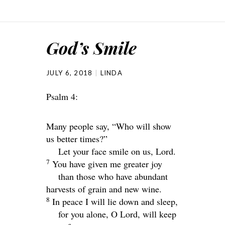
God’s Smile
JULY 6, 2018
LINDA
Psalm 4:
Many people say, “Who will show
us better times?”
Let your face smile on us,
Lord
.
7
You have given me greater joy
than those who have abundant
harvests of grain and new wine.
8
In peace I will lie down and sleep,
for you alone, O
Lord
, will keep