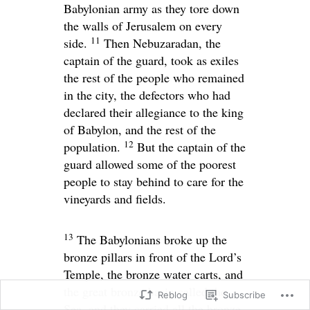
Babylonian army as they tore down
the walls of Jerusalem on every
11
side.
Then Nebuzaradan, the
captain of the guard, took as exiles
the rest of the people who remained
in the city, the defectors who had
declared their allegiance to the king
of Babylon, and the rest of the
12
population.
But the captain of the
guard allowed some of the poorest
people to stay behind to care for the
vineyards and fields.
13
The Babylonians broke up the
bronze pillars in front of the
Lord
’s
Temple, the bronze water carts, and
the great bronze basin called the
Reblog
Subscribe
Sea, and they carried all the bronze