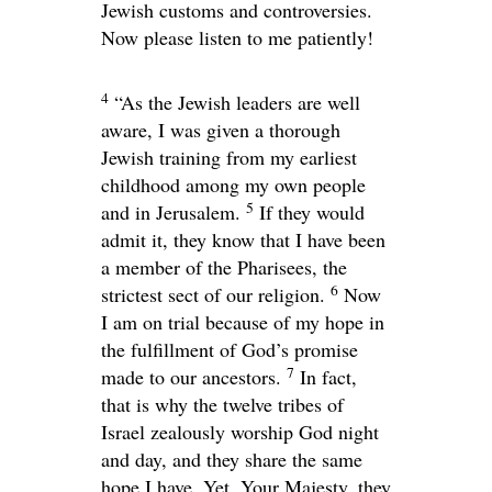
Jewish customs and controversies.
Now please listen to me patiently!
4
“As the Jewish leaders are well
aware, I was given a thorough
Jewish training from my earliest
childhood among my own people
5
and in Jerusalem.
If they would
admit it, they know that I have been
a member of the Pharisees, the
6
strictest sect of our religion.
Now
I am on trial because of my hope in
the fulfillment of God’s promise
7
made to our ancestors.
In fact,
that is why the twelve tribes of
Israel zealously worship God night
and day, and they share the same
hope I have. Yet, Your Majesty, they