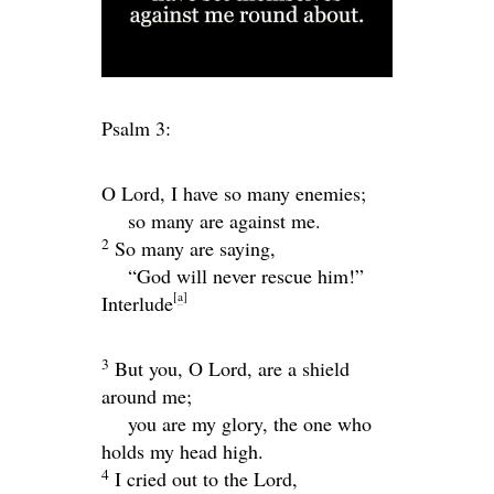
Psalm 3:
O
Lord
, I have so many enemies;
so many are against me.
2
So many are saying,
“God will never rescue him!”
[
a
]
Interlude
3
But you, O
Lord
, are a shield
around me;
you are my glory, the one who
holds my head high.
4
I cried out to the
Lord
,