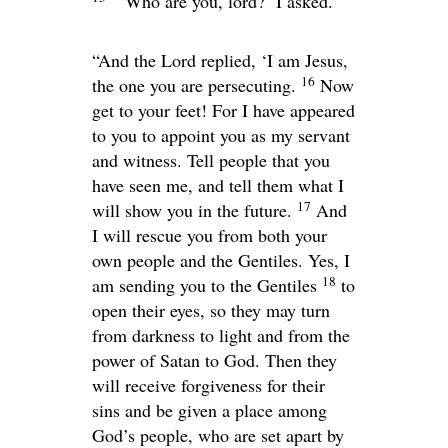
“‘Who are you, lord?’ I asked.
“And the Lord replied,
‘I am Jesus,
16
the one you are persecuting.
Now
get to your feet! For I have appeared
to you to appoint you as my servant
and witness. Tell people that you
have seen me, and tell them what I
17
will show you in the future.
And
I will rescue you from both your
own people and the Gentiles. Yes, I
18
am sending you to the Gentiles
to
open their eyes, so they may turn
from darkness to light and from the
power of Satan to God. Then they
will receive forgiveness for their
sins and be given a place among
God’s people, who are set apart by