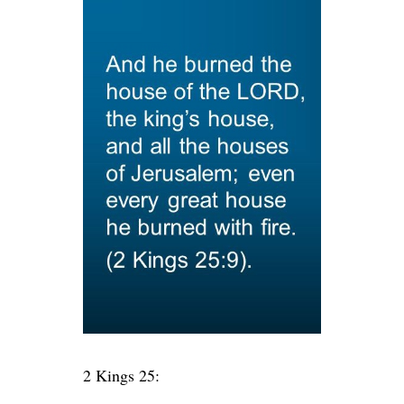
2 Kings 25: