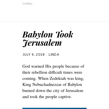
Loading...
Babylon Took
Jerusalem
JULY 4, 2018
LINDA
God warned His people because of
their rebellion difficult times were
coming. When Zedekiah was king,
King Nebuchadnezzar of Babylon
burned down the city of Jerusalem
and took the people captive.