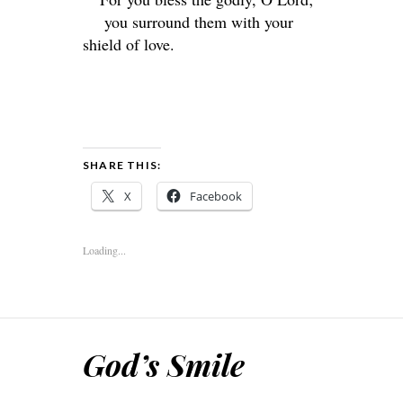
you surround them with your
shield of love.
SHARE THIS:
X
Facebook
Loading...
God’s Smile