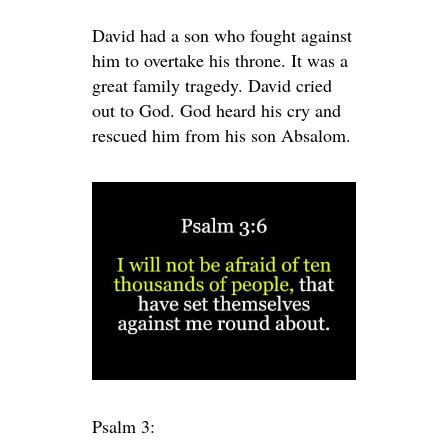
David had a son who fought against
him to overtake his throne. It was a
great family tragedy. David cried
out to God. God heard his cry and
rescued him from his son Absalom.
Psalm 3: