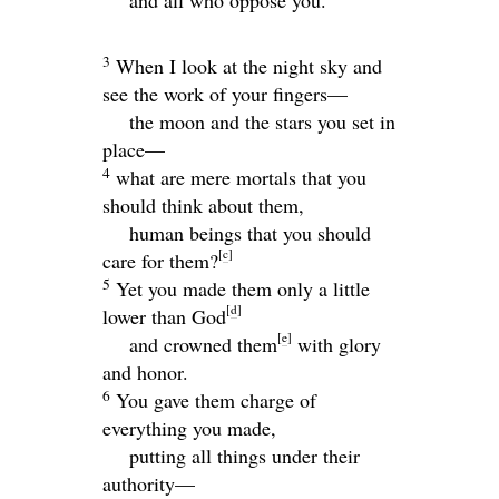
3
When I look at the night sky and
see the work of your fingers—
the moon and the stars you set in
place—
4
what are mere mortals that you
should think about them,
human beings that you should
[
c
]
care for them?
5
Yet you made them only a little
[
d
]
lower than God
[
e
]
and crowned them
with glory
and honor.
6
You gave them charge of
everything you made,
putting all things under their
authority—