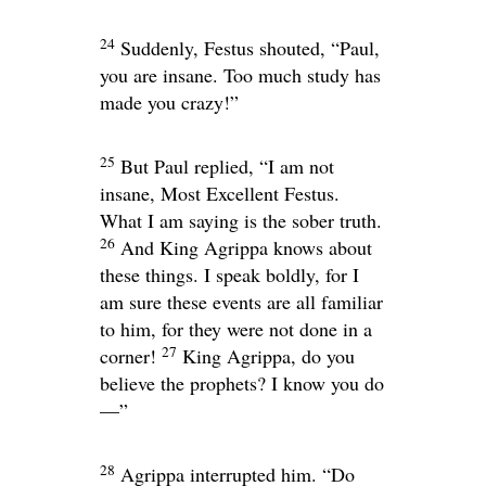
24
Suddenly, Festus shouted, “Paul,
you are insane. Too much study has
made you crazy!”
25
But Paul replied, “I am not
insane, Most Excellent Festus.
What I am saying is the sober truth.
26
And King Agrippa knows about
these things. I speak boldly, for I
am sure these events are all familiar
to him, for they were not done in a
27
corner!
King Agrippa, do you
believe the prophets? I know you do
—”
28
Agrippa interrupted him. “Do