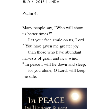
JULY 6, 2018
LINDA
Psalm 4:
Many people say, “Who will show
us better times?”
Let your face smile on us,
Lord
.
7
You have given me greater joy
than those who have abundant
harvests of grain and new wine.
8
In peace I will lie down and sleep,
for you alone, O
Lord
, will keep
me safe.