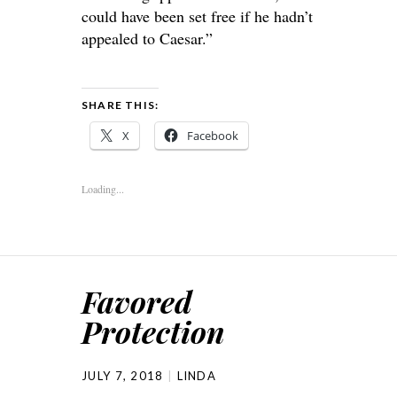
could have been set free if he hadn’t
appealed to Caesar.”
SHARE THIS:
X
Facebook
Loading...
Favored
Protection
JULY 7, 2018
LINDA