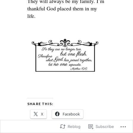
They will always be my family. I’m
thankful God placed them in my
life.
SHARE THIS:
X
Facebook
Reblog
Subscribe