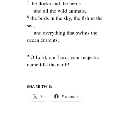
7
the flocks and the herds
and all the wild animals,
8
the birds in the sky, the fish in the
sea,
and everything that swims the
ocean currents.
9
O
Lord
, our Lord, your majestic
name fills the earth!
SHARE THIS:
X
Facebook