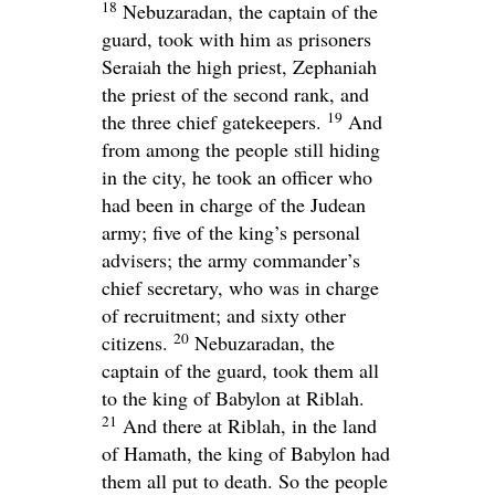
18
Nebuzaradan, the captain of the
guard, took with him as prisoners
Seraiah the high priest, Zephaniah
the priest of the second rank, and
19
the three chief gatekeepers.
And
from among the people still hiding
in the city, he took an officer who
had been in charge of the Judean
army; five of the king’s personal
advisers; the army commander’s
chief secretary, who was in charge
of recruitment; and sixty other
20
citizens.
Nebuzaradan, the
captain of the guard, took them all
to the king of Babylon at Riblah.
21
And there at Riblah, in the land
of Hamath, the king of Babylon had
them all put to death. So the people