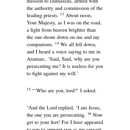
mission to Damascus, armed with
the authority and commission of the
13
leading priests.
About noon,
Your Majesty, as I was on the road,
a light from heaven brighter than
the sun shone down on me and my
14
companions.
We all fell down,
and I heard a voice saying to me in
Aramaic,
‘Saul, Saul, why are you
persecuting me? It is useless for you
to fight against my will.’
15
“‘Who are you, lord?’ I asked.
“And the Lord replied,
‘I am Jesus,
16
the one you are persecuting.
Now
get to your feet! For I have appeared
to you to appoint you as my servant