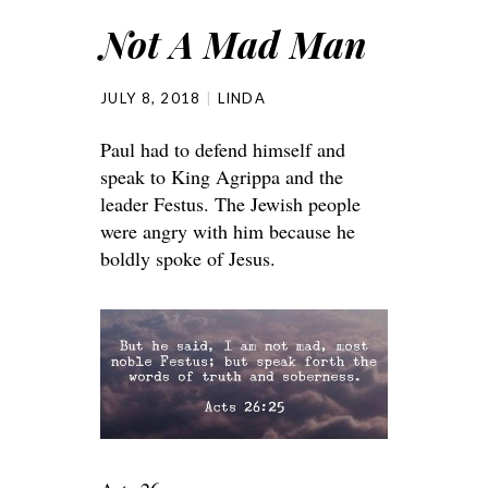
Not A Mad Man
JULY 8, 2018
LINDA
Paul had to defend himself and
speak to King Agrippa and the
leader Festus. The Jewish people
were angry with him because he
boldly spoke of Jesus.