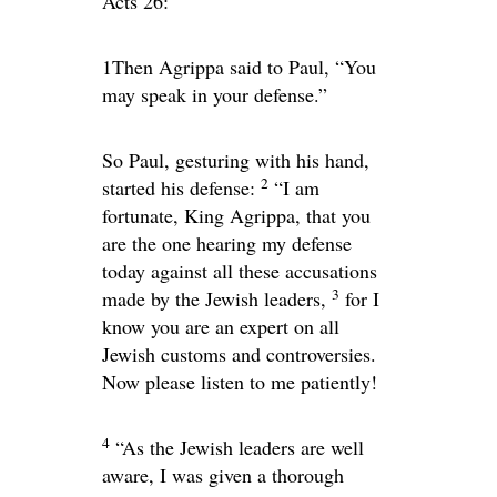
Acts 26:
1Then Agrippa said to Paul, “You
may speak in your defense.”
So Paul, gesturing with his hand,
2
started his defense:
“I am
fortunate, King Agrippa, that you
are the one hearing my defense
today against all these accusations
3
made by the Jewish leaders,
for I
know you are an expert on all
Jewish customs and controversies.
Now please listen to me patiently!
4
“As the Jewish leaders are well
aware, I was given a thorough