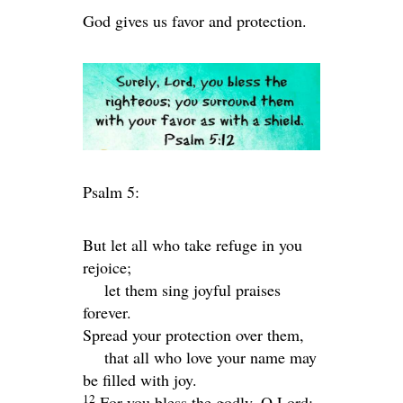
God gives us favor and protection.
Psalm 5:
But let all who take refuge in you
rejoice;
let them sing joyful praises
forever.
Spread your protection over them,
that all who love your name may
be filled with joy.
12
For you bless the godly, O
Lord
;