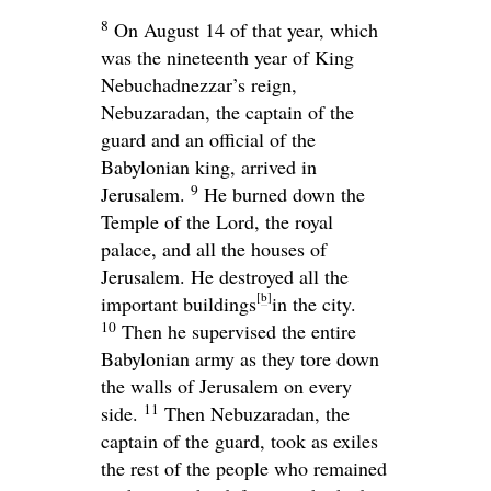
8
On August 14 of that year, which
was the nineteenth year of King
Nebuchadnezzar’s reign,
Nebuzaradan, the captain of the
guard and an official of the
Babylonian king, arrived in
9
Jerusalem.
He burned down the
Temple of the
Lord
, the royal
palace, and all the houses of
Jerusalem. He destroyed all the
[
b
]
important buildings
in the city.
10
Then he supervised the entire
Babylonian army as they tore down
the walls of Jerusalem on every
11
side.
Then Nebuzaradan, the
captain of the guard, took as exiles
the rest of the people who remained