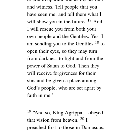
and witness. Tell people that you
have seen me, and tell them what I
17
will show you in the future.
And
I will rescue you from both your
own people and the Gentiles. Yes, I
18
am sending you to the Gentiles
to
open their eyes, so they may turn
from darkness to light and from the
power of Satan to God. Then they
will receive forgiveness for their
sins and be given a place among
God’s people, who are set apart by
faith in me.’
19
“And so, King Agrippa, I obeyed
20
that vision from heaven.
I
preached first to those in Damascus,