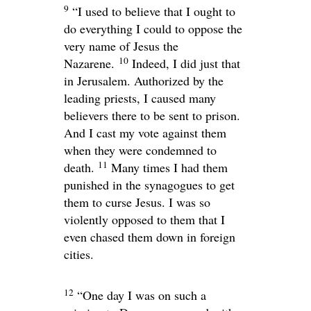
9
“I used to believe that I ought to
do everything I could to oppose the
very name of Jesus the
10
Nazarene.
Indeed, I did just that
in Jerusalem. Authorized by the
leading priests, I caused many
believers there to be sent to prison.
And I cast my vote against them
when they were condemned to
11
death.
Many times I had them
punished in the synagogues to get
them to curse Jesus. I was so
violently opposed to them that I
even chased them down in foreign
cities.
12
“One day I was on such a