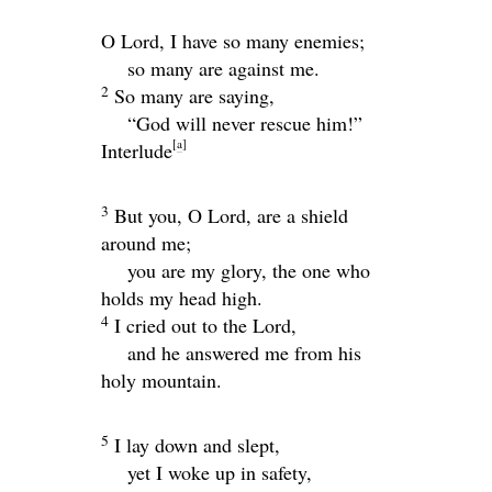
O
Lord
, I have so many enemies;
so many are against me.
2
So many are saying,
“God will never rescue him!”
[
a
]
Interlude
3
But you, O
Lord
, are a shield
around me;
you are my glory, the one who
holds my head high.
4
I cried out to the
Lord
,
and he answered me from his
holy mountain.
5
I lay down and slept,
yet I woke up in safety,