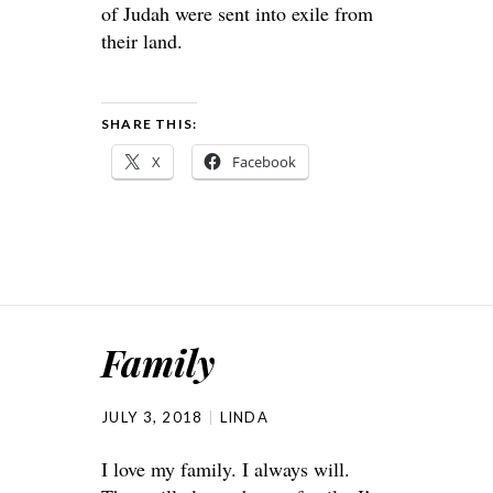
of Judah were sent into exile from
their land.
SHARE THIS:
X
Facebook
Family
JULY 3, 2018
LINDA
I love my family. I always will.