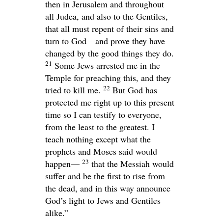
then in Jerusalem and throughout
all Judea, and also to the Gentiles,
that all must repent of their sins and
turn to God—and prove they have
changed by the good things they do.
21
Some Jews arrested me in the
Temple for preaching this, and they
22
tried to kill me.
But God has
protected me right up to this present
time so I can testify to everyone,
from the least to the greatest. I
teach nothing except what the
prophets and Moses said would
23
happen—
that the Messiah would
suffer and be the first to rise from
the dead, and in this way announce
God’s light to Jews and Gentiles
alike.”