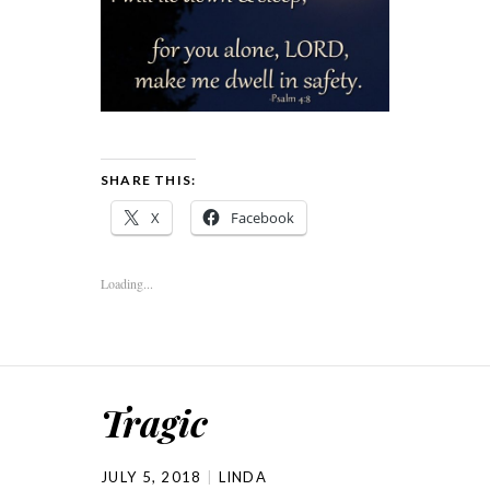
SHARE THIS:
X
Facebook
Loading...
Tragic
JULY 5, 2018
LINDA