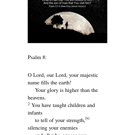
Psalm 8:
O
Lord
, our Lord, your majestic
name fills the earth!
Your glory is higher than the
heavens.
2
You have taught children and
infants
[
b
]
to tell of your strength,
silencing your enemies
and all who oppose you.