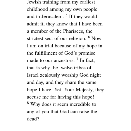
Jewish training from my earliest
childhood among my own people
5
and in Jerusalem.
If they would
admit it, they know that I have been
a member of the Pharisees, the
6
strictest sect of our religion.
Now
I am on trial because of my hope in
the fulfillment of God’s promise
7
made to our ancestors.
In fact,
that is why the twelve tribes of
Israel zealously worship God night
and day, and they share the same
hope I have. Yet, Your Majesty, they
accuse me for having this hope!
8
Why does it seem incredible to
any of you that God can raise the
dead?