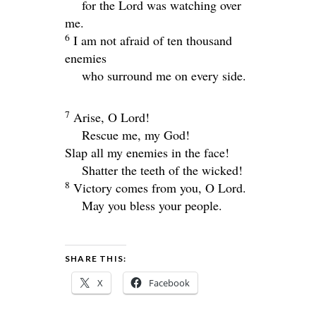
for the
Lord
was watching over
me.
6
I am not afraid of ten thousand
enemies
who surround me on every side.
7
Arise, O
Lord
!
Rescue me, my God!
Slap all my enemies in the face!
Shatter the teeth of the wicked!
8
Victory comes from you, O
Lord
.
May you bless your people.
SHARE THIS:
X
Facebook