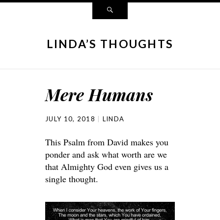
LINDA’S THOUGHTS
Mere Humans
JULY 10, 2018
LINDA
This Psalm from David makes you
ponder and ask what worth are we
that Almighty God even gives us a
single thought.