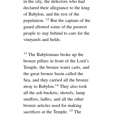
in the city, the defectors who had
declared their allegiance to the king
of Babylon, and the rest of the
12
population.
But the captain of the
guard allowed some of the poorest
people to stay behind to care for the
vineyards and fields.
13
The Babylonians broke up the
bronze pillars in front of the
Lord
’s
Temple, the bronze water carts, and
the great bronze basin called the
Sea, and they carried all the bronze
14
away to Babylon.
They also took
all the ash buckets, shovels, lamp
snuffers, ladles, and all the other
bronze articles used for making
15
sacrifices at the Temple.
The