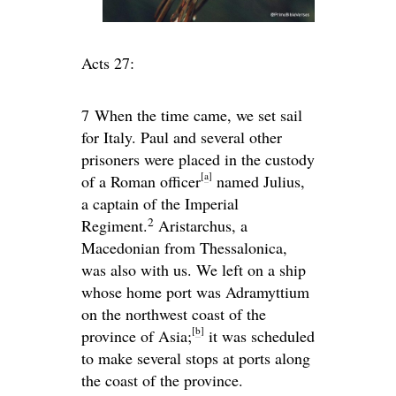
Acts 27:
7
When the time came, we set sail
for Italy. Paul and several other
prisoners were placed in the custody
[
a
]
of a Roman officer
named Julius,
a captain of the Imperial
2
Regiment.
Aristarchus, a
Macedonian from Thessalonica,
was also with us. We left on a ship
whose home port was Adramyttium
on the northwest coast of the
[
b
]
province of Asia;
it was scheduled
to make several stops at ports along
the coast of the province.