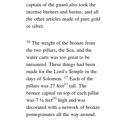
captain of the guard also took the
incense burners and basins, and all
the other articles made of pure gold
or silver.
16
The weight of the bronze from
the two pillars, the Sea, and the
water carts was too great to be
measured. These things had been
made for the
Lord
’s Temple in the
17
days of Solomon.
Each of the
[
c
]
pillars was 27 feet
tall. The
bronze capital on top of each pillar
[
d
]
was 7 1⁄2 feet
high and was
decorated with a network of bronze
pomegranates all the way around.