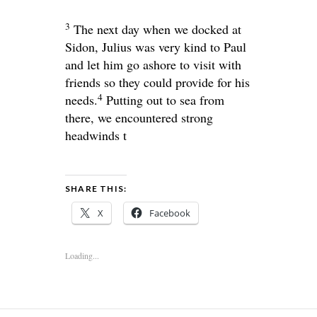
3
The next day when we docked at
Sidon, Julius was very kind to Paul
and let him go ashore to visit with
friends so they could provide for his
4
needs.
Putting out to sea from
there, we encountered strong
headwinds t
SHARE THIS:
X
Facebook
Loading...