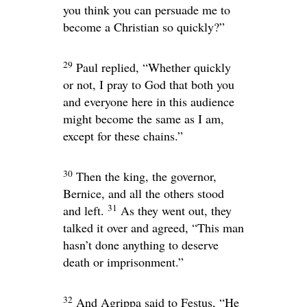
you think you can persuade me to
become a Christian so quickly?”
29
Paul replied, “Whether quickly
or not, I pray to God that both you
and everyone here in this audience
might become the same as I am,
except for these chains.”
30
Then the king, the governor,
Bernice, and all the others stood
31
and left.
As they went out, they
talked it over and agreed, “This man
hasn’t done anything to deserve
death or imprisonment.”
32
And Agrippa said to Festus, “He