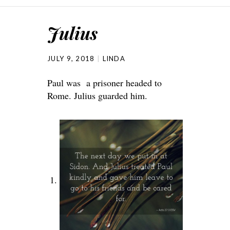
Julius
JULY 9, 2018
LINDA
Paul was a prisoner headed to
Rome. Julius guarded him.