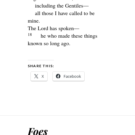
including the Gentiles—
all those I have called to be
mine.
The
Lord
has spoken—
18
he who made these things
known so long ago.
SHARE THIS:
X
Facebook
Foes