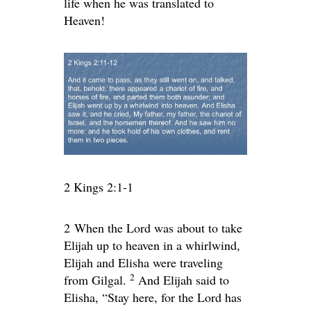
life when he was translated to
Heaven!
2 Kings 2:1-1
2
When the
Lord
was about to take
Elijah up to heaven in a whirlwind,
Elijah and Elisha were traveling
2
from Gilgal.
And Elijah said to
Elisha, “Stay here, for the
Lord
has