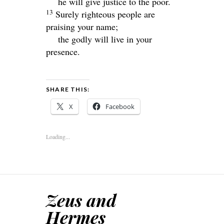
he will give justice to the poor.
13
Surely righteous people are
praising your name;
the godly will live in your
presence.
SHARE THIS:
X
Facebook
Loading...
Zeus and
Hermes