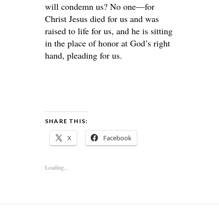
will condemn us? No one—for
Christ Jesus died for us and was
raised to life for us, and he is sitting
in the place of honor at God’s right
hand, pleading for us.
SHARE THIS:
X
Facebook
Loading...