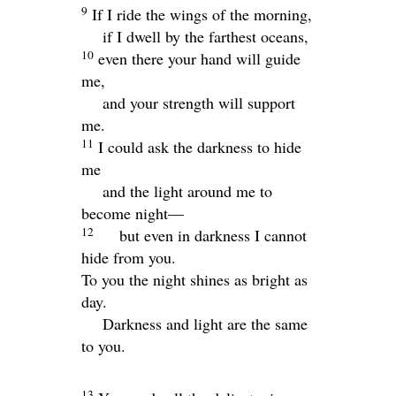
9
If I ride the wings of the morning,
if I dwell by the farthest oceans,
10
even there your hand will guide
me,
and your strength will support
me.
11
I could ask the darkness to hide
me
and the light around me to
become night—
12
but even in darkness I cannot
hide from you.
To you the night shines as bright as
day.
Darkness and light are the same
to you.
13