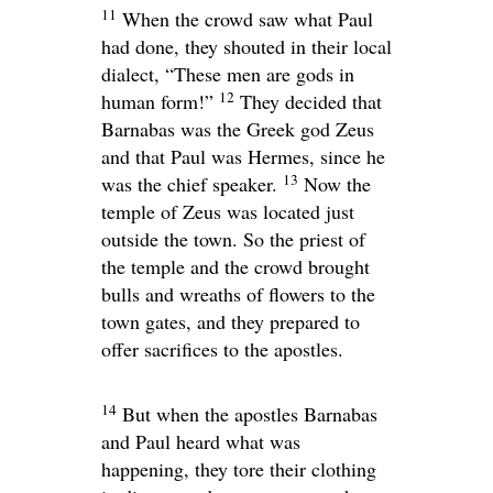
11
When the crowd saw what Paul
had done, they shouted in their local
dialect, “These men are gods in
12
human form!”
They decided that
Barnabas was the Greek god Zeus
and that Paul was Hermes, since he
13
was the chief speaker.
Now the
temple of Zeus was located just
outside the town. So the priest of
the temple and the crowd brought
bulls and wreaths of flowers to the
town gates, and they prepared to
offer sacrifices to the apostles.
14
But when the apostles Barnabas
and Paul heard what was
happening, they tore their clothing