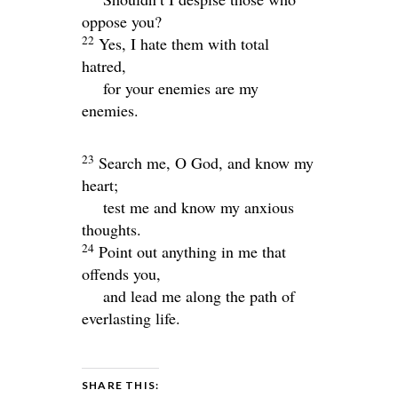
oppose you?
22
Yes, I hate them with total
hatred,
for your enemies are my
enemies.
23
Search me, O God, and know my
heart;
test me and know my anxious
thoughts.
24
Point out anything in me that
offends you,
and lead me along the path of
everlasting life.
SHARE THIS: