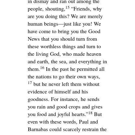
in dismay and ran out among the
15
people, shouting,
“Friends, why
are you doing this? We are merely
human beings—just like you! We
have come to bring you the Good
News that you should turn from
these worthless things and turn to
the living God, who made heaven
and earth, the sea, and everything in
16
them.
In the past he permitted all
the nations to go their own ways,
17
but he never left them without
evidence of himself and his
goodness. For instance, he sends
you rain and good crops and gives
18
you food and joyful hearts.”
But
even with these words, Paul and
Barnabas could scarcely restrain the