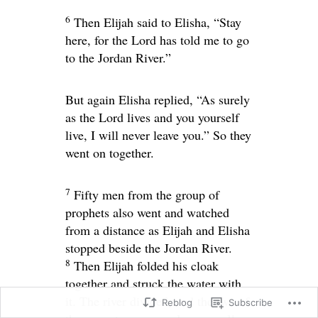
6
Then Elijah said to Elisha, “Stay
here, for the
Lord
has told me to go
to the Jordan River.”
But again Elisha replied, “As surely
as the
Lord
lives and you yourself
live, I will never leave you.” So they
went on together.
7
Fifty men from the group of
prophets also went and watched
from a distance as Elijah and Elisha
stopped beside the Jordan River.
8
Then Elijah folded his cloak
together and struck the water with
it. The river divided, and the two of
Reblog
Subscribe