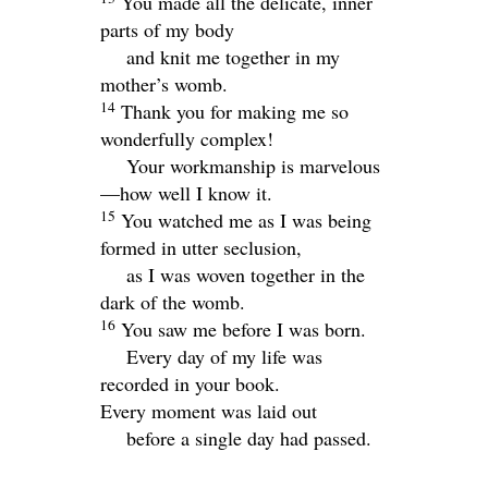
You made all the delicate, inner
parts of my body
and knit me together in my
mother’s womb.
14
Thank you for making me so
wonderfully complex!
Your workmanship is marvelous
—how well I know it.
15
You watched me as I was being
formed in utter seclusion,
as I was woven together in the
dark of the womb.
16
You saw me before I was born.
Every day of my life was
recorded in your book.
Every moment was laid out
before a single day had passed.