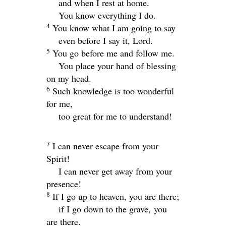
and when I rest at home.
You know everything I do.
4
You know what I am going to say
even before I say it,
Lord
.
5
You go before me and follow me.
You place your hand of blessing
on my head.
6
Such knowledge is too wonderful
for me,
too great for me to understand!
7
I can never escape from your
Spirit!
I can never get away from your
presence!
8
If I go up to heaven, you are there;
if I go down to the grave, you
are there.