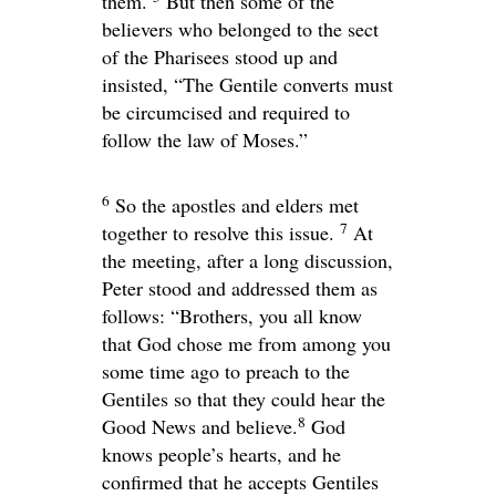
them.
But then some of the
believers who belonged to the sect
of the Pharisees stood up and
insisted, “The Gentile converts must
be circumcised and required to
follow the law of Moses.”
6
So the apostles and elders met
7
together to resolve this issue.
At
the meeting, after a long discussion,
Peter stood and addressed them as
follows: “Brothers, you all know
that God chose me from among you
some time ago to preach to the
Gentiles so that they could hear the
8
Good News and believe.
God
knows people’s hearts, and he
confirmed that he accepts Gentiles