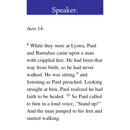
Acts 14:
8
While they were at Lystra, Paul
and Barnabas came upon a man
with crippled feet. He had been that
way from birth, so he had never
9
walked. He was sitting
and
listening as Paul preached. Looking
straight at him, Paul realized he had
10
faith to be healed.
So Paul called
to him in a loud voice, “Stand up!”
And the man jumped to his feet and
started walking.