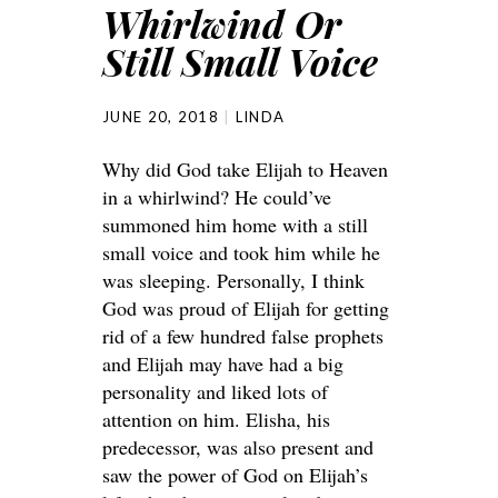
Whirlwind Or
Still Small Voice
JUNE 20, 2018
LINDA
Why did God take Elijah to Heaven
in a whirlwind? He could’ve
summoned him home with a still
small voice and took him while he
was sleeping. Personally, I think
God was proud of Elijah for getting
rid of a few hundred false prophets
and Elijah may have had a big
personality and liked lots of
attention on him. Elisha, his
predecessor, was also present and
saw the power of God on Elijah’s