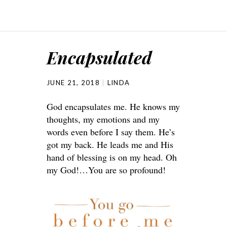
Encapsulated
JUNE 21, 2018
LINDA
God encapsulates me. He knows my
thoughts, my emotions and my
words even before I say them. He’s
got my back. He leads me and His
hand of blessing is on my head. Oh
my God!…You are so profound!