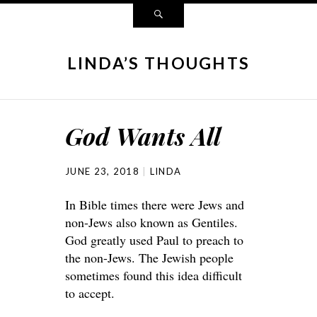
LINDA’S THOUGHTS
God Wants All
JUNE 23, 2018
LINDA
In Bible times there were Jews and
non-Jews also known as Gentiles.
God greatly used Paul to preach to
the non-Jews. The Jewish people
sometimes found this idea difficult
to accept.