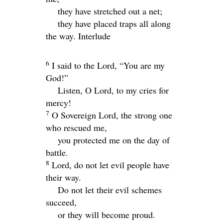
they have stretched out a net;
they have placed traps all along
the way.
Interlude
6
I said to the
Lord
, “You are my
God!”
Listen, O
Lord
, to my cries for
mercy!
7
O Sovereign
Lord
, the strong one
who rescued me,
you protected me on the day of
battle.
8
Lord
, do not let evil people have
their way.
Do not let their evil schemes
succeed,
or they will become proud.