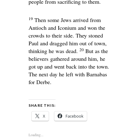
people from sacrificing to them.
19
Then some Jews arrived from
Antioch and Iconium and won the
crowds to their side. They stoned
Paul and dragged him out of town,
20
thinking he was dead.
But as the
believers
gathered around him, he
got up and went back into the town.
The next day he left with Barnabas
for Derbe.
SHARE THIS:
X
Facebook
Loading...