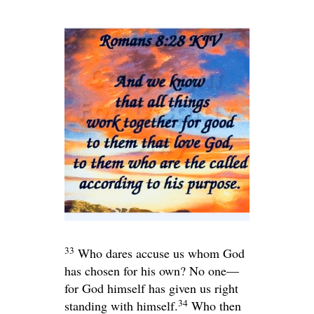
33
Who dares accuse us whom God
has chosen for his own? No one—
for God himself has given us right
34
standing with himself.
Who then