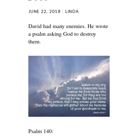
JUNE 22, 2018
LINDA
David had many enemies. He wrote
a psalm asking God to destroy
them.
Psalm 140: