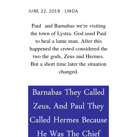
JUNE 22, 2018
LINDA
Paul and Barnabas we’re visiting
the town of Lystra. God used Paul
to heal a lame man. After this
happened the crowd considered the
two the gods, Zeus and Hermes.
But a short time later the situation
changed.