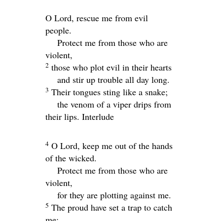
O
Lord
, rescue me from evil
people.
Protect me from those who are
violent,
2
those who plot evil in their hearts
and stir up trouble all day long.
3
Their tongues sting like a snake;
the venom of a viper drips from
their lips.
Interlude
4
O
Lord
, keep me out of the hands
of the wicked.
Protect me from those who are
violent,
for they are plotting against me.
5
The proud have set a trap to catch
me;