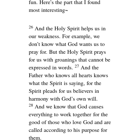
fun. Here’s the part that I found
most interesting~
26
And the Holy Spirit helps us in
our weakness. For example, we
don’t know what God wants us to
pray for. But the Holy Spirit prays
for us with groanings that cannot be
27
expressed in words.
And the
Father who knows all hearts knows
what the Spirit is saying, for the
Spirit pleads for us believers in
harmony with God’s own will.
28
And we know that God causes
everything to work together for the
good of those who love God and are
called according to his purpose for
them.