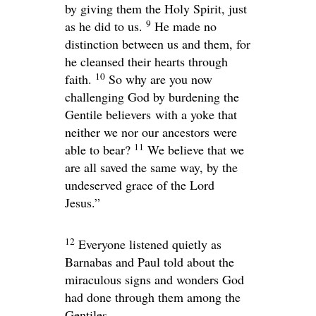
by giving them the Holy Spirit, just
9
as he did to us.
He made no
distinction between us and them, for
he cleansed their hearts through
10
faith.
So why are you now
challenging God by burdening the
Gentile believers with a yoke that
neither we nor our ancestors were
11
able to bear?
We believe that we
are all saved the same way, by the
undeserved grace of the Lord
Jesus.”
12
Everyone listened quietly as
Barnabas and Paul told about the
miraculous signs and wonders God
had done through them among the
Gentiles.