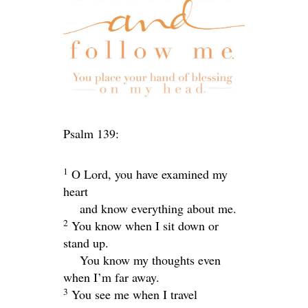
Psalm 139:
1
O
Lord
, you have examined my
heart
and know everything about me.
2
You know when I sit down or
stand up.
You know my thoughts even
when I’m far away.
3
You see me when I travel