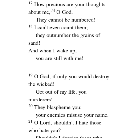
17
How precious are your thoughts
[
b
]
about me,
O God.
They cannot be numbered!
18
I can’t even count them;
they outnumber the grains of
sand!
And when I wake up,
you are still with me!
19
O God, if only you would destroy
the wicked!
Get out of my life, you
murderers!
20
They blaspheme you;
your enemies misuse your name.
21
O
Lord
, shouldn’t I hate those
who hate you?
Shouldn’t I despise those who