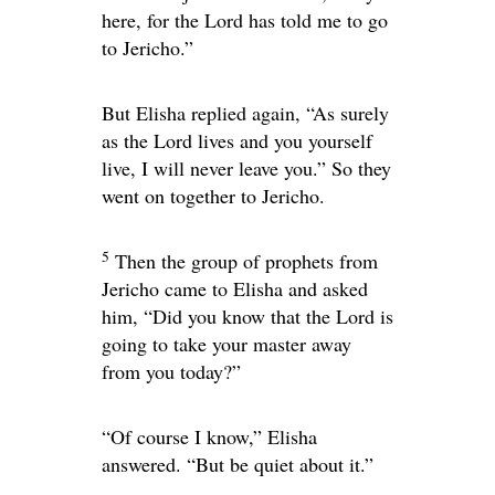
here, for the
Lord
has told me to go
to Jericho.”
But Elisha replied again, “As surely
as the
Lord
lives and you yourself
live, I will never leave you.” So they
went on together to Jericho.
5
Then the group of prophets from
Jericho came to Elisha and asked
him, “Did you know that the
Lord
is
going to take your master away
from you today?”
“Of course I know,” Elisha
answered. “But be quiet about it.”