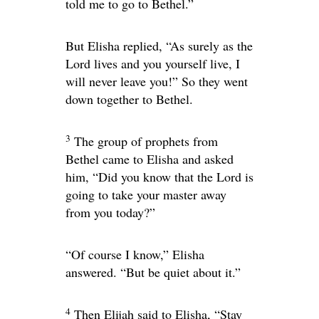
told me to go to Bethel.”
But Elisha replied, “As surely as the
Lord
lives and you yourself live, I
will never leave you!” So they went
down together to Bethel.
3
The group of prophets from
Bethel came to Elisha and asked
him, “Did you know that the
Lord
is
going to take your master away
from you today?”
“Of course I know,” Elisha
answered. “But be quiet about it.”
4
Then Elijah said to Elisha, “Stay