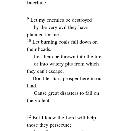
Interlude
9
Let my enemies be destroyed
by the very evil they have
planned for me.
10
Let burning coals fall down on
their heads.
Let them be thrown into the fire
or into watery pits from which
they can’t escape.
11
Don’t let liars prosper here in our
land.
Cause great disasters to fall on
the violent.
12
But I know the
Lord
will help
those they persecute;