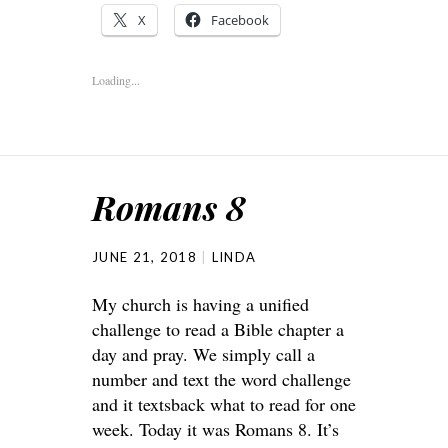
X
Facebook
Loading...
Romans 8
JUNE 21, 2018
LINDA
My church is having a unified
challenge to read a Bible chapter a
day and pray. We simply call a
number and text the word challenge
and it textsback what to read for one
week. Today it was Romans 8. It’s