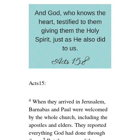
Acts15:
4
When they arrived in Jerusalem,
Barnabas and Paul were welcomed
by the whole church, including the
apostles and elders. They reported
everything God had done through
5