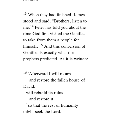
13
When they had finished, James
stood and said, “Brothers, listen to
14
me.
Peter has told you about the
time God first visited the Gentiles
to take from them a people for
15
himself.
And this conversion of
Gentiles is exactly what the
prophets predicted. As it is written:
16
‘Afterward I will return
and restore the fallen house of
David.
I will rebuild its ruins
and restore it,
17
so that the rest of humanity
might seek the
Lord
,