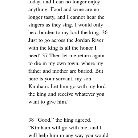
today, and I can no longer enjoy
anything. Food and wine are no
longer tasty, and I cannot hear the
singers as they sing. I would only
be a burden to my lord the king. 36
Just to go across the Jordan River
with the king is all the honor I
need! 37 Then let me return again
to die in my own town, where my
father and mother are buried. But
here is your servant, my son
Kimham. Let him go with my lord
the king and receive whatever you
want to give him.”
38 “Good,” the king agreed.
“Kimham will go with me, and I
will help him in any way you would