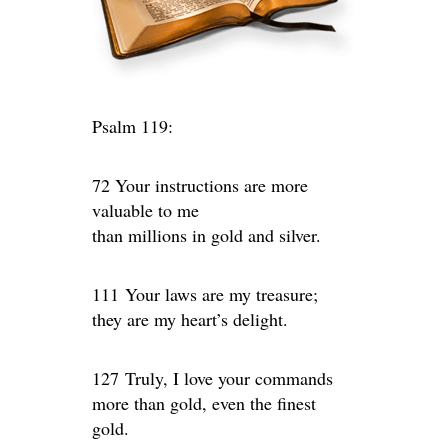
Psalm 119:
72 Your instructions are more
valuable to me
than millions in gold and silver.
111 Your laws are my treasure;
they are my heart’s delight.
127 Truly, I love your commands
more than gold, even the finest
gold.