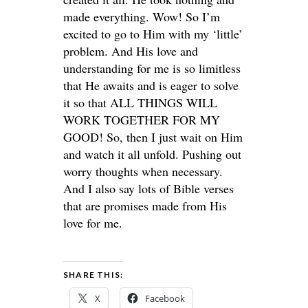
made everything. Wow! So I’m
excited to go to Him with my ‘little’
problem. And His love and
understanding for me is so limitless
that He awaits and is eager to solve
it so that ALL THINGS WILL
WORK TOGETHER FOR MY
GOOD! So, then I just wait on Him
and watch it all unfold. Pushing out
worry thoughts when necessary.
And I also say lots of Bible verses
that are promises made from His
love for me.
SHARE THIS:
X
Facebook