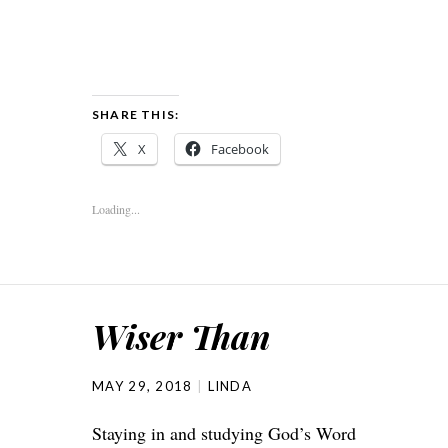
SHARE THIS:
X
Facebook
Loading...
Wiser Than
MAY 29, 2018
LINDA
Staying in and studying God’s Word