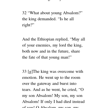
32 “What about young Absalom?”
the king demanded. “Is he all
right?”
And the Ethiopian replied, “May all
of your enemies, my lord the king,
both now and in the future, share
the fate of that young man!”
33 [g]The king was overcome with
emotion. He went up to the room
over the gateway and burst into
tears. And as he went, he cried, “O
my son Absalom! My son, my son
Absalom! If only I had died instead
of you! O Absalom, my son, my