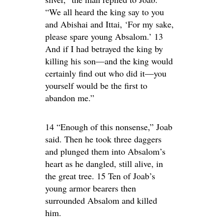
“We all heard the king say to you
and Abishai and Ittai, ‘For my sake,
please spare young Absalom.’ 13
And if I had betrayed the king by
killing his son—and the king would
certainly find out who did it—you
yourself would be the first to
abandon me.”
14 “Enough of this nonsense,” Joab
said. Then he took three daggers
and plunged them into Absalom’s
heart as he dangled, still alive, in
the great tree. 15 Ten of Joab’s
young armor bearers then
surrounded Absalom and killed
him.