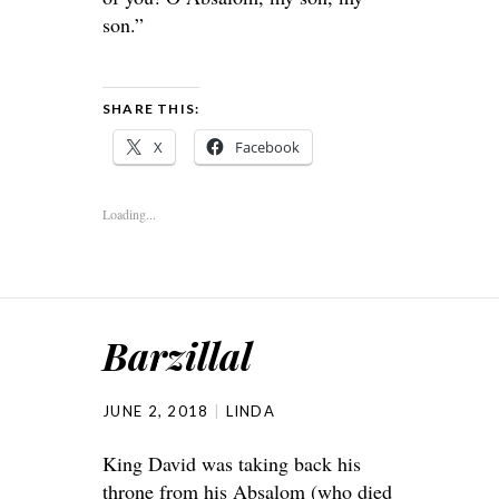
son.”
SHARE THIS:
X
Facebook
Loading...
Barzillal
JUNE 2, 2018
LINDA
King David was taking back his
throne from his Absalom (who died