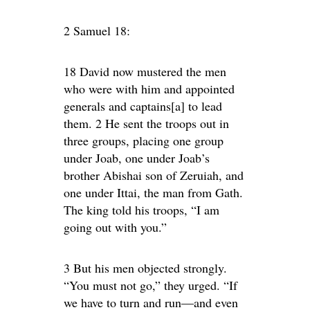
2 Samuel 18:
18 David now mustered the men
who were with him and appointed
generals and captains[a] to lead
them. 2 He sent the troops out in
three groups, placing one group
under Joab, one under Joab’s
brother Abishai son of Zeruiah, and
one under Ittai, the man from Gath.
The king told his troops, “I am
going out with you.”
3 But his men objected strongly.
“You must not go,” they urged. “If
we have to turn and run—and even