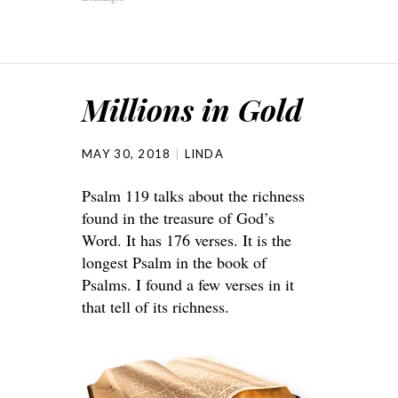
Millions in Gold
MAY 30, 2018
LINDA
Psalm 119 talks about the richness
found in the treasure of God’s
Word. It has 176 verses. It is the
longest Psalm in the book of
Psalms. I found a few verses in it
that tell of its richness.