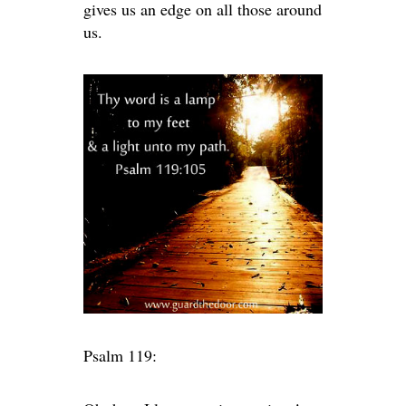
gives us an edge on all those around
us.
Psalm 119: