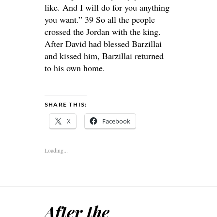
like. And I will do for you anything
you want.” 39 So all the people
crossed the Jordan with the king.
After David had blessed Barzillai
and kissed him, Barzillai returned
to his own home.
SHARE THIS:
X
Facebook
Loading...
After the