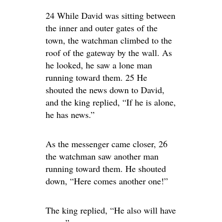
24 While David was sitting between
the inner and outer gates of the
town, the watchman climbed to the
roof of the gateway by the wall. As
he looked, he saw a lone man
running toward them. 25 He
shouted the news down to David,
and the king replied, “If he is alone,
he has news.”
As the messenger came closer, 26
the watchman saw another man
running toward them. He shouted
down, “Here comes another one!”
The king replied, “He also will have