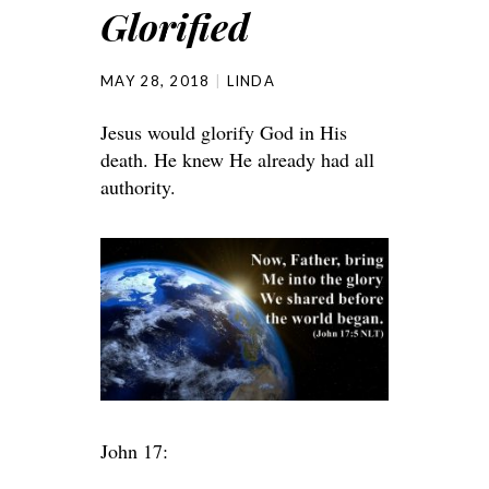
Glorified
MAY 28, 2018
LINDA
Jesus would glorify God in His
death. He knew He already had all
authority.
John 17: