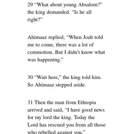
29 “What about young Absalom?”
the king demanded. “Is he all
right?”
Ahimaaz replied, “When Joab told
me to come, there was a lot of
commotion. But I didn’t know what
was happening.”
30 “Wait here,” the king told him.
So Ahimaaz stepped aside.
31 Then the man from Ethiopia
arrived and said, “I have good news
for my lord the king. Today the
Lord has rescued you from all those
who rebelled against you.”