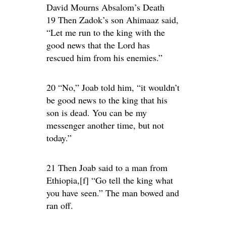
David Mourns Absalom’s Death
19 Then Zadok’s son Ahimaaz said,
“Let me run to the king with the
good news that the Lord has
rescued him from his enemies.”
20 “No,” Joab told him, “it wouldn’t
be good news to the king that his
son is dead. You can be my
messenger another time, but not
today.”
21 Then Joab said to a man from
Ethiopia,[f] “Go tell the king what
you have seen.” The man bowed and
ran off.