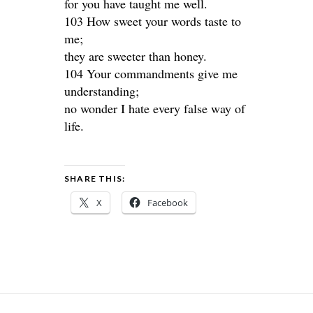
for you have taught me well.
103 How sweet your words taste to
me;
they are sweeter than honey.
104 Your commandments give me
understanding;
no wonder I hate every false way of
life.
SHARE THIS:
X
Facebook