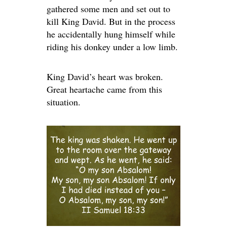
gathered some men and set out to
kill King David. But in the process
he accidentally hung himself while
riding his donkey under a low limb.
King David’s heart was broken.
Great heartache came from this
situation.