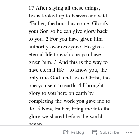
17 After saying all these things,
Jesus looked up to heaven and said,
“Father, the hour has come. Glorify
your Son so he can give glory back
to you. 2 For you have given him
authority over everyone. He gives
eternal life to each one you have
given him. 3 And this is the way to
have eternal life—to know you, the
only true God, and Jesus Christ, the
one you sent to earth. 4 I brought
glory to you here on earth by
completing the work you gave me to
do. 5 Now, Father, bring me into the
glory we shared before the world
began.
Reblog
Subscribe