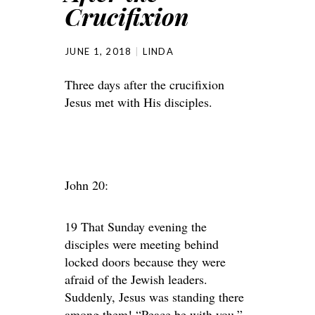
Crucifixion
JUNE 1, 2018
LINDA
Three days after the crucifixion
Jesus met with His disciples.
John 20:
19 That Sunday evening the
disciples were meeting behind
locked doors because they were
afraid of the Jewish leaders.
Suddenly, Jesus was standing there
among them! “Peace be with you,”