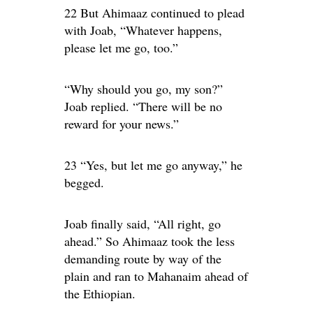
22 But Ahimaaz continued to plead
with Joab, “Whatever happens,
please let me go, too.”
“Why should you go, my son?”
Joab replied. “There will be no
reward for your news.”
23 “Yes, but let me go anyway,” he
begged.
Joab finally said, “All right, go
ahead.” So Ahimaaz took the less
demanding route by way of the
plain and ran to Mahanaim ahead of
the Ethiopian.