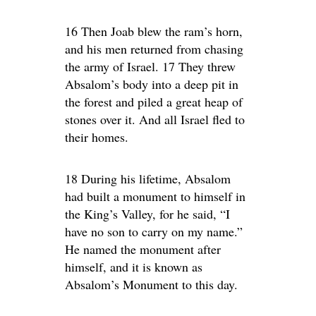
16 Then Joab blew the ram’s horn,
and his men returned from chasing
the army of Israel. 17 They threw
Absalom’s body into a deep pit in
the forest and piled a great heap of
stones over it. And all Israel fled to
their homes.
18 During his lifetime, Absalom
had built a monument to himself in
the King’s Valley, for he said, “I
have no son to carry on my name.”
He named the monument after
himself, and it is known as
Absalom’s Monument to this day.