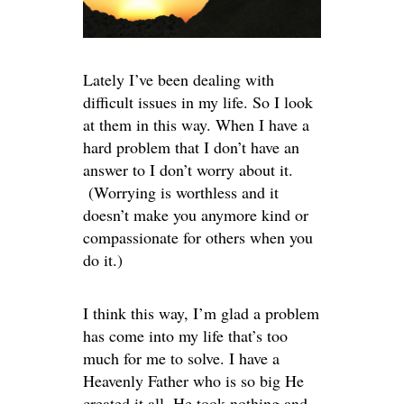
Lately I’ve been dealing with
difficult issues in my life. So I look
at them in this way. When I have a
hard problem that I don’t have an
answer to I don’t worry about it.
(Worrying is worthless and it
doesn’t make you anymore kind or
compassionate for others when you
do it.)
I think this way, I’m glad a problem
has come into my life that’s too
much for me to solve. I have a
Heavenly Father who is so big He
created it all. He took nothing and