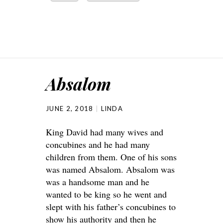
Absalom
JUNE 2, 2018
LINDA
King David had many wives and
concubines and he had many
children from them. One of his sons
was named Absalom. Absalom was
was a handsome man and he
wanted to be king so he went and
slept with his father’s concubines to
show his authority and then he