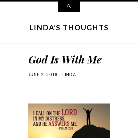
LINDA’S THOUGHTS
God Is With Me
JUNE 2, 2018
LINDA