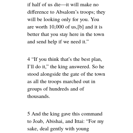
if half of us die—it will make no
difference to Absalom’s troops; they
will be looking only for you. You
are worth 10,000 of us,[b] and it is
better that you stay here in the town
and send help if we need it.”
4 “If you think that’s the best plan,
I’ll do it,” the king answered. So he
stood alongside the gate of the town
as all the troops marched out in
groups of hundreds and of
thousands.
5 And the king gave this command
to Joab, Abishai, and Ittai: “For my
sake, deal gently with young