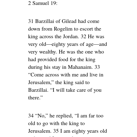
2 Samuel 19:
31 Barzillai of Gilead had come
down from Rogelim to escort the
king across the Jordan. 32 He was
very old—eighty years of age—and
very wealthy. He was the one who
had provided food for the king
during his stay in Mahanaim. 33
“Come across with me and live in
Jerusalem,” the king said to
Barzillai. “I will take care of you
there.”
34 “No,” he replied, “I am far too
old to go with the king to
Jerusalem. 35 I am eighty years old