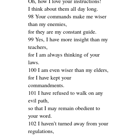
Oh, how I love your instructions!
I think about them all day long.
98 Your commands make me wiser
than my enemies,
for they are my constant guide.
99 Yes, I have more insight than my
teachers,
for I am always thinking of your
laws.
100 I am even wiser than my elders,
for I have kept your
commandments.
101 I have refused to walk on any
evil path,
so that I may remain obedient to
your word.
102 I haven’t turned away from your
regulations,