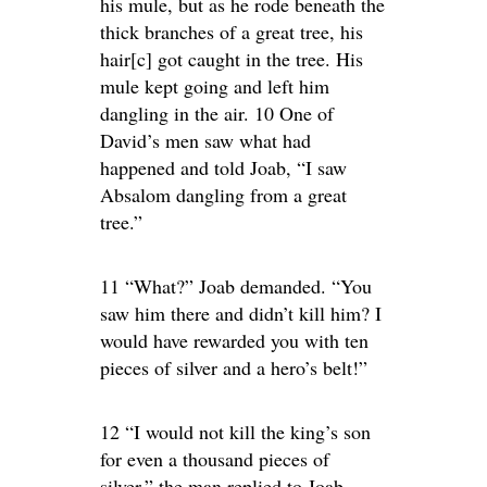
his mule, but as he rode beneath the
thick branches of a great tree, his
hair[c] got caught in the tree. His
mule kept going and left him
dangling in the air. 10 One of
David’s men saw what had
happened and told Joab, “I saw
Absalom dangling from a great
tree.”
11 “What?” Joab demanded. “You
saw him there and didn’t kill him? I
would have rewarded you with ten
pieces of silver and a hero’s belt!”
12 “I would not kill the king’s son
for even a thousand pieces of
silver,” the man replied to Joab.