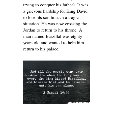
trying to conquer his father). It was
a grievous hardship for King David
to lose his son in such a tragic
situation. He was now crossing the
Jordan to return to his throne. A
man named Barzillal was eighty
years old and wanted to help him
return to his palace.