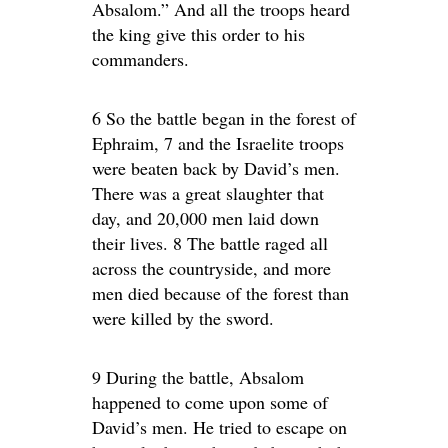
Absalom.” And all the troops heard
the king give this order to his
commanders.
6 So the battle began in the forest of
Ephraim, 7 and the Israelite troops
were beaten back by David’s men.
There was a great slaughter that
day, and 20,000 men laid down
their lives. 8 The battle raged all
across the countryside, and more
men died because of the forest than
were killed by the sword.
9 During the battle, Absalom
happened to come upon some of
David’s men. He tried to escape on