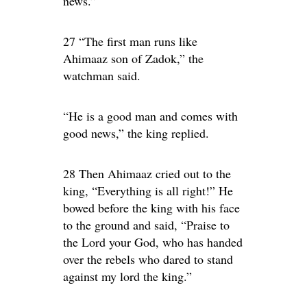
news.”
27 “The first man runs like
Ahimaaz son of Zadok,” the
watchman said.
“He is a good man and comes with
good news,” the king replied.
28 Then Ahimaaz cried out to the
king, “Everything is all right!” He
bowed before the king with his face
to the ground and said, “Praise to
the Lord your God, who has handed
over the rebels who dared to stand
against my lord the king.”