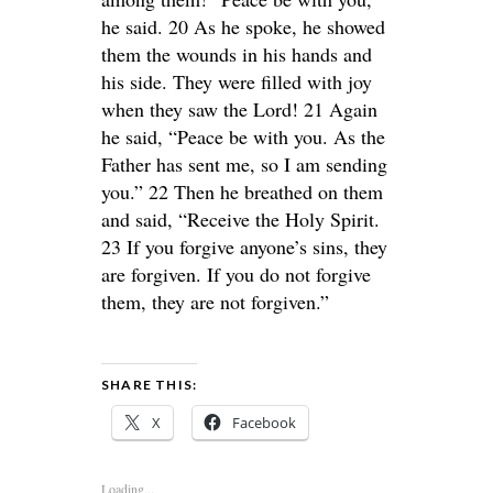
he said. 20 As he spoke, he showed
them the wounds in his hands and
his side. They were filled with joy
when they saw the Lord! 21 Again
he said, “Peace be with you. As the
Father has sent me, so I am sending
you.” 22 Then he breathed on them
and said, “Receive the Holy Spirit.
23 If you forgive anyone’s sins, they
are forgiven. If you do not forgive
them, they are not forgiven.”
SHARE THIS:
X
Facebook
Loading...