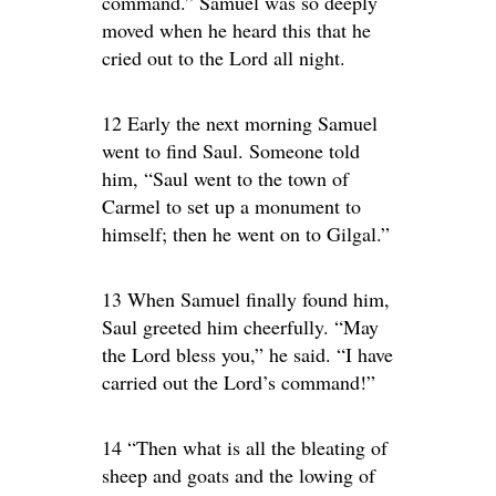
command.” Samuel was so deeply
moved when he heard this that he
cried out to the Lord all night.
12 Early the next morning Samuel
went to find Saul. Someone told
him, “Saul went to the town of
Carmel to set up a monument to
himself; then he went on to Gilgal.”
13 When Samuel finally found him,
Saul greeted him cheerfully. “May
the Lord bless you,” he said. “I have
carried out the Lord’s command!”
14 “Then what is all the bleating of
sheep and goats and the lowing of