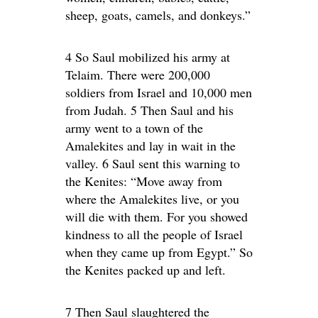
sheep, goats, camels, and donkeys.”
4 So Saul mobilized his army at
Telaim. There were 200,000
soldiers from Israel and 10,000 men
from Judah. 5 Then Saul and his
army went to a town of the
Amalekites and lay in wait in the
valley. 6 Saul sent this warning to
the Kenites: “Move away from
where the Amalekites live, or you
will die with them. For you showed
kindness to all the people of Israel
when they came up from Egypt.” So
the Kenites packed up and left.
7 Then Saul slaughtered the