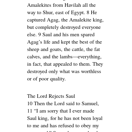
Amalekites from Havilah all the
way to Shur, east of Egypt. 8 He
captured Agag, the Amalekite king,
but completely destroyed everyone
else. 9 Saul and his men spared
Agag’s life and kept the best of the
sheep and goats, the cattle, the fat
calves, and the lambs—everything,
in fact, that appealed to them. They
destroyed only what was worthless
or of poor quality.
The Lord Rejects Saul
10 Then the Lord said to Samuel,
11 “I am sorry that I ever made
Saul king, for he has not been loyal
to me and has refused to obey my