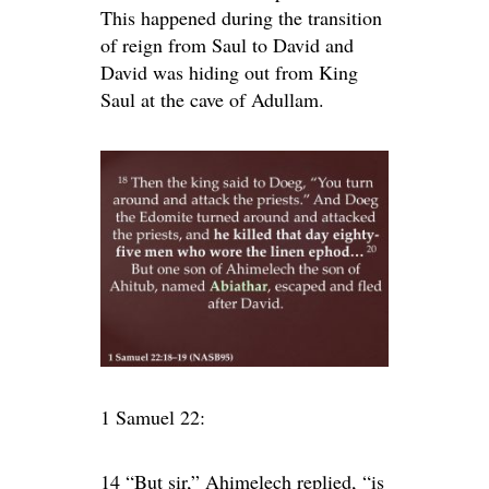
This happened during the transition
of reign from Saul to David and
David was hiding out from King
Saul at the cave of Adullam.
1 Samuel 22:
14 “But sir,” Ahimelech replied, “is