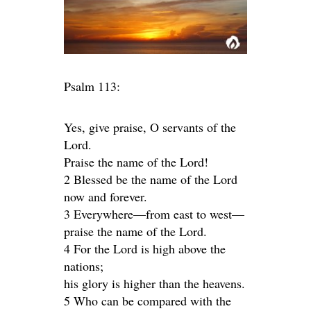
Psalm 113:
Yes, give praise, O servants of the
Lord.
Praise the name of the Lord!
2 Blessed be the name of the Lord
now and forever.
3 Everywhere—from east to west—
praise the name of the Lord.
4 For the Lord is high above the
nations;
his glory is higher than the heavens.
5 Who can be compared with the