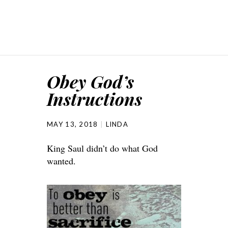
Obey God’s
Instructions
MAY 13, 2018
LINDA
King Saul didn’t do what God
wanted.