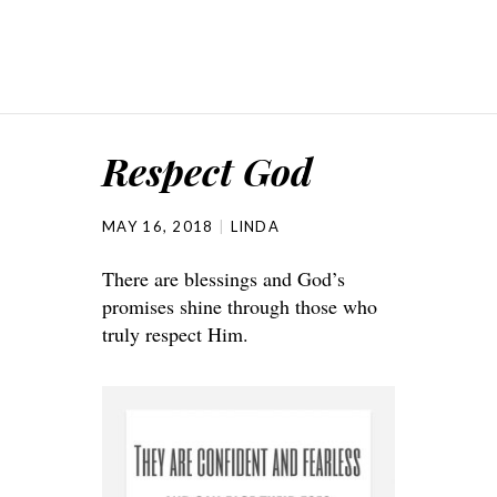
Respect God
MAY 16, 2018
LINDA
There are blessings and God’s
promises shine through those who
truly respect Him.