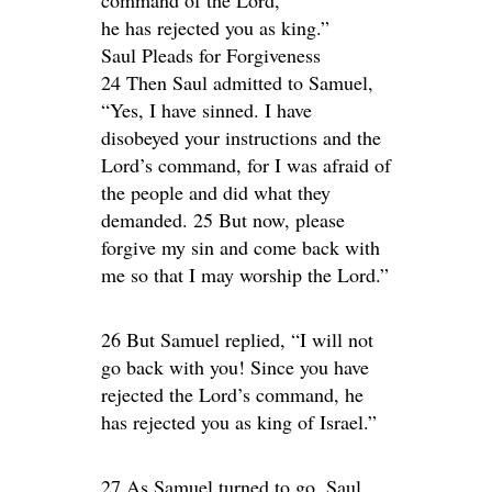
he has rejected you as king.”
Saul Pleads for Forgiveness
24 Then Saul admitted to Samuel,
“Yes, I have sinned. I have
disobeyed your instructions and the
Lord’s command, for I was afraid of
the people and did what they
demanded. 25 But now, please
forgive my sin and come back with
me so that I may worship the Lord.”
26 But Samuel replied, “I will not
go back with you! Since you have
rejected the Lord’s command, he
has rejected you as king of Israel.”
27 As Samuel turned to go, Saul