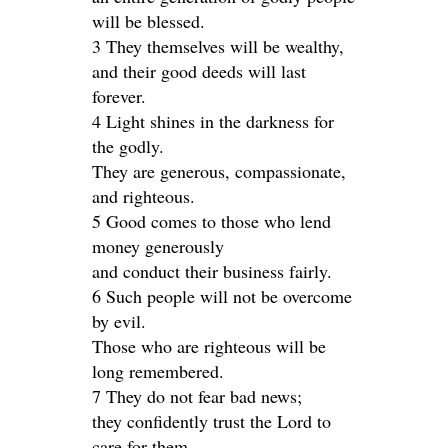
will be blessed.
3 They themselves will be wealthy,
and their good deeds will last
forever.
4 Light shines in the darkness for
the godly.
They are generous, compassionate,
and righteous.
5 Good comes to those who lend
money generously
and conduct their business fairly.
6 Such people will not be overcome
by evil.
Those who are righteous will be
long remembered.
7 They do not fear bad news;
they confidently trust the Lord to
care for them.