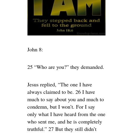
John 8:
25 “Who are you?” they demanded.
Jesus replied, “The one I have
always claimed to be. 26 I have
much to say about you and much to
condemn, but I won’t. For I say
only what I have heard from the one
who sent me, and he is completely
truthful.” 27 But they still didn’t