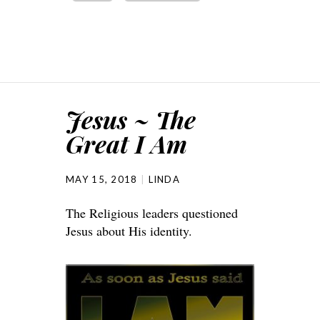
Jesus ~ The
Great I Am
MAY 15, 2018
LINDA
The Religious leaders questioned
Jesus about His identity.