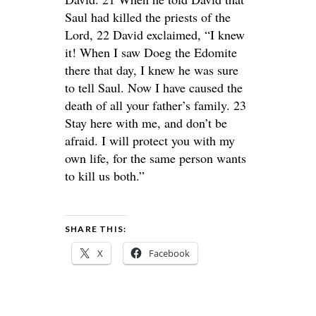
Saul had killed the priests of the
Lord, 22 David exclaimed, “I knew
it! When I saw Doeg the Edomite
there that day, I knew he was sure
to tell Saul. Now I have caused the
death of all your father’s family. 23
Stay here with me, and don’t be
afraid. I will protect you with my
own life, for the same person wants
to kill us both.”
SHARE THIS:
X
Facebook