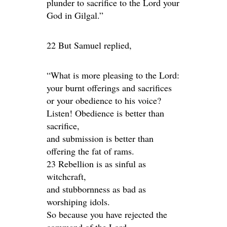
plunder to sacrifice to the Lord your
God in Gilgal.”
22 But Samuel replied,
“What is more pleasing to the Lord:
your burnt offerings and sacrifices
or your obedience to his voice?
Listen! Obedience is better than
sacrifice,
and submission is better than
offering the fat of rams.
23 Rebellion is as sinful as
witchcraft,
and stubbornness as bad as
worshiping idols.
So because you have rejected the
command of the Lord,