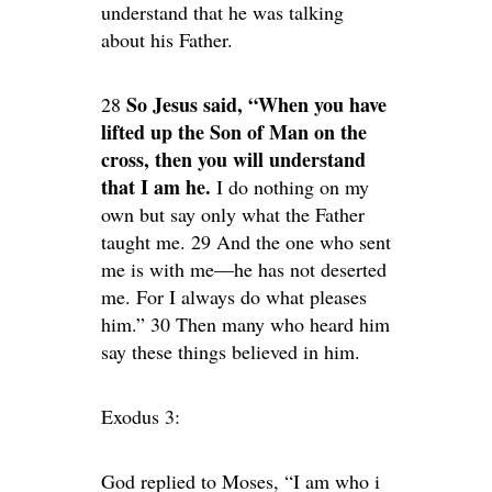
understand that he was talking
about his Father.
So Jesus said, “When you have
28
lifted up the Son of Man on the
cross, then you will understand
that I am he.
I do nothing on my
own but say only what the Father
taught me. 29 And the one who sent
me is with me—he has not deserted
me. For I always do what pleases
him.” 30 Then many who heard him
say these things believed in him.
Exodus 3:
God replied to Moses, “I am who i