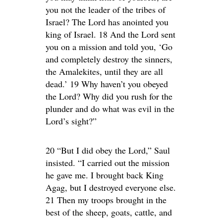
you not the leader of the tribes of
Israel? The Lord has anointed you
king of Israel. 18 And the Lord sent
you on a mission and told you, ‘Go
and completely destroy the sinners,
the Amalekites, until they are all
dead.’ 19 Why haven’t you obeyed
the Lord? Why did you rush for the
plunder and do what was evil in the
Lord’s sight?”
20 “But I did obey the Lord,” Saul
insisted. “I carried out the mission
he gave me. I brought back King
Agag, but I destroyed everyone else.
21 Then my troops brought in the
best of the sheep, goats, cattle, and