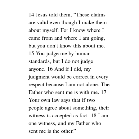
14 Jesus told them, “These claims
are valid even though I make them
about myself. For I know where I
came from and where I am going,
but you don’t know this about me.
15 You judge me by human
standards, but I do not judge
anyone. 16 And if I did, my
judgment would be correct in every
respect because I am not alone. The
Father who sent me is with me. 17
Your own law says that if two
people agree about something, their
witness is accepted as fact. 18 I am
one witness, and my Father who
sent me is the other.”