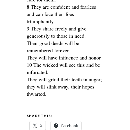
8 They are confident and fearless
and can face their foes
triumphantly.
9 They share freely and give
generously to those in need.
Their good deeds will be
remembered forever.
They will have influence and honor.
10 The wicked will see this and be
infuriated.
They will grind their teeth in anger;
they will slink away, their hopes
thwarted.
SHARE THIS:
X
Facebook