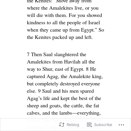
the Kenites: “Move away from
where the Amalekites live, or you
will die with them. For you showed
kindness to all the people of Israel
when they came up from Egypt.” So
the Kenites packed up and left.
7 Then Saul slaughtered the
Amalekites from Havilah all the
way to Shur, east of Egypt. 8 He
captured Agag, the Amalekite king,
but completely destroyed everyone
else. 9 Saul and his men spared
Agag’s life and kept the best of the
sheep and goats, the cattle, the fat
calves, and the lambs—everything,
in fact, that appealed to them. They
Reblog
Subscribe
destroyed only what was worthless