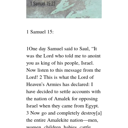
1 Samuel 15:
1One day Samuel said to Saul, “It
was the Lord who told me to anoint
you as king of his people, Israel.
Now listen to this message from the
Lord! 2 This is what the Lord of
Heaven’s Armies has declared: I
have decided to settle accounts with
the nation of Amalek for opposing
Israel when they came from Egypt.
3 Now go and completely destroy[a]
the entire Amalekite nation—men,
women, children, babies, cattle,