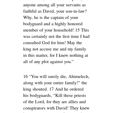
anyone among all your servants as
faithful as David, your son-in-law?
Why, he is the captain of your
bodyguard and a highly honored
member of your household! 15 This
was certainly not the first time I had
consulted God for him! May the
king not accuse me and my family
in this matter, for I knew nothing at
all of any plot against you.”
16 “You will surely die, Ahimelech,
along with your entire family!” the
king shouted. 17 And he ordered
his bodyguards, “Kill these priests
of the Lord, for they are allies and
conspirators with David! They knew