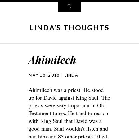
LINDA’S THOUGHTS
Ahimilech
MAY 18, 2018
LINDA
Ahimilech was a priest. He stood
up for David against King Saul. The
priests were very important in Old
Testament times. He tried to reason
with King Saul that David was a
good man. Saul wouldn’t listen and
had him and 85 other priests killed.