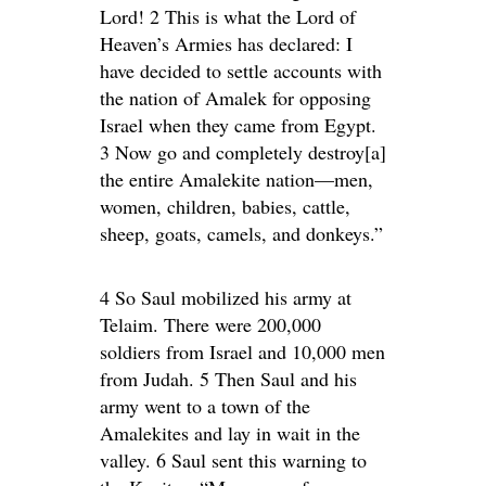
Lord! 2 This is what the Lord of
Heaven’s Armies has declared: I
have decided to settle accounts with
the nation of Amalek for opposing
Israel when they came from Egypt.
3 Now go and completely destroy[a]
the entire Amalekite nation—men,
women, children, babies, cattle,
sheep, goats, camels, and donkeys.”
4 So Saul mobilized his army at
Telaim. There were 200,000
soldiers from Israel and 10,000 men
from Judah. 5 Then Saul and his
army went to a town of the
Amalekites and lay in wait in the
valley. 6 Saul sent this warning to