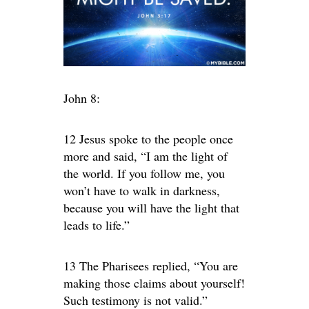
John 8:
12 Jesus spoke to the people once
more and said, “I am the light of
the world. If you follow me, you
won’t have to walk in darkness,
because you will have the light that
leads to life.”
13 The Pharisees replied, “You are
making those claims about yourself!
Such testimony is not valid.”