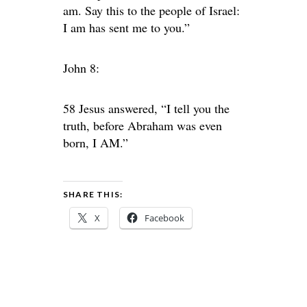
am. Say this to the people of Israel:
I am has sent me to you.”
John 8:
58 Jesus answered, “I tell you the
truth, before Abraham was even
born, I AM.”
SHARE THIS:
X
Facebook