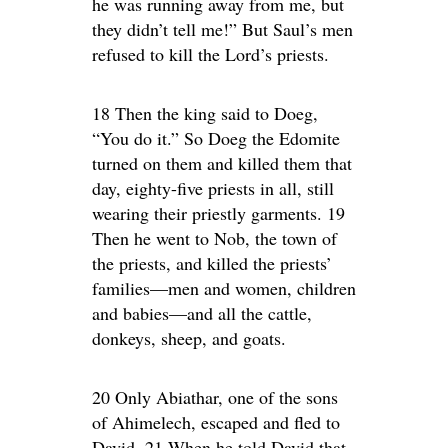
he was running away from me, but
they didn’t tell me!” But Saul’s men
refused to kill the Lord’s priests.
18 Then the king said to Doeg,
“You do it.” So Doeg the Edomite
turned on them and killed them that
day, eighty-five priests in all, still
wearing their priestly garments. 19
Then he went to Nob, the town of
the priests, and killed the priests’
families—men and women, children
and babies—and all the cattle,
donkeys, sheep, and goats.
20 Only Abiathar, one of the sons
of Ahimelech, escaped and fled to
David. 21 When he told David that