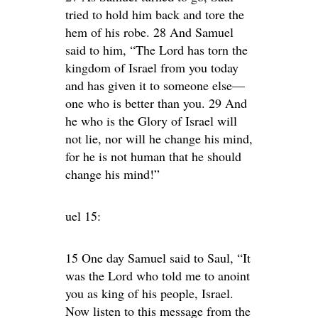
tried to hold him back and tore the
hem of his robe. 28 And Samuel
said to him, “The Lord has torn the
kingdom of Israel from you today
and has given it to someone else—
one who is better than you. 29 And
he who is the Glory of Israel will
not lie, nor will he change his mind,
for he is not human that he should
change his mind!”
uel 15:
15 One day Samuel said to Saul, “It
was the Lord who told me to anoint
you as king of his people, Israel.
Now listen to this message from the