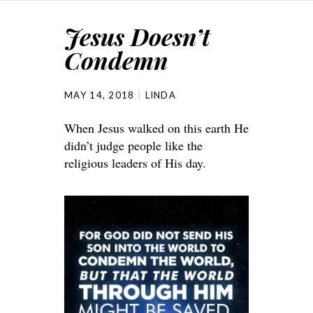
Jesus Doesn’t
Condemn
MAY 14, 2018
LINDA
When Jesus walked on this earth He
didn’t judge people like the
religious leaders of His day.