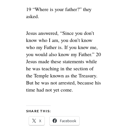
19 “Where is your father?” they
asked.
Jesus answered, “Since you don’t
know who I am, you don’t know
who my Father is. If you knew me,
you would also know my Father.” 20
Jesus made these statements while
he was teaching in the section of
the Temple known as the Treasury.
But he was not arrested, because his
time had not yet come.
SHARE THIS:
X
Facebook