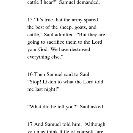
cattle I hear?” Samuel demanded.
15 “It’s true that the army spared
the best of the sheep, goats, and
cattle,” Saul admitted. “But they are
going to sacrifice them to the Lord
your God. We have destroyed
everything else.”
16 Then Samuel said to Saul,
“Stop! Listen to what the Lord told
me last night!”
“What did he tell you?” Saul asked.
17 And Samuel told him, “Although
you may think little of yourself, are