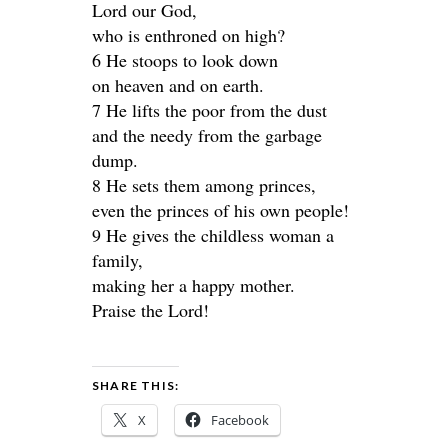
Lord our God,
who is enthroned on high?
6 He stoops to look down
on heaven and on earth.
7 He lifts the poor from the dust
and the needy from the garbage
dump.
8 He sets them among princes,
even the princes of his own people!
9 He gives the childless woman a
family,
making her a happy mother.
Praise the Lord!
SHARE THIS:
X
Facebook