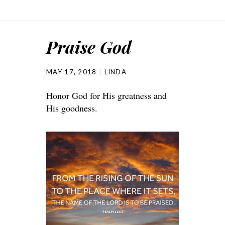
Praise God
MAY 17, 2018
LINDA
Honor God for His greatness and
His goodness.