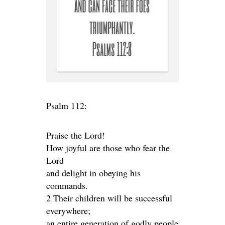
Psalm 112:
Praise the Lord!
How joyful are those who fear the
Lord
and delight in obeying his
commands.
2 Their children will be successful
everywhere;
an entire generation of godly people