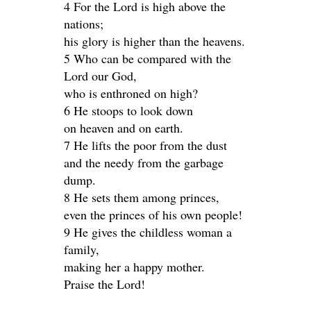
4 For the Lord is high above the
nations;
his glory is higher than the heavens.
5 Who can be compared with the
Lord our God,
who is enthroned on high?
6 He stoops to look down
on heaven and on earth.
7 He lifts the poor from the dust
and the needy from the garbage
dump.
8 He sets them among princes,
even the princes of his own people!
9 He gives the childless woman a
family,
making her a happy mother.
Praise the Lord!