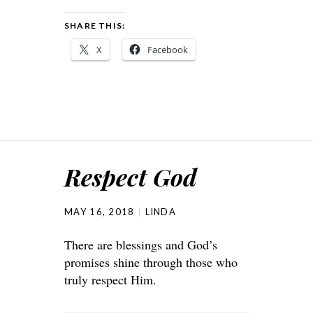
SHARE THIS:
X
Facebook
Respect God
MAY 16, 2018
LINDA
There are blessings and God’s
promises shine through those who
truly respect Him.