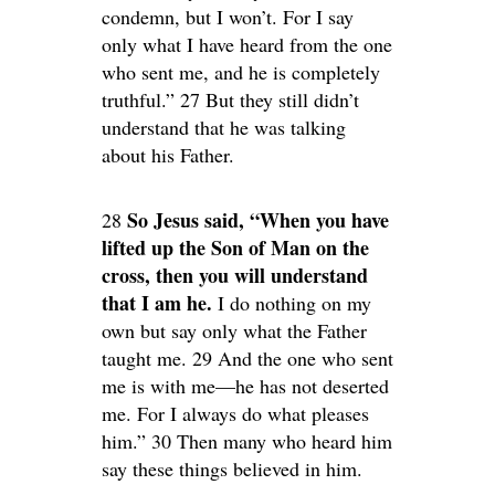
condemn, but I won’t. For I say
only what I have heard from the one
who sent me, and he is completely
truthful.” 27 But they still didn’t
understand that he was talking
about his Father.
So Jesus said, “When you have
28
lifted up the Son of Man on the
cross, then you will understand
that I am he.
I do nothing on my
own but say only what the Father
taught me. 29 And the one who sent
me is with me—he has not deserted
me. For I always do what pleases
him.” 30 Then many who heard him
say these things believed in him.