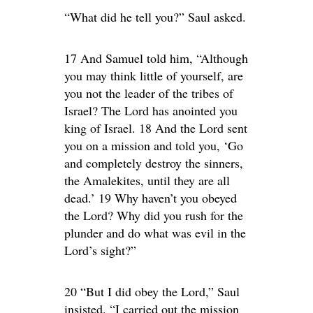
“What did he tell you?” Saul asked.
17 And Samuel told him, “Although
you may think little of yourself, are
you not the leader of the tribes of
Israel? The Lord has anointed you
king of Israel. 18 And the Lord sent
you on a mission and told you, ‘Go
and completely destroy the sinners,
the Amalekites, until they are all
dead.’ 19 Why haven’t you obeyed
the Lord? Why did you rush for the
plunder and do what was evil in the
Lord’s sight?”
20 “But I did obey the Lord,” Saul
insisted. “I carried out the mission