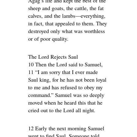
Agag’s life and kept the best of the
sheep and goats, the cattle, the fat
calves, and the lambs—everything,
in fact, that appealed to them. They
destroyed only what was worthless
or of poor quality.
The Lord Rejects Saul
10 Then the Lord said to Samuel,
11 “I am sorry that I ever made
Saul king, for he has not been loyal
to me and has refused to obey my
command.” Samuel was so deeply
moved when he heard this that he
cried out to the Lord all night.
12 Early the next morning Samuel
went to find Saul. Someone told