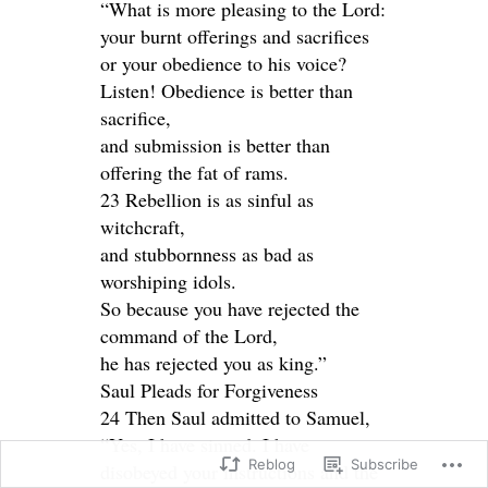
“What is more pleasing to the Lord:
your burnt offerings and sacrifices
or your obedience to his voice?
Listen! Obedience is better than
sacrifice,
and submission is better than
offering the fat of rams.
23 Rebellion is as sinful as
witchcraft,
and stubbornness as bad as
worshiping idols.
So because you have rejected the
command of the Lord,
he has rejected you as king.”
Saul Pleads for Forgiveness
24 Then Saul admitted to Samuel,
“Yes, I have sinned. I have
Reblog
Subscribe
disobeyed your instructions and the