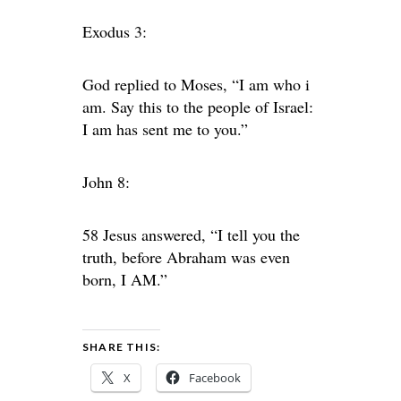
Exodus 3:
God replied to Moses, “I am who i
am. Say this to the people of Israel:
I am has sent me to you.”
John 8:
58 Jesus answered, “I tell you the
truth, before Abraham was even
born, I AM.”
SHARE THIS:
X
Facebook