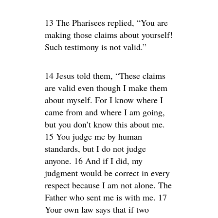
13 The Pharisees replied, “You are
making those claims about yourself!
Such testimony is not valid.”
14 Jesus told them, “These claims
are valid even though I make them
about myself. For I know where I
came from and where I am going,
but you don’t know this about me.
15 You judge me by human
standards, but I do not judge
anyone. 16 And if I did, my
judgment would be correct in every
respect because I am not alone. The
Father who sent me is with me. 17
Your own law says that if two