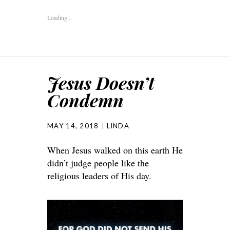
Loading...
Jesus Doesn’t
Condemn
MAY 14, 2018
LINDA
When Jesus walked on this earth He
didn’t judge people like the
religious leaders of His day.