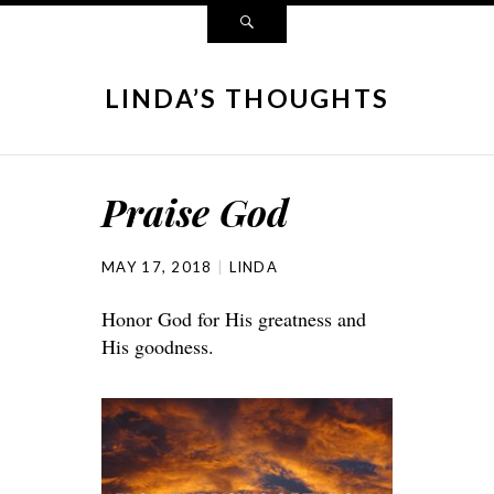
LINDA’S THOUGHTS
Praise God
MAY 17, 2018
LINDA
Honor God for His greatness and
His goodness.