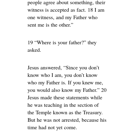
people agree about something, their
witness is accepted as fact. 18 I am
one witness, and my Father who
sent me is the other.”
19 “Where is your father?” they
asked.
Jesus answered, “Since you don’t
know who I am, you don’t know
who my Father is. If you knew me,
you would also know my Father.” 20
Jesus made these statements while
he was teaching in the section of
the Temple known as the Treasury.
But he was not arrested, because his
time had not yet come.