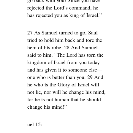
rejected the Lord’s command, he
has rejected you as king of Israel.”
27 As Samuel turned to go, Saul
tried to hold him back and tore the
hem of his robe. 28 And Samuel
said to him, “The Lord has torn the
kingdom of Israel from you today
and has given it to someone else—
one who is better than you. 29 And
he who is the Glory of Israel will
not lie, nor will he change his mind,
for he is not human that he should
change his mind!”
uel 15: