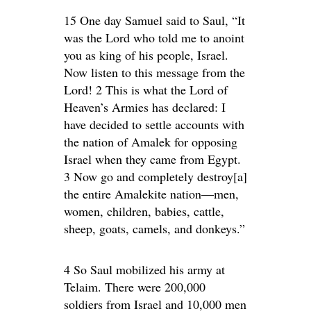
15 One day Samuel said to Saul, “It
was the Lord who told me to anoint
you as king of his people, Israel.
Now listen to this message from the
Lord! 2 This is what the Lord of
Heaven’s Armies has declared: I
have decided to settle accounts with
the nation of Amalek for opposing
Israel when they came from Egypt.
3 Now go and completely destroy[a]
the entire Amalekite nation—men,
women, children, babies, cattle,
sheep, goats, camels, and donkeys.”
4 So Saul mobilized his army at
Telaim. There were 200,000
soldiers from Israel and 10,000 men