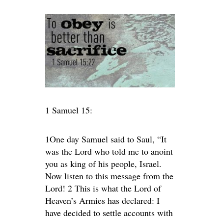
1 Samuel 15:
1One day Samuel said to Saul, “It
was the Lord who told me to anoint
you as king of his people, Israel.
Now listen to this message from the
Lord! 2 This is what the Lord of
Heaven’s Armies has declared: I
have decided to settle accounts with