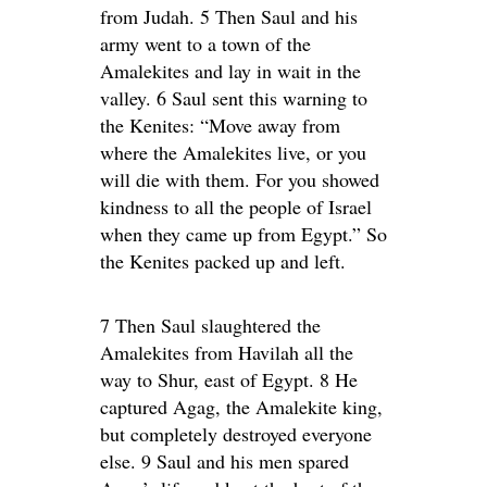
from Judah. 5 Then Saul and his
army went to a town of the
Amalekites and lay in wait in the
valley. 6 Saul sent this warning to
the Kenites: “Move away from
where the Amalekites live, or you
will die with them. For you showed
kindness to all the people of Israel
when they came up from Egypt.” So
the Kenites packed up and left.
7 Then Saul slaughtered the
Amalekites from Havilah all the
way to Shur, east of Egypt. 8 He
captured Agag, the Amalekite king,
but completely destroyed everyone
else. 9 Saul and his men spared