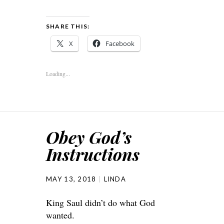
SHARE THIS:
X
Facebook
Loading...
Obey God’s
Instructions
MAY 13, 2018
LINDA
King Saul didn’t do what God
wanted.