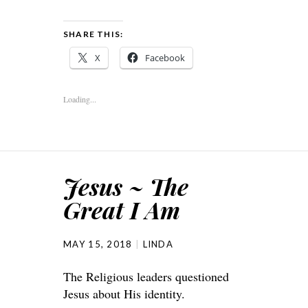
SHARE THIS:
X
Facebook
Loading...
Jesus ~ The
Great I Am
MAY 15, 2018
LINDA
The Religious leaders questioned
Jesus about His identity.