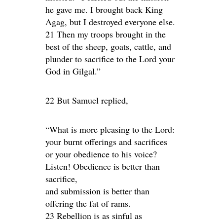
he gave me. I brought back King
Agag, but I destroyed everyone else.
21 Then my troops brought in the
best of the sheep, goats, cattle, and
plunder to sacrifice to the Lord your
God in Gilgal.”
22 But Samuel replied,
“What is more pleasing to the Lord:
your burnt offerings and sacrifices
or your obedience to his voice?
Listen! Obedience is better than
sacrifice,
and submission is better than
offering the fat of rams.
23 Rebellion is as sinful as