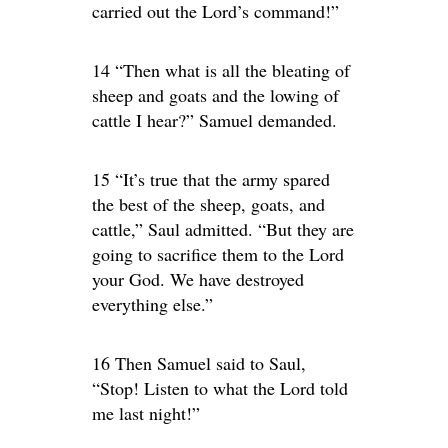
carried out the Lord’s command!”
14 “Then what is all the bleating of
sheep and goats and the lowing of
cattle I hear?” Samuel demanded.
15 “It’s true that the army spared
the best of the sheep, goats, and
cattle,” Saul admitted. “But they are
going to sacrifice them to the Lord
your God. We have destroyed
everything else.”
16 Then Samuel said to Saul,
“Stop! Listen to what the Lord told
me last night!”