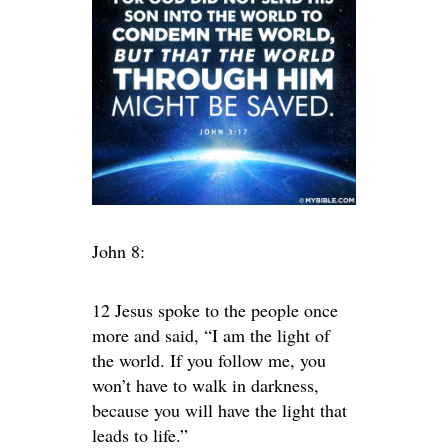
John 8:
12 Jesus spoke to the people once
more and said, “I am the light of
the world. If you follow me, you
won’t have to walk in darkness,
because you will have the light that
leads to life.”