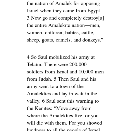
the nation of Amalek for opposing
Israel when they came from Egypt.
3 Now go and completely destroy[a]
the entire Amalekite nation—men,
women, children, babies, cattle,
sheep, goats, camels, and donkeys.”
4 So Saul mobilized his army at
Telaim. There were 200,000
soldiers from Israel and 10,000 men
from Judah. 5 Then Saul and his
army went to a town of the
Amalekites and lay in wait in the
valley. 6 Saul sent this warning to
the Kenites: “Move away from
where the Amalekites live, or you
will die with them. For you showed
kindness to all the people of Israel