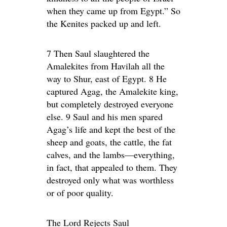
when they came up from Egypt.” So
the Kenites packed up and left.
7 Then Saul slaughtered the
Amalekites from Havilah all the
way to Shur, east of Egypt. 8 He
captured Agag, the Amalekite king,
but completely destroyed everyone
else. 9 Saul and his men spared
Agag’s life and kept the best of the
sheep and goats, the cattle, the fat
calves, and the lambs—everything,
in fact, that appealed to them. They
destroyed only what was worthless
or of poor quality.
The Lord Rejects Saul