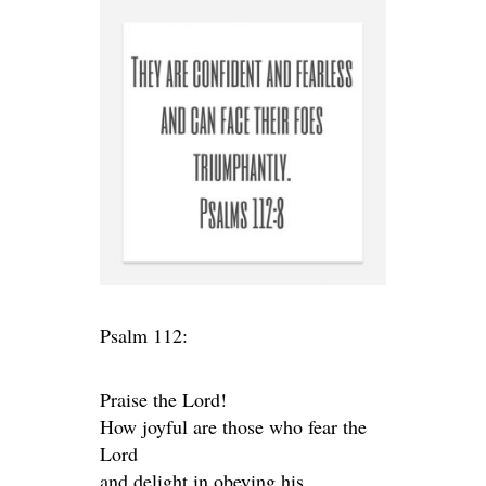
Psalm 112:
Praise the Lord!
How joyful are those who fear the
Lord
and delight in obeying his