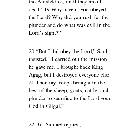
the Amalekites, until they are all
dead.’ 19 Why haven’t you obeyed
the Lord? Why did you rush for the
plunder and do what was evil in the
Lord’s sight?”
20 “But I did obey the Lord,” Saul
insisted. “I carried out the mission
he gave me. I brought back King
Agag, but I destroyed everyone else.
21 Then my troops brought in the
best of the sheep, goats, cattle, and
plunder to sacrifice to the Lord your
God in Gilgal.”
22 But Samuel replied,