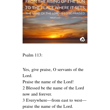
Psalm 113:
Yes, give praise, O servants of the
Lord.
Praise the name of the Lord!
2 Blessed be the name of the Lord
now and forever.
3 Everywhere—from east to west—
praise the name of the Lord.