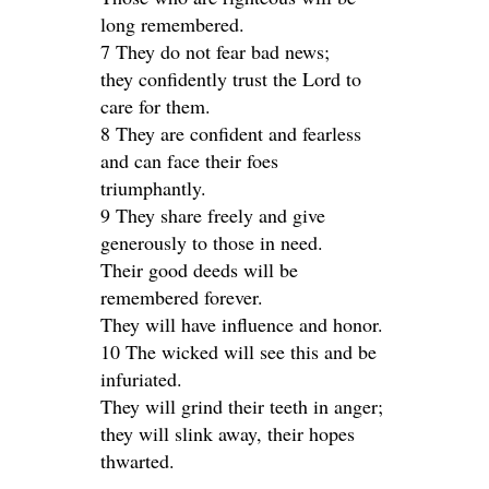
long remembered.
7 They do not fear bad news;
they confidently trust the Lord to
care for them.
8 They are confident and fearless
and can face their foes
triumphantly.
9 They share freely and give
generously to those in need.
Their good deeds will be
remembered forever.
They will have influence and honor.
10 The wicked will see this and be
infuriated.
They will grind their teeth in anger;
they will slink away, their hopes
thwarted.