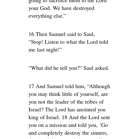
your God. We have destroyed
everything else.”
16 Then Samuel said to Saul,
“Stop! Listen to what the Lord told
me last night!”
“What did he tell you?” Saul asked.
17 And Samuel told him, “Although
you may think little of yourself, are
you not the leader of the tribes of
Israel? The Lord has anointed you
king of Israel. 18 And the Lord sent
you on a mission and told you, ‘Go
and completely destroy the sinners,