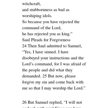
witchcraft,
and stubbornness as bad as
worshiping idols.
So because you have rejected the
command of the Lord,
he has rejected you as king.”
Saul Pleads for Forgiveness
24 Then Saul admitted to Samuel,
“Yes, I have sinned. I have
disobeyed your instructions and the
Lord’s command, for I was afraid of
the people and did what they
demanded. 25 But now, please
forgive my sin and come back with
me so that I may worship the Lord.”
26 But Samuel replied, “I will not
go back with you! Since you have