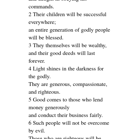
commands.
2 Their children will be successful
everywhere;
an entire generation of godly people
will be blessed.
3 They themselves will be wealthy,
and their good deeds will last
forever.
4 Light shines in the darkness for
the godly.
They are generous, compassionate,
and righteous.
5 Good comes to those who lend
money generously
and conduct their business fairly.
6 Such people will not be overcome
by evil.
Those who are righteous will be