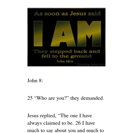
John 8:
25 “Who are you?” they demanded.
Jesus replied, “The one I have
always claimed to be. 26 I have
much to say about you and much to