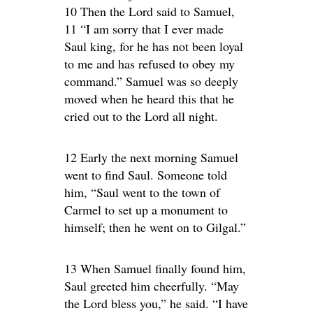
10 Then the Lord said to Samuel,
11 “I am sorry that I ever made
Saul king, for he has not been loyal
to me and has refused to obey my
command.” Samuel was so deeply
moved when he heard this that he
cried out to the Lord all night.
12 Early the next morning Samuel
went to find Saul. Someone told
him, “Saul went to the town of
Carmel to set up a monument to
himself; then he went on to Gilgal.”
13 When Samuel finally found him,
Saul greeted him cheerfully. “May
the Lord bless you,” he said. “I have