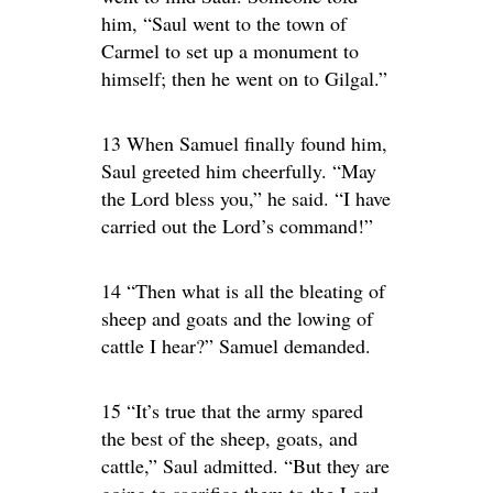
him, “Saul went to the town of
Carmel to set up a monument to
himself; then he went on to Gilgal.”
13 When Samuel finally found him,
Saul greeted him cheerfully. “May
the Lord bless you,” he said. “I have
carried out the Lord’s command!”
14 “Then what is all the bleating of
sheep and goats and the lowing of
cattle I hear?” Samuel demanded.
15 “It’s true that the army spared
the best of the sheep, goats, and
cattle,” Saul admitted. “But they are
going to sacrifice them to the Lord