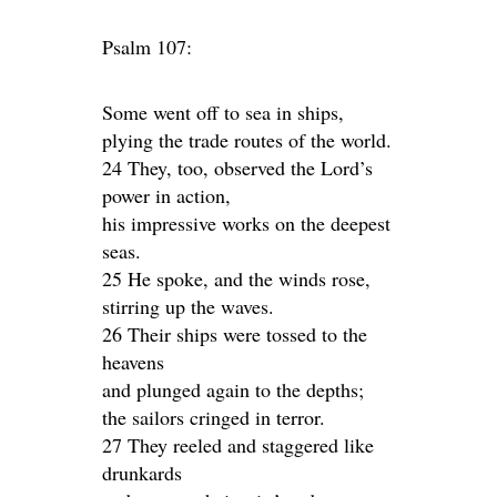
Psalm 107:
Some went off to sea in ships,
plying the trade routes of the world.
24 They, too, observed the Lord’s
power in action,
his impressive works on the deepest
seas.
25 He spoke, and the winds rose,
stirring up the waves.
26 Their ships were tossed to the
heavens
and plunged again to the depths;
the sailors cringed in terror.
27 They reeled and staggered like
drunkards