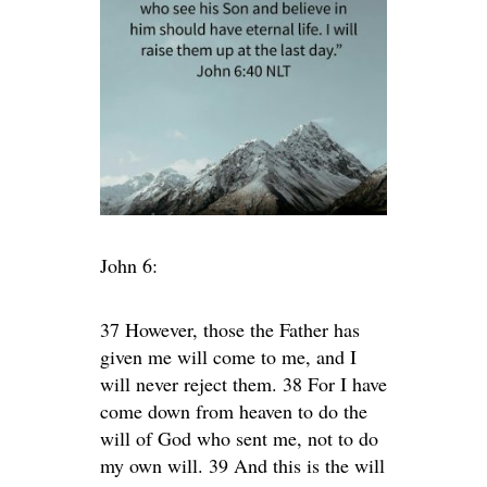
John 6:
37 However, those the Father has
given me will come to me, and I
will never reject them. 38 For I have
come down from heaven to do the
will of God who sent me, not to do
my own will. 39 And this is the will