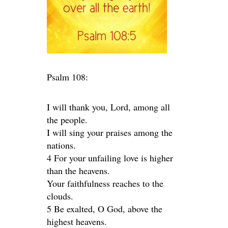
Psalm 108:
I will thank you, Lord, among all
the people.
I will sing your praises among the
nations.
4 For your unfailing love is higher
than the heavens.
Your faithfulness reaches to the
clouds.
5 Be exalted, O God, above the
highest heavens.