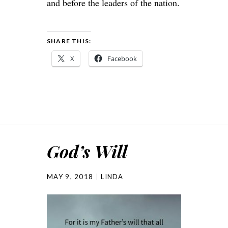
and before the leaders of the nation.
SHARE THIS:
X
Facebook
God’s Will
MAY 9, 2018
LINDA