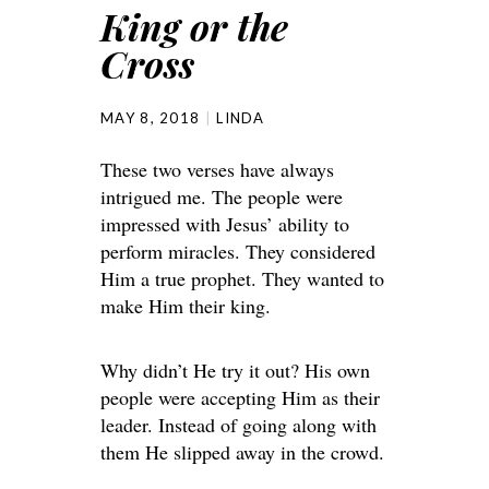
King or the
Cross
MAY 8, 2018
LINDA
These two verses have always
intrigued me. The people were
impressed with Jesus’ ability to
perform miracles. They considered
Him a true prophet. They wanted to
make Him their king.
Why didn’t He try it out? His own
people were accepting Him as their
leader. Instead of going along with
them He slipped away in the crowd.