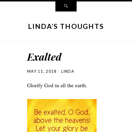
LINDA’S THOUGHTS
Exalted
MAY 11, 2018
LINDA
Glorify God in all the earth.