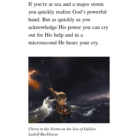
If you’re at sea and a major storm
you quickly realize God’s powerful
hand. But as quickly as you
acknowledge His power you can cry
out for His help and in a
microsecond He hears your cry.
Christ in the Storm on the Sea of Galilee
Ludolf Backhuyse