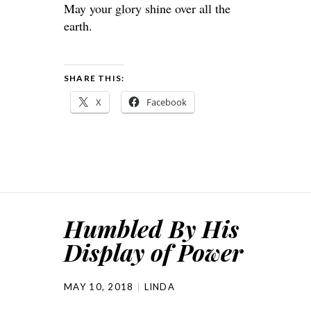
May your glory shine over all the
earth.
SHARE THIS:
X
Facebook
Humbled By His
Display of Power
MAY 10, 2018
LINDA