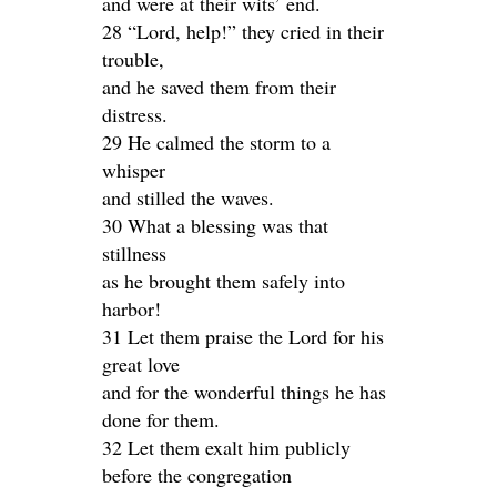
and were at their wits’ end.
28 “Lord, help!” they cried in their
trouble,
and he saved them from their
distress.
29 He calmed the storm to a
whisper
and stilled the waves.
30 What a blessing was that
stillness
as he brought them safely into
harbor!
31 Let them praise the Lord for his
great love
and for the wonderful things he has
done for them.
32 Let them exalt him publicly
before the congregation