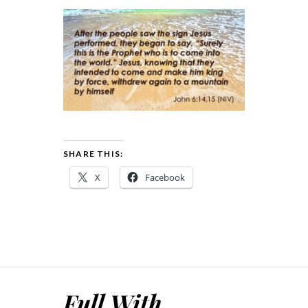
SHARE THIS:
X
Facebook
Full With