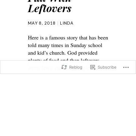
Leftovers
MAY 8, 2018
LINDA
Here is a famous story that has been
told many times in Sunday school
and kid’s church. God provided
plenty of food and then leftovers
when Jesus and His disciple fed
Reblog
Subscribe
5000 men and women and children
also.