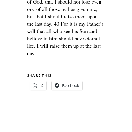
of God, that I should not lose even
one of all those he has given me,
but that I should raise them up at
the last day. 40 For it is my Father’s
will that all who see his Son and
believe in him should have eternal
life. I will raise them up at the last
day.”
SHARE THIS:
X
Facebook