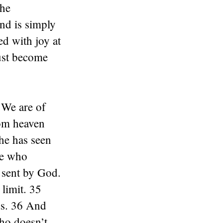
the
nd is simply
ed with joy at
ust become
 We are of
rom heaven
 he has seen
ne who
s sent by God.
limit. 35
ds. 36 And
ho doesn’t