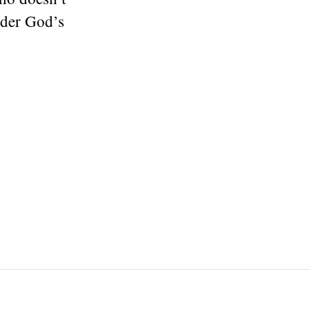
nder God’s