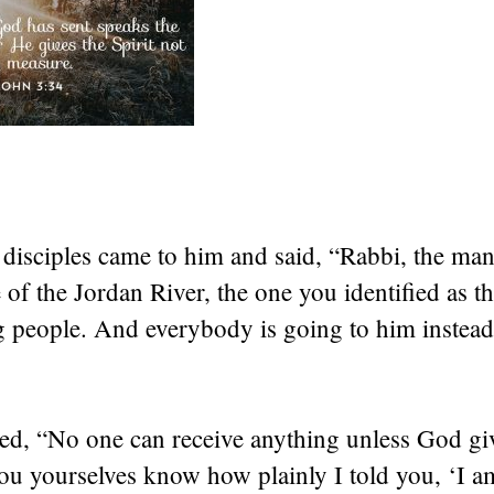
 disciples came to him and said, “Rabbi, the ma
e of the Jordan River, the one you identified as t
ng people. And everybody is going to him instea
ed, “No one can receive anything unless God giv
ou yourselves know how plainly I told you, ‘I a