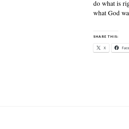
do what is ri
what God wa
SHARE THIS:
X
Fac