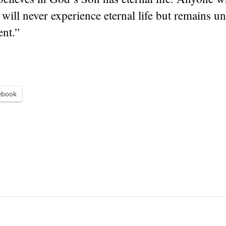
will never experience eternal life but remains u
nt.”
ebook