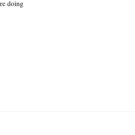
are doing