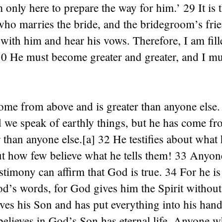
 only here to prepare the way for him.’ 29 It is 
ho marries the bride, and the bridegroom’s frie
 with him and hear his vows. Therefore, I am fill
 30 He must become greater and greater, and I m
ome from above and is greater than anyone else.
d we speak of earthly things, but he has come f
r than anyone else.[a] 32 He testifies about what
ut how few believe what he tells them! 33 Anyo
estimony can affirm that God is true. 34 For he i
’s words, for God gives him the Spirit without 
ves his Son and has put everything into his han
elieves in God’s Son has eternal life. Anyone w