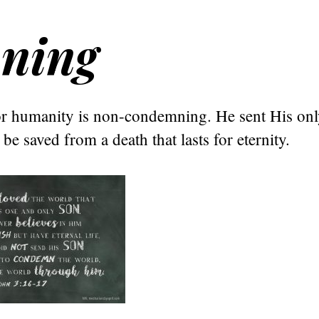
ning
or humanity is non-condemning. He sent His onl
be saved from a death that lasts for eternity.