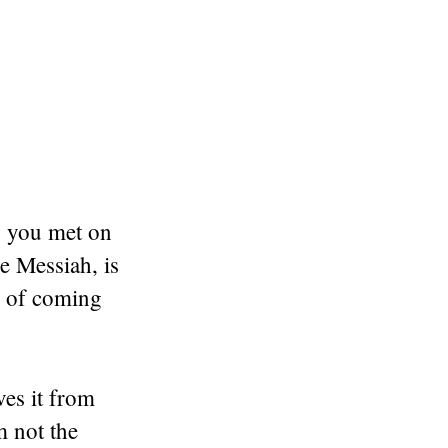
n you met on
he Messiah, is
d of coming
es it from
m not the