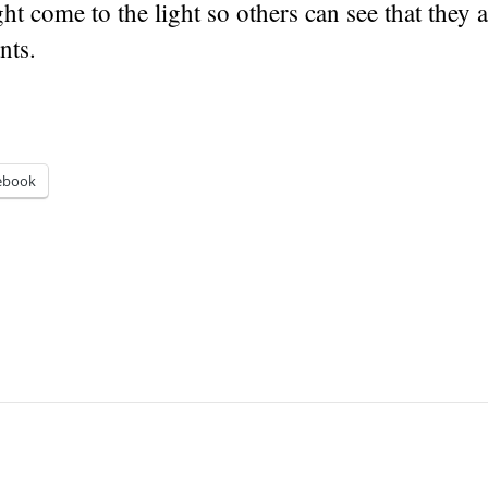
ght come to the light so others can see that they 
nts.
ebook