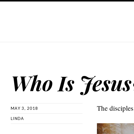
Who Is Jesus
The disciples
MAY 3, 2018
LINDA