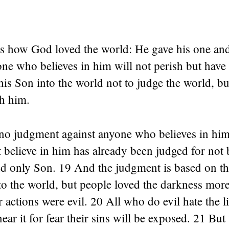
 is how God loved the world: He gave his one an
one who believes in him will not perish but have e
is Son into the world not to judge the world, but
h him.
 no judgment against anyone who believes in hi
believe in him has already been judged for not 
d only Son. 19 And the judgment is based on thi
to the world, but people loved the darkness more
ir actions were evil. 20 All who do evil hate the l
near it for fear their sins will be exposed. 21 Bu