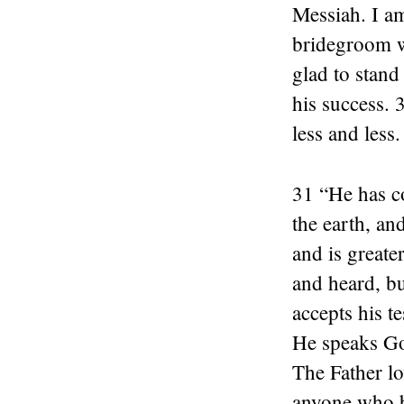
Messiah. I am
bridegroom w
glad to stand
his success.
less and less.
31 “He has c
the earth, an
and is greate
and heard, b
accepts his t
He speaks God
The Father lo
anyone who b