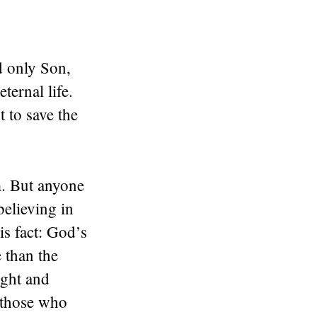
d only Son,
ternal life.
 to save the
m. But anyone
believing in
s fact: God’s
 than the
ight and
t those who