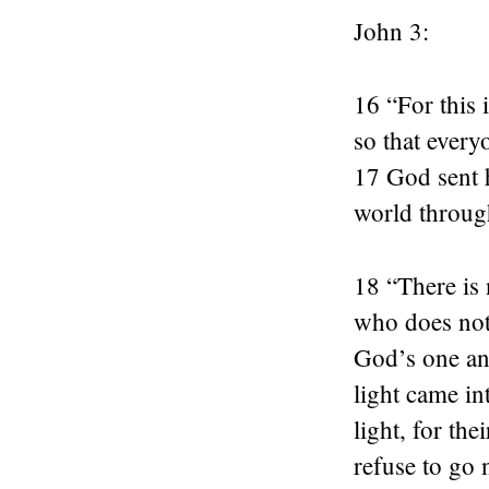
John 3:
16 “For this
so that every
17 God sent h
world throug
18 “There is
who does not 
God’s one an
light came in
light, for the
refuse to go 