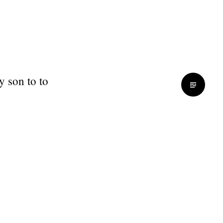
y son to to