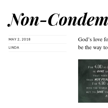
Non-Condem
God’s love f
MAY 2, 2018
be the way to 
LINDA