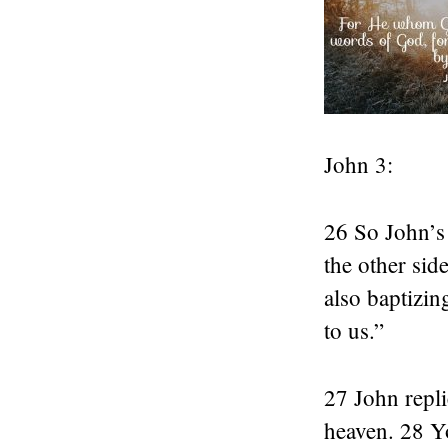
John 3:
26 So John’s
the other sid
also baptizi
to us.”
27 John repli
heaven. 28 Y