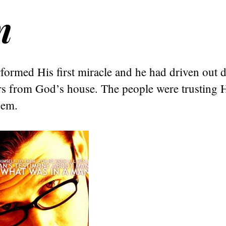
n
formed His first miracle and he had driven out 
 from God’s house. The people were trusting 
hem.