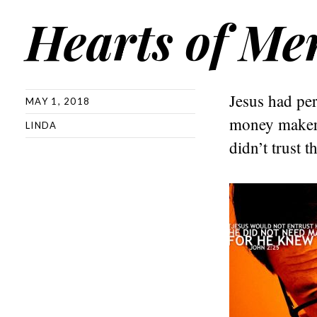
Hearts of Me
Jesus had per
MAY 1, 2018
money makers
LINDA
didn’t trust t