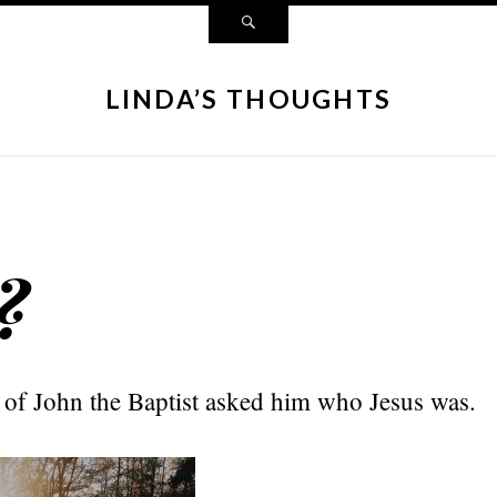
LINDA’S THOUGHTS
?
 of John the Baptist asked him who Jesus was.