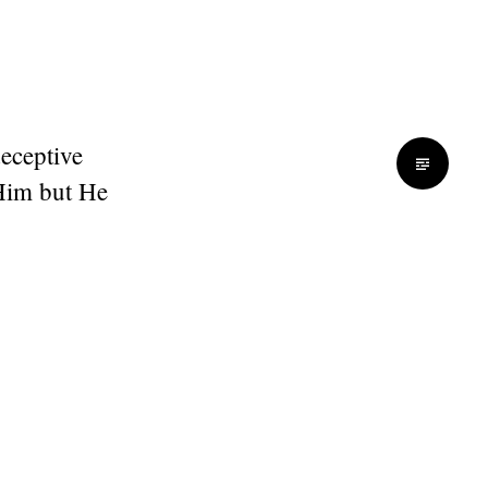
deceptive
Him but He