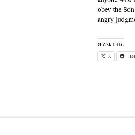
obey the Son 
angry judgme
SHARE THIS:
X
Fac