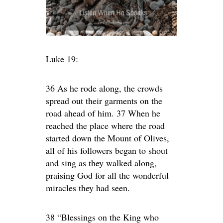
Luke 19:
36 As he rode along, the crowds
spread out their garments on the
road ahead of him. 37 When he
reached the place where the road
started down the Mount of Olives,
all of his followers began to shout
and sing as they walked along,
praising God for all the wonderful
miracles they had seen.
38 “Blessings on the King who