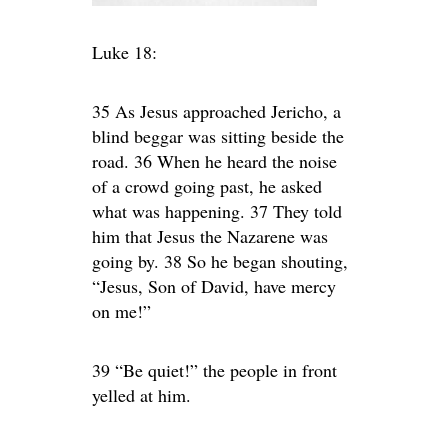
Luke 18:
35 As Jesus approached Jericho, a
blind beggar was sitting beside the
road. 36 When he heard the noise
of a crowd going past, he asked
what was happening. 37 They told
him that Jesus the Nazarene was
going by. 38 So he began shouting,
“Jesus, Son of David, have mercy
on me!”
39 “Be quiet!” the people in front
yelled at him.