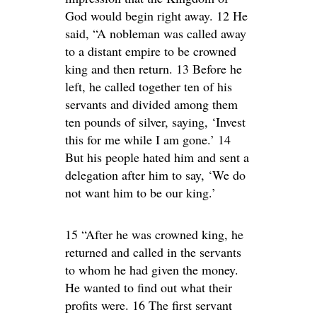
God would begin right away. 12 He
said, “A nobleman was called away
to a distant empire to be crowned
king and then return. 13 Before he
left, he called together ten of his
servants and divided among them
ten pounds of silver, saying, ‘Invest
this for me while I am gone.’ 14
But his people hated him and sent a
delegation after him to say, ‘We do
not want him to be our king.’
15 “After he was crowned king, he
returned and called in the servants
to whom he had given the money.
He wanted to find out what their
profits were. 16 The first servant