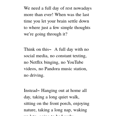
We need a full day of rest nowadays
more than ever! When was the last
time you let your brain settle down
to where just a few simple thoughts
we’re going through it?
Think on this~ A full day with no
social media, no constant texting,
no Netflix binging, no YouTube
videos, no Pandora music station,
no driving.
Instead~ Hanging out at home all
day, taking a long quiet walk,
sitting on the front porch, enjoying
nature, taking a long nap, waking