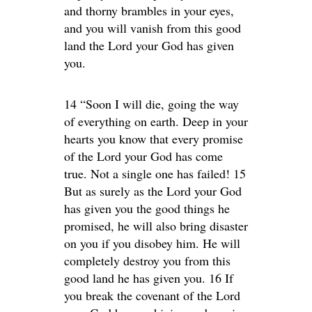
and thorny brambles in your eyes,
and you will vanish from this good
land the Lord your God has given
you.
14 “Soon I will die, going the way
of everything on earth. Deep in your
hearts you know that every promise
of the Lord your God has come
true. Not a single one has failed! 15
But as surely as the Lord your God
has given you the good things he
promised, he will also bring disaster
on you if you disobey him. He will
completely destroy you from this
good land he has given you. 16 If
you break the covenant of the Lord