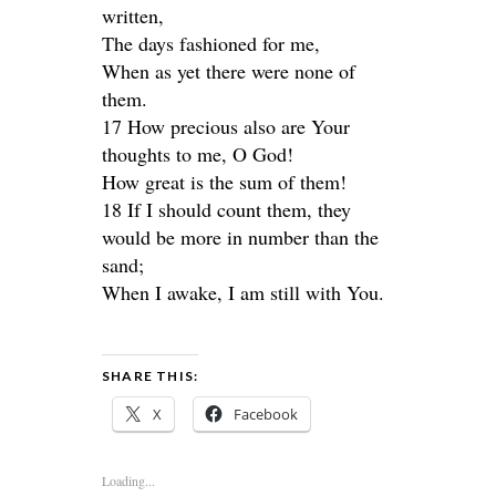
written,
The days fashioned for me,
When as yet there were none of
them.
17 How precious also are Your
thoughts to me, O God!
How great is the sum of them!
18 If I should count them, they
would be more in number than the
sand;
When I awake, I am still with You.
SHARE THIS:
X
Facebook
Loading...