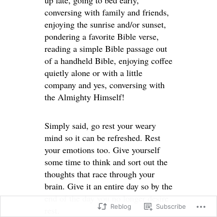
up late, going to bed early,
conversing with family and friends,
enjoying the sunrise and/or sunset,
pondering a favorite Bible verse,
reading a simple Bible passage out
of a handheld Bible, enjoying coffee
quietly alone or with a little
company and yes, conversing with
the Almighty Himself!
Simply said, go rest your weary
mind so it can be refreshed. Rest
your emotions too. Give yourself
some time to think and sort out the
thoughts that race through your
brain. Give it an entire day so by the
end of the day you no longer desire
Reblog
Subscribe
rest.