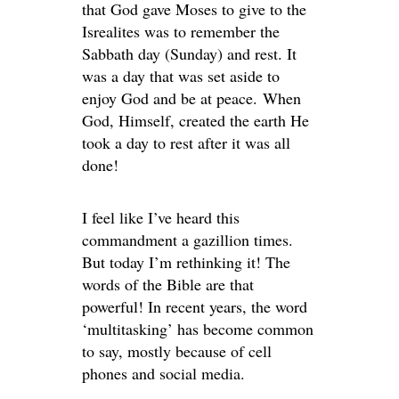
that God gave Moses to give to the
Isrealites was to remember the
Sabbath day (Sunday) and rest. It
was a day that was set aside to
enjoy God and be at peace. When
God, Himself, created the earth He
took a day to rest after it was all
done!
I feel like I’ve heard this
commandment a gazillion times.
But today I’m rethinking it! The
words of the Bible are that
powerful! In recent years, the word
‘multitasking’ has become common
to say, mostly because of cell
phones and social media.