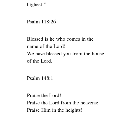
highest!”
Psalm 118:26
Blessed is he who comes in the
name of the Lord!
We have blessed you from the house
of the Lord.
Psalm 148:1
Praise the Lord!
Praise the Lord from the heavens;
Praise Him in the heights!