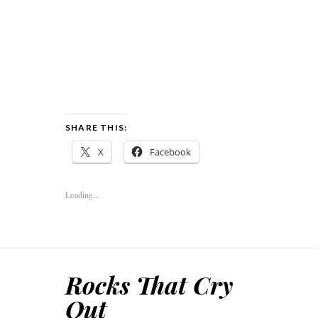
SHARE THIS:
X
Facebook
Loading...
Rocks That Cry
Out