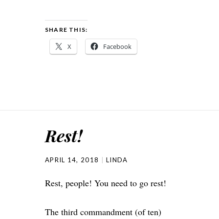
SHARE THIS:
X
Facebook
Rest!
APRIL 14, 2018
LINDA
Rest, people! You need to go rest!
The third commandment (of ten)