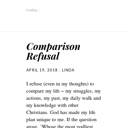
Loading...
Comparison
Refusal
APRIL 19, 2018
LINDA
I refuse (even in my thoughts) to
compare my life ~ my struggles, my
actions, my past, my daily walk and
my knowledge with other
Christians. God has made my life
plan unique to me. If the question
arose, ‘Whose the most godliest