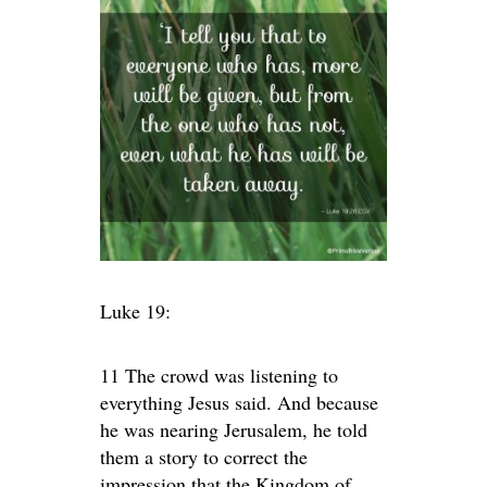
Luke 19:
11 The crowd was listening to
everything Jesus said. And because
he was nearing Jerusalem, he told
them a story to correct the
impression that the Kingdom of