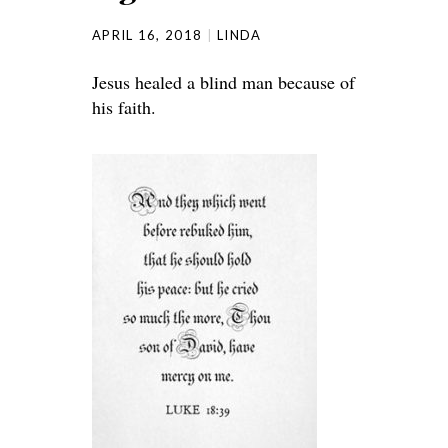
APRIL 16, 2018
LINDA
Jesus healed a blind man because of
his faith.