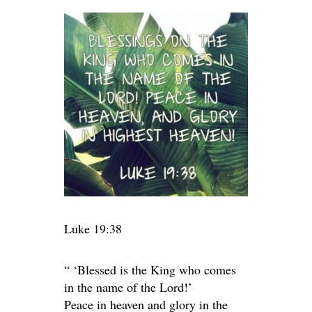
Luke 19:38
“ ‘Blessed is the King who comes
in the name of the Lord!’
Peace in heaven and glory in the