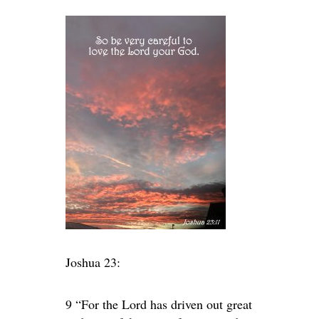
Joshua 23:
9 “For the Lord has driven out great