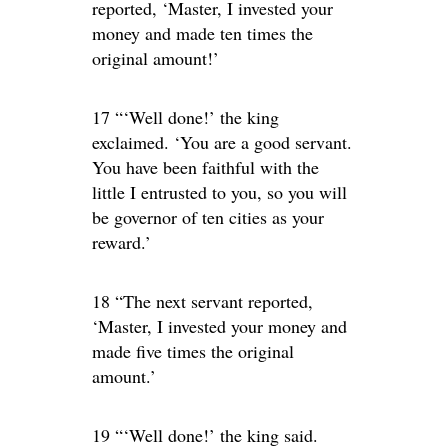
reported, ‘Master, I invested your
money and made ten times the
original amount!’
17 “‘Well done!’ the king
exclaimed. ‘You are a good servant.
You have been faithful with the
little I entrusted to you, so you will
be governor of ten cities as your
reward.’
18 “The next servant reported,
‘Master, I invested your money and
made five times the original
amount.’
19 “‘Well done!’ the king said.