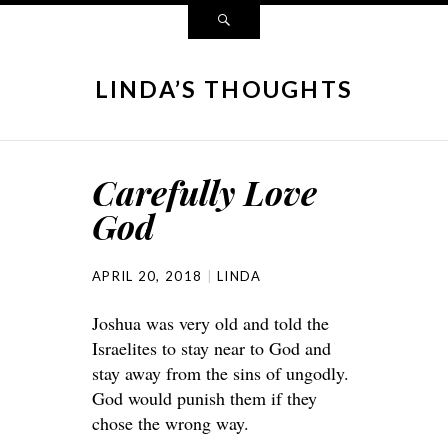
LINDA’S THOUGHTS
Carefully Love
God
APRIL 20, 2018
LINDA
Joshua was very old and told the
Israelites to stay near to God and
stay away from the sins of ungodly.
God would punish them if they
chose the wrong way.