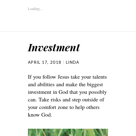
Loading...
Investment
APRIL 17, 2018
LINDA
If you follow Jesus take your talents
and abilities and make the biggest
investment in God that you possibly
can. Take risks and step outside of
your comfort zone to help others
know God.