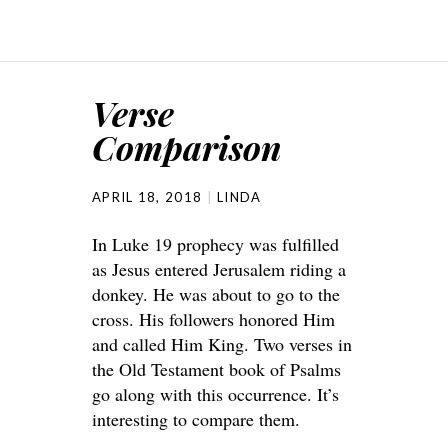
Verse
Comparison
APRIL 18, 2018
LINDA
In Luke 19 prophecy was fulfilled
as Jesus entered Jerusalem riding a
donkey. He was about to go to the
cross. His followers honored Him
and called Him King. Two verses in
the Old Testament book of Psalms
go along with this occurrence. It’s
interesting to compare them.