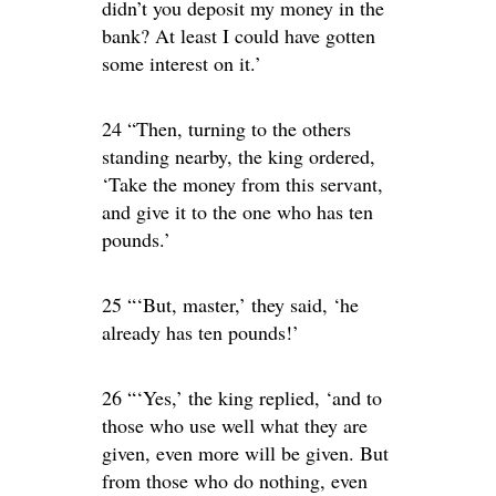
didn’t you deposit my money in the
bank? At least I could have gotten
some interest on it.’
24 “Then, turning to the others
standing nearby, the king ordered,
‘Take the money from this servant,
and give it to the one who has ten
pounds.’
25 “‘But, master,’ they said, ‘he
already has ten pounds!’
26 “‘Yes,’ the king replied, ‘and to
those who use well what they are
given, even more will be given. But
from those who do nothing, even