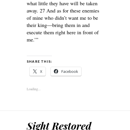
what little they have will be taken
away. 27 And as for these enemies
of mine who didn’t want me to be
their king—bring them in and
execute them right here in front of
me.’”
SHARE THIS:
X
Facebook
Loading...
Sight Restored