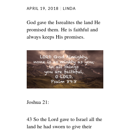
APRIL 19, 2018
LINDA
God gave the Isrealites the land He
promised them. He is faithful and
always keeps His promises.
Joshua 21:
43 So the Lord gave to Israel all the
land he had sworn to give their