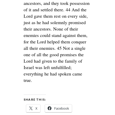
ancestors, and they took possession
of it and settled there. 44 And the
Lord gave them rest on every side,
just as he had solemnly promised
their ancestors. None of their
enemies could stand against them,
for the Lord helped them conquer
all their enemies. 45 Not a single
one of all the good promises the
Lord had given to the family of
Israel was left unfulfilled;
everything he had spoken came
true.
SHARE THIS:
X
Facebook