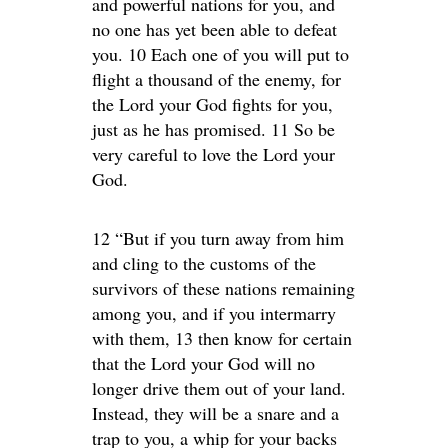
and powerful nations for you, and
no one has yet been able to defeat
you. 10 Each one of you will put to
flight a thousand of the enemy, for
the Lord your God fights for you,
just as he has promised. 11 So be
very careful to love the Lord your
God.
12 “But if you turn away from him
and cling to the customs of the
survivors of these nations remaining
among you, and if you intermarry
with them, 13 then know for certain
that the Lord your God will no
longer drive them out of your land.
Instead, they will be a snare and a
trap to you, a whip for your backs