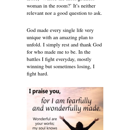
woman in the room?’ It’s neither
relevant nor a good question to ask.
God made every single life very
unique with an amazing plan to
unfold. I simply rest and thank God
for who made me to be. In the
battles I fight everyday, mostly
winning but sometimes losing, I
fight hard.