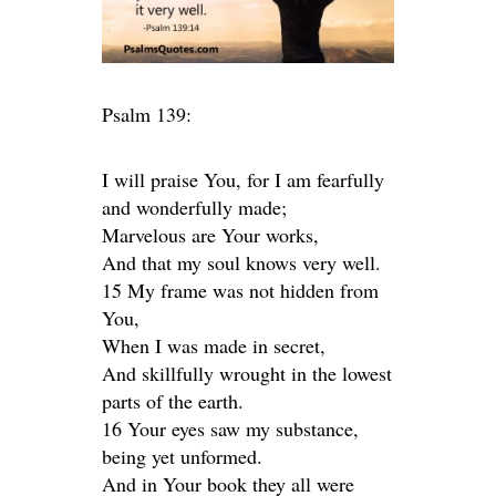
Psalm 139:
I will praise You, for I am fearfully
and wonderfully made;
Marvelous are Your works,
And that my soul knows very well.
15 My frame was not hidden from
You,
When I was made in secret,
And skillfully wrought in the lowest
parts of the earth.
16 Your eyes saw my substance,
being yet unformed.
And in Your book they all were