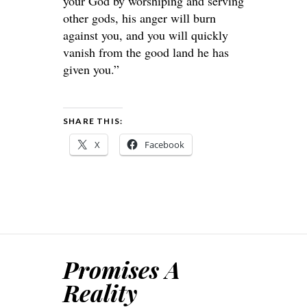
your God by worshiping and serving
other gods, his anger will burn
against you, and you will quickly
vanish from the good land he has
given you.”
SHARE THIS:
X
Facebook
Promises A
Reality