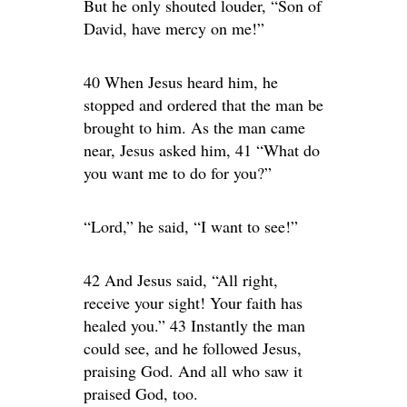
But he only shouted louder, “Son of
David, have mercy on me!”
40 When Jesus heard him, he
stopped and ordered that the man be
brought to him. As the man came
near, Jesus asked him, 41 “What do
you want me to do for you?”
“Lord,” he said, “I want to see!”
42 And Jesus said, “All right,
receive your sight! Your faith has
healed you.” 43 Instantly the man
could see, and he followed Jesus,
praising God. And all who saw it
praised God, too.