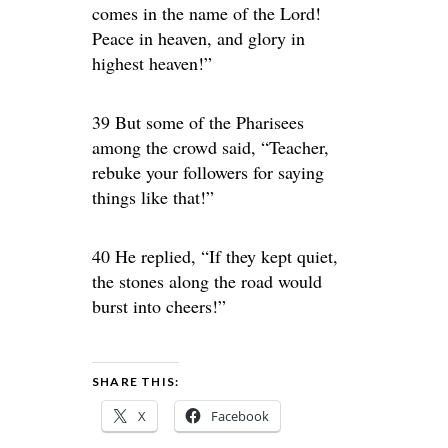
comes in the name of the Lord!
Peace in heaven, and glory in
highest heaven!”
39 But some of the Pharisees
among the crowd said, “Teacher,
rebuke your followers for saying
things like that!”
40 He replied, “If they kept quiet,
the stones along the road would
burst into cheers!”
SHARE THIS:
X
Facebook