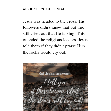
APRIL 18, 2018
LINDA
Jesus was headed to the cross. His
followers didn’t know that but they
still cried out that He is king. This
offended the religious leaders. Jesus
told them if they didn’t praise Him
the rocks would cry out.