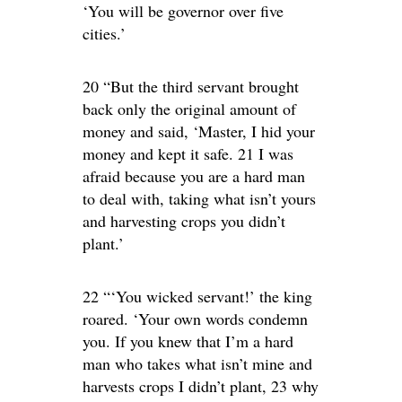
‘You will be governor over five
cities.’
20 “But the third servant brought
back only the original amount of
money and said, ‘Master, I hid your
money and kept it safe. 21 I was
afraid because you are a hard man
to deal with, taking what isn’t yours
and harvesting crops you didn’t
plant.’
22 “‘You wicked servant!’ the king
roared. ‘Your own words condemn
you. If you knew that I’m a hard
man who takes what isn’t mine and
harvests crops I didn’t plant, 23 why