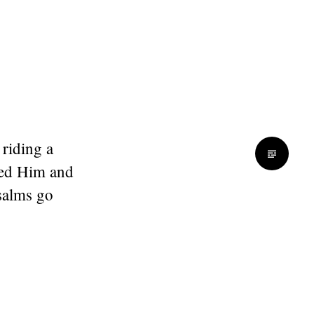
 riding a
red Him and
salms go