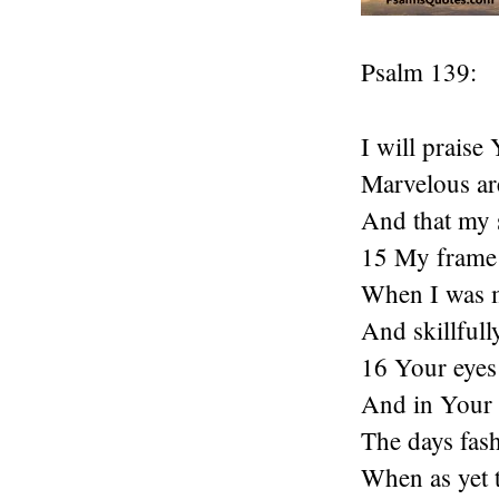
Psalm 139:
I will praise
Marvelous ar
And that my 
15 My frame 
When I was m
And skillfull
16 Your eyes
And in Your b
The days fas
When as yet 