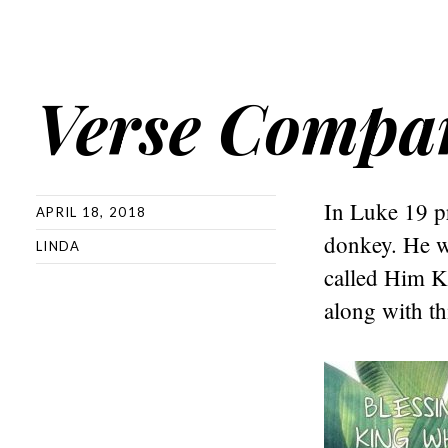
Verse Compa
In Luke 19 pr
APRIL 18, 2018
donkey. He w
LINDA
called Him K
along with th