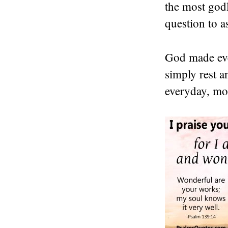
the most godl
question to a
God made ever
simply rest a
everyday, mos