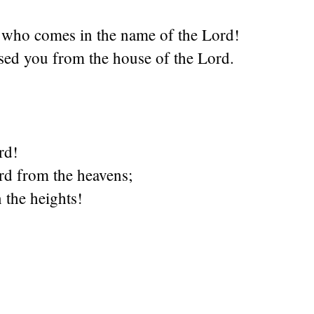
e who comes in the name of the Lord!
sed you from the house of the Lord.
rd!
rd from the heavens;
 the heights!