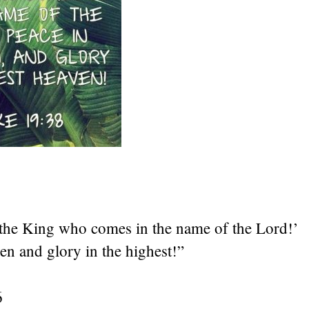
s the King who comes in the name of the Lord!’
en and glory in the highest!”
6