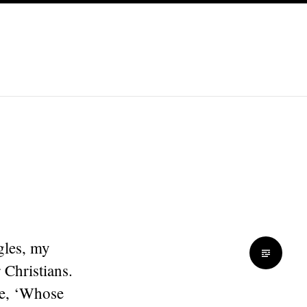
gles, my
 Christians.
se, ‘Whose