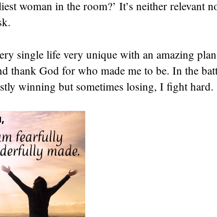
iest woman in the room?’ It’s neither relevant n
sk.
y single life very unique with an amazing plan 
nd thank God for who made me to be. In the battl
tly winning but sometimes losing, I fight hard.