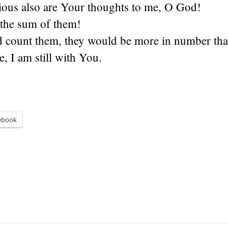
ous also are Your thoughts to me, O God!
 the sum of them!
ld count them, they would be more in number tha
 I am still with You.
ebook