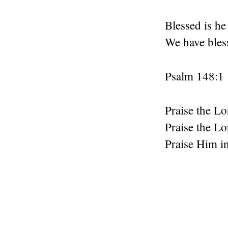
Blessed is h
We have bles
Psalm 148:1
Praise the Lo
Praise the Lo
Praise Him in