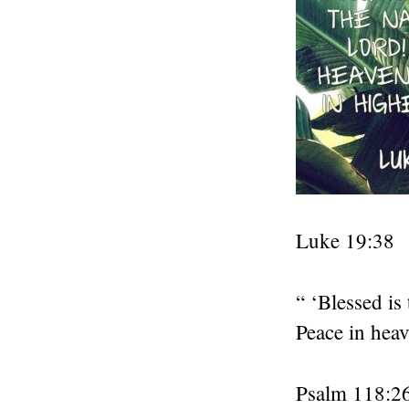
Luke 19:38
“ ‘Blessed i
Peace in heav
Psalm 118:2