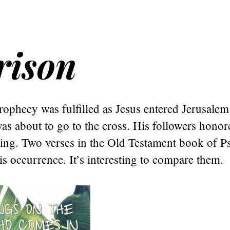
rison
ophecy was fulfilled as Jesus entered Jerusalem
as about to go to the cross. His followers hono
ing. Two verses in the Old Testament book of P
is occurrence. It’s interesting to compare them.