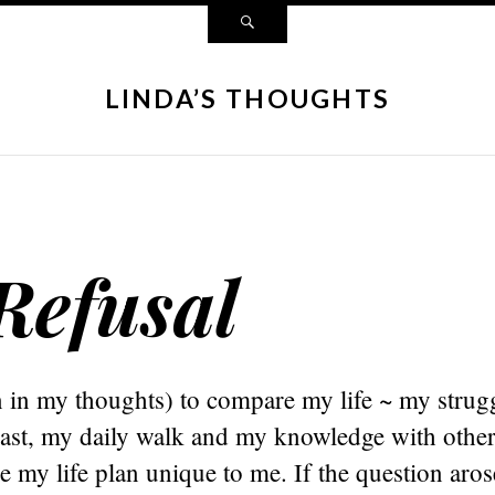
LINDA’S THOUGHTS
Refusal
n in my thoughts) to compare my life ~ my strug
past, my daily walk and my knowledge with other
 my life plan unique to me. If the question aro