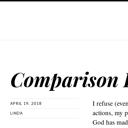
Comparison 
I refuse (eve
APRIL 19, 2018
actions, my 
LINDA
God has made