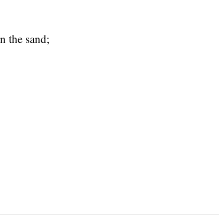
n the sand;