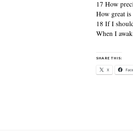
17 How preci
How great is
18 If I shou
When I awake,
SHARE THIS:
X
Fac