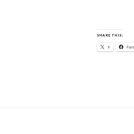
SHARE THIS:
X
Fac