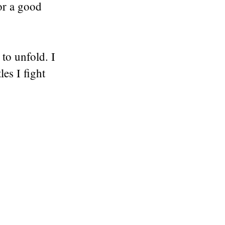
or a good
to unfold. I
es I fight