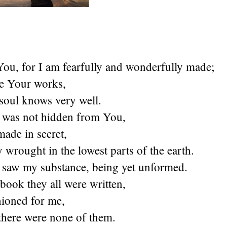
 You, for I am fearfully and wonderfully made;
e Your works,
soul knows very well.
was not hidden from You,
ade in secret,
y wrought in the lowest parts of the earth.
 saw my substance, being yet unformed.
ook they all were written,
hioned for me,
there were none of them.