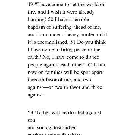
49 “I have come to set the world on
fire, and I wish it were already
burning! 50 I have a terrible
baptism of suffering ahead of me,
and I am under a heavy burden until
it is accomplished. 51 Do you think
I have come to bring peace to the
earth? No, I have come to divide
people against each other! 52 From
now on families will be split apart,
three in favor of me, and two
against—or two in favor and three
against.
53 ‘Father will be divided against
son
and son against father;
mother against daughter