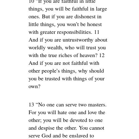
10 “If you are faithful in little
things, you will be faithful in large
ones. But if you are dishonest in
little things, you won’t be honest
with greater responsibilities. 11
And if you are untrustworthy about
worldly wealth, who will trust you
with the true riches of heaven? 12
And if you are not faithful with
other people’s things, why should
you be trusted with things of your
own?
13 “No one can serve two masters.
For you will hate one and love the
other; you will be devoted to one
and despise the other. You cannot
serve God and be enslaved to