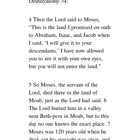
Deuteronomy 34:
4 Then the Lord said to Moses,
“This is the land I promised on oath
to Abraham, Isaac, and Jacob when
I said, ‘I will give it to your
descendants.’ I have now allowed
you to see it with your own eyes,
but you will not enter the land.”
5 So Moses, the servant of the
Lord, died there in the land of
Moab, just as the Lord had said. 6
The Lord buried him in a valley
near Beth-peor in Moab, but to this
day no one knows the exact place. 7
Moses was 120 years old when he
died, yet his eyesight was clear, and