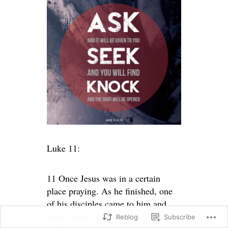
Luke 11:
11 Once Jesus was in a certain
place praying. As he finished, one
of his disciples came to him and
said, “Lord, teach us to pray, just as
Reblog
Subscribe