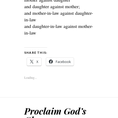
and daughter against mother;
and mother-in-law against daughter-
in-law
and daughter-in-law against mother-
in-law
SHARE THIS:
X
Facebook
Loading...
Proclaim God’s