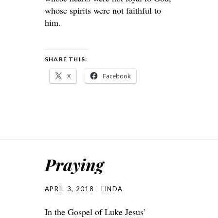
whose spirits were not faithful to
him.
SHARE THIS:
X
Facebook
Praying
APRIL 3, 2018
LINDA
In the Gospel of Luke Jesus’