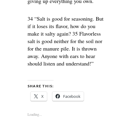
giving up everything you own.
34 “Salt is good for seasoning. But
if it loses its flavor, how do you
make it salty again? 35 Flavorless
salt is good neither for the soil nor
for the manure pile. It is thrown
away. Anyone with ears to hear
should listen and understand!”
SHARE THIS:
X
Facebook
Loading...