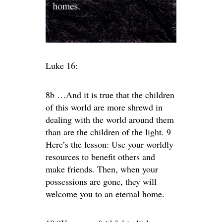
Luke 16:
8b …And it is true that the children
of this world are more shrewd in
dealing with the world around them
than are the children of the light. 9
Here’s the lesson: Use your worldly
resources to benefit others and
make friends. Then, when your
possessions are gone, they will
welcome you to an eternal home.