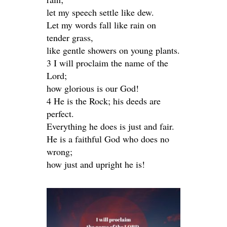
let my speech settle like dew.
Let my words fall like rain on
tender grass,
like gentle showers on young plants.
3 I will proclaim the name of the
Lord;
how glorious is our God!
4 He is the Rock; his deeds are
perfect.
Everything he does is just and fair.
He is a faithful God who does no
wrong;
how just and upright he is!