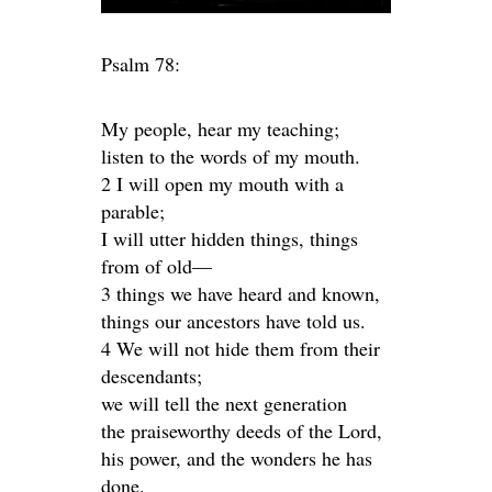
Psalm 78:
My people, hear my teaching;
listen to the words of my mouth.
2 I will open my mouth with a
parable;
I will utter hidden things, things
from of old—
3 things we have heard and known,
things our ancestors have told us.
4 We will not hide them from their
descendants;
we will tell the next generation
the praiseworthy deeds of the Lord,
his power, and the wonders he has
done.