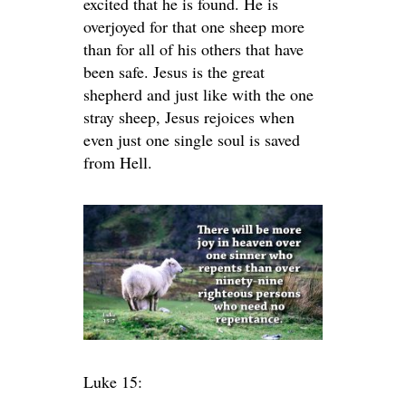
excited that he is found. He is
overjoyed for that one sheep more
than for all of his others that have
been safe. Jesus is the great
shepherd and just like with the one
stray sheep, Jesus rejoices when
even just one single soul is saved
from Hell.
Luke 15: