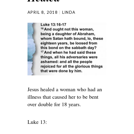
APRIL 8, 2018
LINDA
Jesus healed a woman who had an
illness that caused her to be bent
over double for 18 years.
Luke 13: