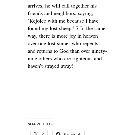
arrives, he will call together his
friends and neighbors, saying,
‘Rejoice with me because I have
found my lost sheep.’ 7 In the same
way, there is more joy in heaven
over one lost sinner who repents
and returns to God than over ninety-
nine others who are righteous and
haven’t strayed away!
SHARE THIS:
X
Facebook