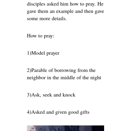
disciples asked him how to pray. He
gave them an example and then gave
some more details.
How to pray:
1)Model prayer
2)Parable of borrowing from the
neighbor in the middle of the night
3)Ask, seek and knock
4)Asked and given good gifts