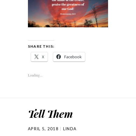
SHARE THIS:
X
Facebook
Loading...
Tell Them
APRIL 5, 2018
LINDA