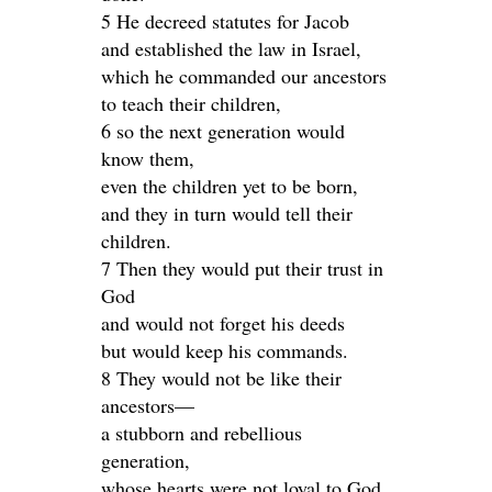
5 He decreed statutes for Jacob
and established the law in Israel,
which he commanded our ancestors
to teach their children,
6 so the next generation would
know them,
even the children yet to be born,
and they in turn would tell their
children.
7 Then they would put their trust in
God
and would not forget his deeds
but would keep his commands.
8 They would not be like their
ancestors—
a stubborn and rebellious
generation,
whose hearts were not loyal to God,