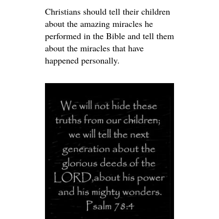
Christians should tell their children
about the amazing miracles he
performed in the Bible and tell them
about the miracles that have
happened personally.