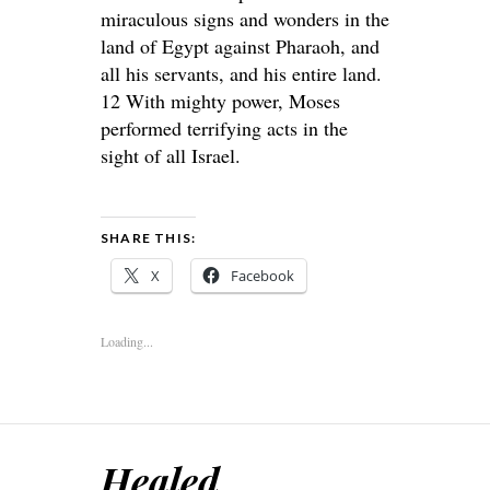
miraculous signs and wonders in the
land of Egypt against Pharaoh, and
all his servants, and his entire land.
12 With mighty power, Moses
performed terrifying acts in the
sight of all Israel.
SHARE THIS:
X
Facebook
Loading...
Healed