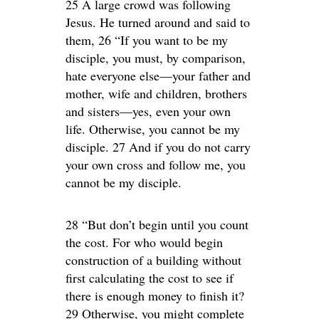
25 A large crowd was following
Jesus. He turned around and said to
them, 26 “If you want to be my
disciple, you must, by comparison,
hate everyone else—your father and
mother, wife and children, brothers
and sisters—yes, even your own
life. Otherwise, you cannot be my
disciple. 27 And if you do not carry
your own cross and follow me, you
cannot be my disciple.
28 “But don’t begin until you count
the cost. For who would begin
construction of a building without
first calculating the cost to see if
there is enough money to finish it?
29 Otherwise, you might complete