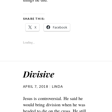
SHARE THIS:
X
Facebook
Loading...
Divisive
APRIL 7, 2018
LINDA
Jesus is controversial. He said he
would bring division when he was
headed to die on the cross. He still