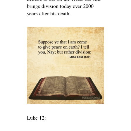
brings division today over 2000
years after his death.
Luke 12: