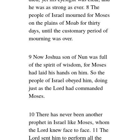
he was as strong as ever. 8 The
people of Israel mourned for Moses
on the plains of Moab for thirty
days, until the customary period of
mourning was over.
9 Now Joshua son of Nun was full
of the spirit of wisdom, for Moses
had laid his hands on him. So the
people of Israel obeyed him, doing
just as the Lord had commanded
Moses.
10 There has never been another
prophet in Israel like Moses, whom
the Lord knew face to face. 11 The
Lord sent him to perform all the