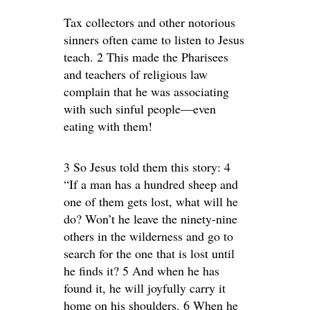
Tax collectors and other notorious
sinners often came to listen to Jesus
teach. 2 This made the Pharisees
and teachers of religious law
complain that he was associating
with such sinful people—even
eating with them!
3 So Jesus told them this story: 4
“If a man has a hundred sheep and
one of them gets lost, what will he
do? Won’t he leave the ninety-nine
others in the wilderness and go to
search for the one that is lost until
he finds it? 5 And when he has
found it, he will joyfully carry it
home on his shoulders. 6 When he