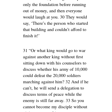
only the foundation before running
out of money, and then everyone
would laugh at you. 30 They would
say, ‘There’s the person who started
that building and couldn’t afford to
finish it!’
31 “Or what king would go to war
against another king without first
sitting down with his counselors to
discuss whether his army of 10,000
could defeat the 20,000 soldiers
marching against him? 32 And if he
can’t, he will send a delegation to
discuss terms of peace while the
enemy is still far away. 33 So you
cannot become my disciple without