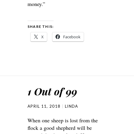
money.”
SHARE THIS:
X
Facebook
1 Out of 99
APRIL 11, 2018
LINDA
When one sheep is lost from the
flock a good shepherd will be