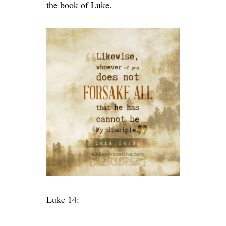
the book of Luke.
Luke 14: