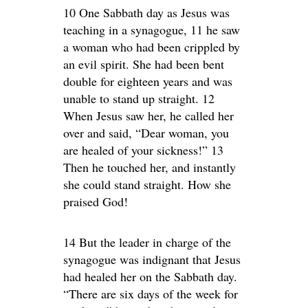
10 One Sabbath day as Jesus was
teaching in a synagogue, 11 he saw
a woman who had been crippled by
an evil spirit. She had been bent
double for eighteen years and was
unable to stand up straight. 12
When Jesus saw her, he called her
over and said, “Dear woman, you
are healed of your sickness!” 13
Then he touched her, and instantly
she could stand straight. How she
praised God!
14 But the leader in charge of the
synagogue was indignant that Jesus
had healed her on the Sabbath day.
“There are six days of the week for