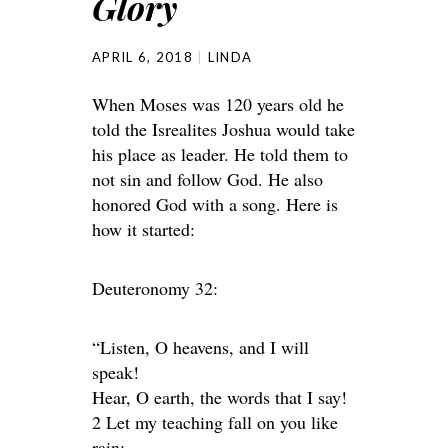
Glory
APRIL 6, 2018
LINDA
When Moses was 120 years old he
told the Isrealites Joshua would take
his place as leader. He told them to
not sin and follow God. He also
honored God with a song. Here is
how it started:
Deuteronomy 32:
“Listen, O heavens, and I will
speak!
Hear, O earth, the words that I say!
2 Let my teaching fall on you like
rain;