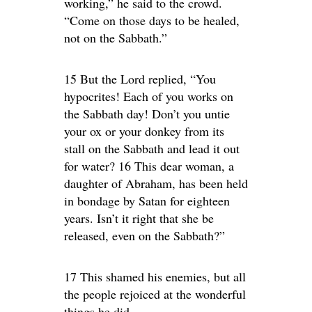
working,” he said to the crowd.
“Come on those days to be healed,
not on the Sabbath.”
15 But the Lord replied, “You
hypocrites! Each of you works on
the Sabbath day! Don’t you untie
your ox or your donkey from its
stall on the Sabbath and lead it out
for water? 16 This dear woman, a
daughter of Abraham, has been held
in bondage by Satan for eighteen
years. Isn’t it right that she be
released, even on the Sabbath?”
17 This shamed his enemies, but all
the people rejoiced at the wonderful
things he did.