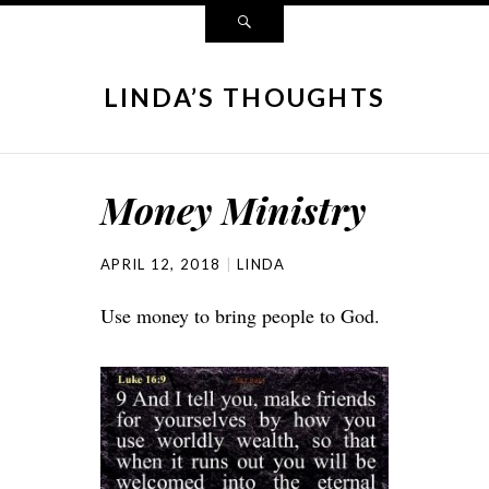
LINDA’S THOUGHTS
Money Ministry
APRIL 12, 2018
LINDA
Use money to bring people to God.