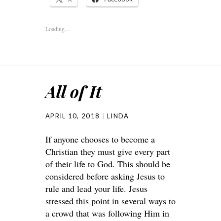
Loading...
All of It
APRIL 10, 2018
LINDA
If anyone chooses to become a
Christian they must give every part
of their life to God. This should be
considered before asking Jesus to
rule and lead your life. Jesus
stressed this point in several ways to
a crowd that was following Him in