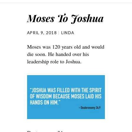
Moses To Joshua
APRIL 9, 2018
LINDA
Moses was 120 years old and would
die soon. He handed over his
leadership role to Joshua.