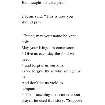
John taught his disciples.”
2 Jesus said, “This is how you
should pray:
“Father, may your name be kept
holy.
May your Kingdom come soon.
3 Give us each day the food we
need,
4 and forgive us our sins,
as we forgive those who sin against
us.
And don’t let us yield to
temptation.”
5 Then, teaching them more about
prayer, he used this story: “Suppose