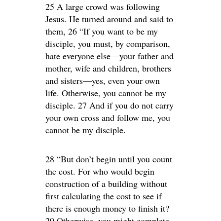
25 A large crowd was following
Jesus. He turned around and said to
them, 26 “If you want to be my
disciple, you must, by comparison,
hate everyone else—your father and
mother, wife and children, brothers
and sisters—yes, even your own
life. Otherwise, you cannot be my
disciple. 27 And if you do not carry
your own cross and follow me, you
cannot be my disciple.
28 “But don’t begin until you count
the cost. For who would begin
construction of a building without
first calculating the cost to see if
there is enough money to finish it?
29 Otherwise, you might complete