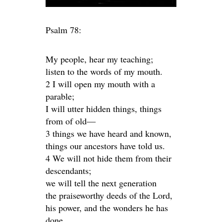
Psalm 78:
My people, hear my teaching;
listen to the words of my mouth.
2 I will open my mouth with a
parable;
I will utter hidden things, things
from of old—
3 things we have heard and known,
things our ancestors have told us.
4 We will not hide them from their
descendants;
we will tell the next generation
the praiseworthy deeds of the Lord,
his power, and the wonders he has
done.