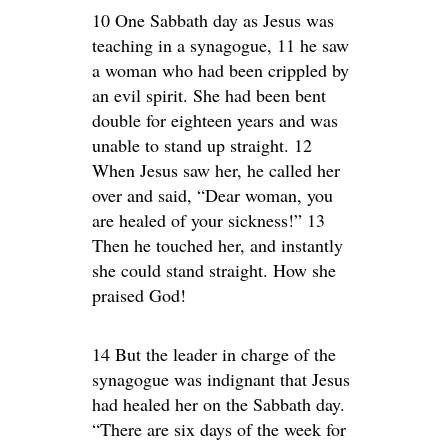
10 One Sabbath day as Jesus was
teaching in a synagogue, 11 he saw
a woman who had been crippled by
an evil spirit. She had been bent
double for eighteen years and was
unable to stand up straight. 12
When Jesus saw her, he called her
over and said, “Dear woman, you
are healed of your sickness!” 13
Then he touched her, and instantly
she could stand straight. How she
praised God!
14 But the leader in charge of the
synagogue was indignant that Jesus
had healed her on the Sabbath day.
“There are six days of the week for