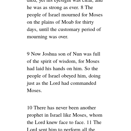
he was as strong as ever. 8 The
people of Israel mourned for Moses
on the plains of Moab for thirty
days, until the customary period of
mourning was over.
9 Now Joshua son of Nun was full
of the spirit of wisdom, for Moses
had laid his hands on him. So the
people of Israel obeyed him, doing
just as the Lord had commanded
Moses.
10 There has never been another
prophet in Israel like Moses, whom
the Lord knew face to face. 11 The
Lord sent him to perform all the