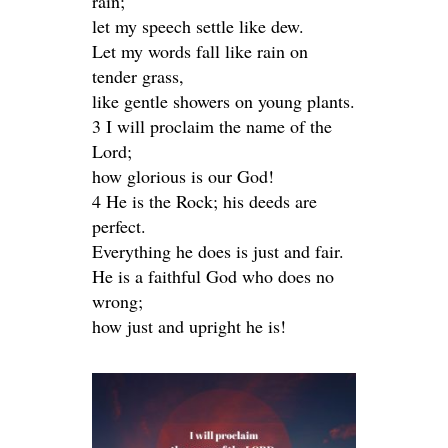
rain;
let my speech settle like dew.
Let my words fall like rain on
tender grass,
like gentle showers on young plants.
3 I will proclaim the name of the
Lord;
how glorious is our God!
4 He is the Rock; his deeds are
perfect.
Everything he does is just and fair.
He is a faithful God who does no
wrong;
how just and upright he is!