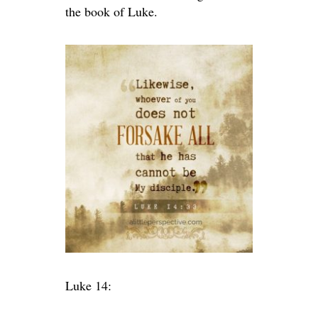
the book of Luke.
Luke 14: