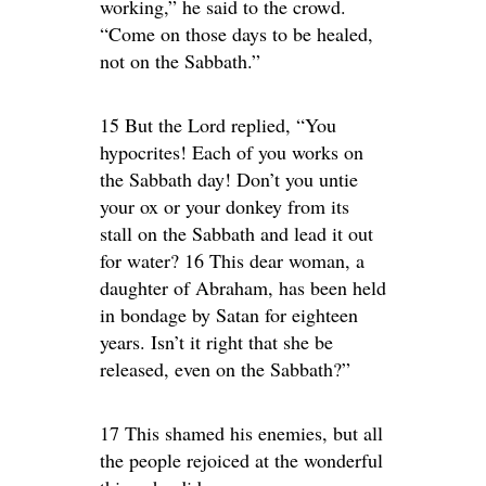
working,” he said to the crowd.
“Come on those days to be healed,
not on the Sabbath.”
15 But the Lord replied, “You
hypocrites! Each of you works on
the Sabbath day! Don’t you untie
your ox or your donkey from its
stall on the Sabbath and lead it out
for water? 16 This dear woman, a
daughter of Abraham, has been held
in bondage by Satan for eighteen
years. Isn’t it right that she be
released, even on the Sabbath?”
17 This shamed his enemies, but all
the people rejoiced at the wonderful