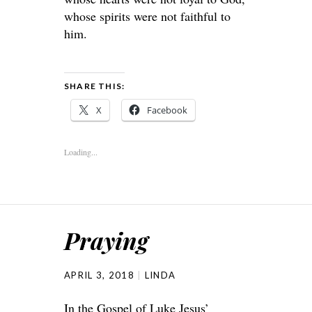
whose spirits were not faithful to
him.
SHARE THIS:
X
Facebook
Loading...
Praying
APRIL 3, 2018
LINDA
In the Gospel of Luke Jesus’