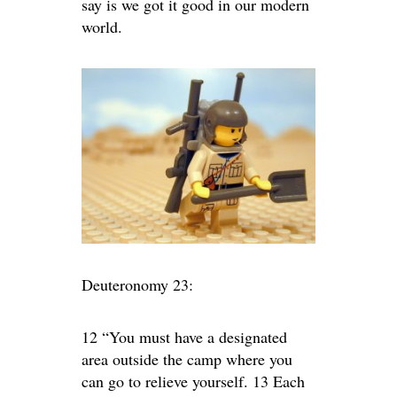
say is we got it good in our modern
world.
Deuteronomy 23:
12 “You must have a designated
area outside the camp where you
can go to relieve yourself. 13 Each