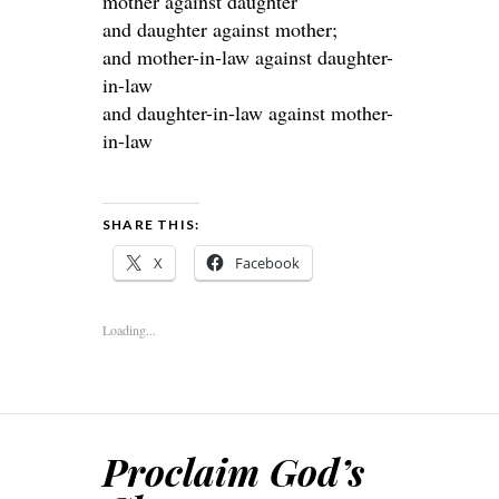
mother against daughter
and daughter against mother;
and mother-in-law against daughter-
in-law
and daughter-in-law against mother-
in-law
SHARE THIS:
X
Facebook
Loading...
Proclaim God’s