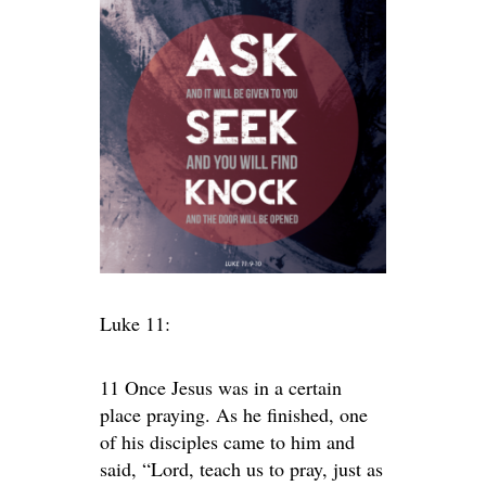
Luke 11:
11 Once Jesus was in a certain
place praying. As he finished, one
of his disciples came to him and
said, “Lord, teach us to pray, just as