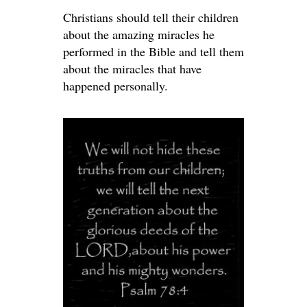
Christians should tell their children
about the amazing miracles he
performed in the Bible and tell them
about the miracles that have
happened personally.