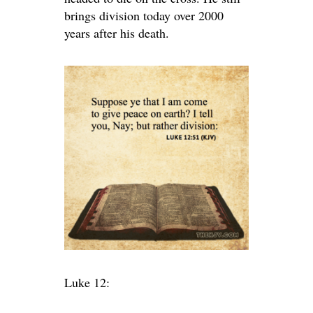
brings division today over 2000
years after his death.
Luke 12: