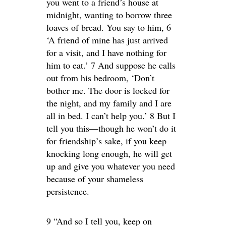
you went to a friend’s house at
midnight, wanting to borrow three
loaves of bread. You say to him, 6
‘A friend of mine has just arrived
for a visit, and I have nothing for
him to eat.’ 7 And suppose he calls
out from his bedroom, ‘Don’t
bother me. The door is locked for
the night, and my family and I are
all in bed. I can’t help you.’ 8 But I
tell you this—though he won’t do it
for friendship’s sake, if you keep
knocking long enough, he will get
up and give you whatever you need
because of your shameless
persistence.
9 “And so I tell you, keep on