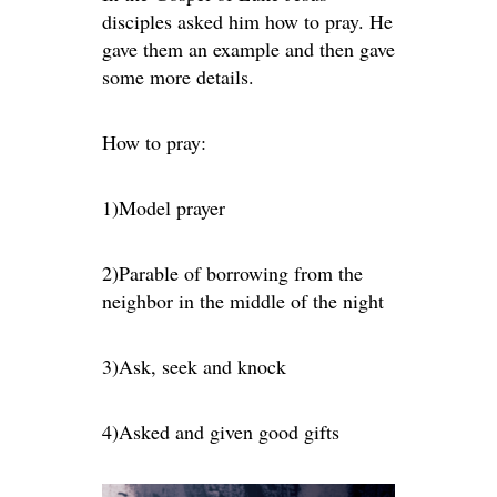
disciples asked him how to pray. He
gave them an example and then gave
some more details.
How to pray:
1)Model prayer
2)Parable of borrowing from the
neighbor in the middle of the night
3)Ask, seek and knock
4)Asked and given good gifts