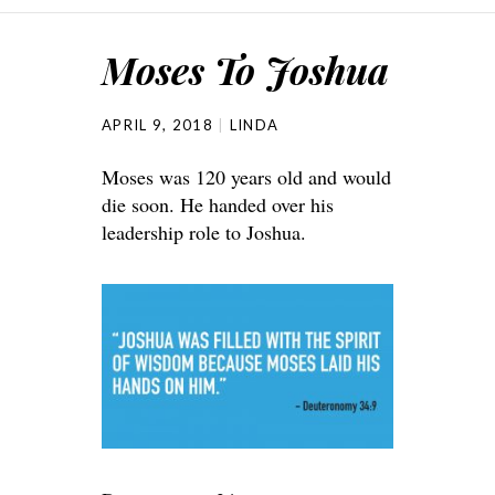
Moses To Joshua
APRIL 9, 2018
LINDA
Moses was 120 years old and would
die soon. He handed over his
leadership role to Joshua.