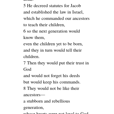
5 He decreed statutes for Jacob
and established the law in Israel,
which he commanded our ancestors
to teach their children,
6 so the next generation would
know them,
even the children yet to be born,
and they in turn would tell their
children.
7 Then they would put their trust in
God
and would not forget his deeds
but would keep his commands.
8 They would not be like their
ancestors—
a stubborn and rebellious
generation,
whose hearts were not loyal to God,