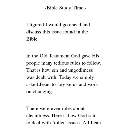
~Bible Study Time~
I figured I would go ahead and
discuss this issue found in the
Bible.
In the Old Testament God gave His
people many tedious rules to follow.
That is how sin and ungodliness
was dealt with. Today we simply
asked Jesus to forgive us and work
on changing.
There were even rules about
cleanliness. Here is how God said
to deal with ‘toilet’ issues. All I can