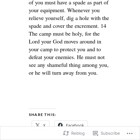
of you must have a spade as part of
your equipment. Whenever you
relieve yourself, dig a hole with the
spade and cover the excrement. 14
The camp must be holy, for the
Lord your God moves around in
your camp to protect you and to
defeat your enemies. He must not
see any shameful thing among you,
or he will turn away from you.
SHARE THIS:
X
Facebook
Reblog
Subscribe