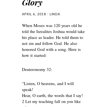
Glory
APRIL 6, 2018
LINDA
When Moses was 120 years old he
told the Isrealites Joshua would take
his place as leader. He told them to
not sin and follow God. He also
honored God with a song. Here is
how it started:
Deuteronomy 32:
“Listen, O heavens, and I will
speak!
Hear, O earth, the words that I say!
2 Let my teaching fall on you like