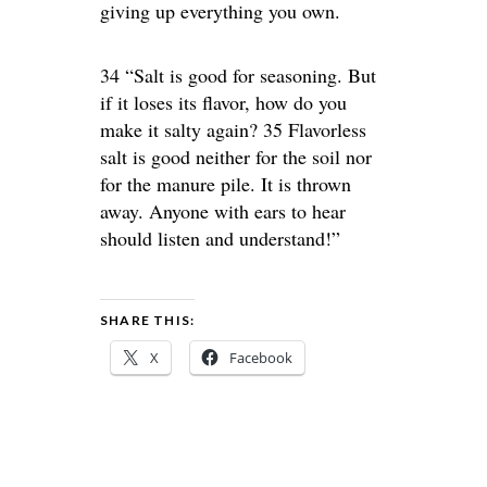
giving up everything you own.
34 “Salt is good for seasoning. But
if it loses its flavor, how do you
make it salty again? 35 Flavorless
salt is good neither for the soil nor
for the manure pile. It is thrown
away. Anyone with ears to hear
should listen and understand!”
SHARE THIS:
X
Facebook