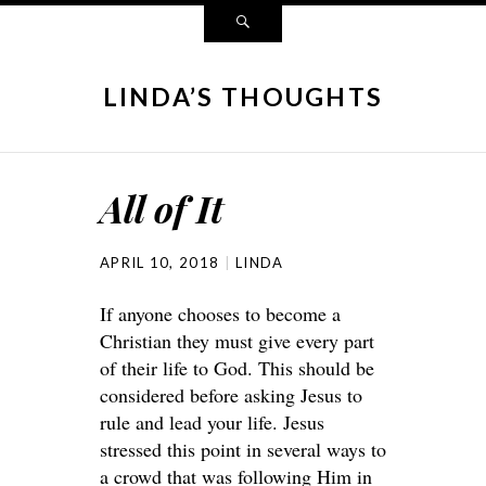
LINDA’S THOUGHTS
All of It
APRIL 10, 2018
LINDA
If anyone chooses to become a
Christian they must give every part
of their life to God. This should be
considered before asking Jesus to
rule and lead your life. Jesus
stressed this point in several ways to
a crowd that was following Him in