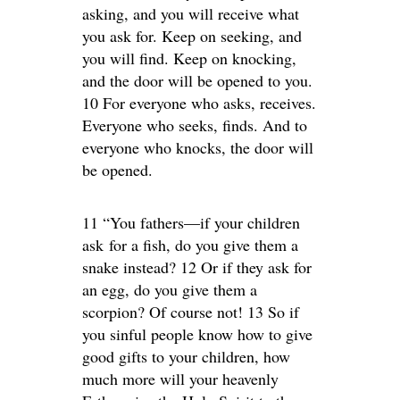
asking, and you will receive what
you ask for. Keep on seeking, and
you will find. Keep on knocking,
and the door will be opened to you.
10 For everyone who asks, receives.
Everyone who seeks, finds. And to
everyone who knocks, the door will
be opened.
11 “You fathers—if your children
ask for a fish, do you give them a
snake instead? 12 Or if they ask for
an egg, do you give them a
scorpion? Of course not! 13 So if
you sinful people know how to give
good gifts to your children, how
much more will your heavenly