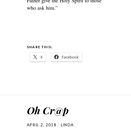
Father give the Holy Spirit to those
who ask him.”
SHARE THIS:
X
Facebook
Oh Cr@p
APRIL 2, 2018
LINDA