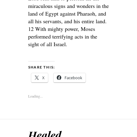
miraculous signs and wonders in the
land of Egypt against Pharaoh, and
all his servants, and his entire land.
12 With mighty power, Moses
performed terrifying acts in the
sight of all Israel.
SHARE THIS:
X
Facebook
Loading...
Healed