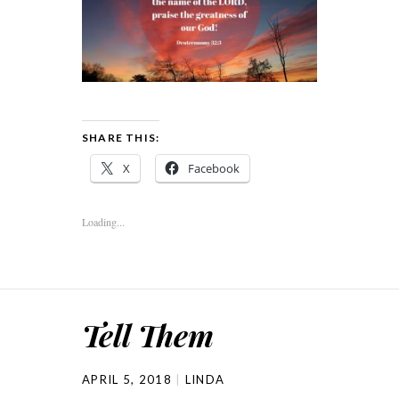
SHARE THIS:
X
Facebook
Loading...
Tell Them
APRIL 5, 2018
LINDA