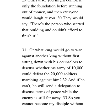
only the foundation before running
out of money, and then everyone
would laugh at you. 30 They would
say, ‘There’s the person who started
that building and couldn’t afford to
finish it!’
31 “Or what king would go to war
against another king without first
sitting down with his counselors to
discuss whether his army of 10,000
could defeat the 20,000 soldiers
marching against him? 32 And if he
can’t, he will send a delegation to
discuss terms of peace while the
enemy is still far away. 33 So you
cannot become my disciple without