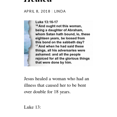
APRIL 8, 2018
LINDA
Jesus healed a woman who had an
illness that caused her to be bent
over double for 18 years.
Luke 13: