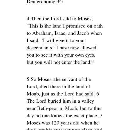
Deuteronomy 34:
4 Then the Lord said to Moses,
“This is the land I promised on oath
to Abraham, Isaac, and Jacob when
I said, ‘I will give it to your
descendants.’ I have now allowed
you to see it with your own eyes,
but you will not enter the land.”
5 So Moses, the servant of the
Lord, died there in the land of
Moab, just as the Lord had said. 6
The Lord buried him in a valley
near Beth-peor in Moab, but to this
day no one knows the exact place. 7
Moses was 120 years old when he
died, yet his eyesight was clear, and