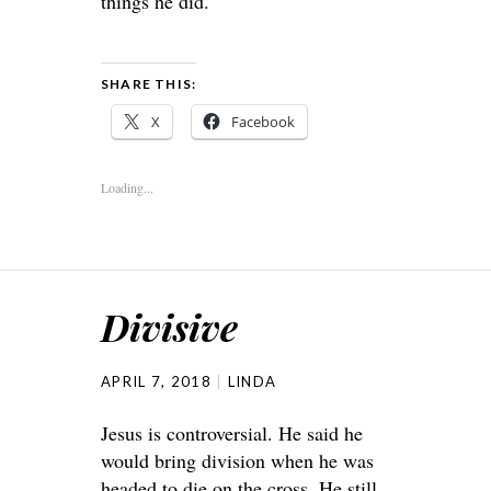
things he did.
SHARE THIS:
X
Facebook
Loading...
Divisive
APRIL 7, 2018
LINDA
Jesus is controversial. He said he
would bring division when he was
headed to die on the cross. He still