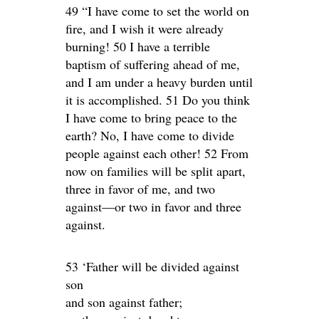
49 “I have come to set the world on
fire, and I wish it were already
burning! 50 I have a terrible
baptism of suffering ahead of me,
and I am under a heavy burden until
it is accomplished. 51 Do you think
I have come to bring peace to the
earth? No, I have come to divide
people against each other! 52 From
now on families will be split apart,
three in favor of me, and two
against—or two in favor and three
against.
53 ‘Father will be divided against
son
and son against father;