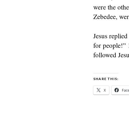
were the othe
Zebedee, wer
Jesus replied
for people!” 
followed Jes
SHARE THIS:
X
Fac