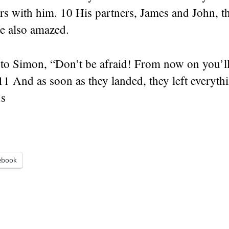
rs with him. 10 His partners, James and John, t
e also amazed.
 to Simon, “Don’t be afraid! From now on you’ll
11 And as soon as they landed, they left everyth
us
ebook