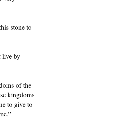
this stone to
 live by
gdoms of the
hese kingdoms
ne to give to
 me.”