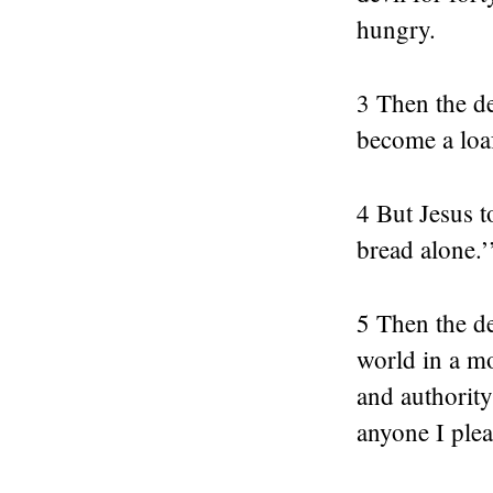
hungry.
3 Then the de
become a loa
4 But Jesus t
bread alone.’
5 Then the de
world in a mo
and authority
anyone I pleas