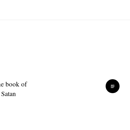
he book of
 Satan