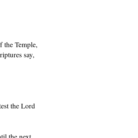
of the Temple,
riptures say,
test the Lord
il the next