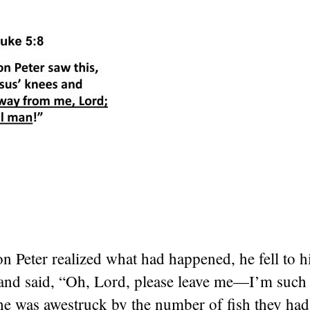
 Peter realized what had happened, he fell to h
 and said, “Oh, Lord, please leave me—I’m such 
he was awestruck by the number of fish they had