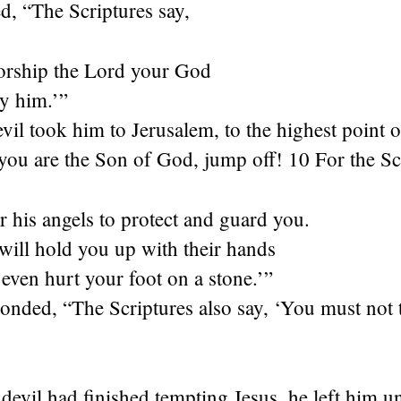
ed, “The Scriptures say,
rship the Lord your God
y him.’”
vil took him to Jerusalem, to the highest point 
 you are the Son of God, jump off! 10 For the Sc
r his angels to protect and guard you.
will hold you up with their hands
even hurt your foot on a stone.’”
onded, “The Scriptures also say, ‘You must not 
evil had finished tempting Jesus, he left him unt