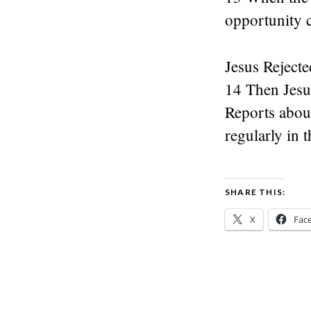
opportunity 
Jesus Rejecte
14 Then Jesus
Reports abou
regularly in 
SHARE THIS:
X
Fac