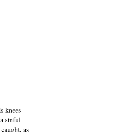
is knees
a sinful
 caught, as