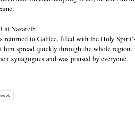
came.
d at Nazareth
 returned to Galilee, filled with the Holy Spirit’
t him spread quickly through the whole region.
their synagogues and was praised by everyone.
ebook