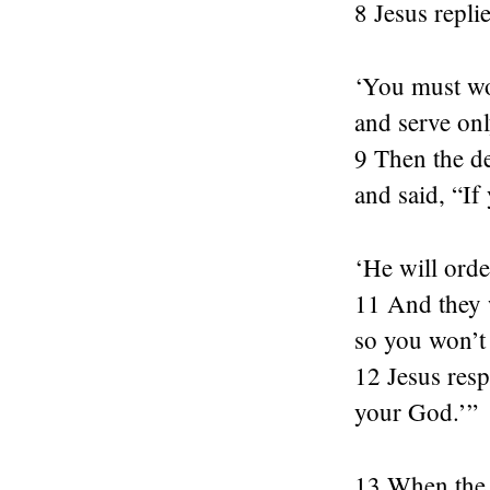
8 Jesus repli
‘You must wo
and serve onl
9 Then the de
and said, “If
‘He will orde
11 And they 
so you won’t 
12 Jesus resp
your God.’”
13 When the d