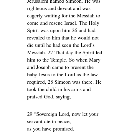
Jerusalem named Simeon. He was
righteous and devout and was
eagerly waiting for the Messiah to
come and rescue Israel. The Holy
Spirit was upon him 26 and had
revealed to him that he would not
die until he had seen the Lord’s
Messiah. 27 That day the Spirit led
him to the Temple. So when Mary
and Joseph came to present the
baby Jesus to the Lord as the law
required, 28 Simeon was there. He
took the child in his arms and
praised God, saying,
29 “Sovereign Lord, now let your
servant die in peace,
as you have promised.