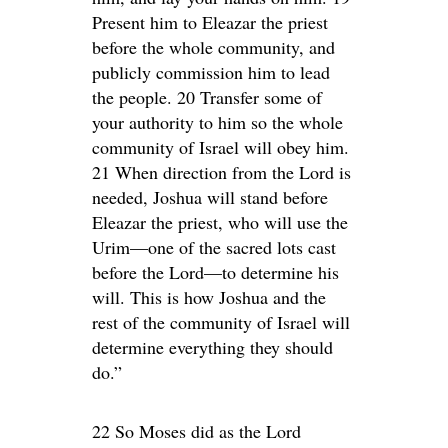
Present him to Eleazar the priest
before the whole community, and
publicly commission him to lead
the people. 20 Transfer some of
your authority to him so the whole
community of Israel will obey him.
21 When direction from the Lord is
needed, Joshua will stand before
Eleazar the priest, who will use the
Urim—one of the sacred lots cast
before the Lord—to determine his
will. This is how Joshua and the
rest of the community of Israel will
determine everything they should
do.”
22 So Moses did as the Lord