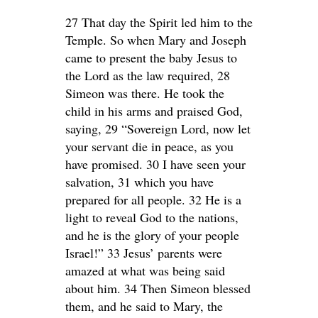
27 That day the Spirit led him to the
Temple. So when Mary and Joseph
came to present the baby Jesus to
the Lord as the law required, 28
Simeon was there. He took the
child in his arms and praised God,
saying, 29 “Sovereign Lord, now let
your servant die in peace, as you
have promised. 30 I have seen your
salvation, 31 which you have
prepared for all people. 32 He is a
light to reveal God to the nations,
and he is the glory of your people
Israel!” 33 Jesus’ parents were
amazed at what was being said
about him. 34 Then Simeon blessed
them, and he said to Mary, the