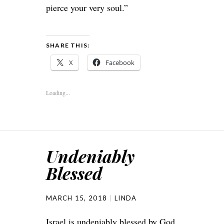
pierce your very soul.”
SHARE THIS:
X
Facebook
Loading...
Undeniably
Blessed
MARCH 15, 2018
LINDA
Israel is undeniably blessed by God.