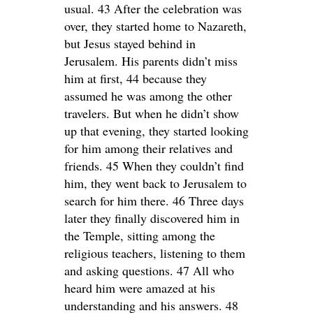
usual. 43 After the celebration was
over, they started home to Nazareth,
but Jesus stayed behind in
Jerusalem. His parents didn’t miss
him at first, 44 because they
assumed he was among the other
travelers. But when he didn’t show
up that evening, they started looking
for him among their relatives and
friends. 45 When they couldn’t find
him, they went back to Jerusalem to
search for him there. 46 Three days
later they finally discovered him in
the Temple, sitting among the
religious teachers, listening to them
and asking questions. 47 All who
heard him were amazed at his
understanding and his answers. 48