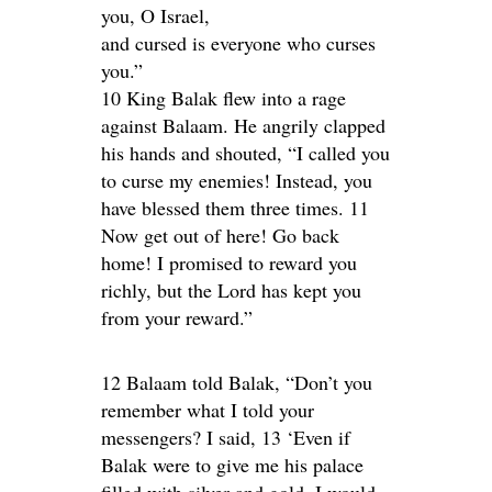
you, O Israel,
and cursed is everyone who curses
you.”
10 King Balak flew into a rage
against Balaam. He angrily clapped
his hands and shouted, “I called you
to curse my enemies! Instead, you
have blessed them three times. 11
Now get out of here! Go back
home! I promised to reward you
richly, but the Lord has kept you
from your reward.”
12 Balaam told Balak, “Don’t you
remember what I told your
messengers? I said, 13 ‘Even if
Balak were to give me his palace
filled with silver and gold, I would