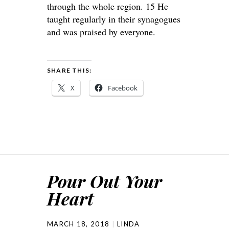
through the whole region. 15 He
taught regularly in their synagogues
and was praised by everyone.
SHARE THIS:
X
Facebook
Pour Out Your
Heart
MARCH 18, 2018
LINDA