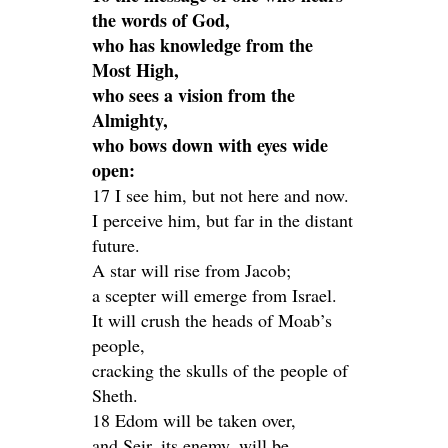
the words of God,
who has knowledge from the
Most High,
who sees a vision from the
Almighty,
who bows down with eyes wide
open:
17 I see him, but not here and now.
I perceive him, but far in the distant
future.
A star will rise from Jacob;
a scepter will emerge from Israel.
It will crush the heads of Moab’s
people,
cracking the skulls of the people of
Sheth.
18 Edom will be taken over,
and Seir, its enemy, will be