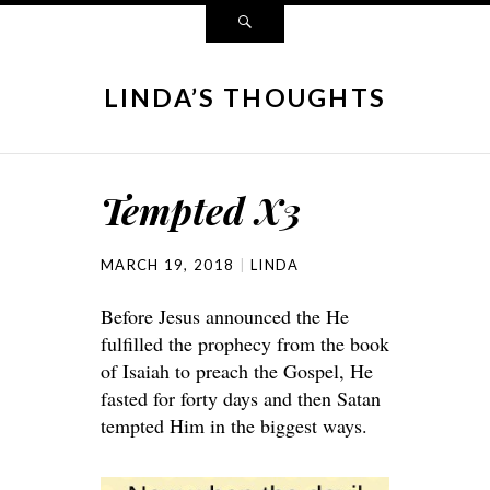
LINDA’S THOUGHTS
Tempted X3
MARCH 19, 2018
LINDA
Before Jesus announced the He
fulfilled the prophecy from the book
of Isaiah to preach the Gospel, He
fasted for forty days and then Satan
tempted Him in the biggest ways.