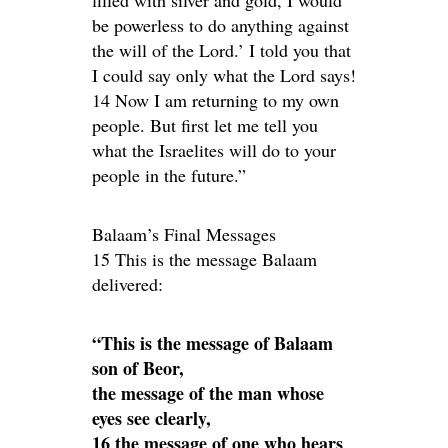
be powerless to do anything against
the will of the Lord.’ I told you that
I could say only what the Lord says!
14 Now I am returning to my own
people. But first let me tell you
what the Israelites will do to your
people in the future.”
Balaam’s Final Messages
15 This is the message Balaam
delivered:
“This is the message of Balaam
son of Beor,
the message of the man whose
eyes see clearly,
16 the message of one who hears