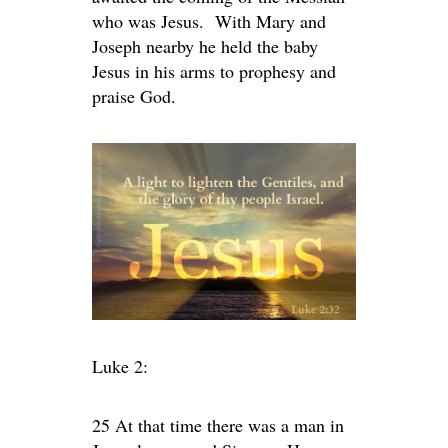
who was Jesus. With Mary and
Joseph nearby he held the baby
Jesus in his arms to prophesy and
praise God.
Luke 2:
25 At that time there was a man in