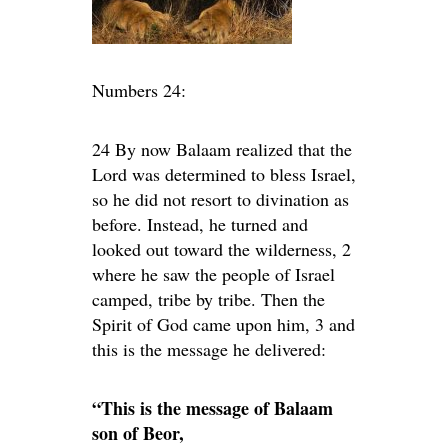
Numbers 24:
24 By now Balaam realized that the
Lord was determined to bless Israel,
so he did not resort to divination as
before. Instead, he turned and
looked out toward the wilderness, 2
where he saw the people of Israel
camped, tribe by tribe. Then the
Spirit of God came upon him, 3 and
this is the message he delivered:
“This is the message of Balaam
son of Beor,