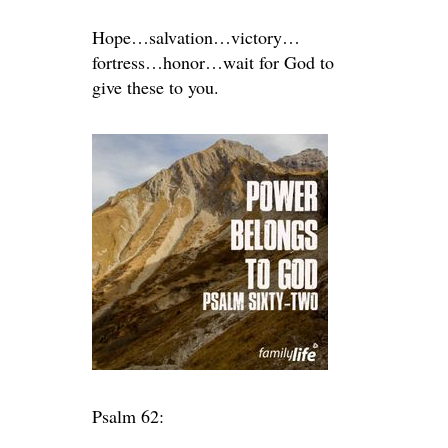
Hope…salvation…victory…
fortress…honor…wait for God to
give these to you.
Psalm 62: