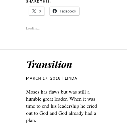
SHARE THIS:
X
Facebook
Loading...
Transition
MARCH 17, 2018
LINDA
Moses has flaws but was still a
humble great leader. When it was
time to end his leadership he cried
out to God and God already had a
plan.