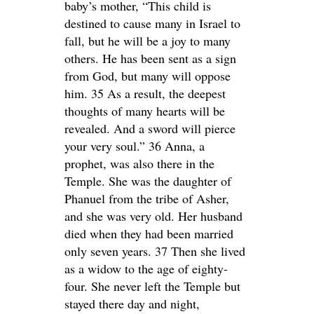
baby’s mother, “This child is
destined to cause many in Israel to
fall, but he will be a joy to many
others. He has been sent as a sign
from God, but many will oppose
him. 35 As a result, the deepest
thoughts of many hearts will be
revealed. And a sword will pierce
your very soul.” 36 Anna, a
prophet, was also there in the
Temple. She was the daughter of
Phanuel from the tribe of Asher,
and she was very old. Her husband
died when they had been married
only seven years. 37 Then she lived
as a widow to the age of eighty-
four. She never left the Temple but
stayed there day and night,