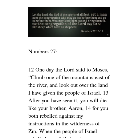
Numbers 27:
12 One day the Lord said to Moses,
“Climb one of the mountains east of
the river, and look out over the land
I have given the people of Israel. 13
After you have seen it, you will die
like your brother, Aaron, 14 for you
both rebelled against my
instructions in the wilderness of
Zin. When the people of Israel