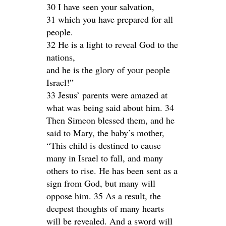
30 I have seen your salvation,
31 which you have prepared for all
people.
32 He is a light to reveal God to the
nations,
and he is the glory of your people
Israel!”
33 Jesus’ parents were amazed at
what was being said about him. 34
Then Simeon blessed them, and he
said to Mary, the baby’s mother,
“This child is destined to cause
many in Israel to fall, and many
others to rise. He has been sent as a
sign from God, but many will
oppose him. 35 As a result, the
deepest thoughts of many hearts
will be revealed. And a sword will