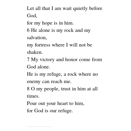
Let all that I am wait quietly before
God,
for my hope is in him.
6 He alone is my rock and my
salvation,
my fortress where I will not be
shaken.
7 My victory and honor come from
God alone.
He is my refuge, a rock where no
enemy can reach me.
8 O my people, trust in him at all
times.
Pour out your heart to him,
for God is our refuge.