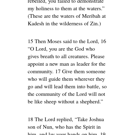
rebelled, you failed to demonstrate
my holiness to them at the waters.”
(These are the waters of Meribah at
Kadesh in the wilderness of Zin.)
15 Then Moses said to the Lord, 16
“O Lord, you are the God who
gives breath to all creatures. Please
appoint a new man as leader for the
community. 17 Give them someone
who will guide them wherever they
go and will lead them into battle, so
the community of the Lord will not
be like sheep without a shepherd.”
18 The Lord replied, “Take Joshua
son of Nun, who has the Spirit in
him, and lay your hands on him. 19