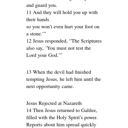
and guard you.
11 And they will hold you up with
their hands
so you won’t even hurt your foot on
a stone.’”
12 Jesus responded, “The Scriptures
also say, ‘You must not test the
Lord your God.’”
13 When the devil had finished
tempting Jesus, he left him until the
next opportunity came.
Jesus Rejected at Nazareth
14 Then Jesus returned to Galilee,
filled with the Holy Spirit’s power.
Reports about him spread quickly