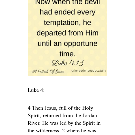
Luke 4:
4 Then Jesus, full of the Holy
Spirit, returned from the Jordan
River. He was led by the Spirit in
the wilderness, 2 where he was