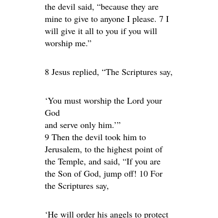
the devil said, “because they are
mine to give to anyone I please. 7 I
will give it all to you if you will
worship me.”
8 Jesus replied, “The Scriptures say,
‘You must worship the Lord your
God
and serve only him.’”
9 Then the devil took him to
Jerusalem, to the highest point of
the Temple, and said, “If you are
the Son of God, jump off! 10 For
the Scriptures say,
‘He will order his angels to protect