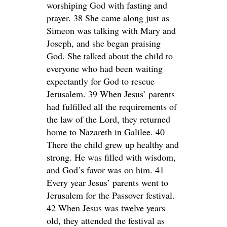
worshiping God with fasting and
prayer. 38 She came along just as
Simeon was talking with Mary and
Joseph, and she began praising
God. She talked about the child to
everyone who had been waiting
expectantly for God to rescue
Jerusalem. 39 When Jesus’ parents
had fulfilled all the requirements of
the law of the Lord, they returned
home to Nazareth in Galilee. 40
There the child grew up healthy and
strong. He was filled with wisdom,
and God’s favor was on him. 41
Every year Jesus’ parents went to
Jerusalem for the Passover festival.
42 When Jesus was twelve years
old, they attended the festival as