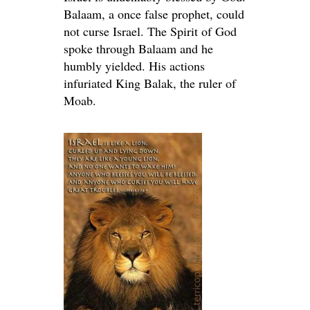
Balaam, a once false prophet, could
not curse Israel. The Spirit of God
spoke through Balaam and he
humbly yielded. His actions
infuriated King Balak, the ruler of
Moab.