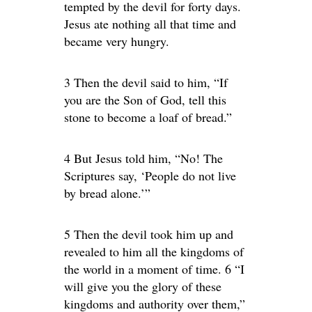
tempted by the devil for forty days.
Jesus ate nothing all that time and
became very hungry.
3 Then the devil said to him, “If
you are the Son of God, tell this
stone to become a loaf of bread.”
4 But Jesus told him, “No! The
Scriptures say, ‘People do not live
by bread alone.’”
5 Then the devil took him up and
revealed to him all the kingdoms of
the world in a moment of time. 6 “I
will give you the glory of these
kingdoms and authority over them,”