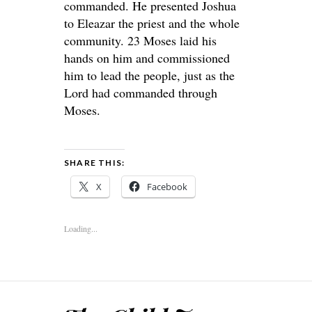
commanded. He presented Joshua
to Eleazar the priest and the whole
community. 23 Moses laid his
hands on him and commissioned
him to lead the people, just as the
Lord had commanded through
Moses.
SHARE THIS:
X
Facebook
Loading...