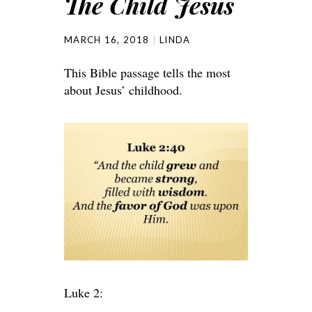
The Child Jesus
MARCH 16, 2018
LINDA
This Bible passage tells the most
about Jesus’ childhood.
Luke 2: