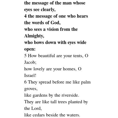
the message of the man whose
eyes see clearly,
4 the message of one who hears
the words of God,
who sees a vision from the
Almighty,
who bows down with eyes wide
open:
5 How beautiful are your tents, O
Jacob;
how lovely are your homes, O
Israel!
6 They spread before me like palm
groves,
like gardens by the riverside.
They are like tall trees planted by
the Lord,
like cedars beside the waters.