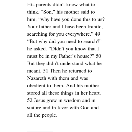
His parents didn’t know what to
think. “Son,” his mother said to
him, “why have you done this to us?
Your father and I have been frantic,
searching for you everywhere.” 49
“But why did you need to search?”
he asked. “Didn’t you know that I
must be in my Father’s house?” 50
But they didn’t understand what he
meant. 51 Then he returned to
Nazareth with them and was
obedient to them. And his mother
stored all these things in her heart.
52 Jesus grew in wisdom and in
stature and in favor with God and
all the people.