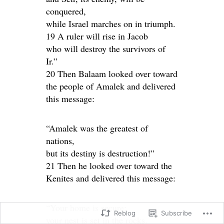
conquered,
while Israel marches on in triumph.
19 A ruler will rise in Jacob
who will destroy the survivors of
Ir.”
20 Then Balaam looked over toward
the people of Amalek and delivered
this message:
“Amalek was the greatest of
nations,
but its destiny is destruction!”
21 Then he looked over toward the
Kenites and delivered this message:
“Your home is secure;
Reblog
Subscribe
your nest is set in the rocks.