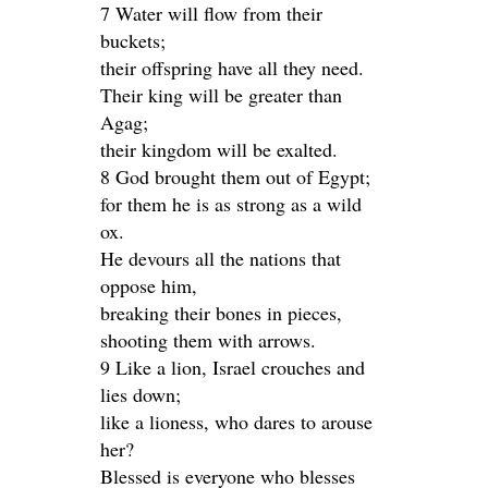
7 Water will flow from their
buckets;
their offspring have all they need.
Their king will be greater than
Agag;
their kingdom will be exalted.
8 God brought them out of Egypt;
for them he is as strong as a wild
ox.
He devours all the nations that
oppose him,
breaking their bones in pieces,
shooting them with arrows.
9 Like a lion, Israel crouches and
lies down;
like a lioness, who dares to arouse
her?
Blessed is everyone who blesses