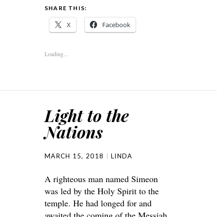
SHARE THIS:
X
Facebook
Loading...
Light to the
Nations
MARCH 15, 2018
LINDA
A righteous man named Simeon
was led by the Holy Spirit to the
temple. He had longed for and
awaited the coming of the Messiah