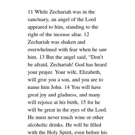
11 While Zechariah was in the
sanctuary, an angel of the Lord
appeared to him, standing to the
right of the incense altar. 12
Zechariah was shaken and
overwhelmed with fear when he saw
him. 13 But the angel said, “Don’t
be afraid, Zechariah! God has heard
your prayer. Your wife, Elizabeth,
will give you a son, and you are to
name him John. 14 You will have
great joy and gladness, and many
will rejoice at his birth, 15 for he
will be great in the eyes of the Lord.
He must never touch wine or other
alcoholic drinks. He will be filled
with the Holy Spirit, even before his