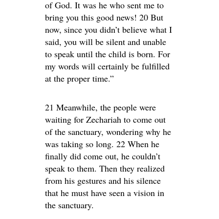
of God. It was he who sent me to
bring you this good news! 20 But
now, since you didn’t believe what I
said, you will be silent and unable
to speak until the child is born. For
my words will certainly be fulfilled
at the proper time.”
21 Meanwhile, the people were
waiting for Zechariah to come out
of the sanctuary, wondering why he
was taking so long. 22 When he
finally did come out, he couldn’t
speak to them. Then they realized
from his gestures and his silence
that he must have seen a vision in
the sanctuary.