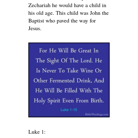
Zechariah he would have a child in
his old age. This child was John the
Baptist who paved the way for
Jesus.
Luke 1: