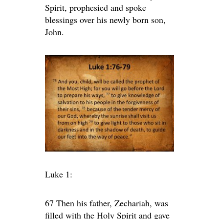
Spirit, prophesied and spoke
blessings over his newly born son,
John.
Luke 1:
67 Then his father, Zechariah, was
filled with the Holy Spirit and gave