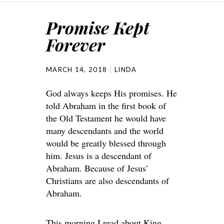
Promise Kept
Forever
MARCH 14, 2018
LINDA
God always keeps His promises. He
told Abraham in the first book of
the Old Testament he would have
many descendants and the world
would be greatly blessed through
him. Jesus is a descendant of
Abraham. Because of Jesus’
Christians are also descendants of
Abraham.
This morning I read about King