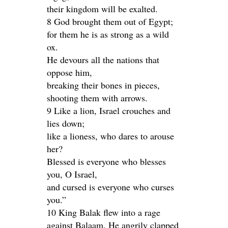
their kingdom will be exalted.
8 God brought them out of Egypt;
for them he is as strong as a wild
ox.
He devours all the nations that
oppose him,
breaking their bones in pieces,
shooting them with arrows.
9 Like a lion, Israel crouches and
lies down;
like a lioness, who dares to arouse
her?
Blessed is everyone who blesses
you, O Israel,
and cursed is everyone who curses
you.”
10 King Balak flew into a rage
against Balaam. He angrily clapped