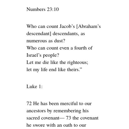
Numbers 23:10
Who can count Jacob’s [Abraham’s
descendant] descendants, as
numerous as dust?
Who can count even a fourth of
Israel’s people?
Let me die like the righteous;
let my life end like theirs.”
Luke 1:
72 He has been merciful to our
ancestors by remembering his
sacred covenant— 73 the covenant
he swore with an oath to our