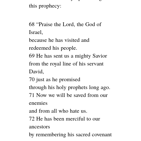
this prophecy:
68 “Praise the Lord, the God of
Israel,
because he has visited and
redeemed his people.
69 He has sent us a mighty Savior
from the royal line of his servant
David,
70 just as he promised
through his holy prophets long ago.
71 Now we will be saved from our
enemies
and from all who hate us.
72 He has been merciful to our
ancestors
by remembering his sacred covenant