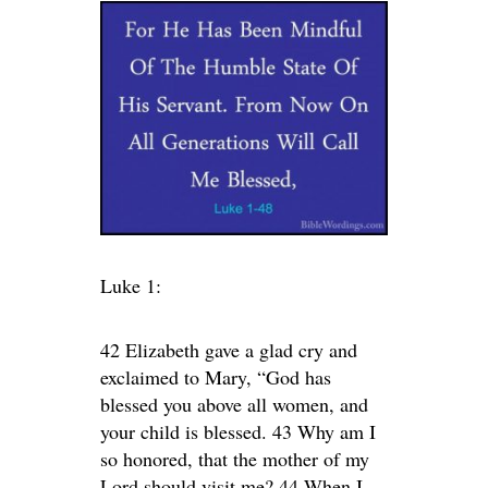
Luke 1:
42 Elizabeth gave a glad cry and
exclaimed to Mary, “God has
blessed you above all women, and
your child is blessed. 43 Why am I
so honored, that the mother of my
Lord should visit me? 44 When I