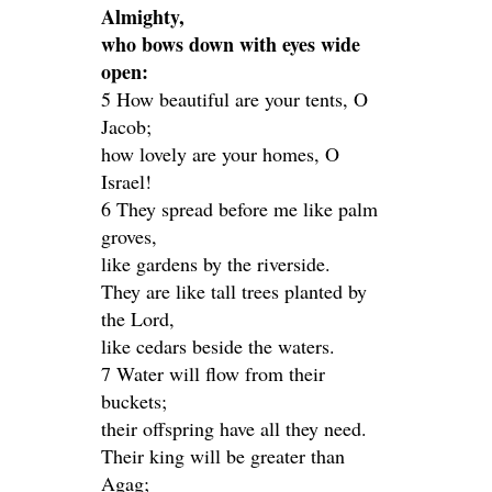
Almighty,
who bows down with eyes wide
open:
5 How beautiful are your tents, O
Jacob;
how lovely are your homes, O
Israel!
6 They spread before me like palm
groves,
like gardens by the riverside.
They are like tall trees planted by
the Lord,
like cedars beside the waters.
7 Water will flow from their
buckets;
their offspring have all they need.
Their king will be greater than
Agag;