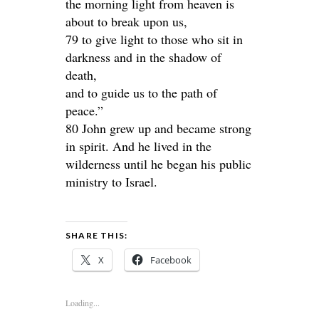
the morning light from heaven is
about to break upon us,
79 to give light to those who sit in
darkness and in the shadow of
death,
and to guide us to the path of
peace.”
80 John grew up and became strong
in spirit. And he lived in the
wilderness until he began his public
ministry to Israel.
SHARE THIS:
X
Facebook
Loading...