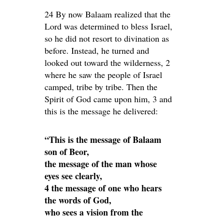
24 By now Balaam realized that the
Lord was determined to bless Israel,
so he did not resort to divination as
before. Instead, he turned and
looked out toward the wilderness, 2
where he saw the people of Israel
camped, tribe by tribe. Then the
Spirit of God came upon him, 3 and
this is the message he delivered:
“This is the message of Balaam
son of Beor,
the message of the man whose
eyes see clearly,
4 the message of one who hears
the words of God,
who sees a vision from the