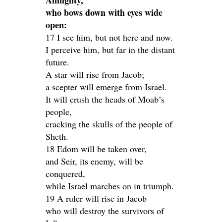
Almighty,
who bows down with eyes wide
open:
17 I see him, but not here and now.
I perceive him, but far in the distant
future.
A star will rise from Jacob;
a scepter will emerge from Israel.
It will crush the heads of Moab’s
people,
cracking the skulls of the people of
Sheth.
18 Edom will be taken over,
and Seir, its enemy, will be
conquered,
while Israel marches on in triumph.
19 A ruler will rise in Jacob
who will destroy the survivors of