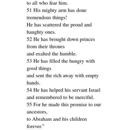
to all who fear him.
51 His mighty arm has done
tremendous things!
He has scattered the proud and
haughty ones.
52 He has brought down princes
from their thrones
and exalted the humble.
53 He has filled the hungry with
good things
and sent the rich away with empty
hands.
54 He has helped his servant Israel
and remembered to be merciful.
55 For he made this promise to our
ancestors,
to Abraham and his children
forever.”