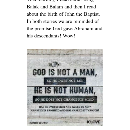
Balak and Balam and then I read
about the birth of John the Baptist.
In both stories we are reminded of
the promise God gave Abraham and
his descendants! Wow!