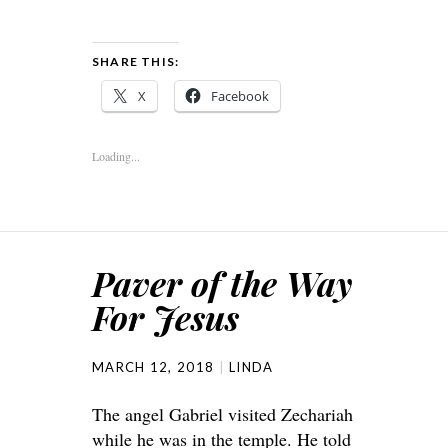
SHARE THIS:
X
Facebook
Loading...
Paver of the Way
For Jesus
MARCH 12, 2018
LINDA
The angel Gabriel visited Zechariah
while he was in the temple. He told