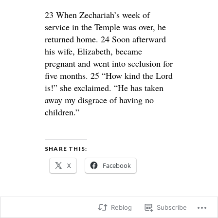
23 When Zechariah’s week of
service in the Temple was over, he
returned home. 24 Soon afterward
his wife, Elizabeth, became
pregnant and went into seclusion for
five months. 25 “How kind the Lord
is!” she exclaimed. “He has taken
away my disgrace of having no
children.”
SHARE THIS:
X
Facebook
Reblog
Subscribe