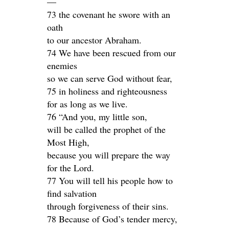
—
73 the covenant he swore with an
oath
to our ancestor Abraham.
74 We have been rescued from our
enemies
so we can serve God without fear,
75 in holiness and righteousness
for as long as we live.
76 “And you, my little son,
will be called the prophet of the
Most High,
because you will prepare the way
for the Lord.
77 You will tell his people how to
find salvation
through forgiveness of their sins.
78 Because of God’s tender mercy,