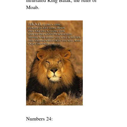
infuriated King Balak, the ruler of
Moab.
Numbers 24: