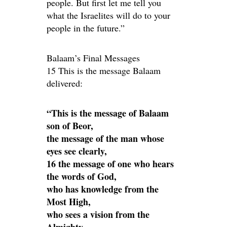
people. But first let me tell you
what the Israelites will do to your
people in the future.”
Balaam’s Final Messages
15 This is the message Balaam
delivered:
“This is the message of Balaam
son of Beor,
the message of the man whose
eyes see clearly,
16 the message of one who hears
the words of God,
who has knowledge from the
Most High,
who sees a vision from the