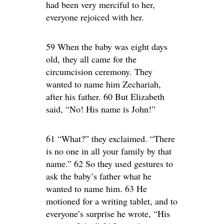
had been very merciful to her,
everyone rejoiced with her.
59 When the baby was eight days
old, they all came for the
circumcision ceremony. They
wanted to name him Zechariah,
after his father. 60 But Elizabeth
said, “No! His name is John!”
61 “What?” they exclaimed. “There
is no one in all your family by that
name.” 62 So they used gestures to
ask the baby’s father what he
wanted to name him. 63 He
motioned for a writing tablet, and to
everyone’s surprise he wrote, “His