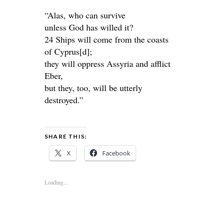
“Alas, who can survive
unless God has willed it?
24 Ships will come from the coasts
of Cyprus[d];
they will oppress Assyria and afflict
Eber,
but they, too, will be utterly
destroyed.”
SHARE THIS:
X
Facebook
Loading...