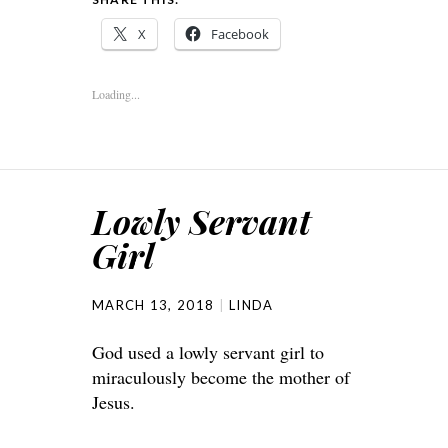
X
Facebook
Loading...
Lowly Servant
Girl
MARCH 13, 2018
LINDA
God used a lowly servant girl to
miraculously become the mother of
Jesus.