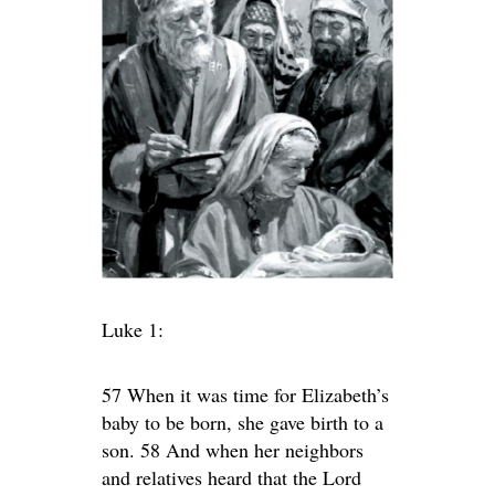
Luke 1:
57 When it was time for Elizabeth’s
baby to be born, she gave birth to a
son. 58 And when her neighbors
and relatives heard that the Lord