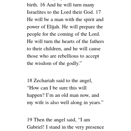
birth. 16 And he will turn many
Israelites to the Lord their God. 17
He will be a man with the spirit and
power of Elijah. He will prepare the
people for the coming of the Lord.
He will turn the hearts of the fathers
to their children, and he will cause
those who are rebellious to accept
the wisdom of the godly.”
18 Zechariah said to the angel,
“How can I be sure this will
happen? I’m an old man now, and
my wife is also well along in years.”
19 Then the angel said, “I am
Gabriel! I stand in the very presence