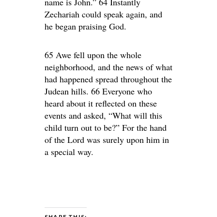
name is John.” 64 Instantly
Zechariah could speak again, and
he began praising God.
65 Awe fell upon the whole
neighborhood, and the news of what
had happened spread throughout the
Judean hills. 66 Everyone who
heard about it reflected on these
events and asked, “What will this
child turn out to be?” For the hand
of the Lord was surely upon him in
a special way.
SHARE THIS: