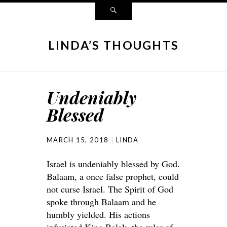
LINDA’S THOUGHTS
Undeniably
Blessed
MARCH 15, 2018
LINDA
Israel is undeniably blessed by God.
Balaam, a once false prophet, could
not curse Israel. The Spirit of God
spoke through Balaam and he
humbly yielded. His actions