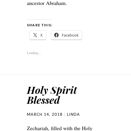
ancestor Abraham.
SHARE THIS:
X
Facebook
Loading...
Holy Spirit
Blessed
MARCH 14, 2018
LINDA
Zechariah, filled with the Holy