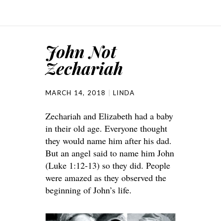
John Not
Zechariah
MARCH 14, 2018
LINDA
Zechariah and Elizabeth had a baby
in their old age. Everyone thought
they would name him after his dad.
But an angel said to name him John
(Luke 1:12-13) so they did. People
were amazed as they observed the
beginning of John’s life.