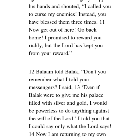
his hands and shouted, “I called you
to curse my enemies! Instead, you
have blessed them three times. 11
Now get out of here! Go back
home! I promised to reward you
richly, but the Lord has kept you
from your reward.”
12 Balaam told Balak, “Don’t you
remember what I told your
messengers? I said, 13 ‘Even if
Balak were to give me his palace
filled with silver and gold, I would
be powerless to do anything against
the will of the Lord.’ I told you that
I could say only what the Lord says!
14 Now I am returning to my own