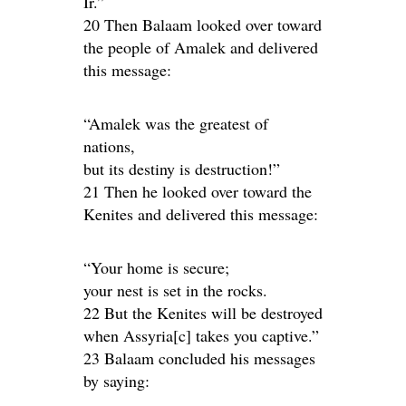
Ir.”
20 Then Balaam looked over toward
the people of Amalek and delivered
this message:
“Amalek was the greatest of
nations,
but its destiny is destruction!”
21 Then he looked over toward the
Kenites and delivered this message:
“Your home is secure;
your nest is set in the rocks.
22 But the Kenites will be destroyed
when Assyria[c] takes you captive.”
23 Balaam concluded his messages
by saying: