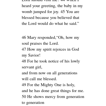
heard your greeting, the baby in my
womb jumped for joy. 45 You are
blessed because you believed that
the Lord would do what he said.”
46 Mary responded,“Oh, how my
soul praises the Lord.
47 How my spirit rejoices in God
my Savior!
48 For he took notice of his lowly
servant girl,
and from now on all generations
will call me blessed.
49 For the Mighty One is holy,
and he has done great things for me.
50 He shows mercy from generation
to generation