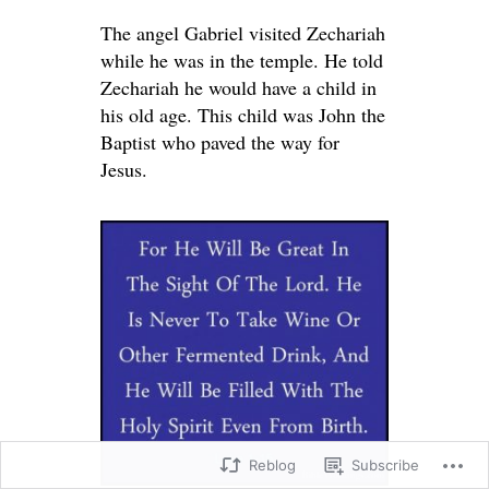
The angel Gabriel visited Zechariah
while he was in the temple. He told
Zechariah he would have a child in
his old age. This child was John the
Baptist who paved the way for
Jesus.
Reblog
Subscribe