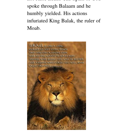
spoke through Balaam and he
humbly yielded. His actions
infuriated King Balak, the ruler of
Moab.