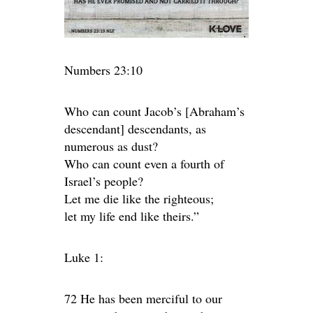
Numbers 23:10
Who can count Jacob’s [Abraham’s
descendant] descendants, as
numerous as dust?
Who can count even a fourth of
Israel’s people?
Let me die like the righteous;
let my life end like theirs.”
Luke 1:
72 He has been merciful to our