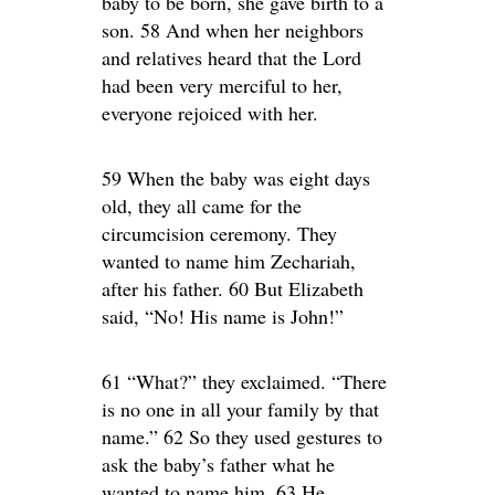
baby to be born, she gave birth to a
son. 58 And when her neighbors
and relatives heard that the Lord
had been very merciful to her,
everyone rejoiced with her.
59 When the baby was eight days
old, they all came for the
circumcision ceremony. They
wanted to name him Zechariah,
after his father. 60 But Elizabeth
said, “No! His name is John!”
61 “What?” they exclaimed. “There
is no one in all your family by that
name.” 62 So they used gestures to
ask the baby’s father what he
wanted to name him. 63 He