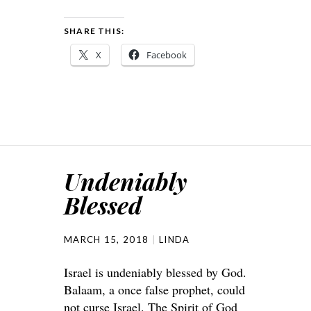
SHARE THIS:
X
Facebook
Undeniably
Blessed
MARCH 15, 2018
LINDA
Israel is undeniably blessed by God.
Balaam, a once false prophet, could
not curse Israel. The Spirit of God