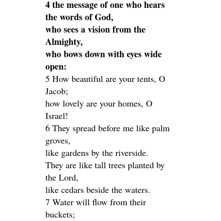
4 the message of one who hears
the words of God,
who sees a vision from the
Almighty,
who bows down with eyes wide
open:
5 How beautiful are your tents, O
Jacob;
how lovely are your homes, O
Israel!
6 They spread before me like palm
groves,
like gardens by the riverside.
They are like tall trees planted by
the Lord,
like cedars beside the waters.
7 Water will flow from their
buckets;