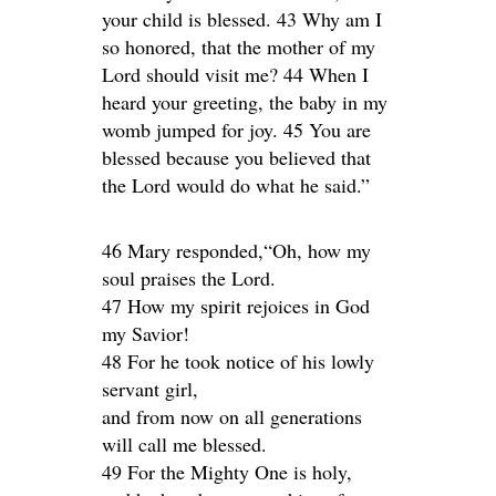
your child is blessed. 43 Why am I
so honored, that the mother of my
Lord should visit me? 44 When I
heard your greeting, the baby in my
womb jumped for joy. 45 You are
blessed because you believed that
the Lord would do what he said.”
46 Mary responded,“Oh, how my
soul praises the Lord.
47 How my spirit rejoices in God
my Savior!
48 For he took notice of his lowly
servant girl,
and from now on all generations
will call me blessed.
49 For the Mighty One is holy,