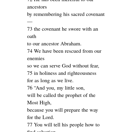
ancestors
by remembering his sacred covenant
—
73 the covenant he swore with an
oath
to our ancestor Abraham.
74 We have been rescued from our
enemies
so we can serve God without fear,
75 in holiness and righteousness
for as long as we live.
76 “And you, my little son,
will be called the prophet of the
Most High,
because you will prepare the way
for the Lord.
77 You will tell his people how to
find salvation