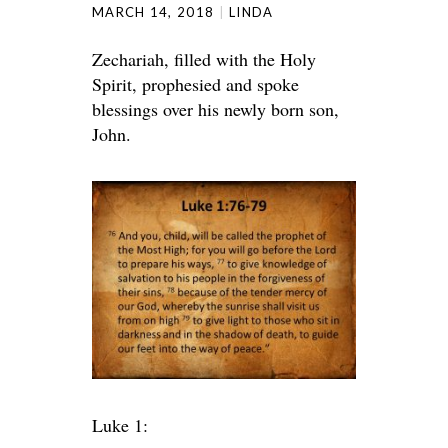
MARCH 14, 2018
LINDA
Zechariah, filled with the Holy
Spirit, prophesied and spoke
blessings over his newly born son,
John.
Luke 1: