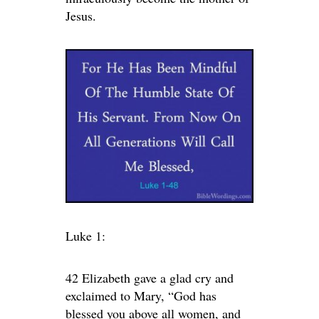
Jesus.
Luke 1:
42 Elizabeth gave a glad cry and
exclaimed to Mary, “God has
blessed you above all women, and