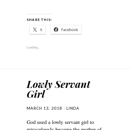
SHARE THIS:
X
Facebook
Loading...
Lowly Servant
Girl
MARCH 13, 2018
LINDA
God used a lowly servant girl to
miraculously become the mother of