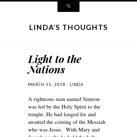
LINDA’S THOUGHTS
Light to the
Nations
MARCH 15, 2018
LINDA
A righteous man named Simeon
was led by the Holy Spirit to the
temple. He had longed for and
awaited the coming of the Messiah
who was Jesus. With Mary and