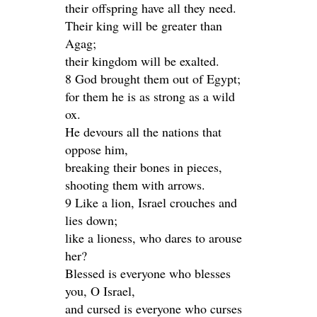
their offspring have all they need.
Their king will be greater than
Agag;
their kingdom will be exalted.
8 God brought them out of Egypt;
for them he is as strong as a wild
ox.
He devours all the nations that
oppose him,
breaking their bones in pieces,
shooting them with arrows.
9 Like a lion, Israel crouches and
lies down;
like a lioness, who dares to arouse
her?
Blessed is everyone who blesses
you, O Israel,
and cursed is everyone who curses