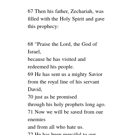
67 Then his father, Zechariah, was
filled with the Holy Spirit and gave
this prophecy:
68 “Praise the Lord, the God of
Israel,
because he has visited and
redeemed his people.
69 He has sent us a mighty Savior
from the royal line of his servant
David,
70 just as he promised
through his holy prophets long ago.
71 Now we will be saved from our
enemies
and from all who hate us.
72 He has been merciful to our