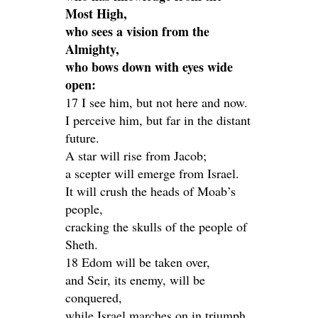
Most High,
who sees a vision from the
Almighty,
who bows down with eyes wide
open:
17 I see him, but not here and now.
I perceive him, but far in the distant
future.
A star will rise from Jacob;
a scepter will emerge from Israel.
It will crush the heads of Moab’s
people,
cracking the skulls of the people of
Sheth.
18 Edom will be taken over,
and Seir, its enemy, will be
conquered,
while Israel marches on in triumph.