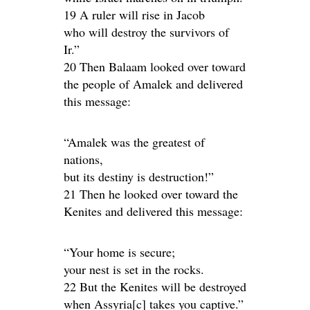
19 A ruler will rise in Jacob
who will destroy the survivors of
Ir.”
20 Then Balaam looked over toward
the people of Amalek and delivered
this message:
“Amalek was the greatest of
nations,
but its destiny is destruction!”
21 Then he looked over toward the
Kenites and delivered this message:
“Your home is secure;
your nest is set in the rocks.
22 But the Kenites will be destroyed
when Assyria[c] takes you captive.”