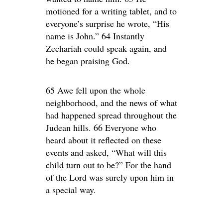
motioned for a writing tablet, and to
everyone’s surprise he wrote, “His
name is John.” 64 Instantly
Zechariah could speak again, and
he began praising God.
65 Awe fell upon the whole
neighborhood, and the news of what
had happened spread throughout the
Judean hills. 66 Everyone who
heard about it reflected on these
events and asked, “What will this
child turn out to be?” For the hand
of the Lord was surely upon him in
a special way.