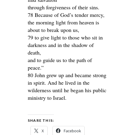
through forgiveness of their sins.
78 Because of God’s tender mercy,
the morning light from heaven is
about to break upon us,
79 to give light to those who sit in
darkness and in the shadow of
death,
and to guide us to the path of
peace.”
80 John grew up and became strong
in spirit. And he lived in the
wilderness until he began his public
ministry to Israel.
SHARE THIS:
X
Facebook