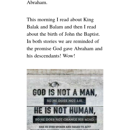
Abraham.
This morning I read about King
Balak and Balam and then I read
about the birth of John the Baptist.
In both stories we are reminded of
the promise God gave Abraham and
his descendants! Wow!