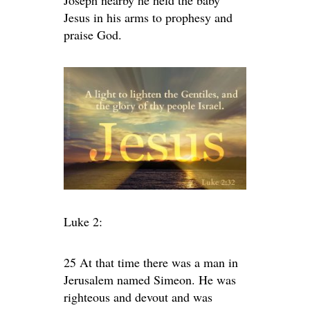
Joseph nearby he held the baby
Jesus in his arms to prophesy and
praise God.
Luke 2:
25 At that time there was a man in
Jerusalem named Simeon. He was
righteous and devout and was