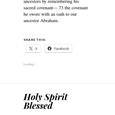
ancestors by remembering his
sacred covenant— 73 the covenant
he swore with an oath to our
ancestor Abraham.
SHARE THIS:
X
Facebook
Loading...
Holy Spirit
Blessed