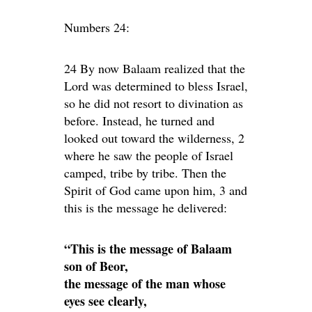
Numbers 24:
24 By now Balaam realized that the
Lord was determined to bless Israel,
so he did not resort to divination as
before. Instead, he turned and
looked out toward the wilderness, 2
where he saw the people of Israel
camped, tribe by tribe. Then the
Spirit of God came upon him, 3 and
this is the message he delivered:
“This is the message of Balaam
son of Beor,
the message of the man whose
eyes see clearly,