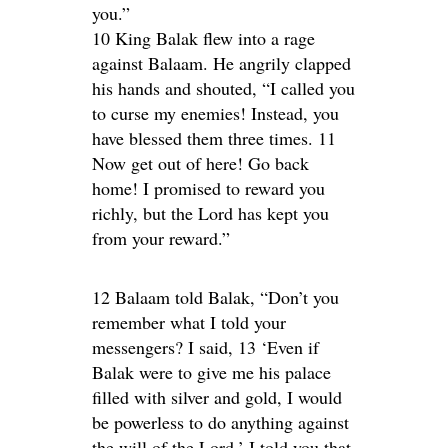
you.”
10 King Balak flew into a rage
against Balaam. He angrily clapped
his hands and shouted, “I called you
to curse my enemies! Instead, you
have blessed them three times. 11
Now get out of here! Go back
home! I promised to reward you
richly, but the Lord has kept you
from your reward.”
12 Balaam told Balak, “Don’t you
remember what I told your
messengers? I said, 13 ‘Even if
Balak were to give me his palace
filled with silver and gold, I would
be powerless to do anything against
the will of the Lord.’ I told you that