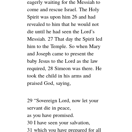
eagerly waiting for the Messiah to
come and rescue Israel. The Holy
Spirit was upon him 26 and had
revealed to him that he would not
die until he had seen the Lord’s
Messiah. 27 That day the Spirit led
him to the Temple. So when Mary
and Joseph came to present the
baby Jesus to the Lord as the law
required, 28 Simeon was there. He
took the child in his arms and
praised God, saying,
29 “Sovereign Lord, now let your
servant die in peace,
as you have promised.
30 I have seen your salvation,
31 which you have prepared for all