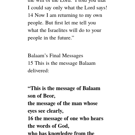
I could say only what the Lord says!
14 Now I am returning to my own
people. But first let me tell you
what the Israelites will do to your
people in the future.”
Balaam’s Final Messages
15 This is the message Balaam
delivered:
“This is the message of Balaam
son of Beor,
the message of the man whose
eyes see clearly,
16 the message of one who hears
the words of God,
who has knowledge from the