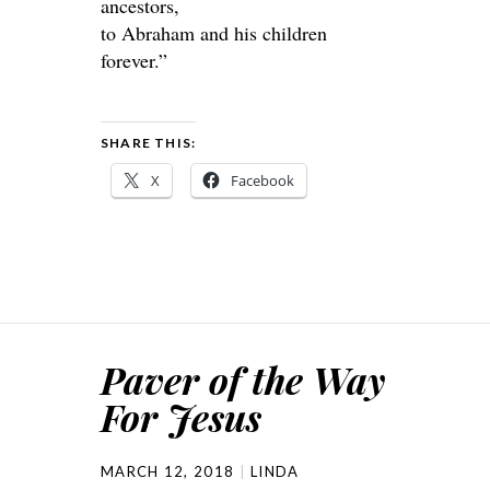
ancestors,
to Abraham and his children
forever.”
SHARE THIS:
X
Facebook
Paver of the Way
For Jesus
MARCH 12, 2018
LINDA