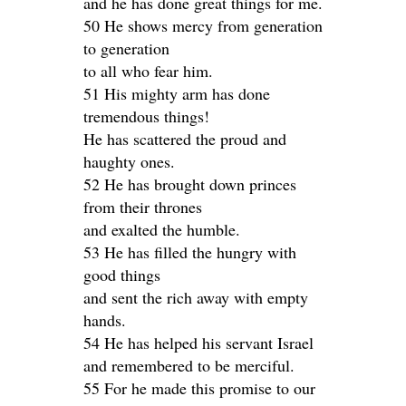
and he has done great things for me.
50 He shows mercy from generation
to generation
to all who fear him.
51 His mighty arm has done
tremendous things!
He has scattered the proud and
haughty ones.
52 He has brought down princes
from their thrones
and exalted the humble.
53 He has filled the hungry with
good things
and sent the rich away with empty
hands.
54 He has helped his servant Israel
and remembered to be merciful.
55 For he made this promise to our