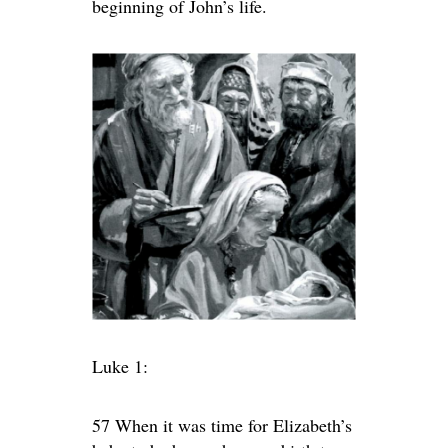
beginning of John’s life.
Luke 1:
57 When it was time for Elizabeth’s