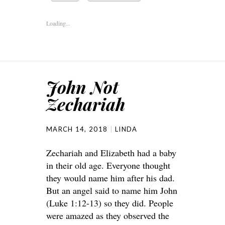
Loading...
John Not
Zechariah
MARCH 14, 2018
LINDA
Zechariah and Elizabeth had a baby
in their old age. Everyone thought
they would name him after his dad.
But an angel said to name him John
(Luke 1:12-13) so they did. People
were amazed as they observed the