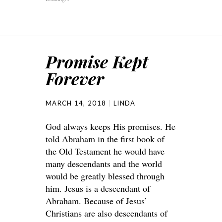
Promise Kept
Forever
MARCH 14, 2018
LINDA
God always keeps His promises. He
told Abraham in the first book of
the Old Testament he would have
many descendants and the world
would be greatly blessed through
him. Jesus is a descendant of
Abraham. Because of Jesus’
Christians are also descendants of