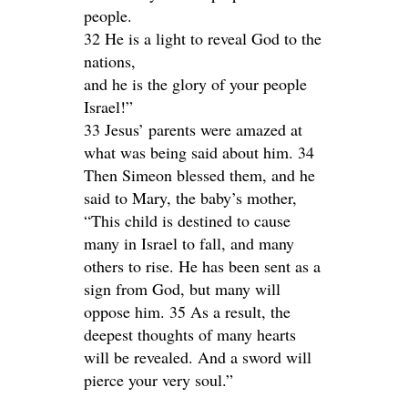
people.
32 He is a light to reveal God to the
nations,
and he is the glory of your people
Israel!”
33 Jesus’ parents were amazed at
what was being said about him. 34
Then Simeon blessed them, and he
said to Mary, the baby’s mother,
“This child is destined to cause
many in Israel to fall, and many
others to rise. He has been sent as a
sign from God, but many will
oppose him. 35 As a result, the
deepest thoughts of many hearts
will be revealed. And a sword will
pierce your very soul.”