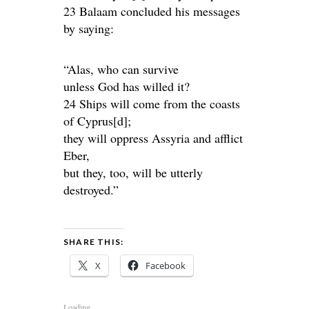
23 Balaam concluded his messages
by saying:
“Alas, who can survive
unless God has willed it?
24 Ships will come from the coasts
of Cyprus[d];
they will oppress Assyria and afflict
Eber,
but they, too, will be utterly
destroyed.”
SHARE THIS:
X
Facebook
Loading...