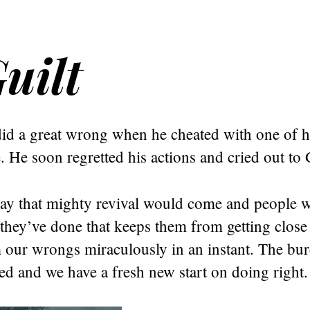
uilt
id a great wrong when he cheated with one of h
e. He soon regretted his actions and cried out to
ray that mighty revival would come and people w
 they’ve done that keeps them from getting clos
 our wrongs miraculously in an instant. The bur
fted and we have a fresh new start on doing right.