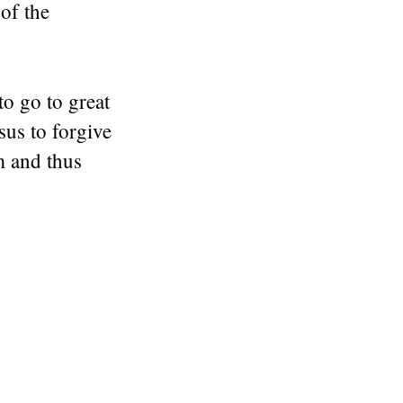
 of the
to go to great
sus to forgive
m and thus