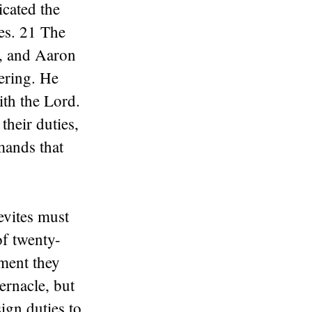
cated the
ses. 21 The
s, and Aaron
fering. He
ith the Lord.
their duties,
mands that
evites must
of twenty-
ement they
ernacle, but
ign duties to