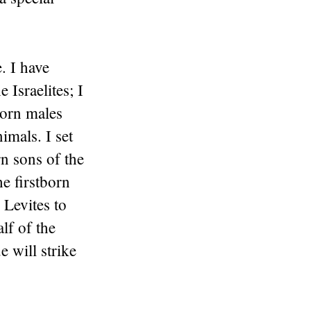
. I have
 Israelites; I
tborn males
imals. I set
rn sons of the
he firstborn
 Levites to
lf of the
e will strike