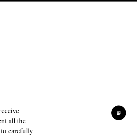
receive
nt all the
to carefully