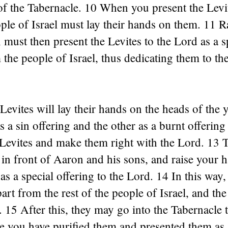
of the Tabernacle. 10 When you present the Levi
ple of Israel must lay their hands on them. 11 R
must then present the Levites to the Lord as a s
 the people of Israel, thus dedicating them to th
Levites will lay their hands on the heads of the 
s a sin offering and the other as a burnt offering
 Levites and make them right with the Lord. 13 
 in front of Aaron and his sons, and raise your 
as a special offering to the Lord. 14 In this way,
art from the rest of the people of Israel, and the
 15 After this, they may go into the Tabernacle t
e you have purified them and presented them as 