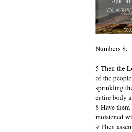
Numbers 8:
5 Then the Lo
of the people
sprinkling th
entire body a
8 Have them b
moistened wit
9 Then assemb