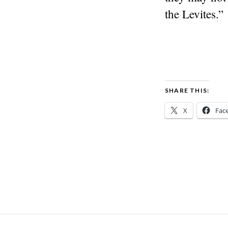
the Levites.”
SHARE THIS:
X
Fac