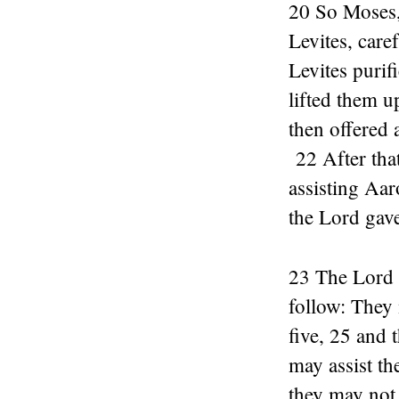
20 So Moses,
Levites, care
Levites purif
lifted them u
then offered 
22 After that
assisting Aar
the Lord gav
23 The Lord a
follow: They 
five, 25 and t
may assist th
they may not 