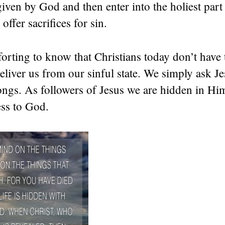
given by God and then enter into the holiest part
offer sacrifices for sin.
orting to know that Christians today don’t have 
eliver us from our sinful state. We simply ask Je
ongs. As followers of Jesus we are hidden in Hi
ess to God.