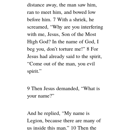
distance away, the man saw him,
ran to meet him, and bowed low
before him. 7 With a shriek, he
screamed, “Why are you interfering
with me, Jesus, Son of the Most
High God? In the name of God, I
beg you, don’t torture me!” 8 For
Jesus had already said to the spirit,
“Come out of the man, you evil
spirit.”
9 Then Jesus demanded, “What is
your name?”
And he replied, “My name is
Legion, because there are many of
us inside this man.” 10 Then the