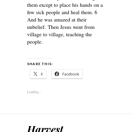
them except to place his hands on a
few sick people and heal them. 6
And he was amazed at their
unbelief. Then Jesus went from
village to village, teaching the
people.
SHARE THIS:
X
Facebook
Loading...
Harvest