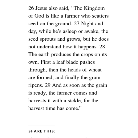
26 Jesus also said, “The Kingdom
of God is like a farmer who scatters
seed on the ground. 27 Night and
day, while he’s asleep or awake, the
seed sprouts and grows, but he does
not understand how it happens. 28
The earth produces the crops on its
own. First a leaf blade pushes
through, then the heads of wheat
are formed, and finally the grain
ripens. 29 And as soon as the grain
is ready, the farmer comes and
harvests it with a sickle, for the
harvest time has come.”
SHARE THIS: