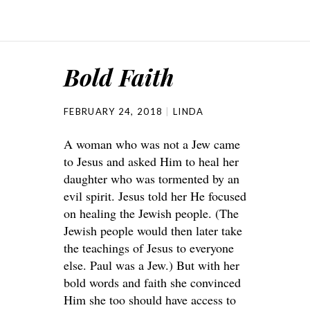
Bold Faith
FEBRUARY 24, 2018
LINDA
A woman who was not a Jew came
to Jesus and asked Him to heal her
daughter who was tormented by an
evil spirit. Jesus told her He focused
on healing the Jewish people. (The
Jewish people would then later take
the teachings of Jesus to everyone
else. Paul was a Jew.) But with her
bold words and faith she convinced
Him she too should have access to