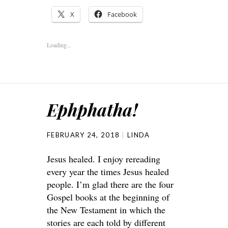
X
Facebook
Loading...
Ephphatha!
FEBRUARY 24, 2018
LINDA
Jesus healed. I enjoy rereading
every year the times Jesus healed
people. I’m glad there are the four
Gospel books at the beginning of
the New Testament in which the
stories are each told by different