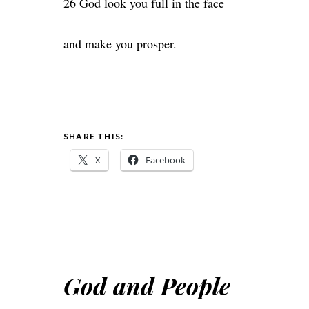
26 God look you full in the face
and make you prosper.
SHARE THIS:
X
Facebook
God and People