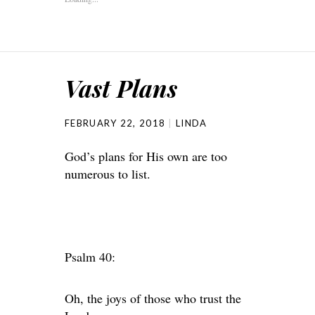
Vast Plans
FEBRUARY 22, 2018
LINDA
God’s plans for His own are too
numerous to list.
Psalm 40:
Oh, the joys of those who trust the