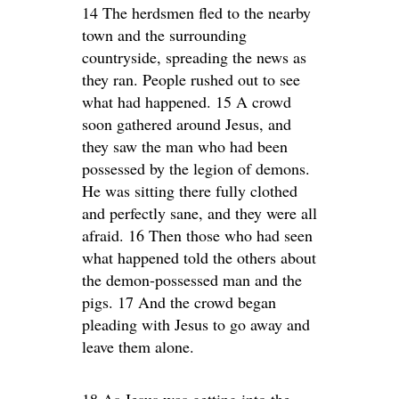
14 The herdsmen fled to the nearby
town and the surrounding
countryside, spreading the news as
they ran. People rushed out to see
what had happened. 15 A crowd
soon gathered around Jesus, and
they saw the man who had been
possessed by the legion of demons.
He was sitting there fully clothed
and perfectly sane, and they were all
afraid. 16 Then those who had seen
what happened told the others about
the demon-possessed man and the
pigs. 17 And the crowd began
pleading with Jesus to go away and
leave them alone.
18 As Jesus was getting into the