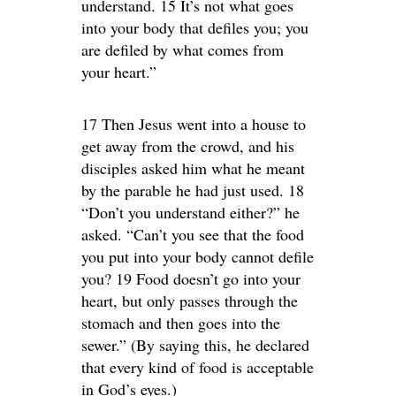
understand. 15 It’s not what goes
into your body that defiles you; you
are defiled by what comes from
your heart.”
17 Then Jesus went into a house to
get away from the crowd, and his
disciples asked him what he meant
by the parable he had just used. 18
“Don’t you understand either?” he
asked. “Can’t you see that the food
you put into your body cannot defile
you? 19 Food doesn’t go into your
heart, but only passes through the
stomach and then goes into the
sewer.” (By saying this, he declared
that every kind of food is acceptable
in God’s eyes.)