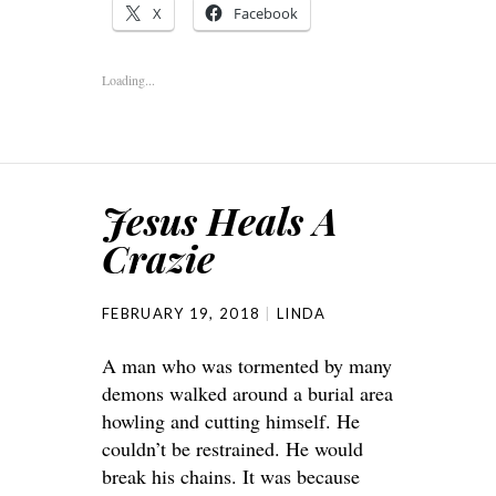
X
Facebook
Loading...
Jesus Heals A
Crazie
FEBRUARY 19, 2018
LINDA
A man who was tormented by many
demons walked around a burial area
howling and cutting himself. He
couldn’t be restrained. He would
break his chains. It was because