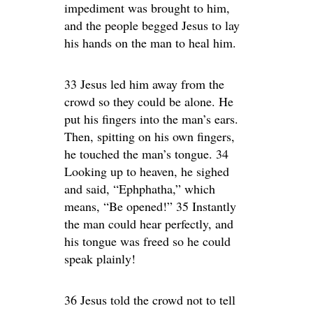
impediment was brought to him,
and the people begged Jesus to lay
his hands on the man to heal him.
33 Jesus led him away from the
crowd so they could be alone. He
put his fingers into the man’s ears.
Then, spitting on his own fingers,
he touched the man’s tongue. 34
Looking up to heaven, he sighed
and said, “Ephphatha,” which
means, “Be opened!” 35 Instantly
the man could hear perfectly, and
his tongue was freed so he could
speak plainly!
36 Jesus told the crowd not to tell