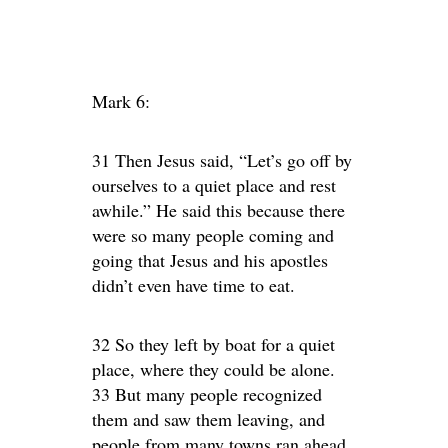
Mark 6:
31 Then Jesus said, “Let’s go off by
ourselves to a quiet place and rest
awhile.” He said this because there
were so many people coming and
going that Jesus and his apostles
didn’t even have time to eat.
32 So they left by boat for a quiet
place, where they could be alone.
33 But many people recognized
them and saw them leaving, and
people from many towns ran ahead