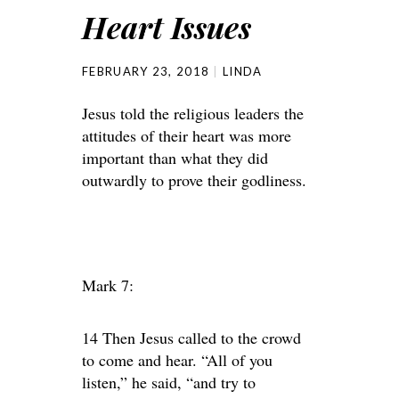
Heart Issues
FEBRUARY 23, 2018
LINDA
Jesus told the religious leaders the
attitudes of their heart was more
important than what they did
outwardly to prove their godliness.
Mark 7:
14 Then Jesus called to the crowd
to come and hear. “All of you
listen,” he said, “and try to