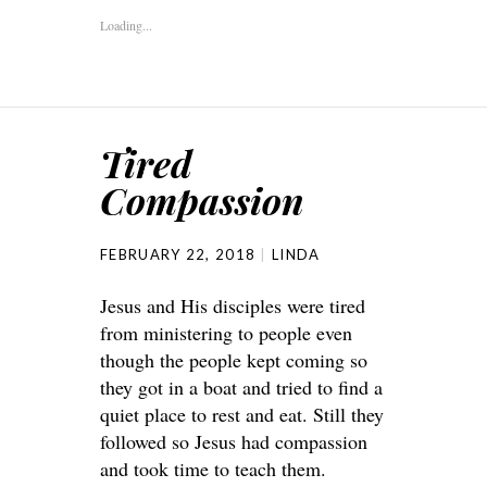
Loading...
Tired
Compassion
FEBRUARY 22, 2018
LINDA
Jesus and His disciples were tired
from ministering to people even
though the people kept coming so
they got in a boat and tried to find a
quiet place to rest and eat. Still they
followed so Jesus had compassion
and took time to teach them.