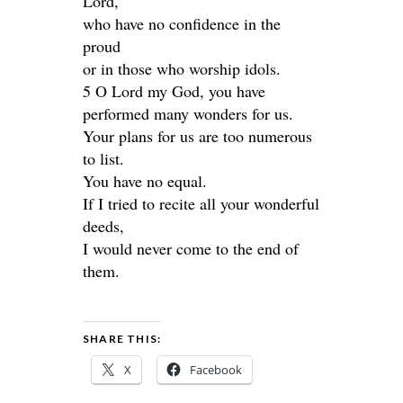
Lord,
who have no confidence in the
proud
or in those who worship idols.
5 O Lord my God, you have
performed many wonders for us.
Your plans for us are too numerous
to list.
You have no equal.
If I tried to recite all your wonderful
deeds,
I would never come to the end of
them.
SHARE THIS:
X
Facebook