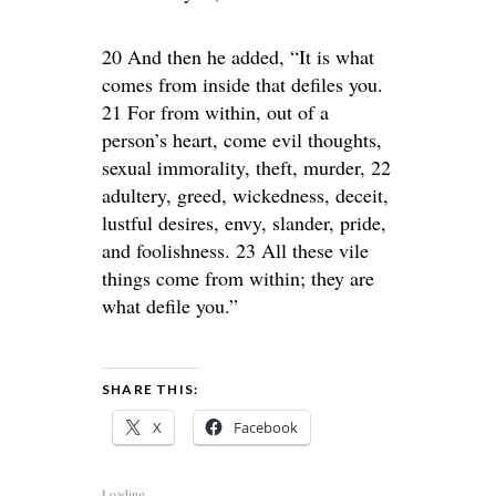
20 And then he added, “It is what
comes from inside that defiles you.
21 For from within, out of a
person’s heart, come evil thoughts,
sexual immorality, theft, murder, 22
adultery, greed, wickedness, deceit,
lustful desires, envy, slander, pride,
and foolishness. 23 All these vile
things come from within; they are
what defile you.”
SHARE THIS:
X
Facebook
Loading...