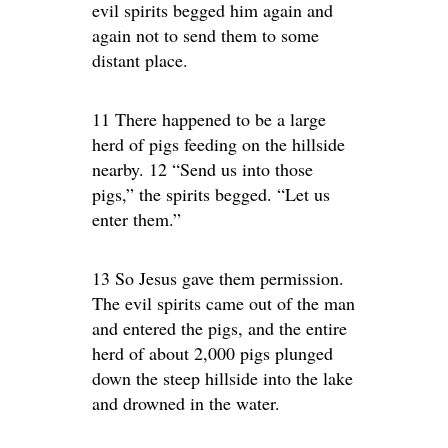
evil spirits begged him again and
again not to send them to some
distant place.
11 There happened to be a large
herd of pigs feeding on the hillside
nearby. 12 “Send us into those
pigs,” the spirits begged. “Let us
enter them.”
13 So Jesus gave them permission.
The evil spirits came out of the man
and entered the pigs, and the entire
herd of about 2,000 pigs plunged
down the steep hillside into the lake
and drowned in the water.