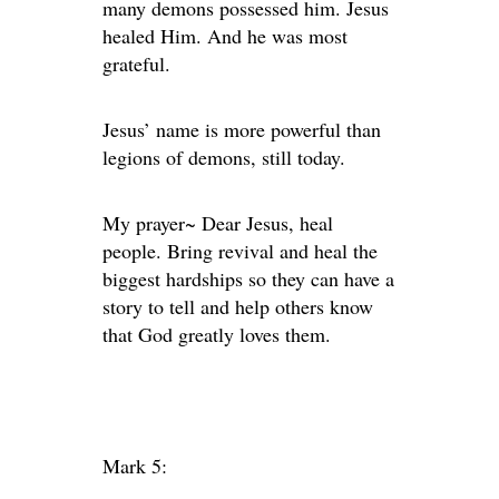
many demons possessed him. Jesus
healed Him. And he was most
grateful.
Jesus’ name is more powerful than
legions of demons, still today.
My prayer~ Dear Jesus, heal
people. Bring revival and heal the
biggest hardships so they can have a
story to tell and help others know
that God greatly loves them.
Mark 5: