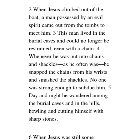
2 When Jesus climbed out of the
boat, a man possessed by an evil
spirit came out from the tombs to
meet him. 3 This man lived in the
burial caves and could no longer be
restrained, even with a chain. 4
Whenever he was put into chains
and shackles—as he often was—he
snapped the chains from his wrists
and smashed the shackles. No one
was strong enough to subdue him. 5
Day and night he wandered among
the burial caves and in the hills,
howling and cutting himself with
sharp stones.
6 When Jesus was still some