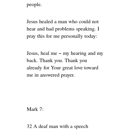
people.
Jesus healed a man who could not
hear and had problems speaking. I
pray this for me personally today:
Jesus, heal me ~ my hearing and my
back. Thank you. Thank you
already for Your great love toward
me in answered prayer.
Mark 7:
32 A deaf man with a speech