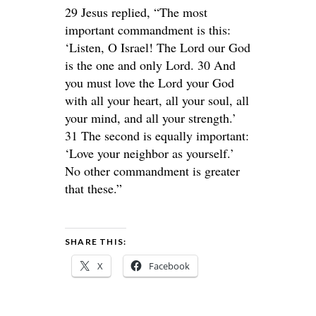
29 Jesus replied, “The most
important commandment is this:
‘Listen, O Israel! The Lord our God
is the one and only Lord. 30 And
you must love the Lord your God
with all your heart, all your soul, all
your mind, and all your strength.’
31 The second is equally important:
‘Love your neighbor as yourself.’
No other commandment is greater
that these.”
SHARE THIS:
X
Facebook