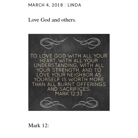
MARCH 4, 2018
LINDA
Love God and others.
Mark 12: