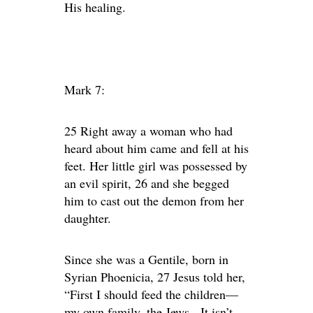
His healing.
Mark 7:
25 Right away a woman who had
heard about him came and fell at his
feet. Her little girl was possessed by
an evil spirit, 26 and she begged
him to cast out the demon from her
daughter.
Since she was a Gentile, born in
Syrian Phoenicia, 27 Jesus told her,
“First I should feed the children—
my own family, the Jews. It isn’t