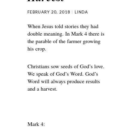
FEBRUARY 20, 2018
LINDA
When Jesus told stories they had
double meaning. In Mark 4 there is
the parable of the farmer growing
his crop.
Christians sow seeds of God’s love.
We speak of God’s Word. God’s
Word will always produce results
and a harvest.
Mark 4: