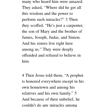
many who heard him were amazed.
They asked, “Where did he get all
this wisdom and the power to
perform such miracles?” 3 Then
they scoffed, “He’s just a carpenter,
the son of Mary and the brother of
James, Joseph, Judas, and Simon.
And his sisters live right here
among us.” They were deeply
offended and refused to believe in
him.
4 Then Jesus told them, “A prophet
is honored everywhere except in his
own hometown and among his
relatives and his own family.” 5
And because of their unbelief, he
couldn’t do any miracles among