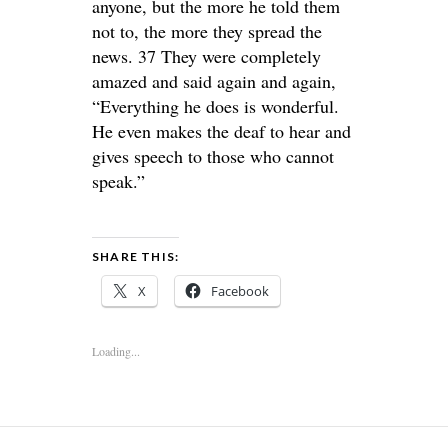
anyone, but the more he told them
not to, the more they spread the
news. 37 They were completely
amazed and said again and again,
“Everything he does is wonderful.
He even makes the deaf to hear and
gives speech to those who cannot
speak.”
SHARE THIS:
X
Facebook
Loading...