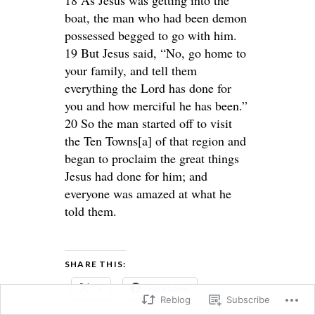
boat, the man who had been demon
possessed begged to go with him.
19 But Jesus said, “No, go home to
your family, and tell them
everything the Lord has done for
you and how merciful he has been.”
20 So the man started off to visit
the Ten Towns[a] of that region and
began to proclaim the great things
Jesus had done for him; and
everyone was amazed at what he
told them.
SHARE THIS:
X
Facebook
Reblog
Subscribe