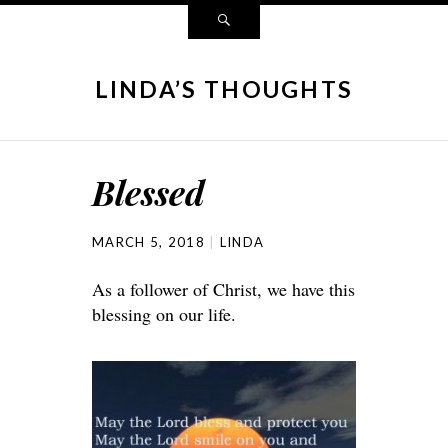
LINDA’S THOUGHTS
Blessed
MARCH 5, 2018
LINDA
As a follower of Christ, we have this
blessing on our life.