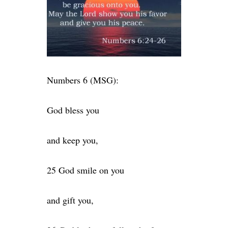
Numbers 6 (MSG):
God bless you
and keep you,
25 God smile on you
and gift you,