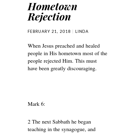
Hometown
Rejection
FEBRUARY 21, 2018
LINDA
When Jesus preached and healed
people in His hometown most of the
people rejected Him. This must
have been greatly discouraging.
Mark 6:
2 The next Sabbath he began
teaching in the synagogue, and