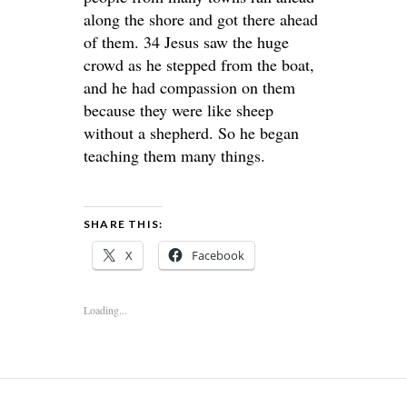
along the shore and got there ahead
of them. 34 Jesus saw the huge
crowd as he stepped from the boat,
and he had compassion on them
because they were like sheep
without a shepherd. So he began
teaching them many things.
SHARE THIS:
X
Facebook
Loading...