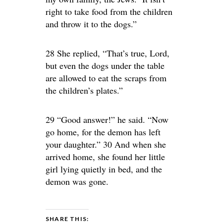
right to take food from the children
and throw it to the dogs.”
28 She replied, “That’s true, Lord,
but even the dogs under the table
are allowed to eat the scraps from
the children’s plates.”
29 “Good answer!” he said. “Now
go home, for the demon has left
your daughter.” 30 And when she
arrived home, she found her little
girl lying quietly in bed, and the
demon was gone.
SHARE THIS: