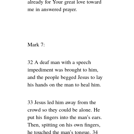
already for Your great love toward
me in answered prayer.
Mark 7:
32 A deaf man with a speech
impediment was brought to him,
and the people begged Jesus to lay
his hands on the man to heal him.
33 Jesus led him away from the
crowd so they could be alone. He
put his fingers into the man’s ears.
Then, spitting on his own fingers,
he touched the man’s tongue. 34