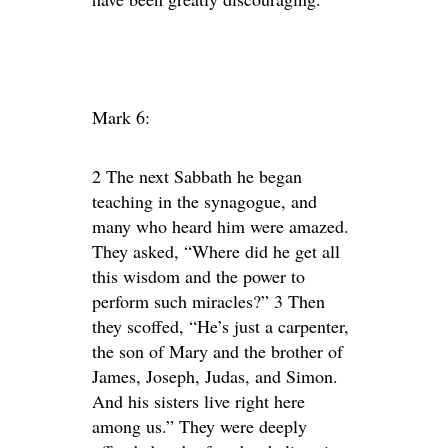
Mark 6:
2 The next Sabbath he began
teaching in the synagogue, and
many who heard him were amazed.
They asked, “Where did he get all
this wisdom and the power to
perform such miracles?” 3 Then
they scoffed, “He’s just a carpenter,
the son of Mary and the brother of
James, Joseph, Judas, and Simon.
And his sisters live right here
among us.” They were deeply