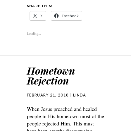
SHARE THIS:
X
Facebook
Loading...
Hometown
Rejection
FEBRUARY 21, 2018
LINDA
When Jesus preached and healed
people in His hometown most of the
people rejected Him. This must
have been greatly discouraging.