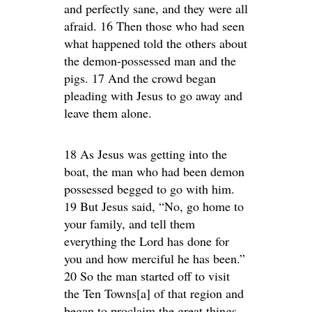
and perfectly sane, and they were all
afraid. 16 Then those who had seen
what happened told the others about
the demon-possessed man and the
pigs. 17 And the crowd began
pleading with Jesus to go away and
leave them alone.
18 As Jesus was getting into the
boat, the man who had been demon
possessed begged to go with him.
19 But Jesus said, “No, go home to
your family, and tell them
everything the Lord has done for
you and how merciful he has been.”
20 So the man started off to visit
the Ten Towns[a] of that region and
began to proclaim the great things