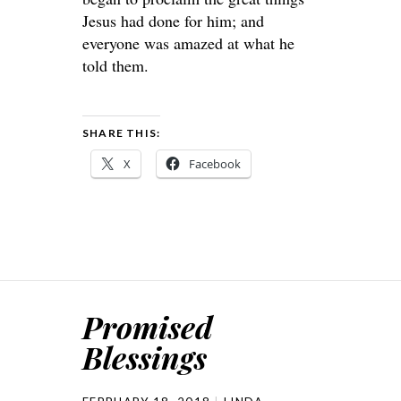
Jesus had done for him; and
everyone was amazed at what he
told them.
SHARE THIS:
X
Facebook
Promised
Blessings