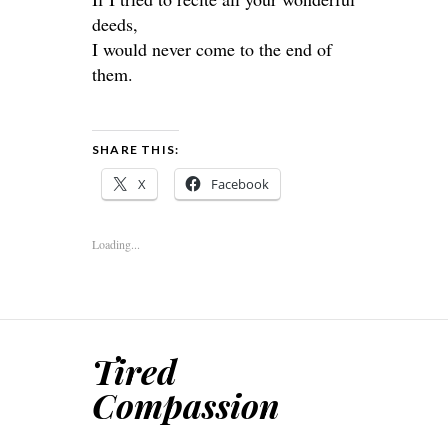
deeds,
I would never come to the end of
them.
SHARE THIS:
X
Facebook
Loading...
Tired
Compassion