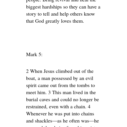
biggest hardships so they can have a
story to tell and help others know
that God greatly loves them.
Mark 5:
2 When Jesus climbed out of the
boat, a man possessed by an evil
spirit came out from the tombs to
meet him. 3 This man lived in the
burial caves and could no longer be
restrained, even with a chain. 4
Whenever he was put into chains
and shackles—as he often was—he