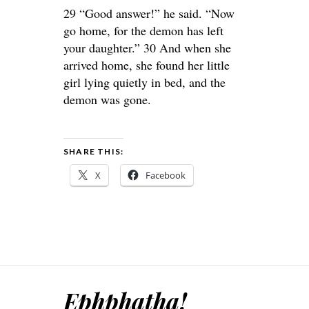
29 “Good answer!” he said. “Now
go home, for the demon has left
your daughter.” 30 And when she
arrived home, she found her little
girl lying quietly in bed, and the
demon was gone.
SHARE THIS:
X
Facebook
Ephphatha!