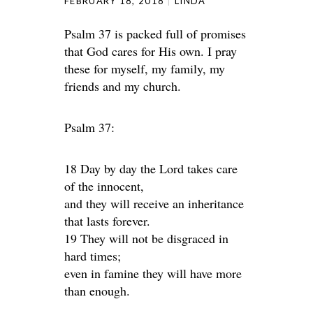
FEBRUARY 18, 2018
LINDA
Psalm 37 is packed full of promises
that God cares for His own. I pray
these for myself, my family, my
friends and my church.
Psalm 37:
18 Day by day the Lord takes care
of the innocent,
and they will receive an inheritance
that lasts forever.
19 They will not be disgraced in
hard times;
even in famine they will have more
than enough.