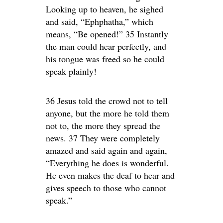
Looking up to heaven, he sighed
and said, “Ephphatha,” which
means, “Be opened!” 35 Instantly
the man could hear perfectly, and
his tongue was freed so he could
speak plainly!
36 Jesus told the crowd not to tell
anyone, but the more he told them
not to, the more they spread the
news. 37 They were completely
amazed and said again and again,
“Everything he does is wonderful.
He even makes the deaf to hear and
gives speech to those who cannot
speak.”