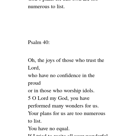
numerous to list.
Psalm 40:
Oh, the joys of those who trust the
Lord,
who have no confidence in the
proud
or in those who worship idols.
5 O Lord my God, you have
performed many wonders for us.
Your plans for us are too numerous
to list.
You have no equal.
If I tried to recite all your wonderful