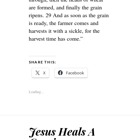
are formed, and finally the grain
ripens. 29 And as soon as the grain
is ready, the farmer comes and
harvests it with a sickle, for the
harvest time has come.”
SHARE THIS:
X
Facebook
Loading...
Jesus Heals A