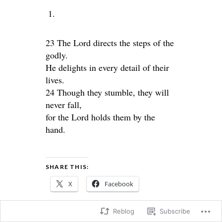
23 The Lord directs the steps of the
godly.
He delights in every detail of their
lives.
24 Though they stumble, they will
never fall,
for the Lord holds them by the
hand.
SHARE THIS:
X
Facebook
Reblog
Subscribe