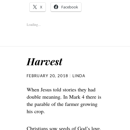
X
Facebook
Loading...
Harvest
FEBRUARY 20, 2018
LINDA
When Jesus told stories they had
double meaning. In Mark 4 there is
the parable of the farmer growing
his crop.
Christians sow seeds of God’s love.