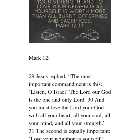
Mark 12:
29 Jesus replied, “The most
important commandment is this:
‘Listen, O Israel! The Lord our God
is the one and only Lord. 30 And
you must love the Lord your God
with all your heart, all your soul, all
your mind, and all your strength.’
31 The second is equally important:
‘Love your neighbor as yourself.’