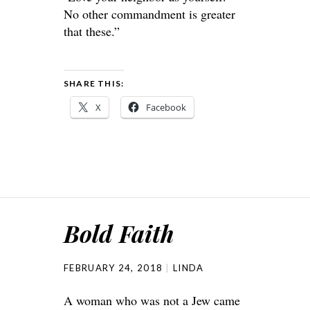
No other commandment is greater
that these.”
SHARE THIS:
X
Facebook
Bold Faith
FEBRUARY 24, 2018
LINDA
A woman who was not a Jew came