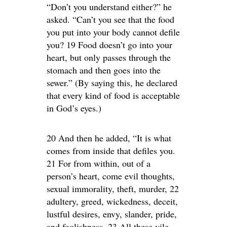
“Don’t you understand either?” he
asked. “Can’t you see that the food
you put into your body cannot defile
you? 19 Food doesn’t go into your
heart, but only passes through the
stomach and then goes into the
sewer.” (By saying this, he declared
that every kind of food is acceptable
in God’s eyes.)
20 And then he added, “It is what
comes from inside that defiles you.
21 For from within, out of a
person’s heart, come evil thoughts,
sexual immorality, theft, murder, 22
adultery, greed, wickedness, deceit,
lustful desires, envy, slander, pride,
and foolishness. 23 All these vile