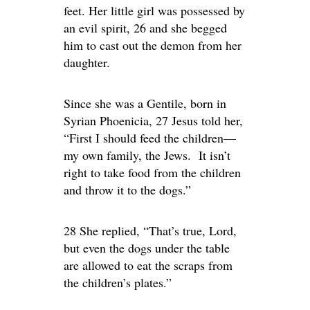
feet. Her little girl was possessed by
an evil spirit, 26 and she begged
him to cast out the demon from her
daughter.
Since she was a Gentile, born in
Syrian Phoenicia, 27 Jesus told her,
“First I should feed the children—
my own family, the Jews. It isn’t
right to take food from the children
and throw it to the dogs.”
28 She replied, “That’s true, Lord,
but even the dogs under the table
are allowed to eat the scraps from
the children’s plates.”