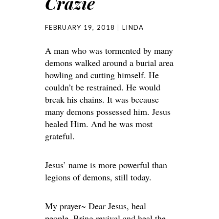
Crazie
FEBRUARY 19, 2018
LINDA
A man who was tormented by many
demons walked around a burial area
howling and cutting himself. He
couldn’t be restrained. He would
break his chains. It was because
many demons possessed him. Jesus
healed Him. And he was most
grateful.
Jesus’ name is more powerful than
legions of demons, still today.
My prayer~ Dear Jesus, heal
people. Bring revival and heal the