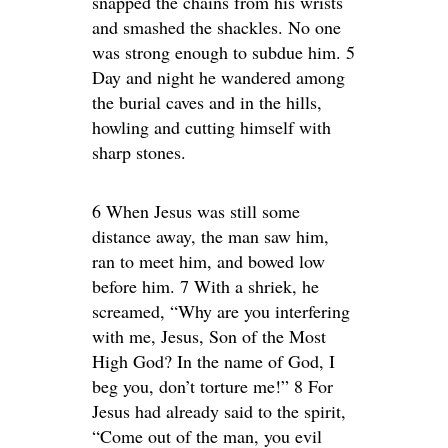
snapped the chains from his wrists
and smashed the shackles. No one
was strong enough to subdue him. 5
Day and night he wandered among
the burial caves and in the hills,
howling and cutting himself with
sharp stones.
6 When Jesus was still some
distance away, the man saw him,
ran to meet him, and bowed low
before him. 7 With a shriek, he
screamed, “Why are you interfering
with me, Jesus, Son of the Most
High God? In the name of God, I
beg you, don’t torture me!” 8 For
Jesus had already said to the spirit,
“Come out of the man, you evil