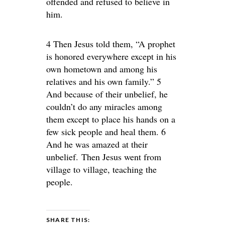
offended and refused to believe in
him.
4 Then Jesus told them, “A prophet
is honored everywhere except in his
own hometown and among his
relatives and his own family.” 5
And because of their unbelief, he
couldn’t do any miracles among
them except to place his hands on a
few sick people and heal them. 6
And he was amazed at their
unbelief. Then Jesus went from
village to village, teaching the
people.
SHARE THIS: