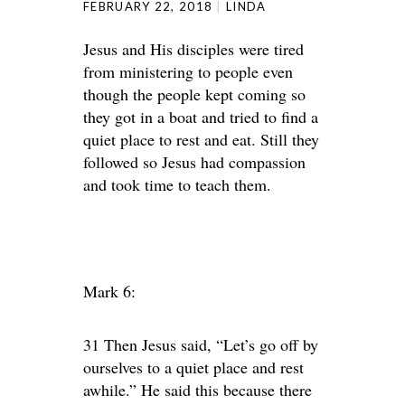
FEBRUARY 22, 2018
LINDA
Jesus and His disciples were tired
from ministering to people even
though the people kept coming so
they got in a boat and tried to find a
quiet place to rest and eat. Still they
followed so Jesus had compassion
and took time to teach them.
Mark 6:
31 Then Jesus said, “Let’s go off by
ourselves to a quiet place and rest
awhile.” He said this because there