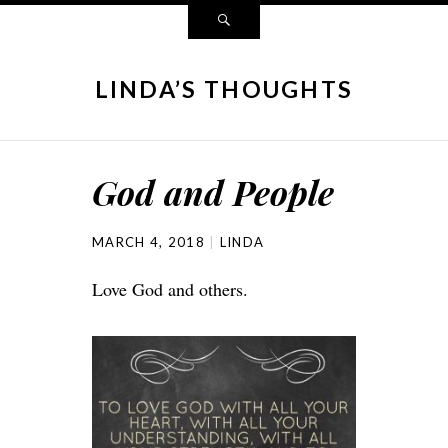
LINDA’S THOUGHTS
God and People
MARCH 4, 2018
LINDA
Love God and others.