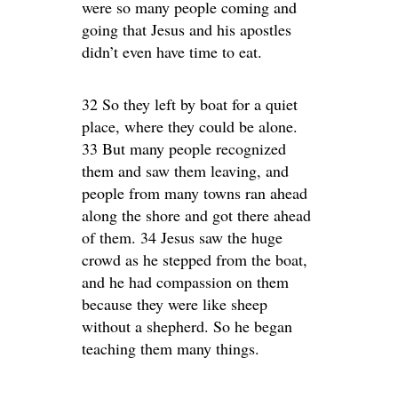
were so many people coming and
going that Jesus and his apostles
didn’t even have time to eat.
32 So they left by boat for a quiet
place, where they could be alone.
33 But many people recognized
them and saw them leaving, and
people from many towns ran ahead
along the shore and got there ahead
of them. 34 Jesus saw the huge
crowd as he stepped from the boat,
and he had compassion on them
because they were like sheep
without a shepherd. So he began
teaching them many things.