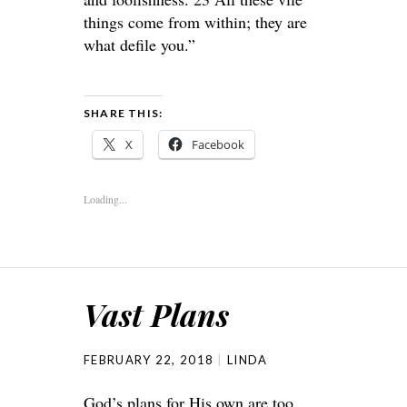
things come from within; they are
what defile you.”
SHARE THIS:
X
Facebook
Loading...
Vast Plans
FEBRUARY 22, 2018
LINDA
God’s plans for His own are too