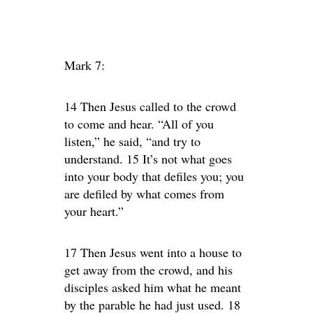
Mark 7:
14 Then Jesus called to the crowd
to come and hear. “All of you
listen,” he said, “and try to
understand. 15 It’s not what goes
into your body that defiles you; you
are defiled by what comes from
your heart.”
17 Then Jesus went into a house to
get away from the crowd, and his
disciples asked him what he meant
by the parable he had just used. 18