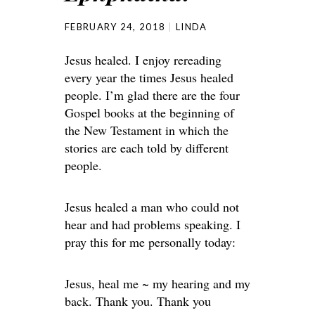
FEBRUARY 24, 2018
LINDA
Jesus healed. I enjoy rereading
every year the times Jesus healed
people. I’m glad there are the four
Gospel books at the beginning of
the New Testament in which the
stories are each told by different
people.
Jesus healed a man who could not
hear and had problems speaking. I
pray this for me personally today:
Jesus, heal me ~ my hearing and my
back. Thank you. Thank you