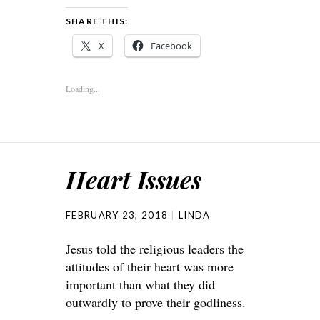
SHARE THIS:
X
Facebook
Loading...
Heart Issues
FEBRUARY 23, 2018
LINDA
Jesus told the religious leaders the
attitudes of their heart was more
important than what they did
outwardly to prove their godliness.