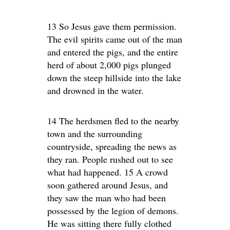
13 So Jesus gave them permission.
The evil spirits came out of the man
and entered the pigs, and the entire
herd of about 2,000 pigs plunged
down the steep hillside into the lake
and drowned in the water.
14 The herdsmen fled to the nearby
town and the surrounding
countryside, spreading the news as
they ran. People rushed out to see
what had happened. 15 A crowd
soon gathered around Jesus, and
they saw the man who had been
possessed by the legion of demons.
He was sitting there fully clothed