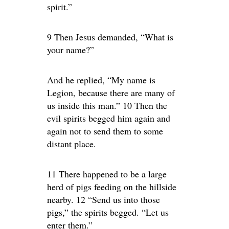
spirit.”
9 Then Jesus demanded, “What is
your name?”
And he replied, “My name is
Legion, because there are many of
us inside this man.” 10 Then the
evil spirits begged him again and
again not to send them to some
distant place.
11 There happened to be a large
herd of pigs feeding on the hillside
nearby. 12 “Send us into those
pigs,” the spirits begged. “Let us
enter them.”