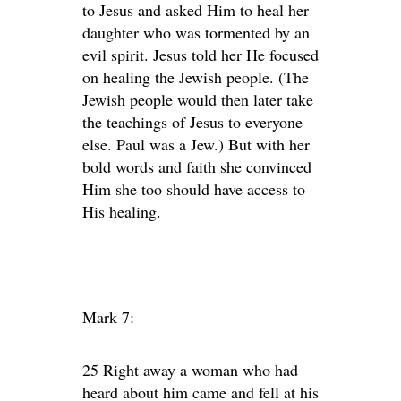
to Jesus and asked Him to heal her
daughter who was tormented by an
evil spirit. Jesus told her He focused
on healing the Jewish people. (The
Jewish people would then later take
the teachings of Jesus to everyone
else. Paul was a Jew.) But with her
bold words and faith she convinced
Him she too should have access to
His healing.
Mark 7:
25 Right away a woman who had
heard about him came and fell at his