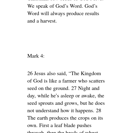
We speak of God’s Word. God’s
Word will always produce results
and a harvest.
Mark 4:
26 Jesus also said, “The Kingdom
of God is like a farmer who scatters
seed on the ground. 27 Night and
day, while he’s asleep or awake, the
seed sprouts and grows, but he does
not understand how it happens. 28
The earth produces the crops on its
own. First a leaf blade pushes
through, then the heads of wheat