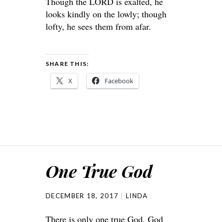
Though the LORD is exalted, he
looks kindly on the lowly; though
lofty, he sees them from afar.
SHARE THIS:
X
Facebook
One True God
DECEMBER 18, 2017
LINDA
There is only one true God, God