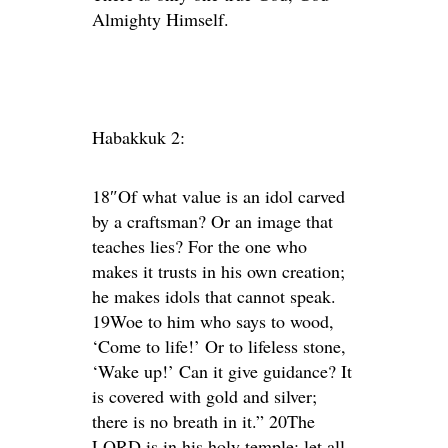
Almighty Himself.
Habakkuk 2:
18″Of what value is an idol carved
by a craftsman? Or an image that
teaches lies? For the one who
makes it trusts in his own creation;
he makes idols that cannot speak.
19Woe to him who says to wood,
‘Come to life!’ Or to lifeless stone,
‘Wake up!’ Can it give guidance? It
is covered with gold and silver;
there is no breath in it.” 20The
LORD is in his holy temple; let all