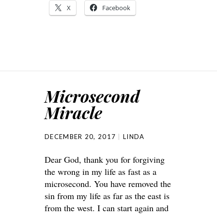
X
Facebook
Microsecond
Miracle
DECEMBER 20, 2017
LINDA
Dear God, thank you for forgiving
the wrong in my life as fast as a
microsecond. You have removed the
sin from my life as far as the east is
from the west. I can start again and