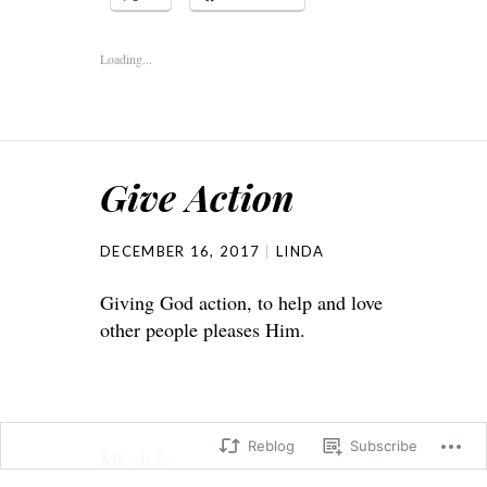
Loading...
Give Action
DECEMBER 16, 2017
LINDA
Giving God action, to help and love
other people pleases Him.
Reblog
Subscribe
Micah 6: