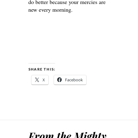
do better because your mercies are
new every morning.
SHARE THIS:
X
Facebook
From the Mighty