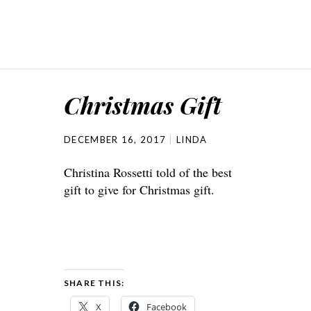
Christmas Gift
DECEMBER 16, 2017
LINDA
Christina Rossetti told of the best
gift to give for Christmas gift.
SHARE THIS:
X
Facebook