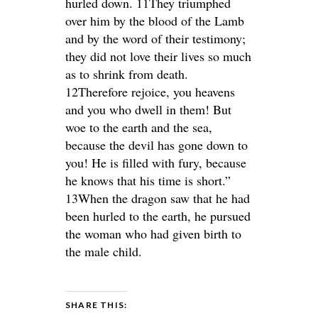
hurled down. 11They triumphed
over him by the blood of the Lamb
and by the word of their testimony;
they did not love their lives so much
as to shrink from death.
12Therefore rejoice, you heavens
and you who dwell in them! But
woe to the earth and the sea,
because the devil has gone down to
you! He is filled with fury, because
he knows that his time is short.”
13When the dragon saw that he had
been hurled to the earth, he pursued
the woman who had given birth to
the male child.
SHARE THIS: