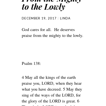
to the Lowly
DECEMBER 19, 2017
LINDA
God cares for all. He deserves
praise from the mighty to the lowly.
Psalm 138:
4 May all the kings of the earth
praise you, LORD, when they hear
what you have decreed. 5 May they
sing of the ways of the LORD, for
the glory of the LORD is great. 6