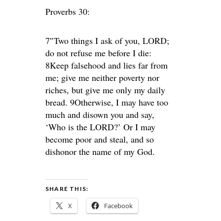
Proverbs 30:
7″Two things I ask of you, LORD;
do not refuse me before I die:
8Keep falsehood and lies far from
me; give me neither poverty nor
riches, but give me only my daily
bread. 9Otherwise, I may have too
much and disown you and say,
‘Who is the LORD?’ Or I may
become poor and steal, and so
dishonor the name of my God.
SHARE THIS:
X
Facebook