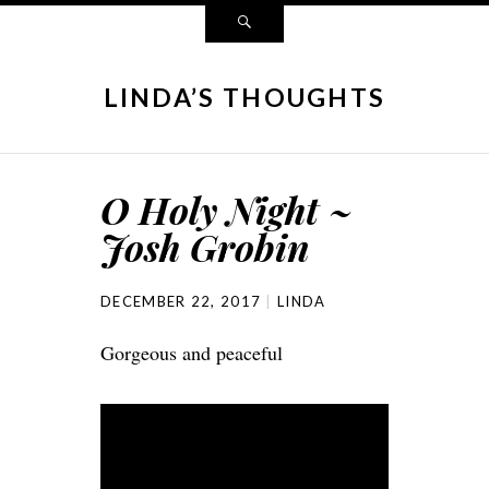
LINDA’S THOUGHTS
O Holy Night ~
Josh Grobin
DECEMBER 22, 2017
LINDA
Gorgeous and peaceful