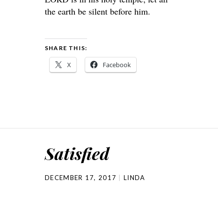
the earth be silent before him.
SHARE THIS:
X
Facebook
Satisfied
DECEMBER 17, 2017
LINDA