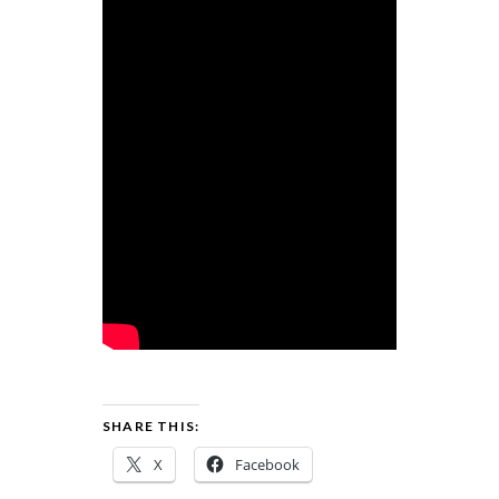
SHARE THIS:
X
Facebook