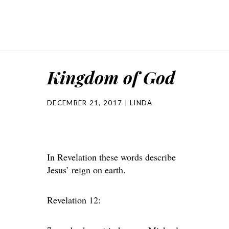
Kingdom of God
DECEMBER 21, 2017
LINDA
In Revelation these words describe
Jesus’ reign on earth.
Revelation 12: