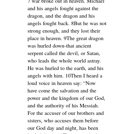
7 war broke out in heaven. Michael
and his angels fought against the
dragon, and the dragon and his
angels fought back. 8But he was not
strong enough, and they lost their
place in heaven. 9The great dragon
was hurled down-that ancient
serpent called the devil, or Satan,
who leads the whole world astray.
He was hurled to the earth, and his
angels with him. 10Then I heard a
loud voice in heaven say: “Now
have come the salvation and the
power and the kingdom of our God,
and the authority of his Messiah.
For the accuser of our brothers and
sisters, who accuses them before
our God day and night, has been