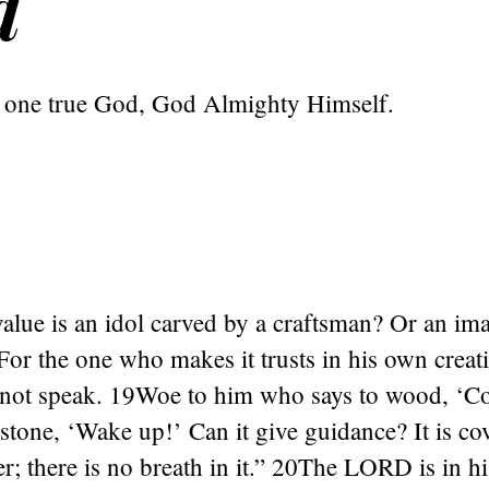
d
y one true God, God Almighty Himself.
lue is an idol carved by a craftsman? Or an ima
 For the one who makes it trusts in his own crea
annot speak. 19Woe to him who says to wood, ‘Co
s stone, ‘Wake up!’ Can it give guidance? It is c
er; there is no breath in it.” 20The LORD is in h