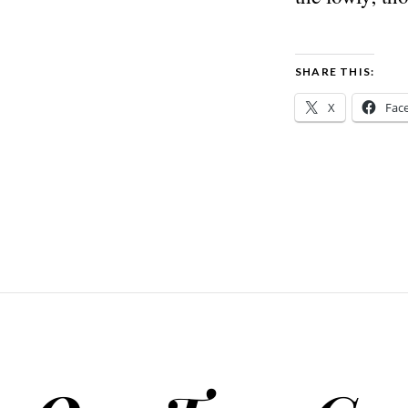
SHARE THIS:
X
Fac