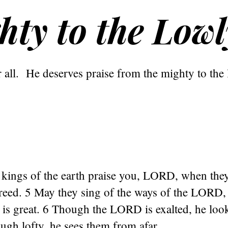
hty to the Lowl
 all. He deserves praise from the mighty to the 
e kings of the earth praise you, LORD, when the
reed. 5 May they sing of the ways of the LORD, 
is great. 6 Though the LORD is exalted, he loo
ough lofty, he sees them from afar.