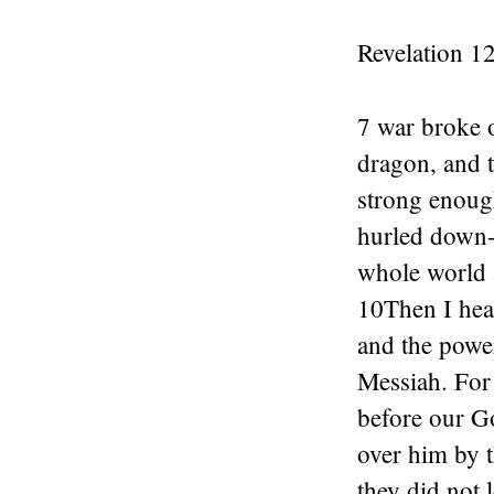
Revelation 12
7 war broke o
dragon, and 
strong enough
hurled down-t
whole world a
10Then I hea
and the powe
Messiah. For 
before our G
over him by t
they did not 