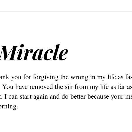
Miracle
nk you for forgiving the wrong in my life as fas
You have removed the sin from my life as far as 
. I can start again and do better because your me
rning.