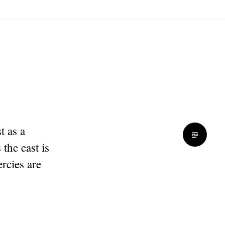
t as a
the east is
rcies are